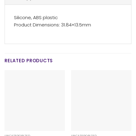
Silicone, ABS plastic
Product Dimensions: 31.84×13.5mm
RELATED PRODUCTS
UNCATEGORIZED
UNCATEGORIZED