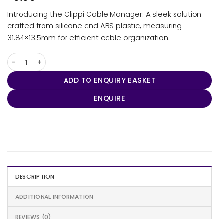
Introducing the Clippi Cable Manager: A sleek solution
crafted from silicone and ABS plastic, measuring
31.84×13.5mm for efficient cable organization.
Clippi Cable Manager quantity
ADD TO ENQUIRY BASKET
ENQUIRE
DESCRIPTION
ADDITIONAL INFORMATION
REVIEWS (0)