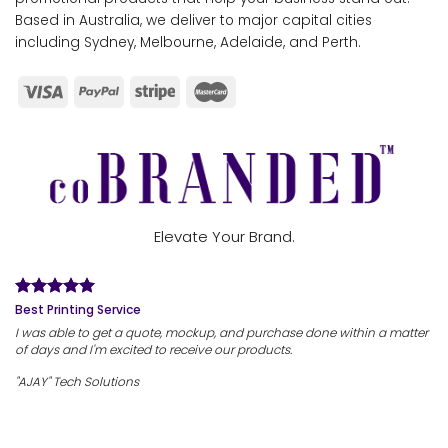
Based in Australia, we deliver to major capital cities
including Sydney, Melbourne, Adelaide, and Perth.
Elevate Your Brand.
Best Printing Service
I was able to get a quote, mockup, and purchase done within a matter
of days and I'm excited to receive our products.
"AJAY" Tech Solutions