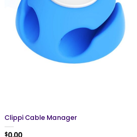
Clippi Cable Manager
0.00
$