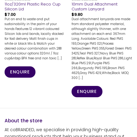
11oz/320ml Plastic Reco Cup
10mm Dual Attachment
Silicon Lid
Custom Lanyard
$
7.00
$
9.80
Put an end to waste and put
Dual attachment lanyards are made
sustainability in the palm of your
from standard polyester material,
hands Features 12 vibrant coloured
although slightly thinner, with one
Silicon lids and bands, locally stocked
attachment on each end. 367mm
for fast delivery Matt finish cups in
Long. Available Colours: Red PMS
white or black Mix & Match your
193,Orange PMS 021,Process
desired colour combination with 288
Yellow,Green PMS 355,Forest Green PMS
various colour options 320ml / 11oz
3425,Teal PMS 327,Navy Blue PMS
cup&nbsp BPA free and non toxic [...]
281,Reflex Blue,Royal Blue PMS 286,Light
Blue PMS 291,Purple PMS
266,Burgundy PMS 195,Brown PMS
ENQUIRE
4625,Gray PMS 429,White,Black. MOQ:
300 [...]
ENQUIRE
About the store
At coBRANDED, we specialise in providing high-quality
promotional products that help your business stand out.