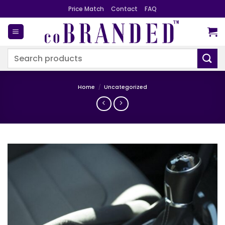
Skip
Price Match
Contact
FAQ
to
content
Search
for:
Home
/
Uncategorized