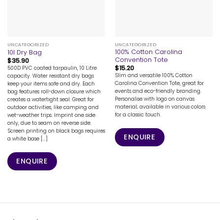
UNCATEGORIZED
UNCATEGORIZED
100% Cotton Carolina
10l Dry Bag
Convention Tote
$
35.90
$
15.20
500D PVC coated tarpaulin, 10 Litre
Slim and versatile 100% Cotton
capacity. Water resistant dry bags
Carolina Convention Tote, great for
keep your items safe and dry. Each
events and eco-friendly branding.
bag features roll-down closure which
Personalise with logo on canvas
creates a watertight seal. Great for
material; available in various colors
outdoor activities, like camping and
for a classic touch.
wet-weather trips. Imprint one side
only, due to seam on reverse side.
Screen printing on black bags requires
ENQUIRE
a white base [...]
ENQUIRE