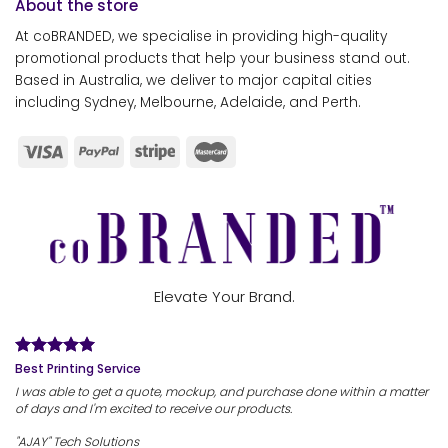
About the store
At coBRANDED, we specialise in providing high-quality
promotional products that help your business stand out.
Based in Australia, we deliver to major capital cities
including Sydney, Melbourne, Adelaide, and Perth.
Elevate Your Brand.
Best Printing Service
I was able to get a quote, mockup, and purchase done within a matter
of days and I'm excited to receive our products.
"AJAY" Tech Solutions