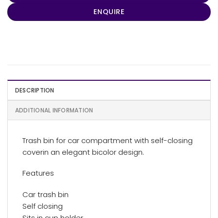
ENQUIRE
DESCRIPTION
ADDITIONAL INFORMATION
Trash bin for car compartment with self-closing
coverin an elegant bicolor design.
Features
Car trash bin
Self closing
Sits in cup holder