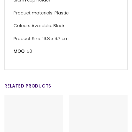
Product materials: Plastic
Colours Available: Black
Product Size: 16.8 x 9.7 cm
MOQ:
50
RELATED PRODUCTS