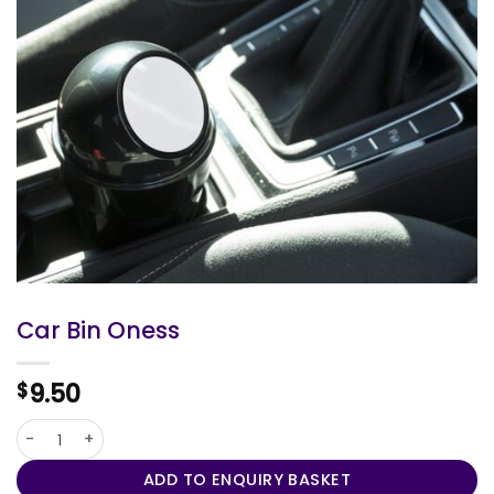
Car Bin Oness
9.50
$
Car Bin Oness quantity
ADD TO ENQUIRY BASKET