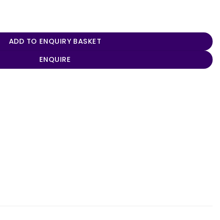
odel quantity
ADD TO ENQUIRY BASKET
ENQUIRE