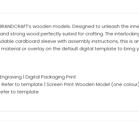
h BRANDCRAFT’s wooden models. Designed to unleash the inner 
and strong wood perfectly suited for crafting. The interlocki
dable cardboard sleeve with assembly instructions, this is a
material or overlay on the default digital template to bring yo
 Engraving | Digital Packaging Print
– Refer to template | Screen Print Wooden Model (one colour
 Refer to template