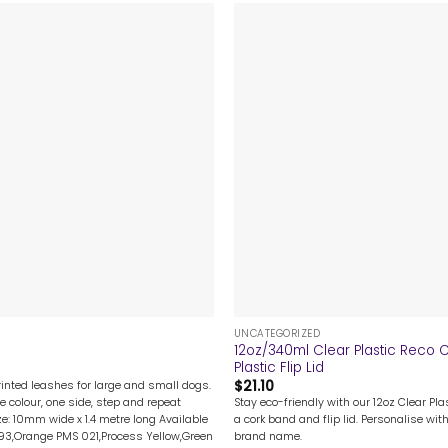
+
UNCATEGORIZED
12oz/340ml Clear Plastic Reco
Plastic Flip Lid
$
21.10
rinted leashes for large and small dogs.
Stay eco-friendly with our 12oz Clear Pl
e colour, one side, step and repeat
a cork band and flip lid. Personalise with
ze: 10mm wide x 1.4 metre long Available
brand name.
193,Orange PMS 021,Process Yellow,Green