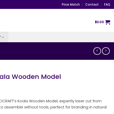
Price Match
Contact
FAQ
$
0.00
Y
ala Wooden Model
NDCRAFT’s Koala Wooden Model, expertly laser cut from
o assemble without tools, perfect for branding in natural