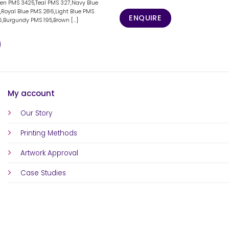
een PMS 3425,Teal PMS 327,Navy Blue
e,Royal Blue PMS 286,Light Blue PMS
ENQUIRE
,Burgundy PMS 195,Brown [...]
My account
Our Story
Printing Methods
Artwork Approval
Case Studies