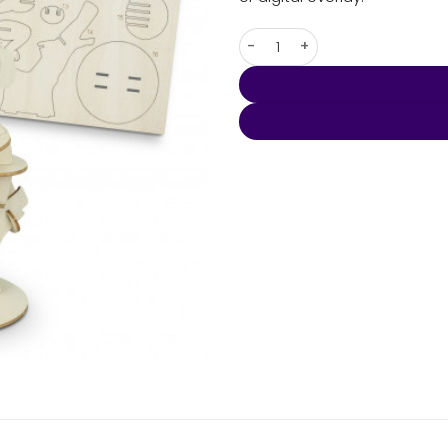
BRANDCRAFT Koala Wooden M