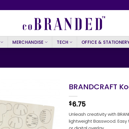
MERCHANDISE
TECH
OFFICE & STATIONER
BRANDCRAFT Ko
6.75
$
Unleash creativity with BRA
lightweight Basswood. Easy t
or digital overlay.