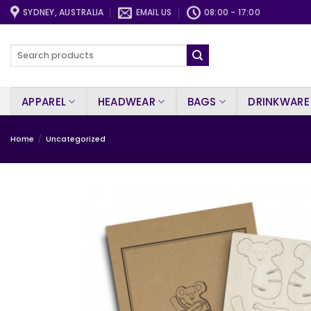
Skip
SYDNEY, AUSTRALIA
EMAIL US
08:00 - 17:00
to
content
Search
for:
APPAREL
HEADWEAR
BAGS
DRINKWARE
Home
/
Uncategorized