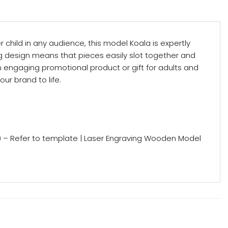
child in any audience, this model Koala is expertly
ng design means that pieces easily slot together and
n engaging promotional product or gift for adults and
ur brand to life.
) – Refer to template | Laser Engraving Wooden Model