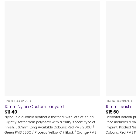
+
+
UNCATEGORIZED
UNCATEGORIZED
10mm Nylon Custom Lanyard
10mm Leash
$
11.40
$
15.60
Nylon is a durable synthetic material with lots of shine.
Polyester screen p
Slightly softer than polyester with a “silky sheen” type of
Price includes a on
finish. 367mm Long Available Colours: Red PMS 200C /
imprint. Product Si
Green PMS 356C / Process Yellow C / Black / Orange PMS
Colours: Red PMS 