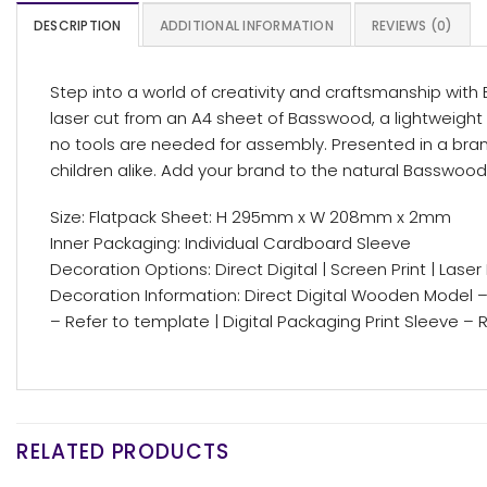
DESCRIPTION
ADDITIONAL INFORMATION
REVIEWS (0)
Step into a world of creativity and craftsmanship wit
laser cut from an A4 sheet of Basswood, a lightweight 
no tools are needed for assembly. Presented in a bran
children alike. Add your brand to the natural Basswood 
Size: Flatpack Sheet: H 295mm x W 208mm x 2mm
Inner Packaging: Individual Cardboard Sleeve
Decoration Options: Direct Digital | Screen Print | Laser
Decoration Information: Direct Digital Wooden Model 
– Refer to template | Digital Packaging Print Sleeve –
RELATED PRODUCTS