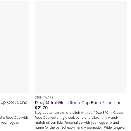
+
DRINKWARE
 Cup Cork Band
12oz/340ml Glass Reco Cup Band Silicon Lid
$
21.70
Stay sustainable and stylish with our 12oz/340ml Glass
astic Reco Cup with
Reco Cup featuring a cork band and vibrant mix-and-
 your logo or
match silicon lids. Personalise with your logo or brand
name for the perfect eco-friendly promotion. Wide range of