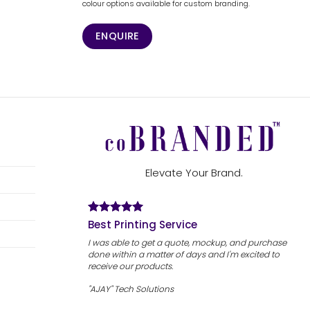
colour options available for custom branding.
ENQUIRE
Elevate Your Brand.
Best Printing Service
I was able to get a quote, mockup, and purchase
done within a matter of days and I'm excited to
receive our products.
"AJAY" Tech Solutions