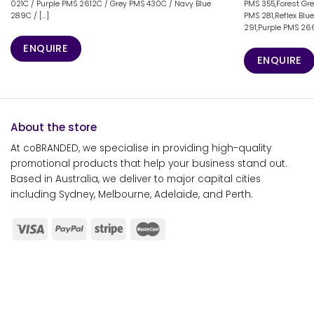
021C / Purple PMS 2612C / Grey PMS 430C / Navy Blue
PMS 355,Forest Gr
289C / [...]
PMS 281,Reflex Blu
291,Purple PMS 266
ENQUIRE
ENQUIRE
About the store
At coBRANDED, we specialise in providing high-quality
promotional products that help your business stand out.
Based in Australia, we deliver to major capital cities
including Sydney, Melbourne, Adelaide, and Perth.