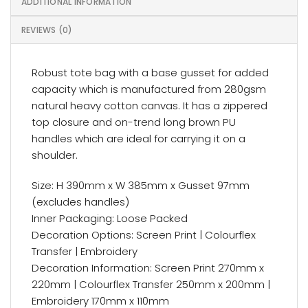
ADDITIONAL INFORMATION
REVIEWS (0)
Robust tote bag with a base gusset for added
capacity which is manufactured from 280gsm
natural heavy cotton canvas. It has a zippered
top closure and on-trend long brown PU
handles which are ideal for carrying it on a
shoulder.
Size: H 390mm x W 385mm x Gusset 97mm
(excludes handles)
Inner Packaging: Loose Packed
Decoration Options: Screen Print | Colourflex
Transfer | Embroidery
Decoration Information: Screen Print 270mm x
220mm | Colourflex Transfer 250mm x 200mm |
Embroidery 170mm x 110mm