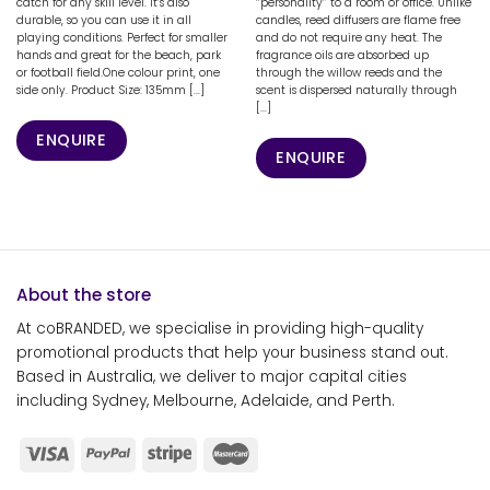
catch for any skill level. It’s also
“personality” to a room or office. Unlike
durable, so you can use it in all
candles, reed diffusers are flame free
playing conditions. Perfect for smaller
and do not require any heat. The
hands and great for the beach, park
fragrance oils are absorbed up
or football field.One colour print, one
through the willow reeds and the
side only. Product Size: 135mm [...]
scent is dispersed naturally through
[...]
ENQUIRE
ENQUIRE
About the store
At coBRANDED, we specialise in providing high-quality
promotional products that help your business stand out.
Based in Australia, we deliver to major capital cities
including Sydney, Melbourne, Adelaide, and Perth.