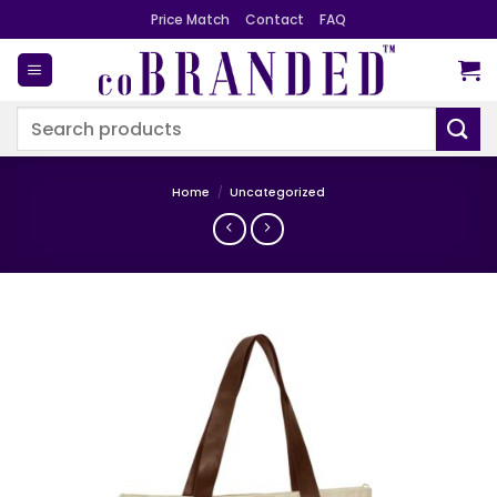
Skip
Price Match
Contact
FAQ
to
content
Search
for:
Home
/
Uncategorized