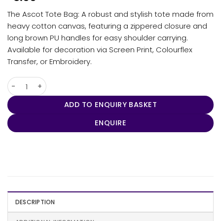
The Ascot Tote Bag: A robust and stylish tote made from
heavy cotton canvas, featuring a zippered closure and
long brown PU handles for easy shoulder carrying.
Available for decoration via Screen Print, Colourflex
Transfer, or Embroidery.
Ascot Tote Bag quantity
ADD TO ENQUIRY BASKET
ENQUIRE
DESCRIPTION