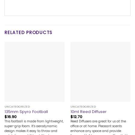
RELATED PRODUCTS
UNCATEGORIZED
UNCATEGORIZED
135mm Spyro Football
10ml Reed Diffuser
$
16.90
$
12.70
This football is made from lightweight,
Reed Diffusers are great for us at the
super-grip foam. It’s aerodynamic
office or at home. Pleasant scents
design makes it easy to throw and
enhance any space and provide