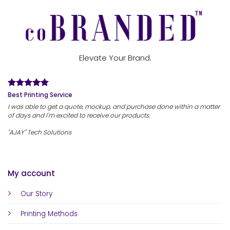
Elevate Your Brand.
Best Printing Service
I was able to get a quote, mockup, and purchase done within a matter
of days and I'm excited to receive our products.
"AJAY" Tech Solutions
My account
Our Story
Printing Methods