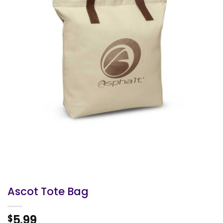
Ascot Tote Bag
5.99
$