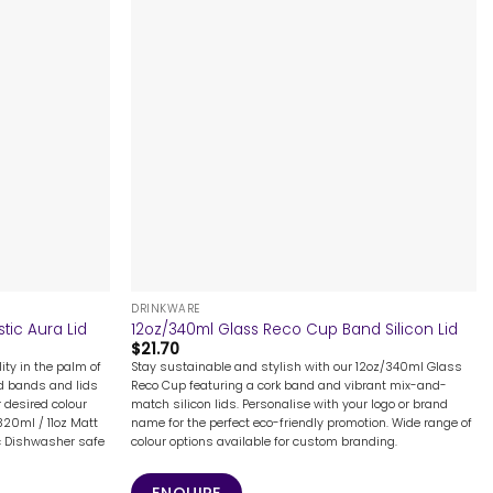
+
DRINKWARE
tic Aura Lid
12oz/340ml Glass Reco Cup Band Silicon Lid
$
21.70
ity in the palm of
Stay sustainable and stylish with our 12oz/340ml Glass
ed bands and lids
Reco Cup featuring a cork band and vibrant mix-and-
 desired colour
match silicon lids. Personalise with your logo or brand
320ml / 11oz Matt
name for the perfect eco-friendly promotion. Wide range of
ic Dishwasher safe
colour options available for custom branding.