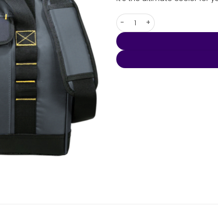
Arctic Zone Workmans Crib Co