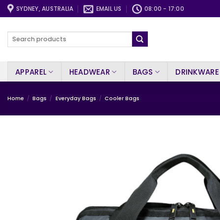
Skip
SYDNEY, AUSTRALIA
EMAIL US
08:00 - 17:00
to
content
Search
for:
APPAREL
HEADWEAR
BAGS
DRINKWARE
Home
/
Bags
/
Everyday Bags
/
Cooler Bags