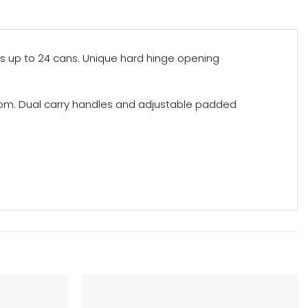
s up to 24 cans. Unique hard hinge opening
ttom. Dual carry handles and adjustable padded