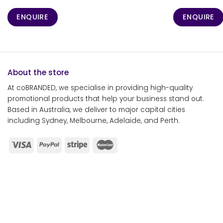
ENQUIRE
ENQUIRE
About the store
At coBRANDED, we specialise in providing high-quality
promotional products that help your business stand out.
Based in Australia, we deliver to major capital cities
including Sydney, Melbourne, Adelaide, and Perth.