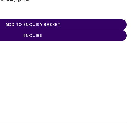
oler 18L quantity
ADD TO ENQUIRY BASKET
ENQUIRE