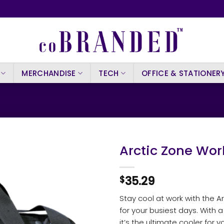
MERCHANDISE
TECH
OFFICE & STATIONER
Arctic Zone Wor
35.29
$
Stay cool at work with the 
for your busiest days. With 
it’s the ultimate cooler for yo