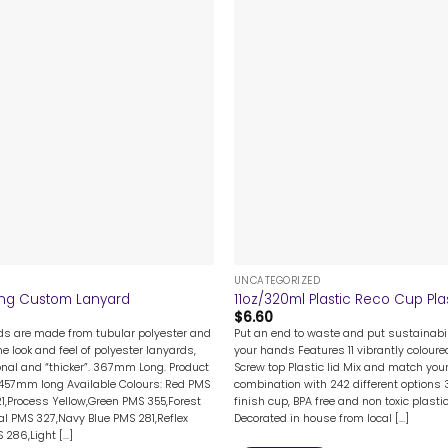
+
UNCATEGORIZED
ng Custom Lanyard
11oz/320ml Plastic Reco Cup Plas
$
6.60
rds are made from tubular polyester and
Put an end to waste and put sustainabil
me look and feel of polyester lanyards,
your hands Features 11 vibrantly colour
nal and “thicker”. 367mm Long. Product
Screw top Plastic lid Mix and match your
 457mm long Available Colours: Red PMS
combination with 242 different options 
1,Process Yellow,Green PMS 355,Forest
finish cup, BPA free and non toxic plast
l PMS 327,Navy Blue PMS 281,Reflex
Decorated in house from local [...]
286,Light [...]