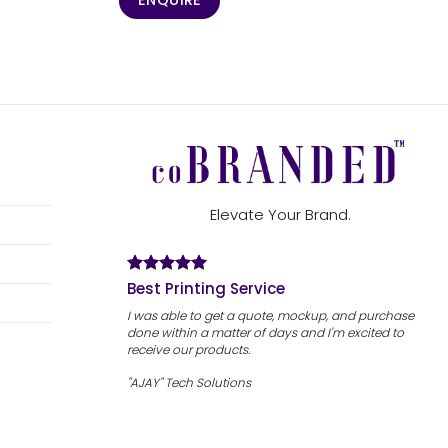
ENQUIRE
Elevate Your Brand.
Best Printing Service
I was able to get a quote, mockup, and purchase
done within a matter of days and I'm excited to
receive our products.
"AJAY" Tech Solutions