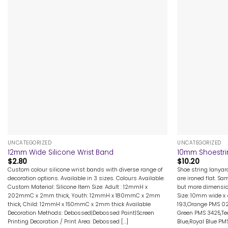
+
+
UNCATEGORIZED
UNCATEGORIZED
12mm Wide Silicone Wrist Band
10mm Shoestri
$
2.80
$
10.20
Custom colour silicone wrist bands with diverse range of
Shoe string lanya
decoration options. Available in 3 sizes. Colours Available:
are ironed flat. Sa
Custom Material: Silicone Item Size: Adult : 12mmH x
but more dimensio
202mmC x 2mm thick, Youth: 12mmH x 180mmC x 2mm
Size: 10mm wide x
thick, Child: 12mmH x 150mmC x 2mm thick Available
193,Orange PMS 02
Decoration Methods: Debossed|Debossed Paint|Screen
Green PMS 3425,Tea
Printing Decoration / Print Area: Debossed [...]
Blue,Royal Blue PMS 