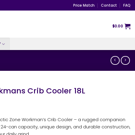
Price Match
Contact
FAQ
$
0.00
Y
kmans Crib Cooler 18L
Arctic Zone Workman’s Crib Cooler – a rugged companion
a 24-can capacity, unique design, and durable construction,
ur daily grind.