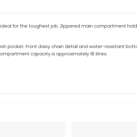
ideal for the toughest job. Zippered main compartment hold
esh pocket. Front daisy chain detail and water-resistant bo
 compartment capacity is approximately 18 litres.