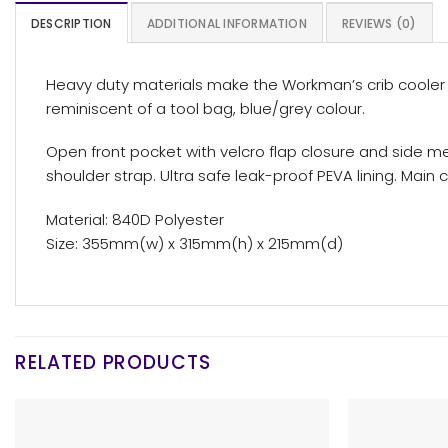
DESCRIPTION
ADDITIONAL INFORMATION
REVIEWS (0)
Heavy duty materials make the Workman’s crib cooler 
reminiscent of a tool bag, blue/grey colour.
Open front pocket with velcro flap closure and side m
shoulder strap. Ultra safe leak-proof PEVA lining. Main
Material: 840D Polyester
Size: 355mm(w) x 315mm(h) x 215mm(d)
RELATED PRODUCTS