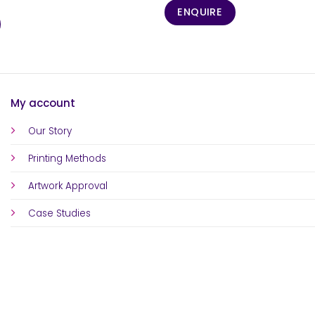
ENQUIRE
My account
Our Story
Printing Methods
Artwork Approval
Case Studies