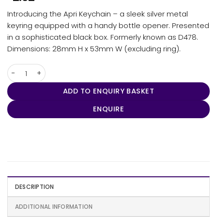
Introducing the Apri Keychain – a sleek silver metal
keyring equipped with a handy bottle opener. Presented
in a sophisticated black box. Formerly known as D478.
Dimensions: 28mm H x 53mm W (excluding ring).
Apri Keychain quantity
ADD TO ENQUIRY BASKET
ENQUIRE
DESCRIPTION
ADDITIONAL INFORMATION