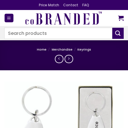
Skip
Price Match
Contact
FAQ
to
content
Search
for:
Home
/
Merchandise
/
Keyrings