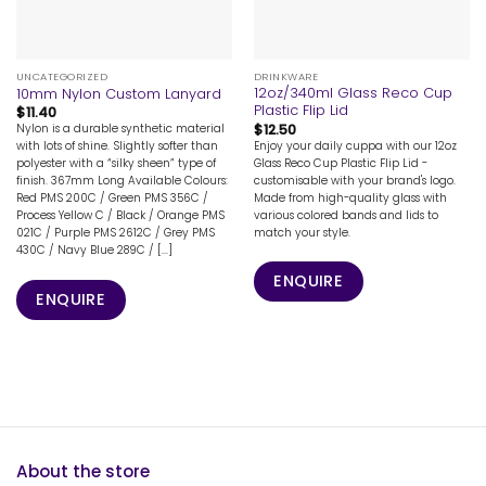
UNCATEGORIZED
DRINKWARE
12oz/340ml Glass Reco Cup
10mm Nylon Custom Lanyard
Plastic Flip Lid
$
11.40
$
12.50
Nylon is a durable synthetic material
Enjoy your daily cuppa with our 12oz
with lots of shine. Slightly softer than
Glass Reco Cup Plastic Flip Lid -
polyester with a “silky sheen” type of
customisable with your brand's logo.
finish. 367mm Long Available Colours:
Made from high-quality glass with
Red PMS 200C / Green PMS 356C /
various colored bands and lids to
Process Yellow C / Black / Orange PMS
match your style.
021C / Purple PMS 2612C / Grey PMS
430C / Navy Blue 289C / [...]
ENQUIRE
ENQUIRE
About the store