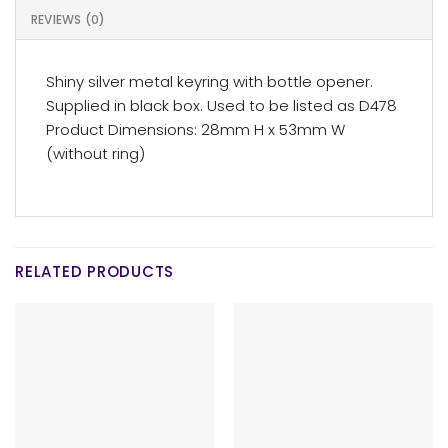
REVIEWS (0)
Shiny silver metal keyring with bottle opener.
Supplied in black box. Used to be listed as D478
Product Dimensions: 28mm H x 53mm W
(without ring)
RELATED PRODUCTS