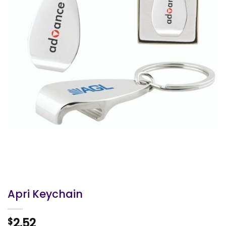
Apri Keychain
2.52
$