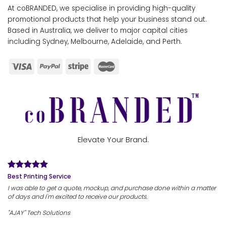
At coBRANDED, we specialise in providing high-quality
promotional products that help your business stand out.
Based in Australia, we deliver to major capital cities
including Sydney, Melbourne, Adelaide, and Perth.
Elevate Your Brand.
Best Printing Service
I was able to get a quote, mockup, and purchase done within a matter
of days and I'm excited to receive our products.
"AJAY" Tech Solutions