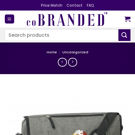
Skip
Price Match
Contact
FAQ
to
content
Search
for:
Home
/
Uncategorized