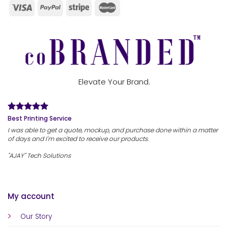
Elevate Your Brand.
Best Printing Service
I was able to get a quote, mockup, and purchase done within a matter
of days and I'm excited to receive our products.
"AJAY" Tech Solutions
My account
Our Story