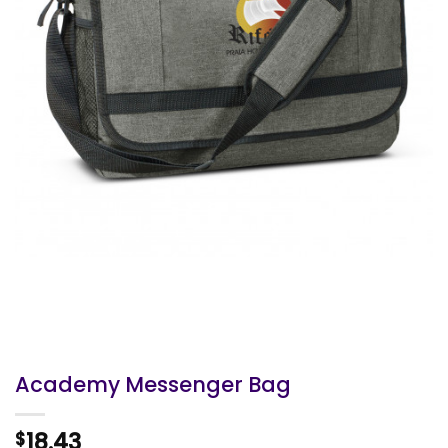
Academy Messenger Bag
18.43
$