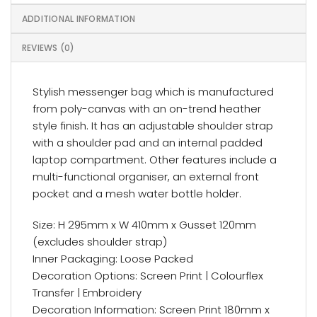
ADDITIONAL INFORMATION
REVIEWS (0)
Stylish messenger bag which is manufactured
from poly-canvas with an on-trend heather
style finish. It has an adjustable shoulder strap
with a shoulder pad and an internal padded
laptop compartment. Other features include a
multi-functional organiser, an external front
pocket and a mesh water bottle holder.
Size: H 295mm x W 410mm x Gusset 120mm
(excludes shoulder strap)
Inner Packaging: Loose Packed
Decoration Options: Screen Print | Colourflex
Transfer | Embroidery
Decoration Information: Screen Print 180mm x