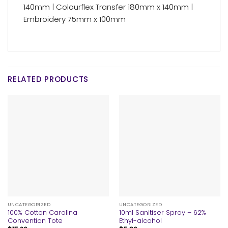
140mm | Colourflex Transfer 180mm x 140mm |
Embroidery 75mm x 100mm
RELATED PRODUCTS
UNCATEGORIZED
UNCATEGORIZED
100% Cotton Carolina
10ml Sanitiser Spray – 62%
Convention Tote
Ethyl-alcohol