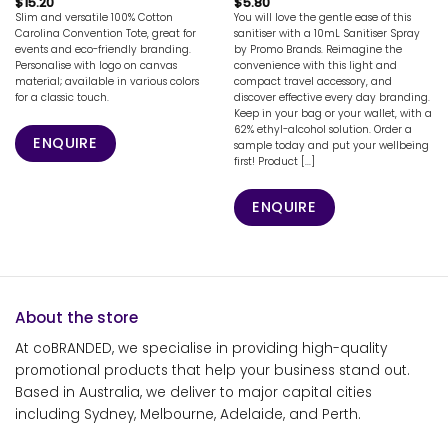
$
15.20
$
5.80
Slim and versatile 100% Cotton
You will love the gentle ease of this
Carolina Convention Tote, great for
sanitiser with a 10mL Sanitiser Spray
events and eco-friendly branding.
by Promo Brands. Reimagine the
Personalise with logo on canvas
convenience with this light and
material; available in various colors
compact travel accessory, and
for a classic touch.
discover effective every day branding.
Keep in your bag or your wallet, with a
62% ethyl-alcohol solution. Order a
ENQUIRE
sample today and put your wellbeing
first! Product [...]
ENQUIRE
About the store
At coBRANDED, we specialise in providing high-quality
promotional products that help your business stand out.
Based in Australia, we deliver to major capital cities
including Sydney, Melbourne, Adelaide, and Perth.