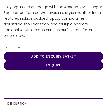
Stay organized on the go with the Academy Messenger
Bag crafted from poly-canvas in a stylish heather finish.
Features include padded laptop compartment,
adjustable shoulder strap, and multiple pockets.
Personalize with screen print, colourflex transfer, or
embroidery.
Academy Messenger Bag quantity
ADD TO ENQUIRY BASKET
ENQUIRE
DESCRIPTION