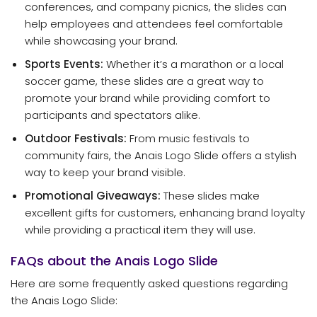
conferences, and company picnics, the slides can
help employees and attendees feel comfortable
while showcasing your brand.
Sports Events:
Whether it’s a marathon or a local
soccer game, these slides are a great way to
promote your brand while providing comfort to
participants and spectators alike.
Outdoor Festivals:
From music festivals to
community fairs, the Anais Logo Slide offers a stylish
way to keep your brand visible.
Promotional Giveaways:
These slides make
excellent gifts for customers, enhancing brand loyalty
while providing a practical item they will use.
FAQs about the Anais Logo Slide
Here are some frequently asked questions regarding
the Anais Logo Slide: