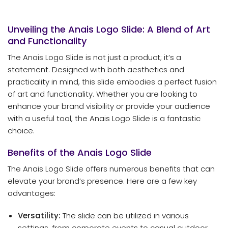
Unveiling the Anais Logo Slide: A Blend of Art
and Functionality
The Anais Logo Slide is not just a product; it’s a
statement. Designed with both aesthetics and
practicality in mind, this slide embodies a perfect fusion
of art and functionality. Whether you are looking to
enhance your brand visibility or provide your audience
with a useful tool, the Anais Logo Slide is a fantastic
choice.
Benefits of the Anais Logo Slide
The Anais Logo Slide offers numerous benefits that can
elevate your brand’s presence. Here are a few key
advantages:
Versatility:
The slide can be utilized in various
settings, from corporate events to casual outdoor