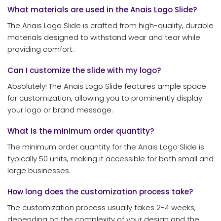
What materials are used in the Anais Logo Slide?
The Anais Logo Slide is crafted from high-quality, durable
materials designed to withstand wear and tear while
providing comfort.
Can I customize the slide with my logo?
Absolutely! The Anais Logo Slide features ample space
for customization, allowing you to prominently display
your logo or brand message.
What is the minimum order quantity?
The minimum order quantity for the Anais Logo Slide is
typically 50 units, making it accessible for both small and
large businesses.
How long does the customization process take?
The customization process usually takes 2-4 weeks,
depending on the complexity of your design and the