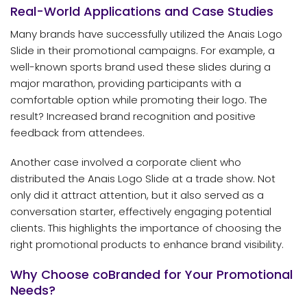
Real-World Applications and Case Studies
Many brands have successfully utilized the Anais Logo
Slide in their promotional campaigns. For example, a
well-known sports brand used these slides during a
major marathon, providing participants with a
comfortable option while promoting their logo. The
result? Increased brand recognition and positive
feedback from attendees.
Another case involved a corporate client who
distributed the Anais Logo Slide at a trade show. Not
only did it attract attention, but it also served as a
conversation starter, effectively engaging potential
clients. This highlights the importance of choosing the
right promotional products to enhance brand visibility.
Why Choose coBranded for Your Promotional
Needs?