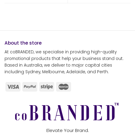
About the store
At coBRANDED, we specialise in providing high-quality
promotional products that help your business stand out.
Based in Australia, we deliver to major capital cities
including Sydney, Melbourne, Adelaide, and Perth.
Elevate Your Brand.