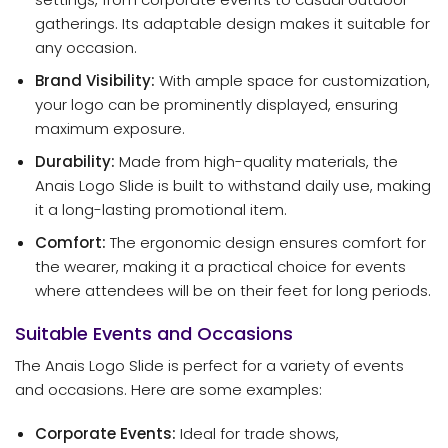
gatherings. Its adaptable design makes it suitable for
any occasion.
Brand Visibility:
With ample space for customization,
your logo can be prominently displayed, ensuring
maximum exposure.
Durability:
Made from high-quality materials, the
Anais Logo Slide is built to withstand daily use, making
it a long-lasting promotional item.
Comfort:
The ergonomic design ensures comfort for
the wearer, making it a practical choice for events
where attendees will be on their feet for long periods.
Suitable Events and Occasions
The Anais Logo Slide is perfect for a variety of events
and occasions. Here are some examples:
Corporate Events:
Ideal for trade shows,