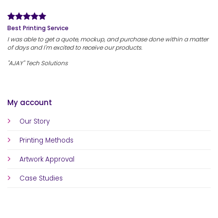
Best Printing Service
I was able to get a quote, mockup, and purchase done within a matter
of days and I'm excited to receive our products.
"AJAY" Tech Solutions
My account
Our Story
Printing Methods
Artwork Approval
Case Studies