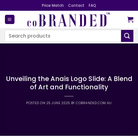
Skip
Price Match
Contact
FAQ
to
content
Search
for:
Unveiling the Anais Logo Slide: A Blend
of Art and Functionality
POSTED ON
25 JUNE 2025
BY
COBRANDED.COM.AU