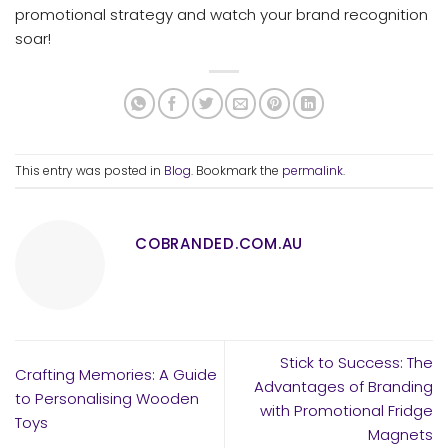
promotional strategy and watch your brand recognition
soar!
This entry was posted in
Blog
. Bookmark the
permalink
.
COBRANDED.COM.AU
Stick to Success: The
Crafting Memories: A Guide
Advantages of Branding
to Personalising Wooden
with Promotional Fridge
Toys
Magnets