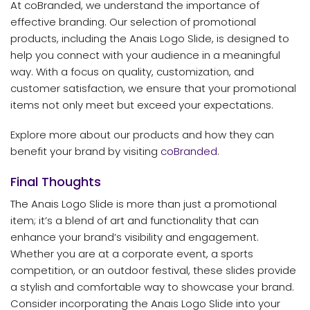
At coBranded, we understand the importance of
effective branding. Our selection of promotional
products, including the Anais Logo Slide, is designed to
help you connect with your audience in a meaningful
way. With a focus on quality, customization, and
customer satisfaction, we ensure that your promotional
items not only meet but exceed your expectations.
Explore more about our products and how they can
benefit your brand by visiting
coBranded
.
Final Thoughts
The Anais Logo Slide is more than just a promotional
item; it’s a blend of art and functionality that can
enhance your brand’s visibility and engagement.
Whether you are at a corporate event, a sports
competition, or an outdoor festival, these slides provide
a stylish and comfortable way to showcase your brand.
Consider incorporating the Anais Logo Slide into your