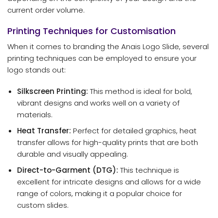
current order volume.
Printing Techniques for Customisation
When it comes to branding the Anais Logo Slide, several
printing techniques can be employed to ensure your
logo stands out:
Silkscreen Printing:
This method is ideal for bold,
vibrant designs and works well on a variety of
materials.
Heat Transfer:
Perfect for detailed graphics, heat
transfer allows for high-quality prints that are both
durable and visually appealing.
Direct-to-Garment (DTG):
This technique is
excellent for intricate designs and allows for a wide
range of colors, making it a popular choice for
custom slides.