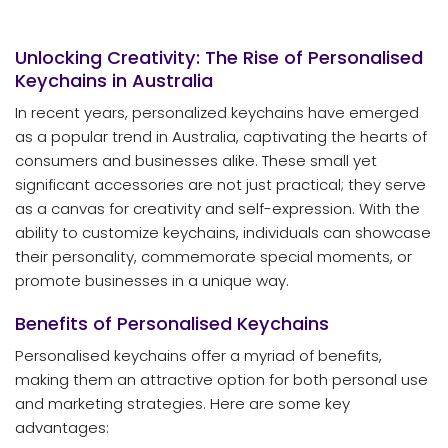
Unlocking Creativity: The Rise of Personalised
Keychains in Australia
In recent years, personalized keychains have emerged
as a popular trend in Australia, captivating the hearts of
consumers and businesses alike. These small yet
significant accessories are not just practical; they serve
as a canvas for creativity and self-expression. With the
ability to customize keychains, individuals can showcase
their personality, commemorate special moments, or
promote businesses in a unique way.
Benefits of Personalised Keychains
Personalised keychains offer a myriad of benefits,
making them an attractive option for both personal use
and marketing strategies. Here are some key
advantages: