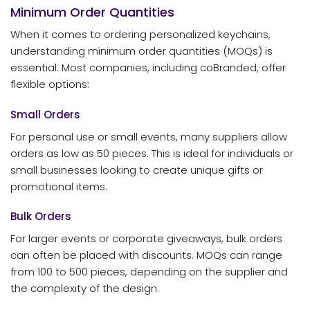
Minimum Order Quantities
When it comes to ordering personalized keychains,
understanding minimum order quantities (MOQs) is
essential. Most companies, including coBranded, offer
flexible options:
Small Orders
For personal use or small events, many suppliers allow
orders as low as 50 pieces. This is ideal for individuals or
small businesses looking to create unique gifts or
promotional items.
Bulk Orders
For larger events or corporate giveaways, bulk orders
can often be placed with discounts. MOQs can range
from 100 to 500 pieces, depending on the supplier and
the complexity of the design.