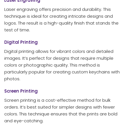
Laser Engraving
Laser engraving offers precision and durability. This
technique is ideal for creating intricate designs and
logos. The result is a high-quality finish that stands the
test of time.
Digital Printing
Digital printing allows for vibrant colors and detailed
images. It’s perfect for designs that require multiple
colors or photographic quality. This method is
particularly popular for creating custom keychains with
photos.
Screen Printing
Screen printing is a cost-effective method for bulk
orders. It’s best suited for simpler designs with fewer
colors. This technique ensures that the prints are bold
and eye-catching.