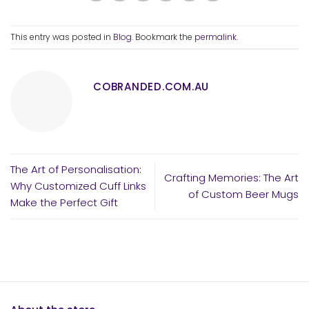
This entry was posted in
Blog
. Bookmark the
permalink
.
COBRANDED.COM.AU
The Art of Personalisation:
Crafting Memories: The Art
Why Customized Cuff Links
of Custom Beer Mugs
Make the Perfect Gift