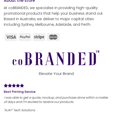
About the store
At coBRANDED, we specialise in providing high-quality
promotional products that help your business stand out.
Based in Australia, we deliver to major capital cities
including Sydney, Melbourne, Adelaide, and Perth.
Elevate Your Brand.
Best Printing Service
I was able to get a quote, mockup, and purchase done within a matter
of days and I'm excited to receive our products.
"AJAY" Tech Solutions