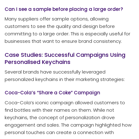
Can I see a sample before placing a large order?
Many suppliers offer sample options, allowing
customers to see the quality and design before
committing to a large order. This is especially useful for
businesses that want to ensure brand consistency.
Case Studies: Successful Campaigns Using
Personalised Keychains
Several brands have successfully leveraged
personalized keychains in their marketing strategies:
Coca-Cola’s “Share a Coke” Campaign
Coca-Cola’s iconic campaign allowed customers to
find bottles with their names on them. While not
keychains, the concept of personalization drove
engagement and sales. The campaign highlighted how
personal touches can create a connection with