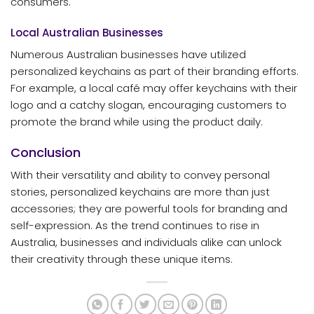
consumers.
Local Australian Businesses
Numerous Australian businesses have utilized
personalized keychains as part of their branding efforts.
For example, a local café may offer keychains with their
logo and a catchy slogan, encouraging customers to
promote the brand while using the product daily.
Conclusion
With their versatility and ability to convey personal
stories, personalized keychains are more than just
accessories; they are powerful tools for branding and
self-expression. As the trend continues to rise in
Australia, businesses and individuals alike can unlock
their creativity through these unique items.