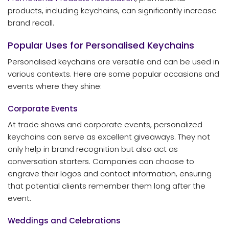
products, including keychains, can significantly increase
brand recall.
Popular Uses for Personalised Keychains
Personalised keychains are versatile and can be used in
various contexts. Here are some popular occasions and
events where they shine:
Corporate Events
At trade shows and corporate events, personalized
keychains can serve as excellent giveaways. They not
only help in brand recognition but also act as
conversation starters. Companies can choose to
engrave their logos and contact information, ensuring
that potential clients remember them long after the
event.
Weddings and Celebrations