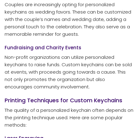
Couples are increasingly opting for personalized
keychains as wedding favors. These can be customized
with the couple’s names and wedding date, adding a
personal touch to the celebration. They also serve as a
memorable reminder for guests.
Fundraising and Charity Events
Non-profit organizations can utilize personalized
keychains to raise funds. Custom keychains can be sold
at events, with proceeds going towards a cause. This
not only promotes the organization but also
encourages community involvement.
Printing Techniques for Custom Keychains
The quality of a personalized keychain often depends on
the printing technique used. Here are some popular
methods: