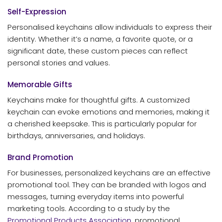
Self-Expression
Personalised keychains allow individuals to express their
identity. Whether it’s a name, a favorite quote, or a
significant date, these custom pieces can reflect
personal stories and values.
Memorable Gifts
Keychains make for thoughtful gifts. A customized
keychain can evoke emotions and memories, making it
a cherished keepsake. This is particularly popular for
birthdays, anniversaries, and holidays.
Brand Promotion
For businesses, personalized keychains are an effective
promotional tool. They can be branded with logos and
messages, turning everyday items into powerful
marketing tools. According to a study by the
Promotional Products Association
, promotional