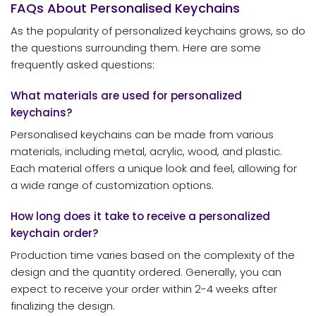
FAQs About Personalised Keychains
As the popularity of personalized keychains grows, so do
the questions surrounding them. Here are some
frequently asked questions:
What materials are used for personalized
keychains?
Personalised keychains can be made from various
materials, including metal, acrylic, wood, and plastic.
Each material offers a unique look and feel, allowing for
a wide range of customization options.
How long does it take to receive a personalized
keychain order?
Production time varies based on the complexity of the
design and the quantity ordered. Generally, you can
expect to receive your order within 2-4 weeks after
finalizing the design.