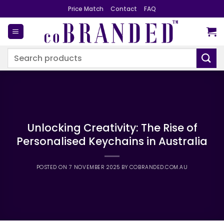
Skip
Price Match
Contact
FAQ
to
content
Search
for:
Unlocking Creativity: The Rise of
Personalised Keychains in Australia
POSTED ON
7 NOVEMBER 2025
BY
COBRANDED.COM.AU