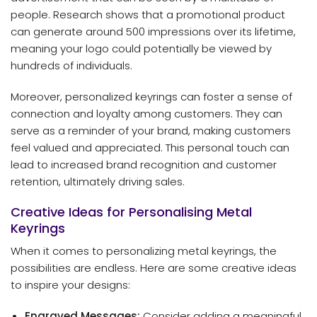
people. Research shows that a promotional product
can generate around 500 impressions over its lifetime,
meaning your logo could potentially be viewed by
hundreds of individuals.
Moreover, personalized keyrings can foster a sense of
connection and loyalty among customers. They can
serve as a reminder of your brand, making customers
feel valued and appreciated. This personal touch can
lead to increased brand recognition and customer
retention, ultimately driving sales.
Creative Ideas for Personalising Metal
Keyrings
When it comes to personalizing metal keyrings, the
possibilities are endless. Here are some creative ideas
to inspire your designs:
Engraved Messages:
Consider adding a meaningful