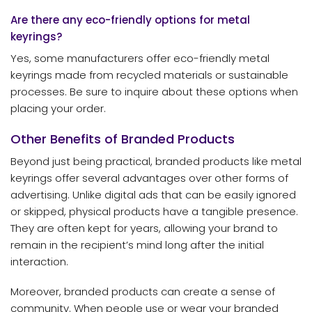
Are there any eco-friendly options for metal
keyrings?
Yes, some manufacturers offer eco-friendly metal
keyrings made from recycled materials or sustainable
processes. Be sure to inquire about these options when
placing your order.
Other Benefits of Branded Products
Beyond just being practical, branded products like metal
keyrings offer several advantages over other forms of
advertising. Unlike digital ads that can be easily ignored
or skipped, physical products have a tangible presence.
They are often kept for years, allowing your brand to
remain in the recipient’s mind long after the initial
interaction.
Moreover, branded products can create a sense of
community. When people use or wear your branded