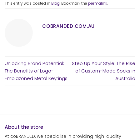
This entry was posted in
Blog
. Bookmark the
permalink
.
COBRANDED.COM.AU
Unlocking Brand Potential:
Step Up Your Style: The Rise
The Benefits of Logo-
of Custom-Made Socks in
Emblazoned Metal Keyrings
Australia
About the store
At coBRANDED, we specialise in providing high-quality