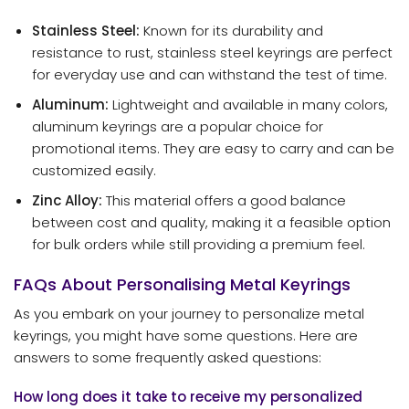
Stainless Steel:
Known for its durability and
resistance to rust, stainless steel keyrings are perfect
for everyday use and can withstand the test of time.
Aluminum:
Lightweight and available in many colors,
aluminum keyrings are a popular choice for
promotional items. They are easy to carry and can be
customized easily.
Zinc Alloy:
This material offers a good balance
between cost and quality, making it a feasible option
for bulk orders while still providing a premium feel.
FAQs About Personalising Metal Keyrings
As you embark on your journey to personalize metal
keyrings, you might have some questions. Here are
answers to some frequently asked questions:
How long does it take to receive my personalized