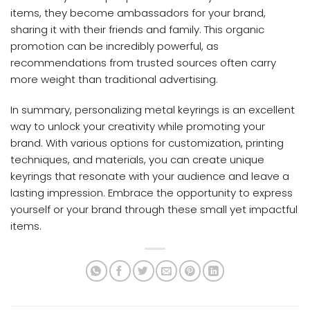
items, they become ambassadors for your brand,
sharing it with their friends and family. This organic
promotion can be incredibly powerful, as
recommendations from trusted sources often carry
more weight than traditional advertising.
In summary, personalizing metal keyrings is an excellent
way to unlock your creativity while promoting your
brand. With various options for customization, printing
techniques, and materials, you can create unique
keyrings that resonate with your audience and leave a
lasting impression. Embrace the opportunity to express
yourself or your brand through these small yet impactful
items.