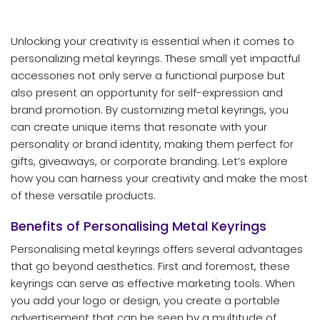
Unlocking your creativity is essential when it comes to
personalizing metal keyrings. These small yet impactful
accessories not only serve a functional purpose but
also present an opportunity for self-expression and
brand promotion. By customizing metal keyrings, you
can create unique items that resonate with your
personality or brand identity, making them perfect for
gifts, giveaways, or corporate branding. Let’s explore
how you can harness your creativity and make the most
of these versatile products.
Benefits of Personalising Metal Keyrings
Personalising metal keyrings offers several advantages
that go beyond aesthetics. First and foremost, these
keyrings can serve as effective marketing tools. When
you add your logo or design, you create a portable
advertisement that can be seen by a multitude of