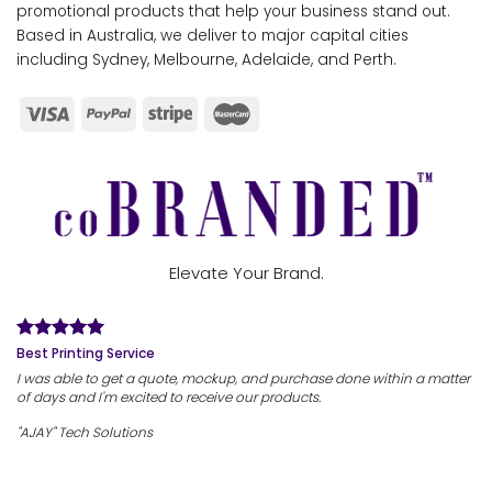
promotional products that help your business stand out.
Based in Australia, we deliver to major capital cities
including Sydney, Melbourne, Adelaide, and Perth.
Elevate Your Brand.
Best Printing Service
I was able to get a quote, mockup, and purchase done within a matter
of days and I'm excited to receive our products.
"AJAY" Tech Solutions