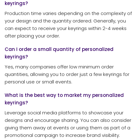
keyrings?
Production time varies depending on the complexity of
your design and the quantity ordered. Generally, you
can expect to receive your keyrings within 2-4 weeks
after placing your order.
Can I order a small quantity of personalized
keyrings?
Yes, many companies offer low minimum order
quantities, allowing you to order just a few keyrings for
personal use or small events.
What is the best way to market my personalized
keyrings?
Leverage social media platforms to showcase your
designs and encourage sharing. You can also consider
giving them away at events or using them as part of a
promotional campaign to increase brand visibility.