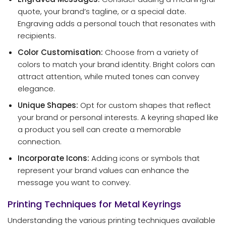
quote, your brand’s tagline, or a special date.
Engraving adds a personal touch that resonates with
recipients.
Color Customisation:
Choose from a variety of
colors to match your brand identity. Bright colors can
attract attention, while muted tones can convey
elegance.
Unique Shapes:
Opt for custom shapes that reflect
your brand or personal interests. A keyring shaped like
a product you sell can create a memorable
connection.
Incorporate Icons:
Adding icons or symbols that
represent your brand values can enhance the
message you want to convey.
Printing Techniques for Metal Keyrings
Understanding the various printing techniques available