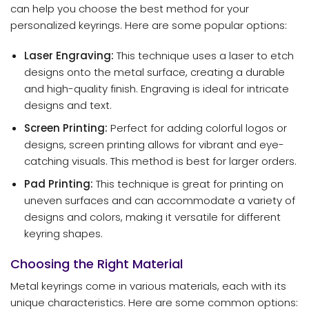
can help you choose the best method for your
personalized keyrings. Here are some popular options:
Laser Engraving:
This technique uses a laser to etch
designs onto the metal surface, creating a durable
and high-quality finish. Engraving is ideal for intricate
designs and text.
Screen Printing:
Perfect for adding colorful logos or
designs, screen printing allows for vibrant and eye-
catching visuals. This method is best for larger orders.
Pad Printing:
This technique is great for printing on
uneven surfaces and can accommodate a variety of
designs and colors, making it versatile for different
keyring shapes.
Choosing the Right Material
Metal keyrings come in various materials, each with its
unique characteristics. Here are some common options: