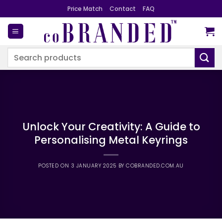
Skip
Price Match
Contact
FAQ
to
content
Search
for:
Unlock Your Creativity: A Guide to
Personalising Metal Keyrings
POSTED ON
3 JANUARY 2025
BY
COBRANDED.COM.AU