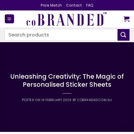
Skip
Price Match
Contact
FAQ
to
content
Search
for:
Unleashing Creativity: The Magic of
Personalised Sticker Sheets
POSTED ON
14 FEBRUARY 2026
BY
COBRANDED.COM.AU