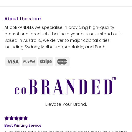
About the store
At coBRANDED, we specialise in providing high-quality
promotional products that help your business stand out.
Based in Australia, we deliver to major capital cities
including Sydney, Melbourne, Adelaide, and Perth.
Elevate Your Brand.
Best Printing Service