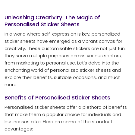
Unleashing Creativity: The Magic of
Personalised Sticker Sheets
In a world where self-expression is key, personalized
sticker sheets have emerged as a vibrant canvas for
creativity. These customisable stickers are not just fun;
they serve multiple purposes across various sectors,
from marketing to personal use. Let’s delve into the
enchanting world of personalized sticker sheets and
explore their benefits, suitable occasions, and much
more.
Benefits of Personalised Sticker Sheets
Personalised sticker sheets offer a plethora of benefits
that make them a popular choice for individuals and
businesses alike. Here are some of the standout
advantages: