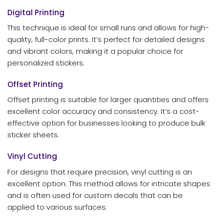
Digital Printing
This technique is ideal for small runs and allows for high-
quality, full-color prints. It’s perfect for detailed designs
and vibrant colors, making it a popular choice for
personalized stickers.
Offset Printing
Offset printing is suitable for larger quantities and offers
excellent color accuracy and consistency. It’s a cost-
effective option for businesses looking to produce bulk
sticker sheets.
Vinyl Cutting
For designs that require precision, vinyl cutting is an
excellent option. This method allows for intricate shapes
and is often used for custom decals that can be
applied to various surfaces.