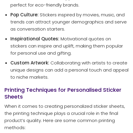
perfect for eco-friendly brands.
Pop Culture:
Stickers inspired by movies, music, and
trends can attract younger demographics and serve
as conversation starters.
Inspirational Quotes:
Motivational quotes on
stickers can inspire and uplift, making them popular
for personal use and gifting.
Custom Artwork:
Collaborating with artists to create
unique designs can add a personal touch and appeal
to niche markets.
Printing Techniques for Personalised Sticker
Sheets
When it comes to creating personalized sticker sheets,
the printing technique plays a crucial role in the final
product’s quality. Here are some common printing
methods: