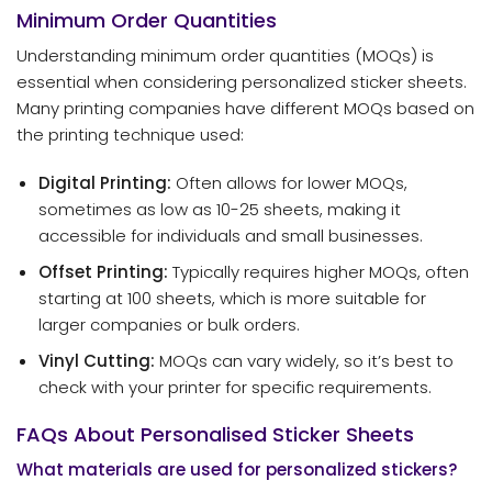
Minimum Order Quantities
Understanding minimum order quantities (MOQs) is
essential when considering personalized sticker sheets.
Many printing companies have different MOQs based on
the printing technique used:
Digital Printing:
Often allows for lower MOQs,
sometimes as low as 10-25 sheets, making it
accessible for individuals and small businesses.
Offset Printing:
Typically requires higher MOQs, often
starting at 100 sheets, which is more suitable for
larger companies or bulk orders.
Vinyl Cutting:
MOQs can vary widely, so it’s best to
check with your printer for specific requirements.
FAQs About Personalised Sticker Sheets
What materials are used for personalized stickers?