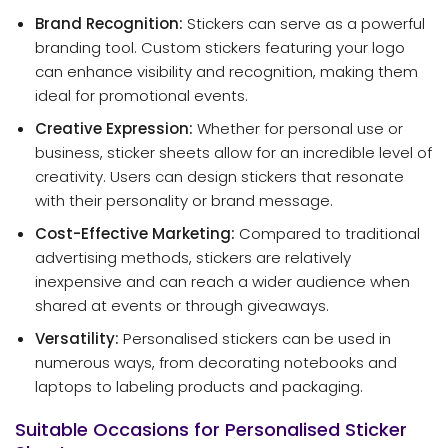
Brand Recognition:
Stickers can serve as a powerful
branding tool. Custom stickers featuring your logo
can enhance visibility and recognition, making them
ideal for promotional events.
Creative Expression:
Whether for personal use or
business, sticker sheets allow for an incredible level of
creativity. Users can design stickers that resonate
with their personality or brand message.
Cost-Effective Marketing:
Compared to traditional
advertising methods, stickers are relatively
inexpensive and can reach a wider audience when
shared at events or through giveaways.
Versatility:
Personalised stickers can be used in
numerous ways, from decorating notebooks and
laptops to labeling products and packaging.
Suitable Occasions for Personalised Sticker