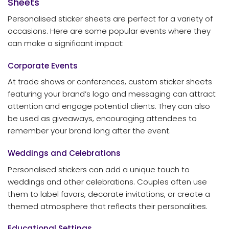
Sheets
Personalised sticker sheets are perfect for a variety of
occasions. Here are some popular events where they
can make a significant impact:
Corporate Events
At trade shows or conferences, custom sticker sheets
featuring your brand’s logo and messaging can attract
attention and engage potential clients. They can also
be used as giveaways, encouraging attendees to
remember your brand long after the event.
Weddings and Celebrations
Personalised stickers can add a unique touch to
weddings and other celebrations. Couples often use
them to label favors, decorate invitations, or create a
themed atmosphere that reflects their personalities.
Educational Settings