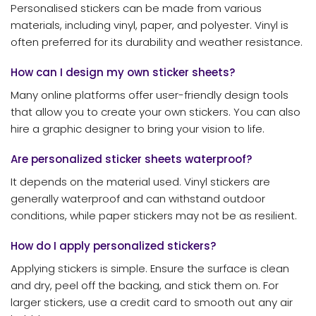
Personalised stickers can be made from various
materials, including vinyl, paper, and polyester. Vinyl is
often preferred for its durability and weather resistance.
How can I design my own sticker sheets?
Many online platforms offer user-friendly design tools
that allow you to create your own stickers. You can also
hire a graphic designer to bring your vision to life.
Are personalized sticker sheets waterproof?
It depends on the material used. Vinyl stickers are
generally waterproof and can withstand outdoor
conditions, while paper stickers may not be as resilient.
How do I apply personalized stickers?
Applying stickers is simple. Ensure the surface is clean
and dry, peel off the backing, and stick them on. For
larger stickers, use a credit card to smooth out any air