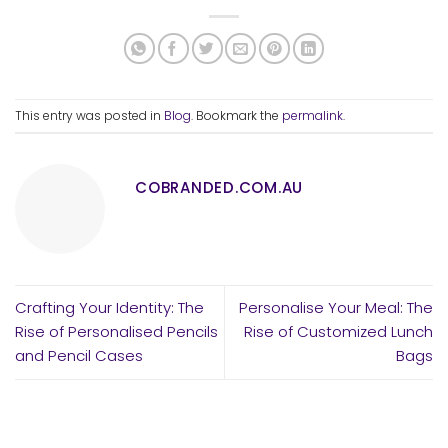
This entry was posted in
Blog
. Bookmark the
permalink
.
COBRANDED.COM.AU
Crafting Your Identity: The
Personalise Your Meal: The
Rise of Personalised Pencils
Rise of Customized Lunch
and Pencil Cases
Bags