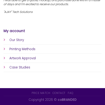
I was able to get a quote, mockup, and purchase done within a matter
of days and I'm excited to receive our products.
"AJAY" Tech Solutions
My account
Our Story
Printing Methods
Artwork Approval
Case Studies
PRICE MATCH
CONTACT
FAQ
Copyright 2026 ©
coBRANDED