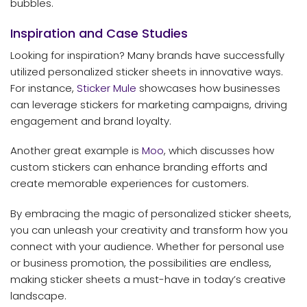
bubbles.
Inspiration and Case Studies
Looking for inspiration? Many brands have successfully
utilized personalized sticker sheets in innovative ways.
For instance,
Sticker Mule
showcases how businesses
can leverage stickers for marketing campaigns, driving
engagement and brand loyalty.
Another great example is
Moo
, which discusses how
custom stickers can enhance branding efforts and
create memorable experiences for customers.
By embracing the magic of personalized sticker sheets,
you can unleash your creativity and transform how you
connect with your audience. Whether for personal use
or business promotion, the possibilities are endless,
making sticker sheets a must-have in today’s creative
landscape.