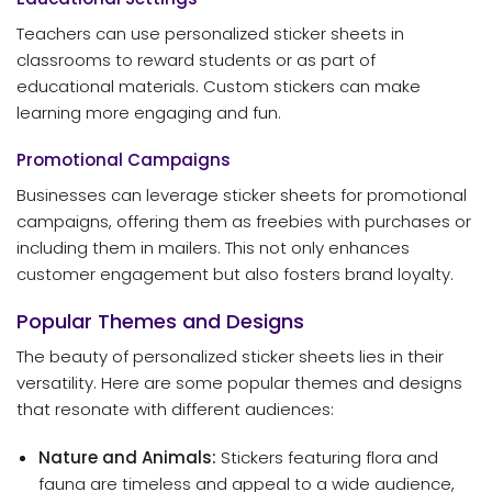
Teachers can use personalized sticker sheets in
classrooms to reward students or as part of
educational materials. Custom stickers can make
learning more engaging and fun.
Promotional Campaigns
Businesses can leverage sticker sheets for promotional
campaigns, offering them as freebies with purchases or
including them in mailers. This not only enhances
customer engagement but also fosters brand loyalty.
Popular Themes and Designs
The beauty of personalized sticker sheets lies in their
versatility. Here are some popular themes and designs
that resonate with different audiences:
Nature and Animals:
Stickers featuring flora and
fauna are timeless and appeal to a wide audience,