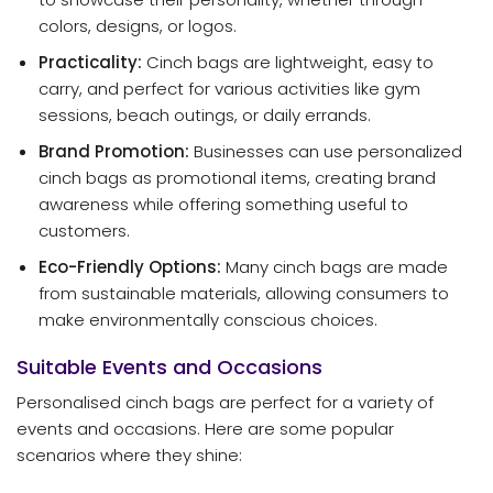
colors, designs, or logos.
Practicality:
Cinch bags are lightweight, easy to
carry, and perfect for various activities like gym
sessions, beach outings, or daily errands.
Brand Promotion:
Businesses can use personalized
cinch bags as promotional items, creating brand
awareness while offering something useful to
customers.
Eco-Friendly Options:
Many cinch bags are made
from sustainable materials, allowing consumers to
make environmentally conscious choices.
Suitable Events and Occasions
Personalised cinch bags are perfect for a variety of
events and occasions. Here are some popular
scenarios where they shine: