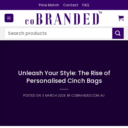
Skip
Price Match
Contact
FAQ
to
content
Search
for:
Unleash Your Style: The Rise of
Personalised Cinch Bags
POSTED ON
3 MARCH 2026
BY
COBRANDED.COM.AU