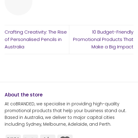
Crafting Creativity: The Rise
10 Budget-Friendly
of Personalised Pencils in
Promotional Products That
Australia
Make a Big Impact
About the store
At coBRANDED, we specialise in providing high-quality
promotional products that help your business stand out.
Based in Australia, we deliver to major capital cities
including Sydney, Melbourne, Adelaide, and Perth.