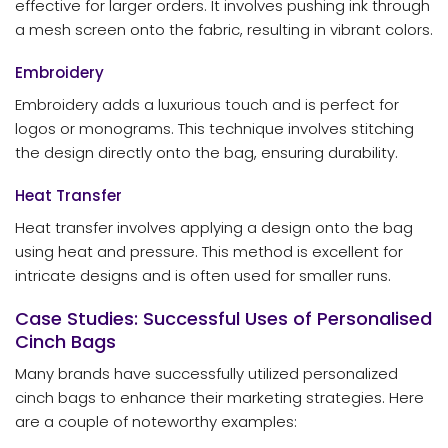
effective for larger orders. It involves pushing ink through
a mesh screen onto the fabric, resulting in vibrant colors.
Embroidery
Embroidery adds a luxurious touch and is perfect for
logos or monograms. This technique involves stitching
the design directly onto the bag, ensuring durability.
Heat Transfer
Heat transfer involves applying a design onto the bag
using heat and pressure. This method is excellent for
intricate designs and is often used for smaller runs.
Case Studies: Successful Uses of Personalised
Cinch Bags
Many brands have successfully utilized personalized
cinch bags to enhance their marketing strategies. Here
are a couple of noteworthy examples: