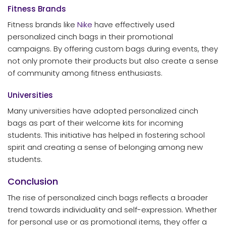
Fitness Brands
Fitness brands like
Nike
have effectively used
personalized cinch bags in their promotional
campaigns. By offering custom bags during events, they
not only promote their products but also create a sense
of community among fitness enthusiasts.
Universities
Many universities have adopted personalized cinch
bags as part of their welcome kits for incoming
students. This initiative has helped in fostering school
spirit and creating a sense of belonging among new
students.
Conclusion
The rise of personalized cinch bags reflects a broader
trend towards individuality and self-expression. Whether
for personal use or as promotional items, they offer a