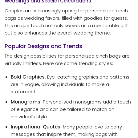
Weddings and Special Celebrations
Couples are increasingly opting for personalized cinch
bags as wedding favors, filled with goodies for guests.
This unique touch not only serves as a memorable gift
but also enhances the overall wedding theme.
Popular Designs and Trends
The design possibilities for personalized cinch bags are
virtually limitless. Here are some trending styles:
Bold Graphics:
Eye-catching graphics and patterns
are in vogue, allowing individuals to make a
statement.
Monograms:
Personalised monograms add a touch
of elegance and can be tailored to match an
individual’s style.
Inspirational Quotes:
Many people love to carry
messages that inspire them, making bags with