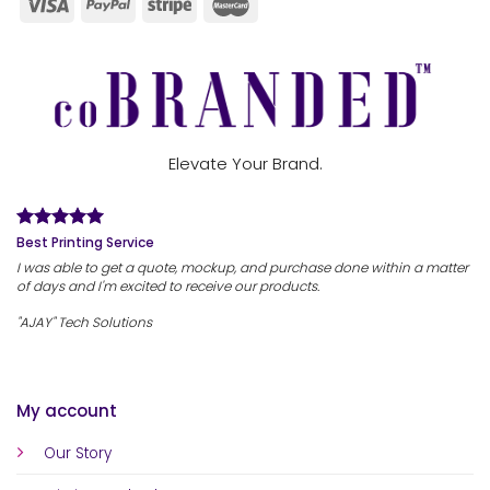
Elevate Your Brand.
Best Printing Service
I was able to get a quote, mockup, and purchase done within a matter
of days and I'm excited to receive our products.
"AJAY" Tech Solutions
My account
Our Story