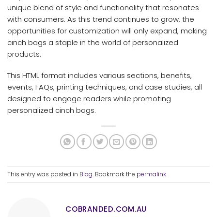
unique blend of style and functionality that resonates
with consumers. As this trend continues to grow, the
opportunities for customization will only expand, making
cinch bags a staple in the world of personalized
products.
This HTML format includes various sections, benefits,
events, FAQs, printing techniques, and case studies, all
designed to engage readers while promoting
personalized cinch bags.
This entry was posted in
Blog
. Bookmark the
permalink
.
COBRANDED.COM.AU