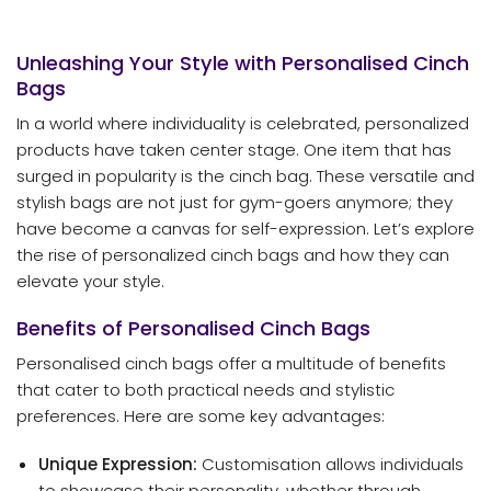
Unleashing Your Style with Personalised Cinch
Bags
In a world where individuality is celebrated, personalized
products have taken center stage. One item that has
surged in popularity is the cinch bag. These versatile and
stylish bags are not just for gym-goers anymore; they
have become a canvas for self-expression. Let’s explore
the rise of personalized cinch bags and how they can
elevate your style.
Benefits of Personalised Cinch Bags
Personalised cinch bags offer a multitude of benefits
that cater to both practical needs and stylistic
preferences. Here are some key advantages:
Unique Expression:
Customisation allows individuals
to showcase their personality, whether through