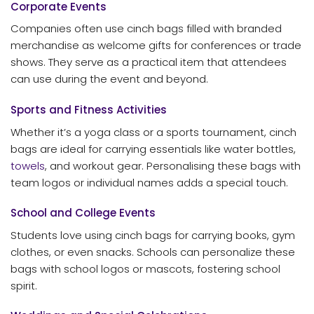
Corporate Events
Companies often use cinch bags filled with branded
merchandise as welcome gifts for conferences or trade
shows. They serve as a practical item that attendees
can use during the event and beyond.
Sports and Fitness Activities
Whether it’s a yoga class or a sports tournament, cinch
bags are ideal for carrying essentials like water bottles,
towels
, and workout gear. Personalising these bags with
team logos or individual names adds a special touch.
School and College Events
Students love using cinch bags for carrying books, gym
clothes, or even snacks. Schools can personalize these
bags with school logos or mascots, fostering school
spirit.