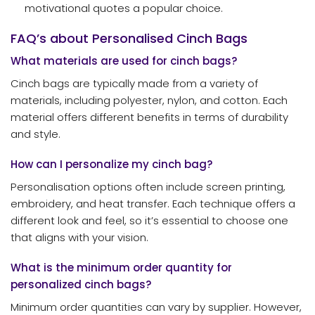
motivational quotes a popular choice.
FAQ’s about Personalised Cinch Bags
What materials are used for cinch bags?
Cinch bags are typically made from a variety of
materials, including polyester, nylon, and cotton. Each
material offers different benefits in terms of durability
and style.
How can I personalize my cinch bag?
Personalisation options often include screen printing,
embroidery, and heat transfer. Each technique offers a
different look and feel, so it’s essential to choose one
that aligns with your vision.
What is the minimum order quantity for
personalized cinch bags?
Minimum order quantities can vary by supplier. However,