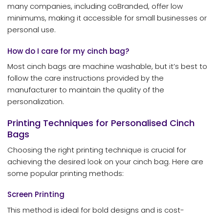
many companies, including coBranded, offer low
minimums, making it accessible for small businesses or
personal use.
How do I care for my cinch bag?
Most cinch bags are machine washable, but it’s best to
follow the care instructions provided by the
manufacturer to maintain the quality of the
personalization.
Printing Techniques for Personalised Cinch
Bags
Choosing the right printing technique is crucial for
achieving the desired look on your cinch bag. Here are
some popular printing methods:
Screen Printing
This method is ideal for bold designs and is cost-