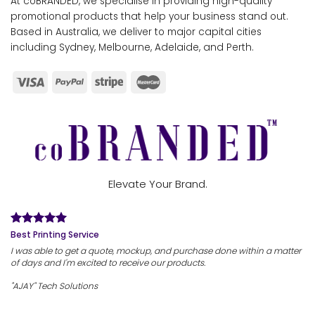
At coBRANDED, we specialise in providing high-quality
promotional products that help your business stand out.
Based in Australia, we deliver to major capital cities
including Sydney, Melbourne, Adelaide, and Perth.
Elevate Your Brand.
Best Printing Service
I was able to get a quote, mockup, and purchase done within a matter
of days and I'm excited to receive our products.
"AJAY" Tech Solutions