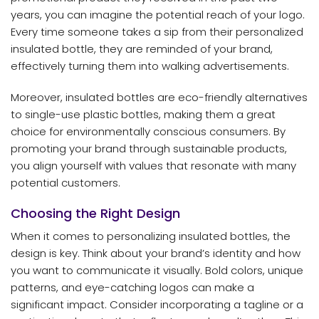
years, you can imagine the potential reach of your logo.
Every time someone takes a sip from their personalized
insulated bottle, they are reminded of your brand,
effectively turning them into walking advertisements.
Moreover, insulated bottles are eco-friendly alternatives
to single-use plastic bottles, making them a great
choice for environmentally conscious consumers. By
promoting your brand through sustainable products,
you align yourself with values that resonate with many
potential customers.
Choosing the Right Design
When it comes to personalizing insulated bottles, the
design is key. Think about your brand’s identity and how
you want to communicate it visually. Bold colors, unique
patterns, and eye-catching logos can make a
significant impact. Consider incorporating a tagline or a