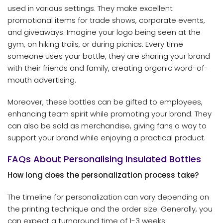
used in various settings. They make excellent
promotional items for trade shows, corporate events,
and giveaways. Imagine your logo being seen at the
gym, on hiking trails, or during picnics. Every time
someone uses your bottle, they are sharing your brand
with their friends and family, creating organic word-of-
mouth advertising.
Moreover, these bottles can be gifted to employees,
enhancing team spirit while promoting your brand. They
can also be sold as merchandise, giving fans a way to
support your brand while enjoying a practical product.
FAQs About Personalising Insulated Bottles
How long does the personalization process take?
The timeline for personalization can vary depending on
the printing technique and the order size. Generally, you
can expect a turnaround time of 1-3 weeks.