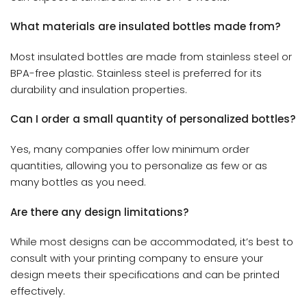
What materials are insulated bottles made from?
Most insulated bottles are made from stainless steel or
BPA-free plastic. Stainless steel is preferred for its
durability and insulation properties.
Can I order a small quantity of personalized bottles?
Yes, many companies offer low minimum order
quantities, allowing you to personalize as few or as
many bottles as you need.
Are there any design limitations?
While most designs can be accommodated, it’s best to
consult with your printing company to ensure your
design meets their specifications and can be printed
effectively.