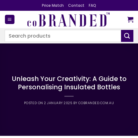
Skip
Price Match
Contact
FAQ
to
content
Search
for:
Unleash Your Creativity: A Guide to
Personalising Insulated Bottles
POSTED ON
2 JANUARY 2025
BY
COBRANDED.COM.AU