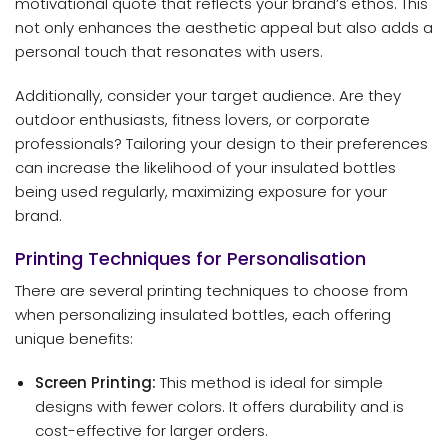
motivational quote that reflects your brand’s ethos. This
not only enhances the aesthetic appeal but also adds a
personal touch that resonates with users.
Additionally, consider your target audience. Are they
outdoor enthusiasts, fitness lovers, or corporate
professionals? Tailoring your design to their preferences
can increase the likelihood of your insulated bottles
being used regularly, maximizing exposure for your
brand.
Printing Techniques for Personalisation
There are several printing techniques to choose from
when personalizing insulated bottles, each offering
unique benefits:
Screen Printing:
This method is ideal for simple
designs with fewer colors. It offers durability and is
cost-effective for larger orders.