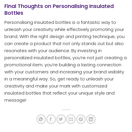
Final Thoughts on Personalising Insulated
Bottles
Personalising insulated bottles is a fantastic way to
unleash your creativity while effectively promoting your
brand. With the right design and printing technique, you
can create a product that not only stands out but also
resonates with your audience. By investing in
personalized insulated bottles, you’re not just creating a
promotional item; you’re building a lasting connection
with your customers and increasing your brand visibility
in a meaningful way. So, get ready to unleash your
creativity and make your mark with customized
insulated bottles that reflect your unique style and
message!