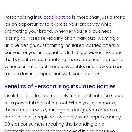
Personalising
insulated bottles
is more than just a trend;
it’s an opportunity to express your creativity while
promoting your brand. Whether you’re a business
looking to increase visibility or an individual wanting a
unique design, customizing insulated bottles offers a
canvas for your imagination. In this guide, we’ll explore
the benefits of personalizing these practical items, the
various printing techniques available, and how you can
make a lasting impression with your designs.
Benefits of Personalising Insulated Bottles
Insulated bottles are not only functional but also serve
as a powerful marketing tool. When you personalize
these bottles with your logo or design, you create a
product that people will use daily. With approximately
80% of consumers recalling the branding on a
promotional product they received in the past two