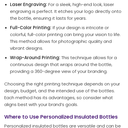
Laser Engraving:
For a sleek, high-end look, laser
engraving is perfect. It etches your logo directly onto
the bottle, ensuring it lasts for years.
Full-Color Printing:
If your design is intricate or
colorful, full-color printing can bring your vision to life.
This method allows for photographic quality and
vibrant designs.
Wrap-Around Printing:
This technique allows for a
continuous design that wraps around the bottle,
providing a 360-degree view of your branding.
Choosing the right printing technique depends on your
design, budget, and the intended use of the bottles.
Each method has its advantages, so consider what
aligns best with your brand’s goals.
Where to Use Personalized Insulated Bottles
Personalized insulated bottles are versatile and can be