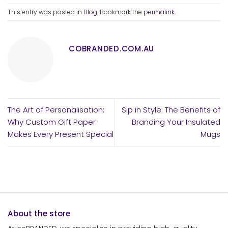
This entry was posted in
Blog
. Bookmark the
permalink
.
COBRANDED.COM.AU
The Art of Personalisation:
Sip in Style: The Benefits of
Why Custom Gift Paper
Branding Your Insulated
Makes Every Present Special
Mugs
About the store