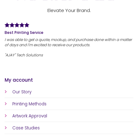
Elevate Your Brand.
Best Printing Service
I was able to get a quote, mockup, and purchase done within a matter
of days and I'm excited to receive our products.
"AJAY" Tech Solutions
My account
Our Story
Printing Methods
Artwork Approval
Case Studies