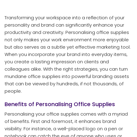
Transforming your workspace into a reflection of your
personality and brand can significantly enhance your
productivity and creativity. Personalising office supplies
not only makes your work environment more enjoyable
but also serves as a subtle yet effective marketing tool.
When you incorporate your brand into everyday items,
you create a lasting impression on clients and
colleagues alike. With the right strategies, you can turn
mundane office supplies into powerful branding assets
that can be viewed by hundreds, if not thousands, of
people.
Benefits of Personalising Office Supplies
Personalising your office supplies comes with a myriad
of benefits. First and foremost, it enhances brand
visibility. For instance, a well-placed logo on a pen or
notebook can catch the eye of anyone who uses or