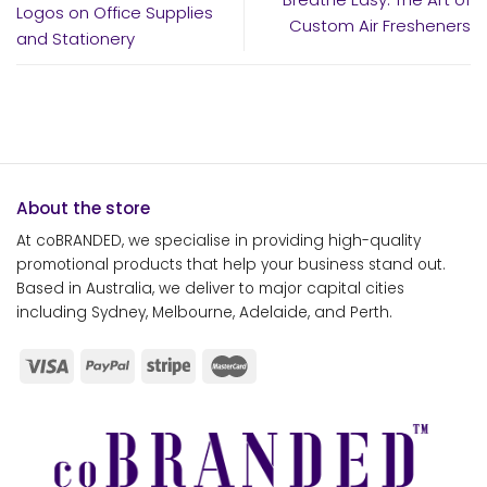
Logos on Office Supplies
Custom Air Fresheners
and Stationery
About the store
At coBRANDED, we specialise in providing high-quality
promotional products that help your business stand out.
Based in Australia, we deliver to major capital cities
including Sydney, Melbourne, Adelaide, and Perth.