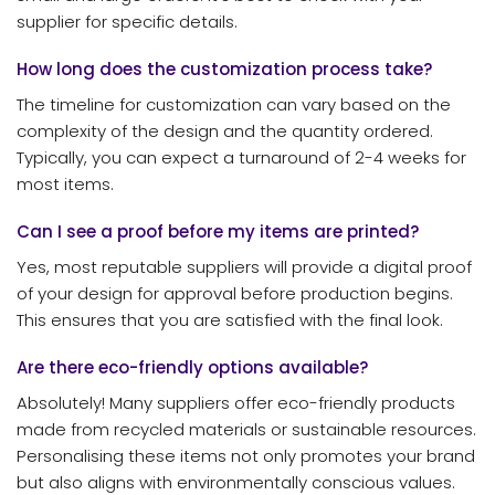
supplier for specific details.
How long does the customization process take?
The timeline for customization can vary based on the
complexity of the design and the quantity ordered.
Typically, you can expect a turnaround of 2-4 weeks for
most items.
Can I see a proof before my items are printed?
Yes, most reputable suppliers will provide a digital proof
of your design for approval before production begins.
This ensures that you are satisfied with the final look.
Are there eco-friendly options available?
Absolutely! Many suppliers offer eco-friendly products
made from recycled materials or sustainable resources.
Personalising these items not only promotes your brand
but also aligns with environmentally conscious values.