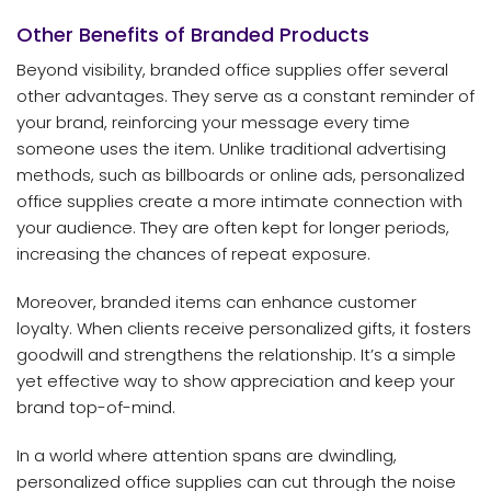
Other Benefits of Branded Products
Beyond visibility, branded office supplies offer several
other advantages. They serve as a constant reminder of
your brand, reinforcing your message every time
someone uses the item. Unlike traditional advertising
methods, such as billboards or online ads, personalized
office supplies create a more intimate connection with
your audience. They are often kept for longer periods,
increasing the chances of repeat exposure.
Moreover, branded items can enhance customer
loyalty. When clients receive personalized gifts, it fosters
goodwill and strengthens the relationship. It’s a simple
yet effective way to show appreciation and keep your
brand top-of-mind.
In a world where attention spans are dwindling,
personalized office supplies can cut through the noise