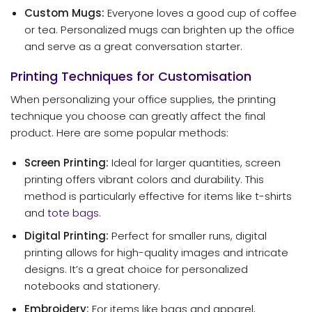
Custom Mugs:
Everyone loves a good cup of coffee
or tea. Personalized mugs can brighten up the office
and serve as a great conversation starter.
Printing Techniques for Customisation
When personalizing your office supplies, the printing
technique you choose can greatly affect the final
product. Here are some popular methods:
Screen Printing:
Ideal for larger quantities, screen
printing offers vibrant colors and durability. This
method is particularly effective for items like t-shirts
and
tote bags
.
Digital Printing:
Perfect for smaller runs, digital
printing allows for high-quality images and intricate
designs. It’s a great choice for personalized
notebooks and stationery.
Embroidery:
For items like bags and apparel,