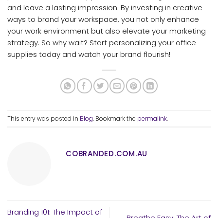
and leave a lasting impression. By investing in creative
ways to brand your workspace, you not only enhance
your work environment but also elevate your marketing
strategy. So why wait? Start personalizing your office
supplies today and watch your brand flourish!
This entry was posted in
Blog
. Bookmark the
permalink
.
COBRANDED.COM.AU
Branding 101: The Impact of
Breathe Easy: The Art of