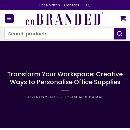
Skip
Price Match
Contact
FAQ
to
content
Search
for:
Transform Your Workspace: Creative
Ways to Personalise Office Supplies
POSTED ON
2 JULY 2025
BY
COBRANDED.COM.AU