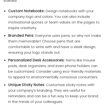
started:
Custom Notebooks:
Design notebooks with your
company logo and colors. You can also include
motivational quotes or team values on the pages to
inspire creativity.
Branded Pens:
Everyone uses pens, so why not make
them memorable? Choose pens that are
comfortable to write with and have a sleek design,
ensuring your logo stands out.
Personalized Desk Accessories:
Items like mouse
pads, desk organizers, and even phone holders can
be customized. Consider using eco-friendly materials
to appeal to environmentally conscious consumers.
Unique Sticky Notes:
Customize sticky notes with
your company’s branding. They are useful for
reminders and can be a fun way to keep your brand
in the minds of your colleagues.