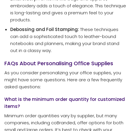
embroidery adds a touch of elegance. This technique
is long-lasting and gives a premium feel to your
products.
Debossing and Foil Stamping:
These techniques
can add a sophisticated touch to leather-bound
notebooks and planners, making your brand stand
out in a classy way.
FAQs About Personalising Office Supplies
As you consider personalizing your office supplies, you
might have some questions. Here are a few frequently
asked questions:
What is the minimum order quantity for customized
items?
Minimum order quantities vary by supplier, but many
companies, including coBranded, offer options for both
small and large orders. It’s best to check with your