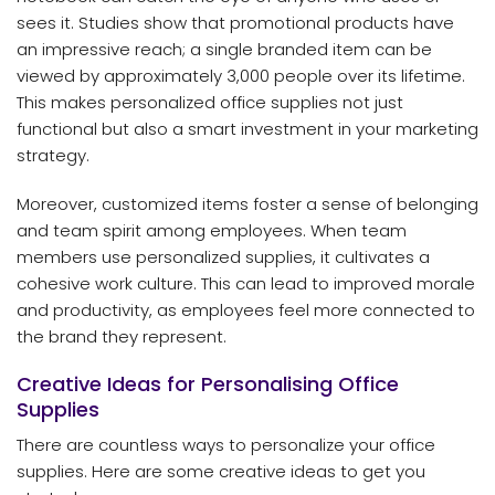
sees it. Studies show that promotional products have
an impressive reach; a single branded item can be
viewed by approximately 3,000 people over its lifetime.
This makes personalized office supplies not just
functional but also a smart investment in your marketing
strategy.
Moreover, customized items foster a sense of belonging
and team spirit among employees. When team
members use personalized supplies, it cultivates a
cohesive work culture. This can lead to improved morale
and productivity, as employees feel more connected to
the brand they represent.
Creative Ideas for Personalising Office
Supplies
There are countless ways to personalize your office
supplies. Here are some creative ideas to get you