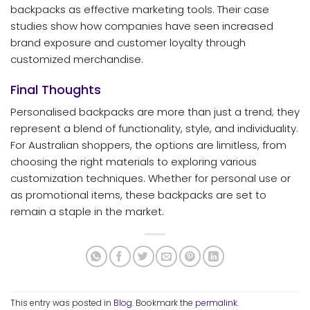
backpacks as effective marketing tools. Their case
studies show how companies have seen increased
brand exposure and customer loyalty through
customized merchandise.
Final Thoughts
Personalised backpacks are more than just a trend; they
represent a blend of functionality, style, and individuality.
For Australian shoppers, the options are limitless, from
choosing the right materials to exploring various
customization techniques. Whether for personal use or
as promotional items, these backpacks are set to
remain a staple in the market.
This entry was posted in
Blog
. Bookmark the
permalink
.