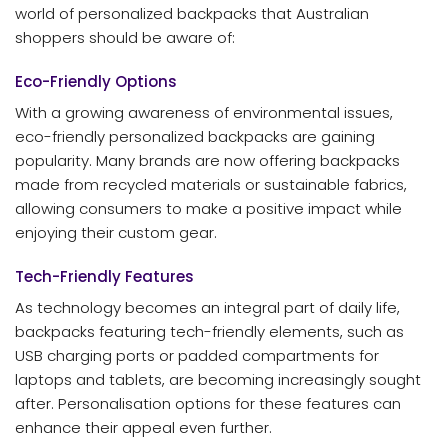
world of personalized backpacks that Australian
shoppers should be aware of:
Eco-Friendly Options
With a growing awareness of environmental issues,
eco-friendly personalized backpacks are gaining
popularity. Many brands are now offering backpacks
made from recycled materials or sustainable fabrics,
allowing consumers to make a positive impact while
enjoying their custom gear.
Tech-Friendly Features
As technology becomes an integral part of daily life,
backpacks featuring tech-friendly elements, such as
USB charging ports or padded compartments for
laptops and tablets, are becoming increasingly sought
after. Personalisation options for these features can
enhance their appeal even further.