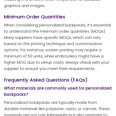
graphics and images.
Minimum Order Quantities
When considering personalized backpacks, it’s essential
to understand the minimum order quantities (MOQs).
Many suppliers have specific MOQs, which can vary
based on the printing technique and customization
options. For instance, screen printing may require a
minimum of 50 units, while embroidery might have a
higher MOQ due to setup costs. Always check with your
supplier to ensure you meet their requirements.
Frequently Asked Questions (FAQs)
What materials are commonly used for personalized
backpacks?
Personalised backpacks are typically made from
durable materials like polyester, nylon, or canvas. These
materials are not only lightweight but also resistant to