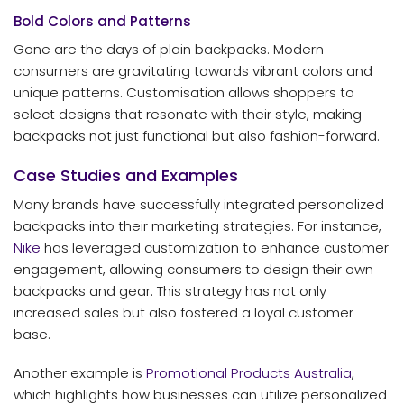
Bold Colors and Patterns
Gone are the days of plain backpacks. Modern
consumers are gravitating towards vibrant colors and
unique patterns. Customisation allows shoppers to
select designs that resonate with their style, making
backpacks not just functional but also fashion-forward.
Case Studies and Examples
Many brands have successfully integrated personalized
backpacks into their marketing strategies. For instance,
Nike
has leveraged customization to enhance customer
engagement, allowing consumers to design their own
backpacks and gear. This strategy has not only
increased sales but also fostered a loyal customer
base.
Another example is
Promotional Products Australia
,
which highlights how businesses can utilize personalized