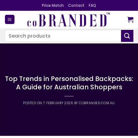
Skip
Price Match
Contact
FAQ
to
content
Search
for:
Top Trends in Personalised Backpacks:
A Guide for Australian Shoppers
POSTED ON
7 FEBRUARY 2026
BY
COBRANDED.COM.AU