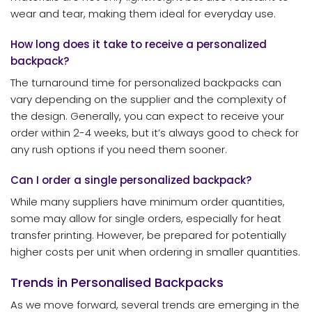
wear and tear, making them ideal for everyday use.
How long does it take to receive a personalized
backpack?
The turnaround time for personalized backpacks can
vary depending on the supplier and the complexity of
the design. Generally, you can expect to receive your
order within 2-4 weeks, but it’s always good to check for
any rush options if you need them sooner.
Can I order a single personalized backpack?
While many suppliers have minimum order quantities,
some may allow for single orders, especially for heat
transfer printing. However, be prepared for potentially
higher costs per unit when ordering in smaller quantities.
Trends in Personalised Backpacks
As we move forward, several trends are emerging in the