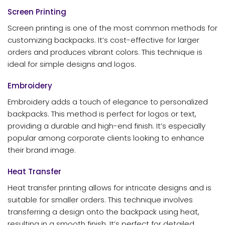
Screen Printing
Screen printing is one of the most common methods for
customizing backpacks. It’s cost-effective for larger
orders and produces vibrant colors. This technique is
ideal for simple designs and logos.
Embroidery
Embroidery adds a touch of elegance to personalized
backpacks. This method is perfect for logos or text,
providing a durable and high-end finish. It’s especially
popular among corporate clients looking to enhance
their brand image.
Heat Transfer
Heat transfer printing allows for intricate designs and is
suitable for smaller orders. This technique involves
transferring a design onto the backpack using heat,
resulting in a smooth finish. It’s perfect for detailed