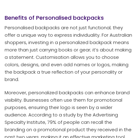
Benefits of Personalised
backpacks
Personalised backpacks are not just functional; they
offer a unique way to express individuality. For Australian
shoppers, investing in a personalized backpack means
more than just carrying books or gear; it’s about making
a statement. Customisation allows you to choose
colors, designs, and even add names or logos, making
the backpack a true reflection of your personality or
brand.
Moreover, personalized backpacks can enhance brand
visibility. Businesses often use them for promotional
purposes, ensuring their logo is seen by a wider
audience. According to a study by the Advertising
Specialty Institute, 79% of people can recall the
branding on a promotional product they received in the
past two years, making it an effective marketing tool.