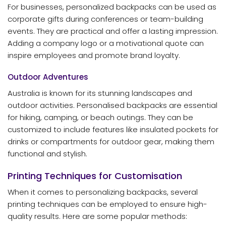
For businesses, personalized backpacks can be used as
corporate gifts during conferences or team-building
events. They are practical and offer a lasting impression.
Adding a company logo or a motivational quote can
inspire employees and promote brand loyalty.
Outdoor Adventures
Australia is known for its stunning landscapes and
outdoor activities. Personalised backpacks are essential
for hiking, camping, or beach outings. They can be
customized to include features like insulated pockets for
drinks or compartments for outdoor gear, making them
functional and stylish.
Printing Techniques for Customisation
When it comes to personalizing backpacks, several
printing techniques can be employed to ensure high-
quality results. Here are some popular methods: