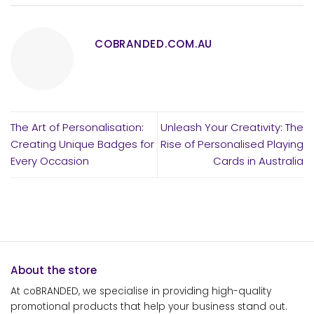
COBRANDED.COM.AU
The Art of Personalisation:
Unleash Your Creativity: The
Creating Unique Badges for
Rise of Personalised Playing
Every Occasion
Cards in Australia
About the store
At coBRANDED, we specialise in providing high-quality
promotional products that help your business stand out.