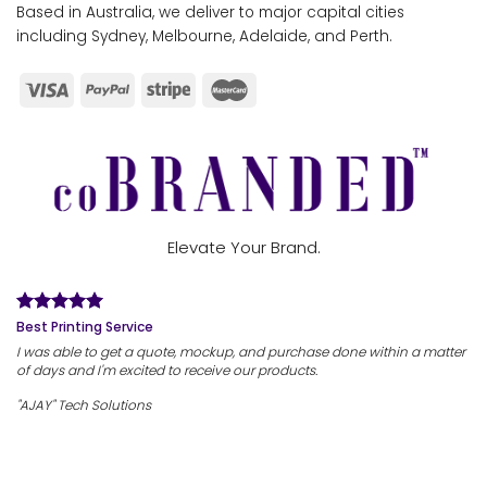
Based in Australia, we deliver to major capital cities
including Sydney, Melbourne, Adelaide, and Perth.
Elevate Your Brand.
Best Printing Service
I was able to get a quote, mockup, and purchase done within a matter
of days and I'm excited to receive our products.
"AJAY" Tech Solutions