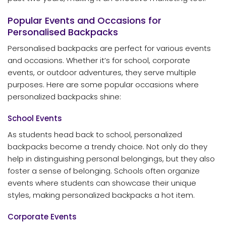
Popular Events and Occasions for
Personalised Backpacks
Personalised backpacks are perfect for various events
and occasions. Whether it’s for school, corporate
events, or outdoor adventures, they serve multiple
purposes. Here are some popular occasions where
personalized backpacks shine:
School Events
As students head back to school, personalized
backpacks become a trendy choice. Not only do they
help in distinguishing personal belongings, but they also
foster a sense of belonging. Schools often organize
events where students can showcase their unique
styles, making personalized backpacks a hot item.
Corporate Events