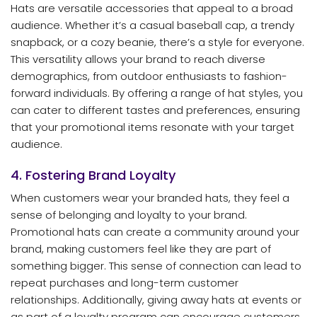
Hats are versatile accessories that appeal to a broad
audience. Whether it’s a casual baseball cap, a trendy
snapback, or a cozy beanie, there’s a style for everyone.
This versatility allows your brand to reach diverse
demographics, from outdoor enthusiasts to fashion-
forward individuals. By offering a range of hat styles, you
can cater to different tastes and preferences, ensuring
that your promotional items resonate with your target
audience.
4. Fostering Brand Loyalty
When customers wear your branded hats, they feel a
sense of belonging and loyalty to your brand.
Promotional hats can create a community around your
brand, making customers feel like they are part of
something bigger. This sense of connection can lead to
repeat purchases and long-term customer
relationships. Additionally, giving away hats at events or
as part of a loyalty program can encourage customers