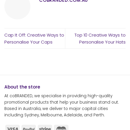
COBRANDED.COM.AU
Cap It Off: Creative Ways to
Top 10 Creative Ways to
Personalise Your Caps
Personalise Your Hats
About the store
At coBRANDED, we specialise in providing high-quality
promotional products that help your business stand out.
Based in Australia, we deliver to major capital cities
including Sydney, Melbourne, Adelaide, and Perth.