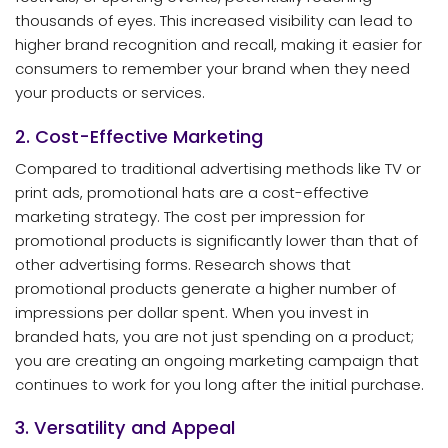
thousands of eyes. This increased visibility can lead to
higher brand recognition and recall, making it easier for
consumers to remember your brand when they need
your products or services.
2. Cost-Effective Marketing
Compared to traditional advertising methods like TV or
print ads, promotional hats are a cost-effective
marketing strategy. The cost per impression for
promotional products is significantly lower than that of
other advertising forms. Research shows that
promotional products generate a higher number of
impressions per dollar spent. When you invest in
branded hats, you are not just spending on a product;
you are creating an ongoing marketing campaign that
continues to work for you long after the initial purchase.
3. Versatility and Appeal