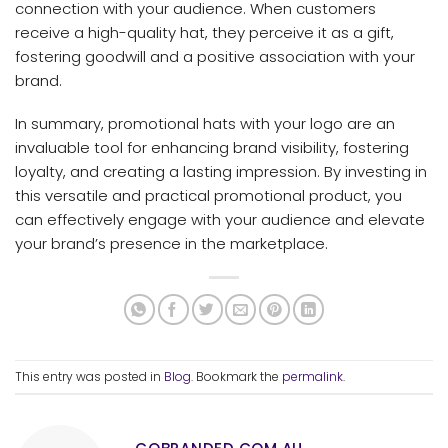
connection with your audience. When customers
receive a high-quality hat, they perceive it as a gift,
fostering goodwill and a positive association with your
brand.
In summary, promotional hats with your logo are an
invaluable tool for enhancing brand visibility, fostering
loyalty, and creating a lasting impression. By investing in
this versatile and practical promotional product, you
can effectively engage with your audience and elevate
your brand’s presence in the marketplace.
This entry was posted in
Blog
. Bookmark the
permalink
.