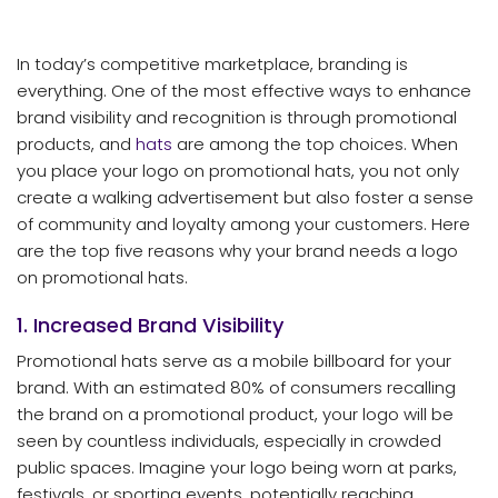
In today’s competitive marketplace, branding is
everything. One of the most effective ways to enhance
brand visibility and recognition is through promotional
products, and
hats
are among the top choices. When
you place your logo on promotional hats, you not only
create a walking advertisement but also foster a sense
of community and loyalty among your customers. Here
are the top five reasons why your brand needs a logo
on promotional hats.
1. Increased Brand Visibility
Promotional hats serve as a mobile billboard for your
brand. With an estimated 80% of consumers recalling
the brand on a promotional product, your logo will be
seen by countless individuals, especially in crowded
public spaces. Imagine your logo being worn at parks,
festivals, or sporting events, potentially reaching