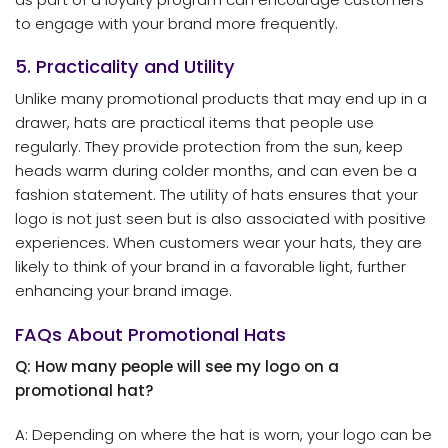
to engage with your brand more frequently.
5. Practicality and Utility
Unlike many promotional products that may end up in a
drawer, hats are practical items that people use
regularly. They provide protection from the sun, keep
heads warm during colder months, and can even be a
fashion statement. The utility of hats ensures that your
logo is not just seen but is also associated with positive
experiences. When customers wear your hats, they are
likely to think of your brand in a favorable light, further
enhancing your brand image.
FAQs About Promotional Hats
Q: How many people will see my logo on a
promotional hat?
A: Depending on where the hat is worn, your logo can be