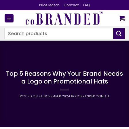
Skip
Price Match
Contact
FAQ
to
content
Search
for:
Top 5 Reasons Why Your Brand Needs
a Logo on Promotional Hats
POSTED ON
24 NOVEMBER 2024
BY
COBRANDED.COM.AU