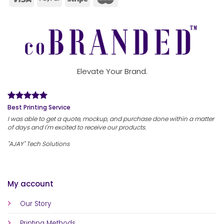
Elevate Your Brand.
Best Printing Service
I was able to get a quote, mockup, and purchase done within a matter
of days and I'm excited to receive our products.
"AJAY" Tech Solutions
My account
Our Story
Printing Methods