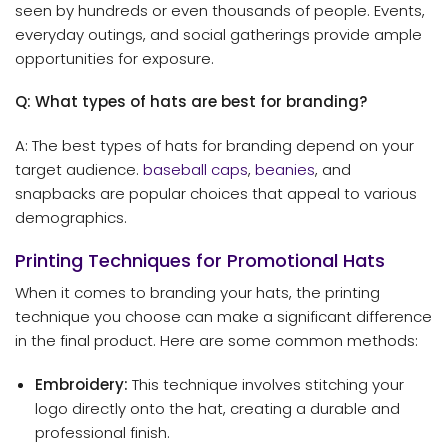
seen by hundreds or even thousands of people. Events,
everyday outings, and social gatherings provide ample
opportunities for exposure.
Q: What types of hats are best for branding?
A: The best types of hats for branding depend on your
target audience.
baseball caps
,
beanies
, and
snapbacks are popular choices that appeal to various
demographics.
Printing Techniques for Promotional Hats
When it comes to branding your hats, the printing
technique you choose can make a significant difference
in the final product. Here are some common methods:
Embroidery:
This technique involves stitching your
logo directly onto the hat, creating a durable and
professional finish.