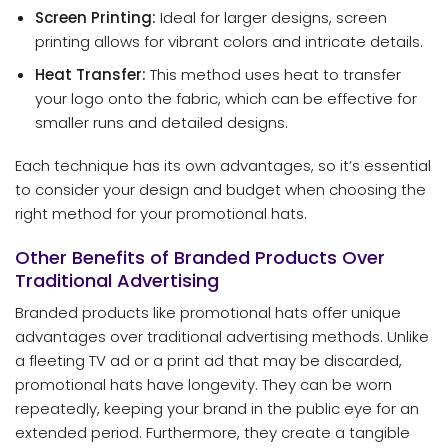
Screen Printing:
Ideal for larger designs, screen
printing allows for vibrant colors and intricate details.
Heat Transfer:
This method uses heat to transfer
your logo onto the fabric, which can be effective for
smaller runs and detailed designs.
Each technique has its own advantages, so it’s essential
to consider your design and budget when choosing the
right method for your promotional hats.
Other Benefits of Branded Products Over
Traditional Advertising
Branded products like promotional hats offer unique
advantages over traditional advertising methods. Unlike
a fleeting TV ad or a print ad that may be discarded,
promotional hats have longevity. They can be worn
repeatedly, keeping your brand in the public eye for an
extended period. Furthermore, they create a tangible