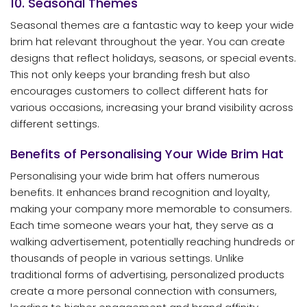
10. Seasonal Themes
Seasonal themes are a fantastic way to keep your wide
brim hat relevant throughout the year. You can create
designs that reflect holidays, seasons, or special events.
This not only keeps your branding fresh but also
encourages customers to collect different hats for
various occasions, increasing your brand visibility across
different settings.
Benefits of Personalising Your Wide Brim Hat
Personalising your wide brim hat offers numerous
benefits. It enhances brand recognition and loyalty,
making your company more memorable to consumers.
Each time someone wears your hat, they serve as a
walking advertisement, potentially reaching hundreds or
thousands of people in various settings. Unlike
traditional forms of advertising, personalized products
create a more personal connection with consumers,