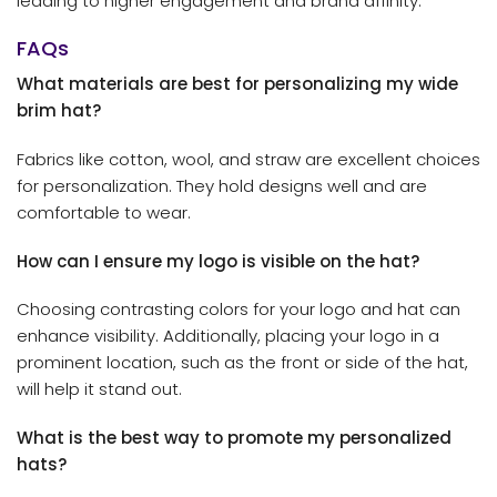
leading to higher engagement and brand affinity.
FAQs
What materials are best for personalizing my wide
brim hat?
Fabrics like cotton, wool, and straw are excellent choices
for personalization. They hold designs well and are
comfortable to wear.
How can I ensure my logo is visible on the hat?
Choosing contrasting colors for your logo and hat can
enhance visibility. Additionally, placing your logo in a
prominent location, such as the front or side of the hat,
will help it stand out.
What is the best way to promote my personalized
hats?