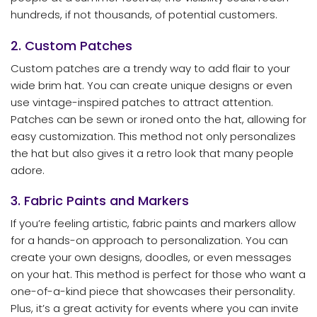
hundreds, if not thousands, of potential customers.
2. Custom Patches
Custom patches are a trendy way to add flair to your
wide brim hat. You can create unique designs or even
use vintage-inspired patches to attract attention.
Patches can be sewn or ironed onto the hat, allowing for
easy customization. This method not only personalizes
the hat but also gives it a retro look that many people
adore.
3. Fabric Paints and Markers
If you’re feeling artistic, fabric paints and markers allow
for a hands-on approach to personalization. You can
create your own designs, doodles, or even messages
on your hat. This method is perfect for those who want a
one-of-a-kind piece that showcases their personality.
Plus, it’s a great activity for events where you can invite