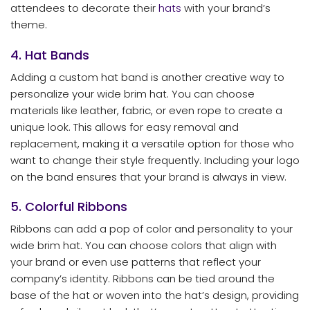
attendees to decorate their
hats
with your brand’s
theme.
4. Hat Bands
Adding a custom hat band is another creative way to
personalize your wide brim hat. You can choose
materials like leather, fabric, or even rope to create a
unique look. This allows for easy removal and
replacement, making it a versatile option for those who
want to change their style frequently. Including your logo
on the band ensures that your brand is always in view.
5. Colorful Ribbons
Ribbons can add a pop of color and personality to your
wide brim hat. You can choose colors that align with
your brand or even use patterns that reflect your
company’s identity. Ribbons can be tied around the
base of the hat or woven into the hat’s design, providing