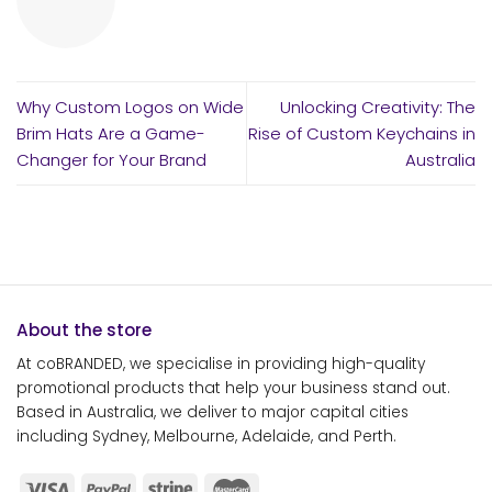
Why Custom Logos on Wide
Unlocking Creativity: The
Brim Hats Are a Game-
Rise of Custom Keychains in
Changer for Your Brand
Australia
About the store
At coBRANDED, we specialise in providing high-quality
promotional products that help your business stand out.
Based in Australia, we deliver to major capital cities
including Sydney, Melbourne, Adelaide, and Perth.