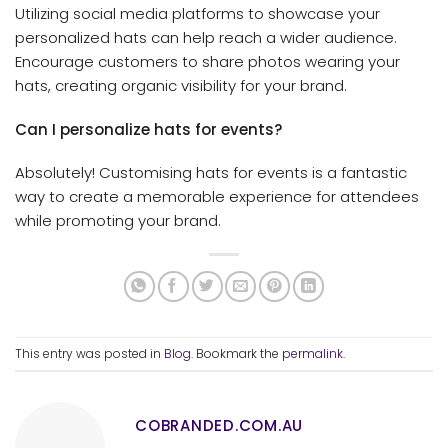
Utilizing social media platforms to showcase your
personalized hats can help reach a wider audience.
Encourage customers to share photos wearing your
hats, creating organic visibility for your brand.
Can I personalize hats for events?
Absolutely! Customising hats for events is a fantastic
way to create a memorable experience for attendees
while promoting your brand.
This entry was posted in
Blog
. Bookmark the
permalink
.
COBRANDED.COM.AU