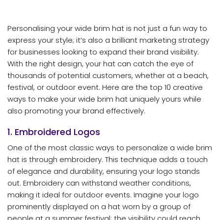
Personalising your wide brim hat is not just a fun way to
express your style; it’s also a brilliant marketing strategy
for businesses looking to expand their brand visibility.
With the right design, your hat can catch the eye of
thousands of potential customers, whether at a beach,
festival, or outdoor event. Here are the top 10 creative
ways to make your wide brim hat uniquely yours while
also promoting your brand effectively.
1. Embroidered Logos
One of the most classic ways to personalize a wide brim
hat is through embroidery. This technique adds a touch
of elegance and durability, ensuring your logo stands
out. Embroidery can withstand weather conditions,
making it ideal for outdoor events. Imagine your logo
prominently displayed on a hat worn by a group of
people at a summer festival; the visibility could reach