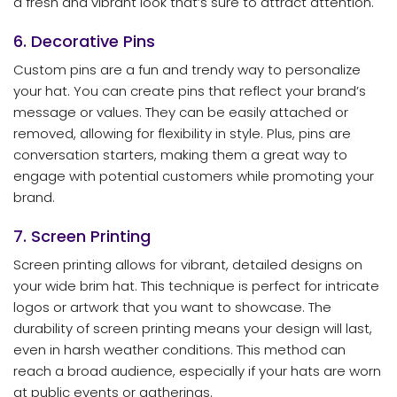
a fresh and vibrant look that’s sure to attract attention.
6. Decorative Pins
Custom pins are a fun and trendy way to personalize
your hat. You can create pins that reflect your brand’s
message or values. They can be easily attached or
removed, allowing for flexibility in style. Plus, pins are
conversation starters, making them a great way to
engage with potential customers while promoting your
brand.
7. Screen Printing
Screen printing allows for vibrant, detailed designs on
your wide brim hat. This technique is perfect for intricate
logos or artwork that you want to showcase. The
durability of screen printing means your design will last,
even in harsh weather conditions. This method can
reach a broad audience, especially if your hats are worn
at public events or gatherings.