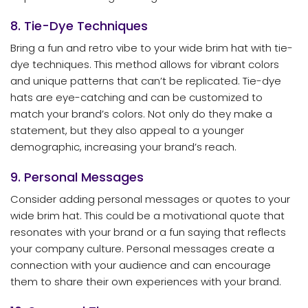
8. Tie-Dye Techniques
Bring a fun and retro vibe to your wide brim hat with tie-
dye techniques. This method allows for vibrant colors
and unique patterns that can’t be replicated. Tie-dye
hats are eye-catching and can be customized to
match your brand’s colors. Not only do they make a
statement, but they also appeal to a younger
demographic, increasing your brand’s reach.
9. Personal Messages
Consider adding personal messages or quotes to your
wide brim hat. This could be a motivational quote that
resonates with your brand or a fun saying that reflects
your company culture. Personal messages create a
connection with your audience and can encourage
them to share their own experiences with your brand.