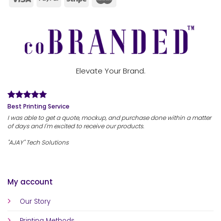
Elevate Your Brand.
Best Printing Service
I was able to get a quote, mockup, and purchase done within a matter
of days and I'm excited to receive our products.
"AJAY" Tech Solutions
My account
Our Story
Printing Methods