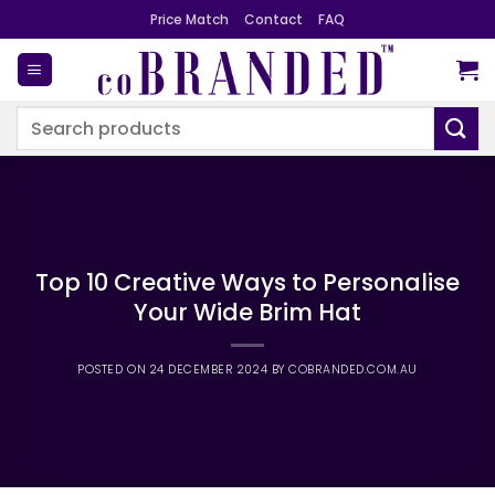
Skip
Price Match
Contact
FAQ
to
content
Search
for:
Top 10 Creative Ways to Personalise
Your Wide Brim Hat
POSTED ON
24 DECEMBER 2024
BY
COBRANDED.COM.AU