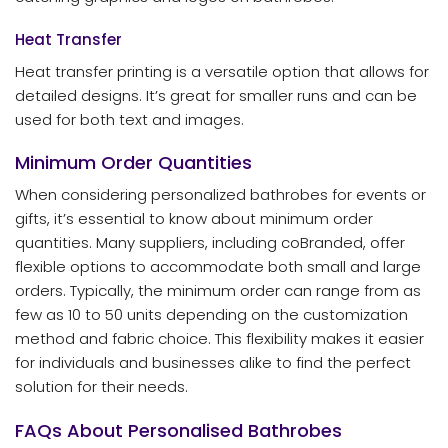
Heat Transfer
Heat transfer printing is a versatile option that allows for
detailed designs. It’s great for smaller runs and can be
used for both text and images.
Minimum Order Quantities
When considering personalized bathrobes for events or
gifts, it’s essential to know about minimum order
quantities. Many suppliers, including coBranded, offer
flexible options to accommodate both small and large
orders. Typically, the minimum order can range from as
few as 10 to 50 units depending on the customization
method and fabric choice. This flexibility makes it easier
for individuals and businesses alike to find the perfect
solution for their needs.
FAQs About Personalised Bathrobes