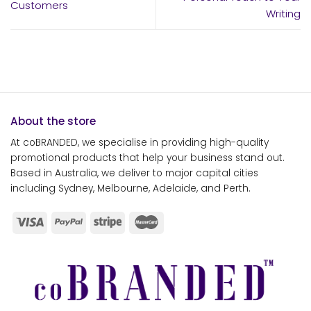
Customers
Writing
About the store
At coBRANDED, we specialise in providing high-quality
promotional products that help your business stand out.
Based in Australia, we deliver to major capital cities
including Sydney, Melbourne, Adelaide, and Perth.