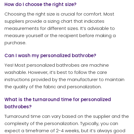
How do I choose the right size?
Choosing the right size is crucial for comfort. Most
suppliers provide a sizing chart that indicates
measurements for different sizes. It’s advisable to
measure yourself or the recipient before making a
purchase.
Can I wash my personalized bathrobe?
Yes! Most personalized bathrobes are machine
washable. However, it’s best to follow the care
instructions provided by the manufacturer to maintain
the quality of the fabric and personalization.
What is the turnaround time for personalized
bathrobes?
Turnaround time can vary based on the supplier and the
complexity of the personalization. Typically, you can
expect a timeframe of 2-4 weeks, but it’s always good