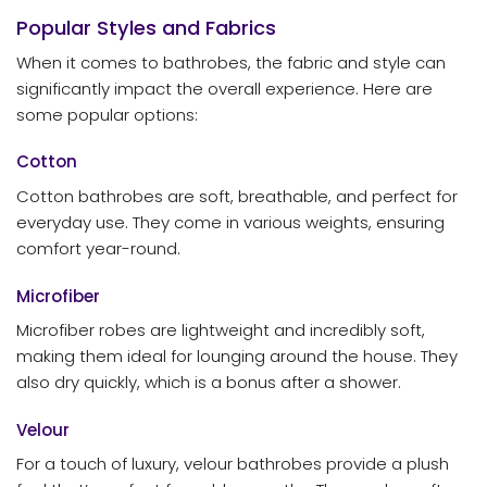
Popular Styles and Fabrics
When it comes to bathrobes, the fabric and style can
significantly impact the overall experience. Here are
some popular options:
Cotton
Cotton bathrobes are soft, breathable, and perfect for
everyday use. They come in various weights, ensuring
comfort year-round.
Microfiber
Microfiber robes are lightweight and incredibly soft,
making them ideal for lounging around the house. They
also dry quickly, which is a bonus after a shower.
Velour
For a touch of luxury, velour bathrobes provide a plush