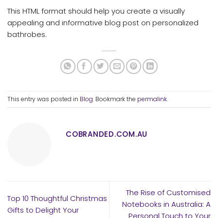
This HTML format should help you create a visually
appealing and informative blog post on personalized
bathrobes.
This entry was posted in
Blog
. Bookmark the
permalink
.
COBRANDED.COM.AU
The Rise of Customised
Top 10 Thoughtful Christmas
Notebooks in Australia: A
Gifts to Delight Your
Personal Touch to Your