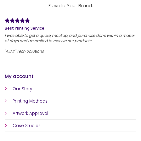
Elevate Your Brand.
Best Printing Service
I was able to get a quote, mockup, and purchase done within a matter
of days and I'm excited to receive our products.
"AJAY" Tech Solutions
My account
Our Story
Printing Methods
Artwork Approval
Case Studies