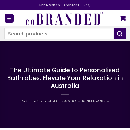
Skip
Price Match
Contact
FAQ
to
content
Search
for:
The Ultimate Guide to Personalised
Bathrobes: Elevate Your Relaxation in
Australia
POSTED ON
17 DECEMBER 2025
BY
COBRANDED.COM.AU