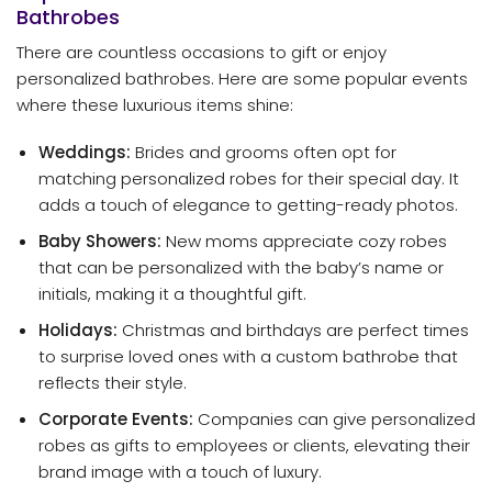
Bathrobes
There are countless occasions to gift or enjoy
personalized bathrobes. Here are some popular events
where these luxurious items shine:
Weddings:
Brides and grooms often opt for
matching personalized robes for their special day. It
adds a touch of elegance to getting-ready photos.
Baby Showers:
New moms appreciate cozy robes
that can be personalized with the baby’s name or
initials, making it a thoughtful gift.
Holidays:
Christmas and birthdays are perfect times
to surprise loved ones with a custom bathrobe that
reflects their style.
Corporate Events:
Companies can give personalized
robes as gifts to employees or clients, elevating their
brand image with a touch of luxury.