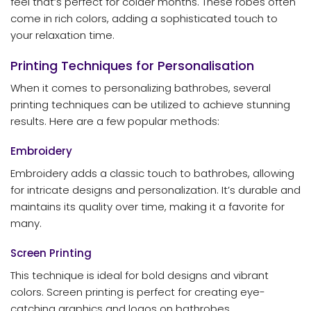
feel that’s perfect for colder months. These robes often
come in rich colors, adding a sophisticated touch to
your relaxation time.
Printing Techniques for Personalisation
When it comes to personalizing bathrobes, several
printing techniques can be utilized to achieve stunning
results. Here are a few popular methods:
Embroidery
Embroidery adds a classic touch to bathrobes, allowing
for intricate designs and personalization. It’s durable and
maintains its quality over time, making it a favorite for
many.
Screen Printing
This technique is ideal for bold designs and vibrant
colors. Screen printing is perfect for creating eye-
catching graphics and logos on bathrobes.