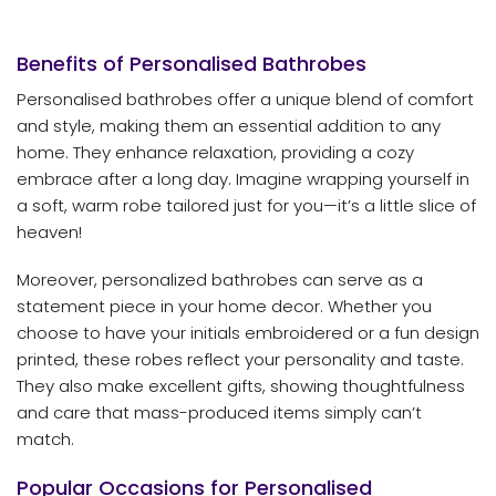
Benefits of Personalised Bathrobes
Personalised bathrobes offer a unique blend of comfort
and style, making them an essential addition to any
home. They enhance relaxation, providing a cozy
embrace after a long day. Imagine wrapping yourself in
a soft, warm robe tailored just for you—it’s a little slice of
heaven!
Moreover, personalized bathrobes can serve as a
statement piece in your home decor. Whether you
choose to have your initials embroidered or a fun design
printed, these robes reflect your personality and taste.
They also make excellent gifts, showing thoughtfulness
and care that mass-produced items simply can’t
match.
Popular Occasions for Personalised