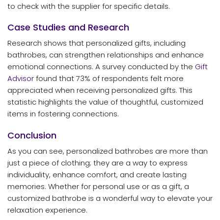
to check with the supplier for specific details.
Case Studies and Research
Research shows that personalized gifts, including
bathrobes, can strengthen relationships and enhance
emotional connections. A survey conducted by the
Gift
Advisor
found that 73% of respondents felt more
appreciated when receiving personalized gifts. This
statistic highlights the value of thoughtful, customized
items in fostering connections.
Conclusion
As you can see, personalized bathrobes are more than
just a piece of clothing; they are a way to express
individuality, enhance comfort, and create lasting
memories. Whether for personal use or as a gift, a
customized bathrobe is a wonderful way to elevate your
relaxation experience.