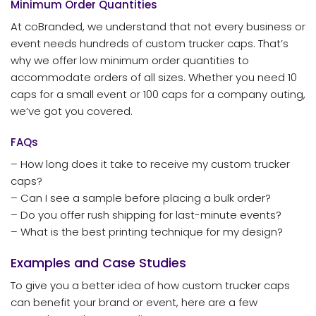
Minimum Order Quantities
At coBranded, we understand that not every business or
event needs hundreds of custom trucker caps. That’s
why we offer low minimum order quantities to
accommodate orders of all sizes. Whether you need 10
caps for a small event or 100 caps for a company outing,
we’ve got you covered.
FAQs
– How long does it take to receive my custom trucker
caps?
– Can I see a sample before placing a bulk order?
– Do you offer rush shipping for last-minute events?
– What is the best printing technique for my design?
Examples and Case Studies
To give you a better idea of how custom trucker caps
can benefit your brand or event, here are a few