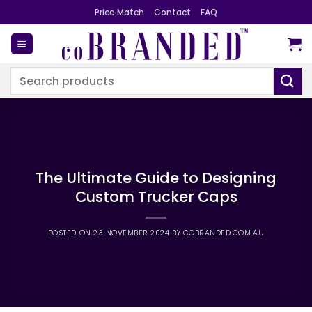
Skip
Price Match
Contact
FAQ
to
content
Search
for:
The Ultimate Guide to Designing
Custom Trucker Caps
POSTED ON
23 NOVEMBER 2024
BY
COBRANDED.COM.AU