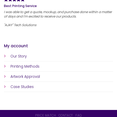
Best Printing Service
I was able to get a quote, mockup, and purchase done within a matter
of days and I'm excited to receive our products.
"AJAY" Tech Solutions
My account
Our Story
Printing Methods
Artwork Approval
Case Studies
PRICE MATCH
CONTACT
FAQ