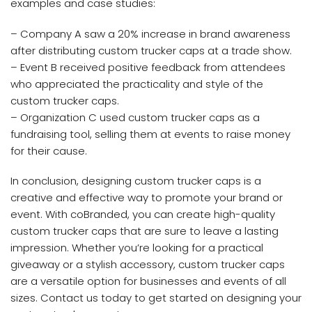
examples and case studies:
– Company A saw a 20% increase in brand awareness
after distributing custom trucker caps at a trade show.
– Event B received positive feedback from attendees
who appreciated the practicality and style of the
custom trucker caps.
– Organization C used custom trucker caps as a
fundraising tool, selling them at events to raise money
for their cause.
In conclusion, designing custom trucker caps is a
creative and effective way to promote your brand or
event. With coBranded, you can create high-quality
custom trucker caps that are sure to leave a lasting
impression. Whether you’re looking for a practical
giveaway or a stylish accessory, custom trucker caps
are a versatile option for businesses and events of all
sizes. Contact us today to get started on designing your