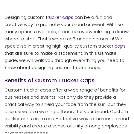
Designing custom
trucker caps
can be a fun and
creative way to promote your brand or event. With so
many options available, it can be overwhelming to know
where to start. That’s where coBranded comes in! We
specialise in creating high-quality custom trucker
caps
that are sure to make a statement. In this ultimate
guide, we will walk you through everything you need to
know about designing custom trucker caps.
Benefits of Custom Trucker Caps
Custom trucker caps offer a wide range of benefits for
businesses and events. Not only do they provide a
practical way to shield your face from the sun, but they
also serve as a walking billboard for your brand. Custom
trucker caps are a cost-effective way to increase brand
visibility and create a sense of unity among employees
or event attendees.