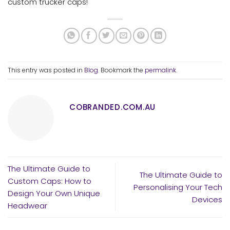
custom trucker caps!
This entry was posted in
Blog
. Bookmark the
permalink
.
COBRANDED.COM.AU
The Ultimate Guide to
The Ultimate Guide to
Custom Caps: How to
Personalising Your Tech
Design Your Own Unique
Devices
Headwear