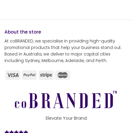
About the store
At coBRANDED, we specialise in providing high-quality
promotional products that help your business stand out.
Based in Australia, we deliver to major capital cities
including Sydney, Melbourne, Adelaide, and Perth.
Elevate Your Brand.