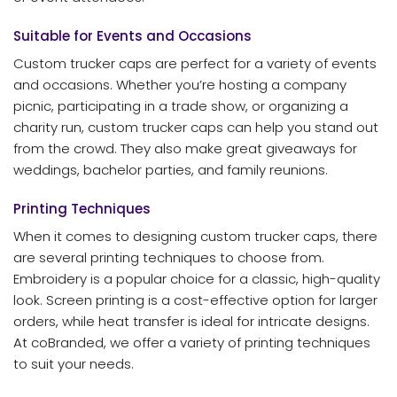
Suitable for Events and Occasions
Custom trucker caps are perfect for a variety of events
and occasions. Whether you’re hosting a company
picnic, participating in a trade show, or organizing a
charity run, custom trucker caps can help you stand out
from the crowd. They also make great giveaways for
weddings, bachelor parties, and family reunions.
Printing Techniques
When it comes to designing custom trucker caps, there
are several printing techniques to choose from.
Embroidery is a popular choice for a classic, high-quality
look. Screen printing is a cost-effective option for larger
orders, while heat transfer is ideal for intricate designs.
At coBranded, we offer a variety of printing techniques
to suit your needs.