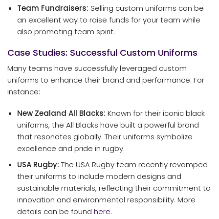
Team Fundraisers:
Selling custom uniforms can be
an excellent way to raise funds for your team while
also promoting team spirit.
Case Studies: Successful Custom Uniforms
Many teams have successfully leveraged custom
uniforms to enhance their brand and performance. For
instance:
New Zealand All Blacks:
Known for their iconic black
uniforms, the All Blacks have built a powerful brand
that resonates globally. Their uniforms symbolize
excellence and pride in rugby.
USA Rugby:
The USA Rugby team recently revamped
their uniforms to include modern designs and
sustainable materials, reflecting their commitment to
innovation and environmental responsibility. More
details can be found
here
.