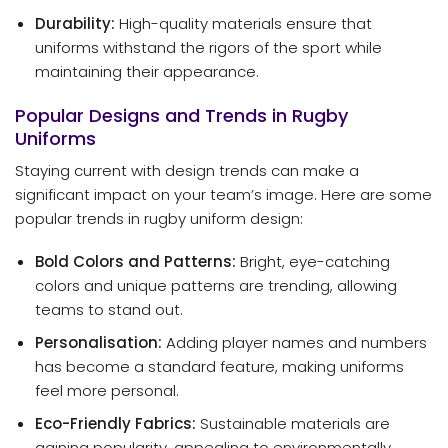
Durability:
High-quality materials ensure that
uniforms withstand the rigors of the sport while
maintaining their appearance.
Popular Designs and Trends in Rugby
Uniforms
Staying current with design trends can make a
significant impact on your team’s image. Here are some
popular trends in rugby uniform design:
Bold Colors and Patterns:
Bright, eye-catching
colors and unique patterns are trending, allowing
teams to stand out.
Personalisation:
Adding player names and numbers
has become a standard feature, making uniforms
feel more personal.
Eco-Friendly Fabrics:
Sustainable materials are
gaining popularity, appealing to environmentally