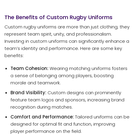
The Benefits of Custom Rugby Uniforms
Custom rugby uniforms are more than just clothing; they
represent team spirit, unity, and professionalism.
Investing in custom uniforms can significantly enhance a
team’s identity and performance. Here are some key
benefits:
Team Cohesion:
Wearing matching uniforms fosters
a sense of belonging among players, boosting
morale and teamwork.
Brand Visibility:
Custom designs can prominently
feature team logos and sponsors, increasing brand
recognition during matches.
Comfort and Performance:
Tailored uniforms can be
designed for optimal fit and function, improving
player performance on the field.