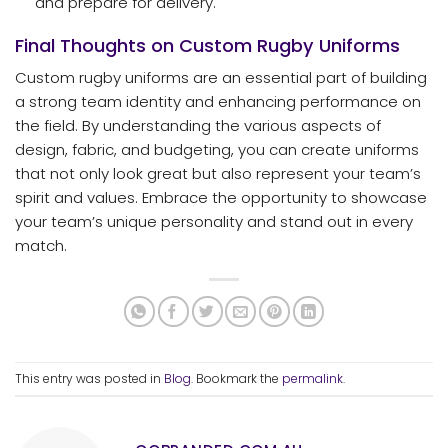
and prepare for delivery.
Final Thoughts on Custom Rugby Uniforms
Custom rugby uniforms are an essential part of building
a strong team identity and enhancing performance on
the field. By understanding the various aspects of
design, fabric, and budgeting, you can create uniforms
that not only look great but also represent your team’s
spirit and values. Embrace the opportunity to showcase
your team’s unique personality and stand out in every
match.
This entry was posted in
Blog
. Bookmark the
permalink
.