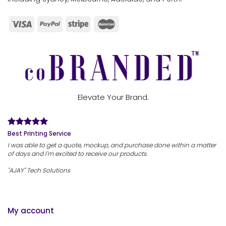
Elevate Your Brand.
Best Printing Service
I was able to get a quote, mockup, and purchase done within a matter
of days and I'm excited to receive our products.
"AJAY" Tech Solutions
My account