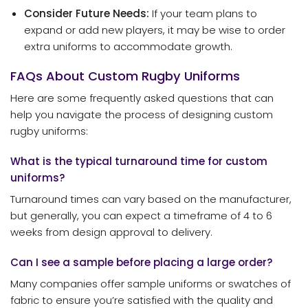
Consider Future Needs:
If your team plans to
expand or add new players, it may be wise to order
extra uniforms to accommodate growth.
FAQs About Custom Rugby Uniforms
Here are some frequently asked questions that can
help you navigate the process of designing custom
rugby uniforms:
What is the typical turnaround time for custom
uniforms?
Turnaround times can vary based on the manufacturer,
but generally, you can expect a timeframe of 4 to 6
weeks from design approval to delivery.
Can I see a sample before placing a large order?
Many companies offer sample uniforms or swatches of
fabric to ensure you’re satisfied with the quality and