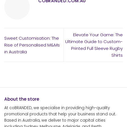
COBRANDED.COM.AU
Elevate Your Game: The
Sweet Customisation: The
Ultimate Guide to Custom-
Rise of Personalised M&Ms
Printed Full Sleeve Rugby
in Australia
Shirts
About the store
At coBRANDED, we specialise in providing high-quality
promotional products that help your business stand out.
Based in Australia, we deliver to major capital cities
including Sydney, Melbourne, Adelaide, and Perth.