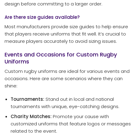
design before committing to a larger order.
Are there size guides available?
Most manufacturers provide size guides to help ensure
that players receive uniforms that fit well. It’s crucial to
measure players accurately to avoid sizing issues.
Events and Occasions for Custom Rugby
Uniforms
Custom rugby uniforms are ideal for various events and
occasions. Here are some scenarios where they can
shine:
Tournaments:
Stand out in local and national
tournaments with unique, eye-catching designs.
Charity Matches:
Promote your cause with
customized uniforms that feature logos or messages
related to the event.