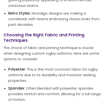
conscious teams.
Retro Styles:
Nostalgic designs are making a
comeback, with teams embracing classic looks from
past decades.
Choosing the Right Fabric and Printing
Techniques
The choice of fabric and printing technique is crucial
when designing custom rugby uniforms. Here are some
options to consider:
Polyester:
This is the most common fabric for rugby
uniforms due to its durability and moisture-wicking
properties.
Spandex:
Often blended with polyester, spandex
provides stretch and comfort, allowing for a full range
of motion.