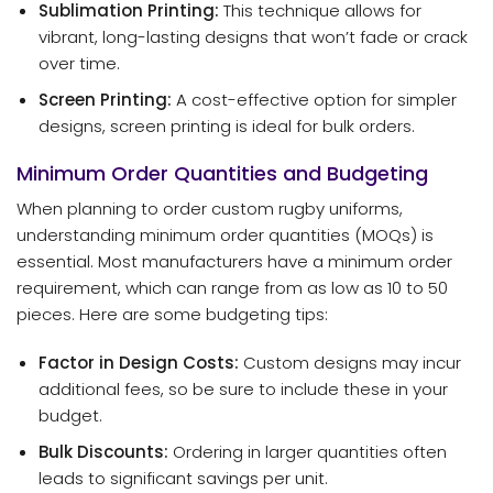
Sublimation Printing:
This technique allows for
vibrant, long-lasting designs that won’t fade or crack
over time.
Screen Printing:
A cost-effective option for simpler
designs, screen printing is ideal for bulk orders.
Minimum Order Quantities and Budgeting
When planning to order custom rugby uniforms,
understanding minimum order quantities (MOQs) is
essential. Most manufacturers have a minimum order
requirement, which can range from as low as 10 to 50
pieces. Here are some budgeting tips:
Factor in Design Costs:
Custom designs may incur
additional fees, so be sure to include these in your
budget.
Bulk Discounts:
Ordering in larger quantities often
leads to significant savings per unit.