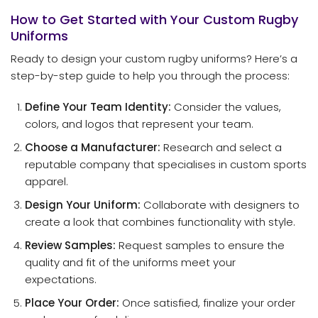
How to Get Started with Your Custom Rugby
Uniforms
Ready to design your custom rugby uniforms? Here’s a
step-by-step guide to help you through the process:
Define Your Team Identity:
Consider the values,
colors, and logos that represent your team.
Choose a Manufacturer:
Research and select a
reputable company that specialises in custom sports
apparel.
Design Your Uniform:
Collaborate with designers to
create a look that combines functionality with style.
Review Samples:
Request samples to ensure the
quality and fit of the uniforms meet your
expectations.
Place Your Order:
Once satisfied, finalize your order