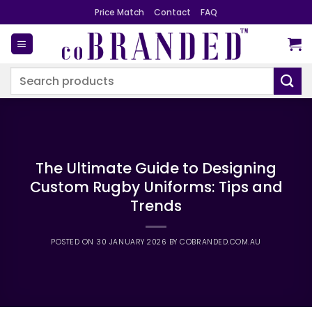
Skip
Price Match
Contact
FAQ
to
content
Search
for:
The Ultimate Guide to Designing
Custom Rugby Uniforms: Tips and
Trends
POSTED ON
30 JANUARY 2026
BY
COBRANDED.COM.AU