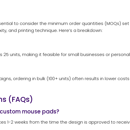
ential to consider the minimum order quantities (MOQs) set
ity, and printing technique. Here’s a breakdown:
 units, making it feasible for small businesses or personal
s, ordering in bulk (100+ units) often results in lower costs p
ns (FAQs)
e custom mouse pads?
 takes 1-2 weeks from the time the design is approved to rece