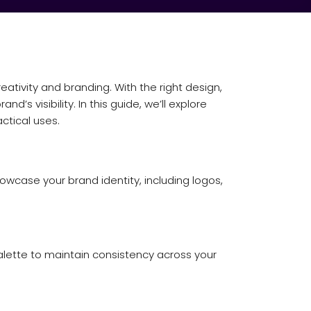
tivity and branding. With the right design,
s visibility. In this guide, we’ll explore
ctical uses.
owcase your brand identity, including logos,
palette to maintain consistency across your