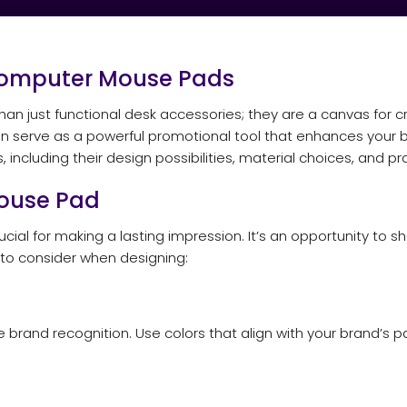
omputer Mouse Pads
ust functional desk accessories; they are a canvas for crea
 serve as a powerful promotional tool that enhances your brand’
ncluding their design possibilities, material choices, and pra
ouse Pad
ial for making a lasting impression. It’s an opportunity to sh
 to consider when designing:
 brand recognition. Use colors that align with your brand’s 