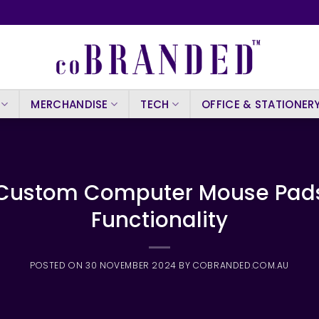
MERCHANDISE
TECH
OFFICE & STATIONER
 Custom Computer Mouse Pads:
Functionality
POSTED ON
30 NOVEMBER 2024
BY
COBRANDED.COM.AU