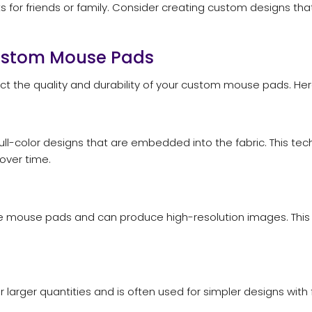
 for friends or family. Consider creating custom designs tha
Custom Mouse Pads
ect the quality and durability of your custom mouse pads. 
 full-color designs that are embedded into the fabric. This te
over time.
rface mouse pads and can produce high-resolution images. This
or larger quantities and is often used for simpler designs with