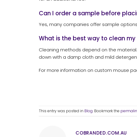
Can I order a sample before placi
Yes, many companies offer sample options, 
What is the best way to clean m
Cleaning methods depend on the material
down with a damp cloth and mild detergen
For more information on custom mouse pads
This entry was posted in
Blog
. Bookmark the
permali
COBRANDED.COM.AU