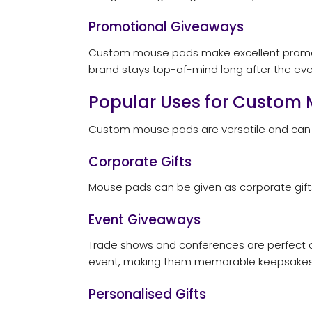
Promotional Giveaways
Custom mouse pads make excellent promotio
brand stays top-of-mind long after the even
Popular Uses for Custom
Custom mouse pads are versatile and can b
Corporate Gifts
Mouse pads can be given as corporate gifts t
Event Giveaways
Trade shows and conferences are perfect o
event, making them memorable keepsakes 
Personalised Gifts