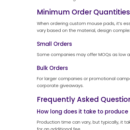
Minimum Order Quantities
When ordering custom mouse pads, it’s ess
vary based on the material, design complex
Small Orders
Some companies may offer MOQs as low as 25
Bulk Orders
For larger companies or promotional campaign
corporate giveaways.
Frequently Asked Questio
How long does it take to produc
Production time can vary, but typically, it
for an additional fee.