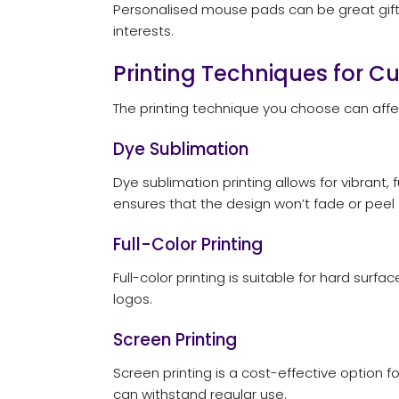
Personalised mouse pads can be great gifts
interests.
Printing Techniques for 
The printing technique you choose can aff
Dye Sublimation
Dye sublimation printing allows for vibrant,
ensures that the design won’t fade or peel 
Full-Color Printing
Full-color printing is suitable for hard su
logos.
Screen Printing
Screen printing is a cost-effective option f
can withstand regular use.