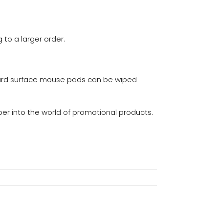
to a larger order.
ard surface mouse pads can be wiped
er into the world of promotional products.