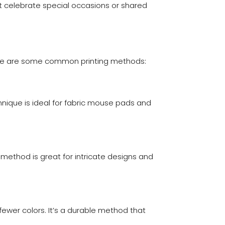
t celebrate special occasions or shared
Here are some common printing methods:
chnique is ideal for fabric mouse pads and
 method is great for intricate designs and
 fewer colors. It’s a durable method that