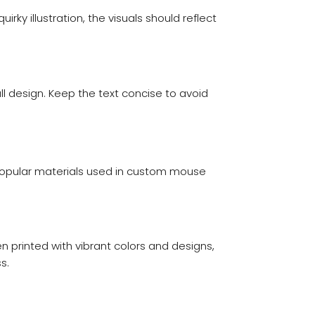
ky illustration, the visuals should reflect
ll design. Keep the text concise to avoid
e popular materials used in custom mouse
printed with vibrant colors and designs,
s.