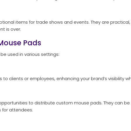
nal items for trade shows and events. They are practical,
t is over.
 Mouse Pads
e used in various settings:
o clients or employees, enhancing your brand’s visibility whi
pportunities to distribute custom mouse pads. They can be 
for attendees.