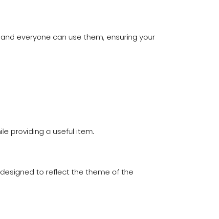
 and everyone can use them, ensuring your
le providing a useful item.
designed to reflect the theme of the