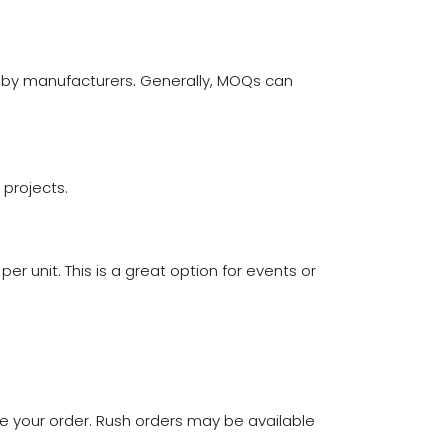
 by manufacturers. Generally, MOQs can
 projects.
er unit. This is a great option for events or
ive your order. Rush orders may be available