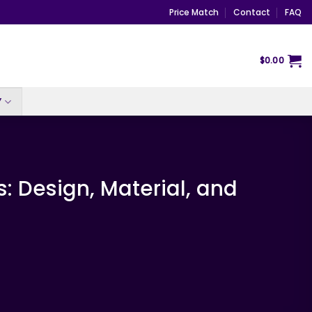
Price Match
Contact
FAQ
$
0.00
Y
 Design, Material, and