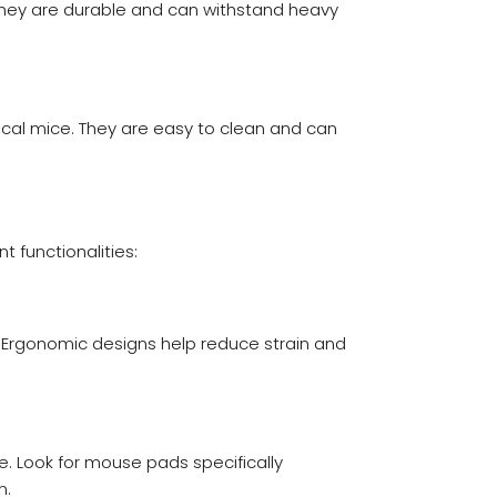
They are durable and can withstand heavy
ical mice. They are easy to clean and can
 functionalities:
 Ergonomic designs help reduce strain and
. Look for mouse pads specifically
n.