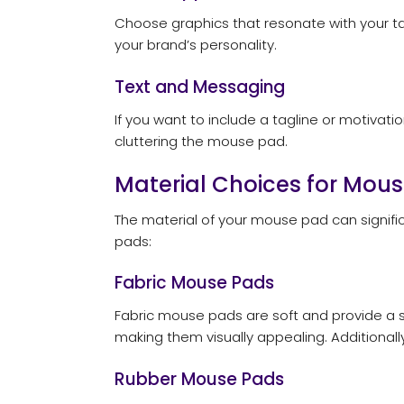
Choose graphics that resonate with your targ
your brand’s personality.
Text and Messaging
If you want to include a tagline or motivat
cluttering the mouse pad.
Material Choices for Mou
The material of your mouse pad can signifi
pads:
Fabric Mouse Pads
Fabric mouse pads are soft and provide a 
making them visually appealing. Additionall
Rubber Mouse Pads