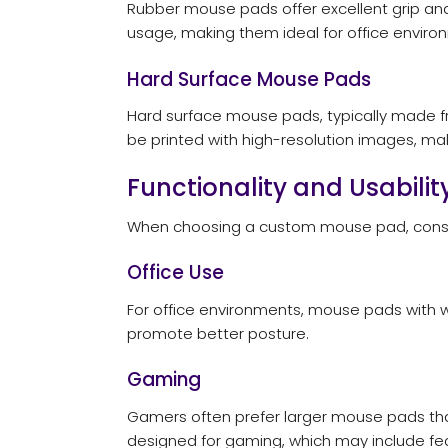
Rubber mouse pads offer excellent grip an
usage, making them ideal for office enviro
Hard Surface Mouse Pads
Hard surface mouse pads, typically made fr
be printed with high-resolution images, mak
Functionality and Usabilit
When choosing a custom mouse pad, consider 
Office Use
For office environments, mouse pads with w
promote better posture.
Gaming
Gamers often prefer larger mouse pads that
designed for gaming, which may include feat