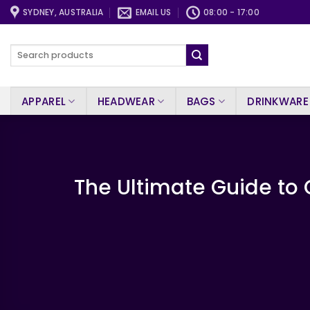
Skip
SYDNEY, AUSTRALIA
EMAIL US
08:00 - 17:00
to
content
Search
for:
APPAREL
HEADWEAR
BAGS
DRINKWARE
The Ultimate Guide to