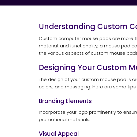
Understanding Custom C
Custom computer mouse pads are more than j
material, and functionality, a mouse pad can
the various aspects of custom mouse pads, i
Designing Your Custom M
The design of your custom mouse pad is cruc
colors, and messaging. Here are some tips
Branding Elements
Incorporate your logo prominently to ensure
promotional materials.
Visual Appeal