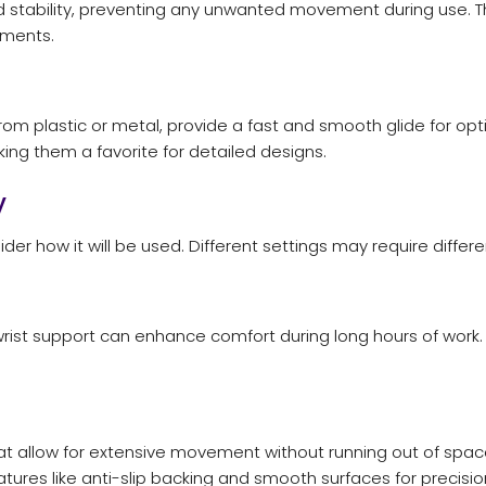
d stability, preventing any unwanted movement during use. 
nments.
om plastic or metal, provide a fast and smooth glide for opt
ing them a favorite for detailed designs.
y
how it will be used. Different settings may require different
rist support can enhance comfort during long hours of work.
 allow for extensive movement without running out of space
ures like anti-slip backing and smooth surfaces for precisio