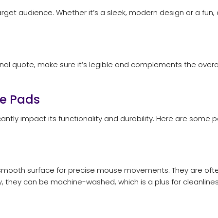
et audience. Whether it’s a sleek, modern design or a fun, quir
ional quote, make sure it’s legible and complements the overa
se Pads
cantly impact its functionality and durability. Here are som
smooth surface for precise mouse movements. They are often 
y, they can be machine-washed, which is a plus for cleanlines