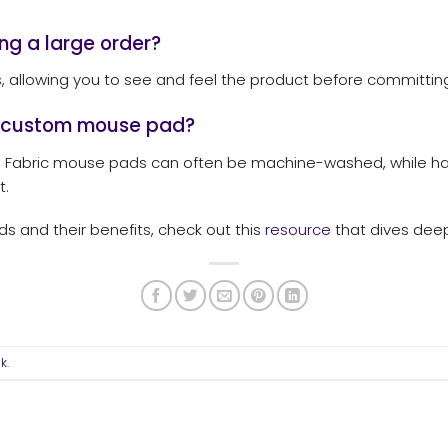
ng a large order?
allowing you to see and feel the product before committing 
y custom mouse pad?
. Fabric mouse pads can often be machine-washed, while h
t.
 and their benefits, check out this
resource
that dives deep
nk
.