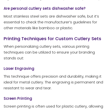
Are personal cutlery sets dishwasher safe?
Most stainless steel sets are dishwasher safe, but it’s
essential to check the manufacturer’s guidelines for
other materials like bamboo or plastic.
Printing Techniques for Custom Cutlery Sets
When personalizing cutlery sets, various printing
techniques can be utilized to ensure your branding
stands out:
Laser Engraving
This technique offers precision and durability, making it
ideal for metal cutlery. The engraving is permanent and
resistant to wear and tear.
Screen Printing
Screen printing is often used for plastic cutlery, allowing