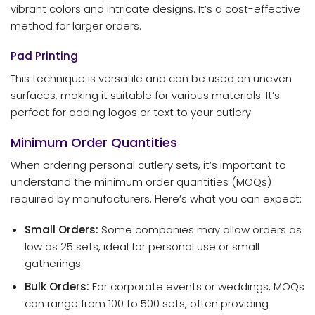
vibrant colors and intricate designs. It’s a cost-effective
method for larger orders.
Pad Printing
This technique is versatile and can be used on uneven
surfaces, making it suitable for various materials. It’s
perfect for adding logos or text to your cutlery.
Minimum Order Quantities
When ordering personal cutlery sets, it’s important to
understand the minimum order quantities (MOQs)
required by manufacturers. Here’s what you can expect:
Small Orders:
Some companies may allow orders as
low as 25 sets, ideal for personal use or small
gatherings.
Bulk Orders:
For corporate events or weddings, MOQs
can range from 100 to 500 sets, often providing