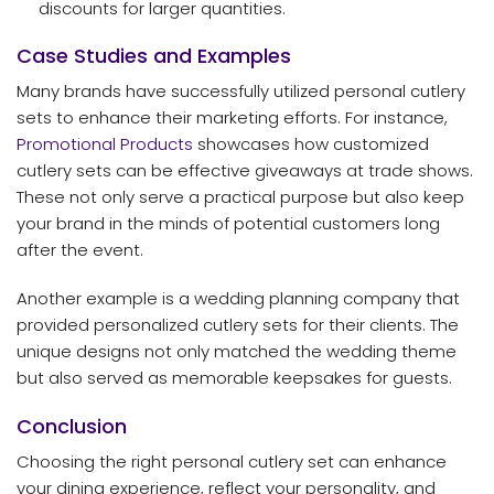
discounts for larger quantities.
Case Studies and Examples
Many brands have successfully utilized personal cutlery
sets to enhance their marketing efforts. For instance,
Promotional Products
showcases how customized
cutlery sets can be effective giveaways at trade shows.
These not only serve a practical purpose but also keep
your brand in the minds of potential customers long
after the event.
Another example is a wedding planning company that
provided personalized cutlery sets for their clients. The
unique designs not only matched the wedding theme
but also served as memorable keepsakes for guests.
Conclusion
Choosing the right personal cutlery set can enhance
your dining experience, reflect your personality, and