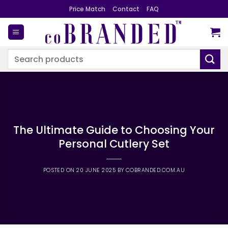
Skip
Price Match
Contact
FAQ
to
content
Search
for:
The Ultimate Guide to Choosing Your
Personal Cutlery Set
POSTED ON
20 JUNE 2025
BY
COBRANDED.COM.AU