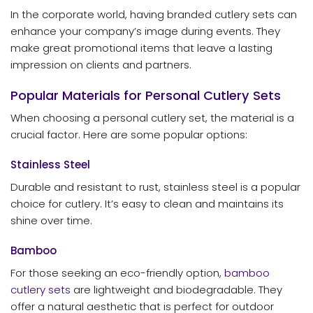
In the corporate world, having branded cutlery sets can
enhance your company’s image during events. They
make great promotional items that leave a lasting
impression on clients and partners.
Popular Materials for Personal Cutlery Sets
When choosing a personal cutlery set, the material is a
crucial factor. Here are some popular options:
Stainless Steel
Durable and resistant to rust, stainless steel is a popular
choice for cutlery. It’s easy to clean and maintains its
shine over time.
Bamboo
For those seeking an eco-friendly option,
bamboo
cutlery sets
are lightweight and biodegradable. They
offer a natural aesthetic that is perfect for outdoor