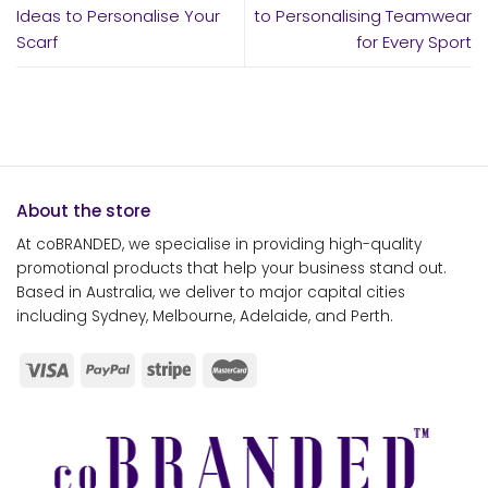
Ideas to Personalise Your
to Personalising Teamwear
Scarf
for Every Sport
About the store
At coBRANDED, we specialise in providing high-quality
promotional products that help your business stand out.
Based in Australia, we deliver to major capital cities
including Sydney, Melbourne, Adelaide, and Perth.