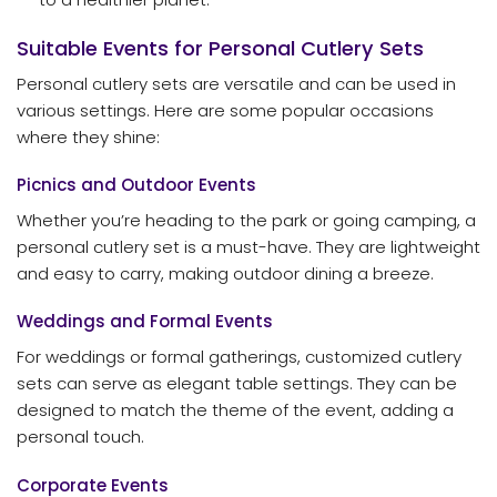
Suitable Events for Personal Cutlery Sets
Personal cutlery sets are versatile and can be used in
various settings. Here are some popular occasions
where they shine:
Picnics and Outdoor Events
Whether you’re heading to the park or going camping, a
personal cutlery set is a must-have. They are lightweight
and easy to carry, making outdoor dining a breeze.
Weddings and Formal Events
For weddings or formal gatherings, customized cutlery
sets can serve as elegant table settings. They can be
designed to match the theme of the event, adding a
personal touch.
Corporate Events