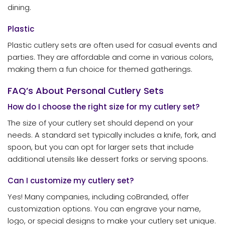
dining.
Plastic
Plastic cutlery sets are often used for casual events and
parties. They are affordable and come in various colors,
making them a fun choice for themed gatherings.
FAQ’s About Personal Cutlery Sets
How do I choose the right size for my cutlery set?
The size of your cutlery set should depend on your
needs. A standard set typically includes a knife, fork, and
spoon, but you can opt for larger sets that include
additional utensils like dessert forks or serving spoons.
Can I customize my cutlery set?
Yes! Many companies, including coBranded, offer
customization options. You can engrave your name,
logo, or special designs to make your cutlery set unique.