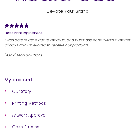
Elevate Your Brand.
Best Printing Service
I was able to get a quote, mockup, and purchase done within a matter
of days and I'm excited to receive our products.
"AJAY" Tech Solutions
My account
Our Story
Printing Methods
Artwork Approval
Case Studies