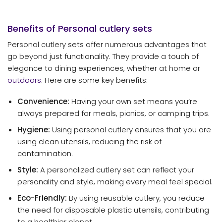
Benefits of Personal
cutlery sets
Personal cutlery sets offer numerous advantages that
go beyond just functionality. They provide a touch of
elegance to dining experiences, whether at home or
outdoors
. Here are some key benefits:
Convenience:
Having your own set means you’re
always prepared for meals, picnics, or camping trips.
Hygiene:
Using personal cutlery ensures that you are
using clean utensils, reducing the risk of
contamination.
Style:
A personalized cutlery set can reflect your
personality and style, making every meal feel special.
Eco-Friendly:
By using reusable cutlery, you reduce
the need for disposable plastic utensils, contributing
to a healthier planet.