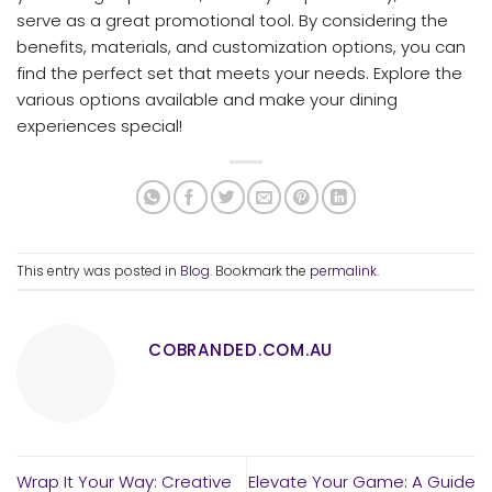
serve as a great promotional tool. By considering the
benefits, materials, and customization options, you can
find the perfect set that meets your needs. Explore the
various options available and make your dining
experiences special!
This entry was posted in
Blog
. Bookmark the
permalink
.
COBRANDED.COM.AU
Wrap It Your Way: Creative
Elevate Your Game: A Guide