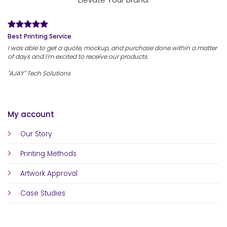
Best Printing Service
I was able to get a quote, mockup, and purchase done within a matter
of days and I'm excited to receive our products.
"AJAY" Tech Solutions
My account
Our Story
Printing Methods
Artwork Approval
Case Studies