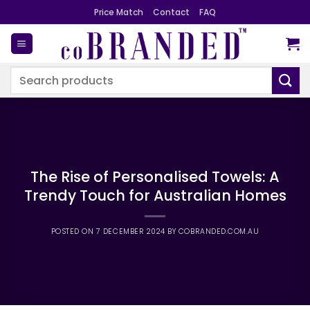
Skip
Price Match
Contact
FAQ
to
content
Search
for:
The Rise of Personalised Towels: A
Trendy Touch for Australian Homes
POSTED ON
7 DECEMBER 2024
BY
COBRANDED.COM.AU