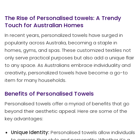
The Rise of Personalised
towels
: A Trendy
Touch for Australian Homes
In recent years, personalized towels have surged in
popularity across Australia, becoming a staple in
homes, gyms, and spas. These customized textiles not
only serve practical purposes but also add a unique flair
to any space. As Australians embrace individuality and
creativity, personalized towels have become a go-to
item for many households.
Benefits of Personalised Towels
Personalised towels offer a myriad of benefits that go
beyond their aesthetic appeal. Here are some of the
key advantages:
Unique Identity:
Personalised towels allow individuals
to express their style and personality. Whether it’s a