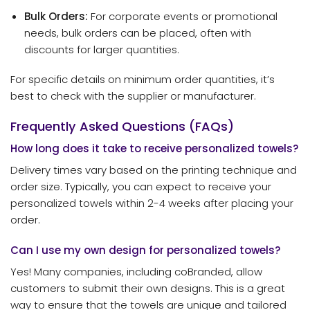
Bulk Orders:
For corporate events or promotional
needs, bulk orders can be placed, often with
discounts for larger quantities.
For specific details on minimum order quantities, it’s
best to check with the supplier or manufacturer.
Frequently Asked Questions (FAQs)
How long does it take to receive personalized towels?
Delivery times vary based on the printing technique and
order size. Typically, you can expect to receive your
personalized towels within 2-4 weeks after placing your
order.
Can I use my own design for personalized towels?
Yes! Many companies, including coBranded, allow
customers to submit their own designs. This is a great
way to ensure that the towels are unique and tailored