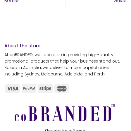
Bottles
Guide
About the store
At coBRANDED, we specialise in providing high-quality
promotional products that help your business stand out.
Based in Australia, we deliver to major capital cities
including Sydney, Melbourne, Adelaide, and Perth.
Elevate Your Brand.