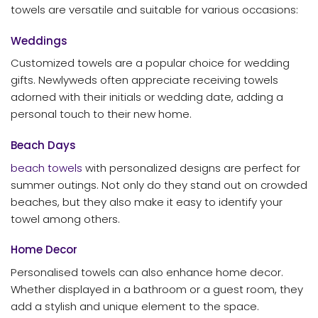
towels are versatile and suitable for various occasions:
Weddings
Customized towels are a popular choice for wedding
gifts. Newlyweds often appreciate receiving towels
adorned with their initials or wedding date, adding a
personal touch to their new home.
Beach Days
beach towels
with personalized designs are perfect for
summer outings. Not only do they stand out on crowded
beaches, but they also make it easy to identify your
towel among others.
Home Decor
Personalised towels can also enhance home decor.
Whether displayed in a bathroom or a guest room, they
add a stylish and unique element to the space.