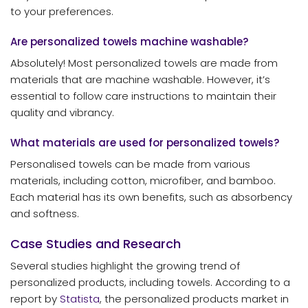
to your preferences.
Are personalized towels machine washable?
Absolutely! Most personalized towels are made from
materials that are machine washable. However, it’s
essential to follow care instructions to maintain their
quality and vibrancy.
What materials are used for personalized towels?
Personalised towels can be made from various
materials, including cotton, microfiber, and bamboo.
Each material has its own benefits, such as absorbency
and softness.
Case Studies and Research
Several studies highlight the growing trend of
personalized products, including towels. According to a
report by
Statista
, the personalized products market in