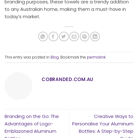
branding purposes, these towels are a trendy addition
to any Australian home, making them a must-have in
today’s market.
This entry was posted in
Blog
. Bookmark the
permalink
.
COBRANDED.COM.AU
Branding on the Go: The
Creative Ways to
Advantages of Logo-
Personalise Your Aluminum
Emblazoned Aluminum
Bottles: A Step-by-Step