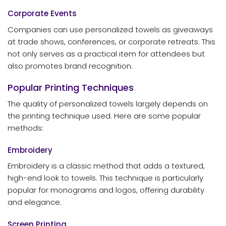
Corporate Events
Companies can use personalized towels as giveaways
at trade shows, conferences, or corporate retreats. This
not only serves as a practical item for attendees but
also promotes brand recognition.
Popular Printing Techniques
The quality of personalized towels largely depends on
the printing technique used. Here are some popular
methods:
Embroidery
Embroidery is a classic method that adds a textured,
high-end look to towels. This technique is particularly
popular for monograms and logos, offering durability
and elegance.
Screen Printing