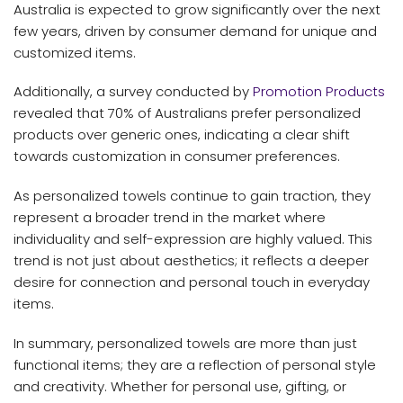
Australia is expected to grow significantly over the next
few years, driven by consumer demand for unique and
customized items.
Additionally, a survey conducted by
Promotion Products
revealed that 70% of Australians prefer personalized
products over generic ones, indicating a clear shift
towards customization in consumer preferences.
As personalized towels continue to gain traction, they
represent a broader trend in the market where
individuality and self-expression are highly valued. This
trend is not just about aesthetics; it reflects a deeper
desire for connection and personal touch in everyday
items.
In summary, personalized towels are more than just
functional items; they are a reflection of personal style
and creativity. Whether for personal use, gifting, or