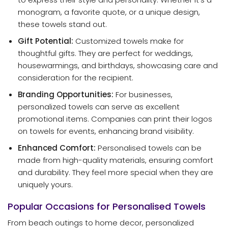
monogram, a favorite quote, or a unique design,
these towels stand out.
Gift Potential:
Customized towels make for
thoughtful gifts. They are perfect for weddings,
housewarmings, and birthdays, showcasing care and
consideration for the recipient.
Branding Opportunities:
For businesses,
personalized towels can serve as excellent
promotional items. Companies can print their logos
on towels for events, enhancing brand visibility.
Enhanced Comfort:
Personalised towels can be
made from high-quality materials, ensuring comfort
and durability. They feel more special when they are
uniquely yours.
Popular Occasions for Personalised Towels
From beach outings to home decor, personalized