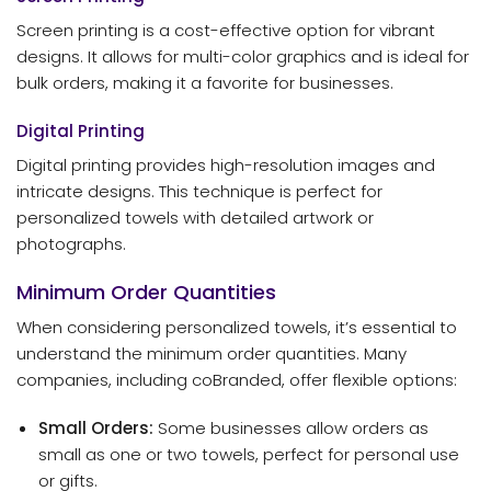
Screen printing is a cost-effective option for vibrant
designs. It allows for multi-color graphics and is ideal for
bulk orders, making it a favorite for businesses.
Digital Printing
Digital printing provides high-resolution images and
intricate designs. This technique is perfect for
personalized towels with detailed artwork or
photographs.
Minimum Order Quantities
When considering personalized towels, it’s essential to
understand the minimum order quantities. Many
companies, including coBranded, offer flexible options:
Small Orders:
Some businesses allow orders as
small as one or two towels, perfect for personal use
or gifts.