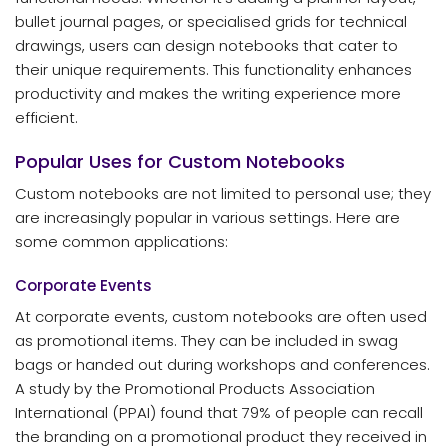
bullet journal pages, or specialised grids for technical
drawings, users can design notebooks that cater to
their unique requirements. This functionality enhances
productivity and makes the writing experience more
efficient.
Popular Uses for Custom Notebooks
Custom notebooks are not limited to personal use; they
are increasingly popular in various settings. Here are
some common applications:
Corporate Events
At corporate events, custom notebooks are often used
as promotional items. They can be included in swag
bags or handed out during workshops and conferences.
A study by the Promotional Products Association
International (PPAI) found that 79% of people can recall
the branding on a promotional product they received in