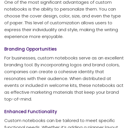
One of the most significant advantages of custom
notebooks is the ability to personalize them. You can
choose the cover design, color, size, and even the type
of paper. This level of customization allows users to
express their individuality and style, making the writing
experience more enjoyable.
Branding Opportunities
For businesses, custom notebooks serve as an excellent
branding tool. By incorporating logos and brand colors,
companies can create a cohesive identity that
resonates with their audience. When distributed at
events or included in welcome kits, these notebooks act
as effective marketing materials that keep your brand
top-of-mind.
Enhanced Functionality
Custom notebooks can be tailored to meet specific
functional needs. Whether it’s adding a planner layout,