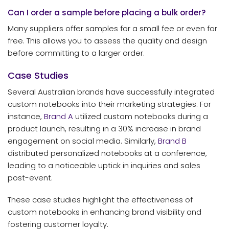
Can I order a sample before placing a bulk order?
Many suppliers offer samples for a small fee or even for
free. This allows you to assess the quality and design
before committing to a larger order.
Case Studies
Several Australian brands have successfully integrated
custom notebooks into their marketing strategies. For
instance,
Brand A
utilized custom notebooks during a
product launch, resulting in a 30% increase in brand
engagement on social media. Similarly,
Brand B
distributed personalized notebooks at a conference,
leading to a noticeable uptick in inquiries and sales
post-event.
These case studies highlight the effectiveness of
custom notebooks in enhancing brand visibility and
fostering customer loyalty.