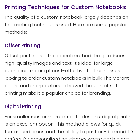
Printing Techniques for Custom Notebooks
The quality of a custom notebook largely depends on
the printing techniques used. Here are some popular
methods:
Offset Printing
Offset printing is a traditional method that produces
high-quality images and text. It’s ideal for large
quantities, making it cost-effective for businesses
looking to order custom notebooks in bulk. The vibrant
colors and sharp details achieved through offset
printing make it a popular choice for branding.
Digital Printing
For smaller runs or more intricate designs, digital printing
is an excellent option. This method allows for quick
turnaround times and the ability to print on-demand. It’s
perfect for personalized notebooks where each piece