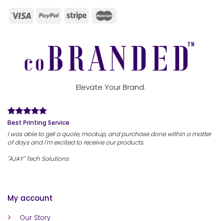
Elevate Your Brand.
Best Printing Service
I was able to get a quote, mockup, and purchase done within a matter
of days and I'm excited to receive our products.
"AJAY" Tech Solutions
My account
Our Story