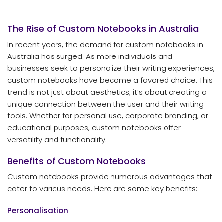
The Rise of Custom Notebooks in Australia
In recent years, the demand for custom notebooks in
Australia has surged. As more individuals and
businesses seek to personalize their writing experiences,
custom notebooks have become a favored choice. This
trend is not just about aesthetics; it’s about creating a
unique connection between the user and their writing
tools. Whether for personal use, corporate branding, or
educational purposes, custom notebooks offer
versatility and functionality.
Benefits of Custom Notebooks
Custom notebooks provide numerous advantages that
cater to various needs. Here are some key benefits:
Personalisation