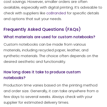
cost savings. However, smaller orders are often
available, especially with digital printing. It’s advisable to
check with suppliers like
coBranded
for specific details
and options that suit your needs.
Frequently Asked Questions (FAQs)
What materials are used for custom notebooks?
Custom notebooks can be made from various
materials, including recycled paper, leather, and
synthetic materials. The choice often depends on the
desired aesthetic and functionality.
How long does it take to produce custom
notebooks?
Production time varies based on the printing method
and order size. Generally, it can take anywhere from a
few days to several weeks. Always check with your
supplier for estimated delivery times.