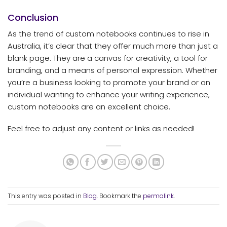
Conclusion
As the trend of custom notebooks continues to rise in
Australia, it’s clear that they offer much more than just a
blank page. They are a canvas for creativity, a tool for
branding, and a means of personal expression. Whether
you’re a business looking to promote your brand or an
individual wanting to enhance your writing experience,
custom notebooks are an excellent choice.
Feel free to adjust any content or links as needed!
This entry was posted in
Blog
. Bookmark the
permalink
.