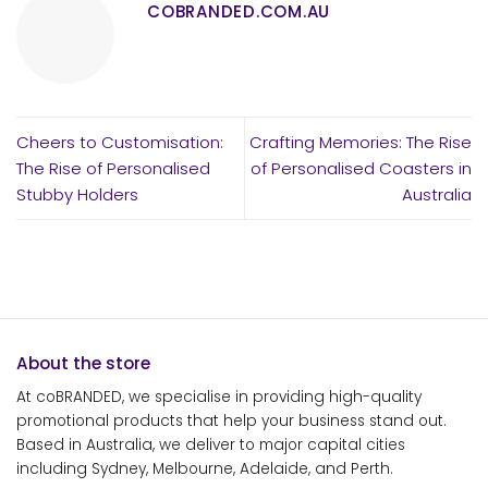
COBRANDED.COM.AU
Cheers to Customisation:
Crafting Memories: The Rise
The Rise of Personalised
of Personalised Coasters in
Stubby Holders
Australia
About the store
At coBRANDED, we specialise in providing high-quality
promotional products that help your business stand out.
Based in Australia, we deliver to major capital cities
including Sydney, Melbourne, Adelaide, and Perth.