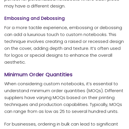
may have a different design.
Embossing and Debossing
For a more tactile experience, embossing or debossing
can add a luxurious touch to custom notebooks. This
technique involves creating a raised or recessed design
on the cover, adding depth and texture. It’s often used
for logos or special designs to enhance the overall
aesthetic.
Minimum Order Quantities
When considering custom notebooks, it’s essential to
understand minimum order quantities (MOQs). Different
suppliers have varying MOQs based on their printing
techniques and production capabilities. Typically, MOQs
can range from as low as 25 to several hundred units.
For businesses, ordering in bulk can lead to significant