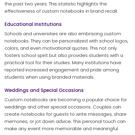
the past two years. This statistic highlights the
effectiveness of custom notebooks in brand recall.
Educational Institutions
Schools and universities are also embracing custom
notebooks. They can be personalized with school logos,
colors, and even motivational quotes. This not only
fosters school spirit but also provides students with a
practical tool for their studies. Many institutions have
reported increased engagement and pride among
students when using branded materials.
Weddings and Special Occasions
Custom notebooks are becoming a popular choice for
weddings and other special occasions. Couples can
create notebooks for guests to write messages, share
memories, or jot down advice. This personal touch can
make any event more memorable and meaningful.