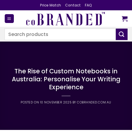
Skip
Price Match
Contact
FAQ
to
content
Search
for:
The Rise of Custom Notebooks in
Australia: Personalise Your Writing
Experience
POSTED ON
10 NOVEMBER 2025
BY
COBRANDED.COM.AU