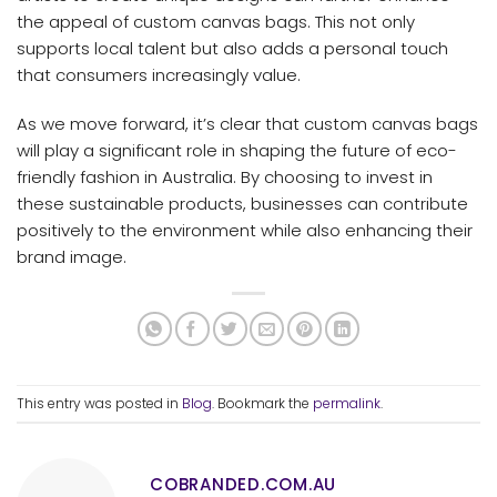
the appeal of custom canvas bags. This not only
supports local talent but also adds a personal touch
that consumers increasingly value.
As we move forward, it’s clear that custom canvas bags
will play a significant role in shaping the future of eco-
friendly fashion in Australia. By choosing to invest in
these sustainable products, businesses can contribute
positively to the environment while also enhancing their
brand image.
This entry was posted in
Blog
. Bookmark the
permalink
.
COBRANDED.COM.AU