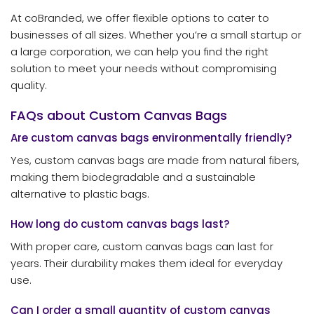
At coBranded, we offer flexible options to cater to
businesses of all sizes. Whether you’re a small startup or
a large corporation, we can help you find the right
solution to meet your needs without compromising
quality.
FAQs about Custom Canvas Bags
Are custom canvas bags environmentally friendly?
Yes, custom canvas bags are made from natural fibers,
making them biodegradable and a sustainable
alternative to plastic bags.
How long do custom canvas bags last?
With proper care, custom canvas bags can last for
years. Their durability makes them ideal for everyday
use.
Can I order a small quantity of custom canvas