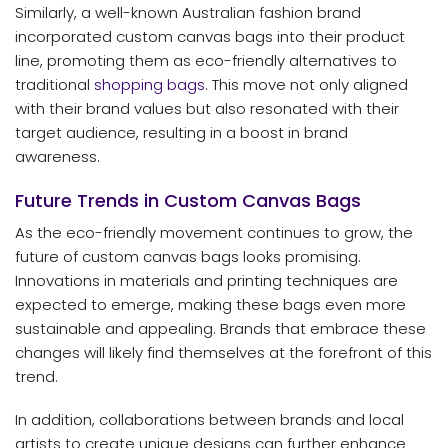
Similarly, a well-known Australian fashion brand
incorporated custom canvas bags into their product
line, promoting them as eco-friendly alternatives to
traditional
shopping bags
. This move not only aligned
with their brand values but also resonated with their
target audience, resulting in a boost in brand
awareness.
Future Trends in Custom Canvas Bags
As the eco-friendly movement continues to grow, the
future of custom canvas bags looks promising.
Innovations in materials and printing techniques are
expected to emerge, making these bags even more
sustainable and appealing. Brands that embrace these
changes will likely find themselves at the forefront of this
trend.
In addition, collaborations between brands and local
artists to create unique designs can further enhance