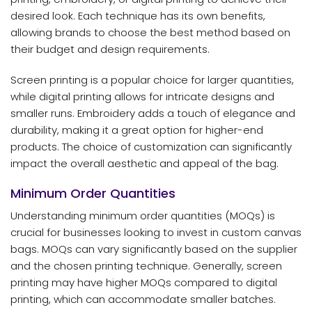
desired look. Each technique has its own benefits,
allowing brands to choose the best method based on
their budget and design requirements.
Screen printing is a popular choice for larger quantities,
while digital printing allows for intricate designs and
smaller runs. Embroidery adds a touch of elegance and
durability, making it a great option for higher-end
products. The choice of customization can significantly
impact the overall aesthetic and appeal of the bag.
Minimum Order Quantities
Understanding minimum order quantities (MOQs) is
crucial for businesses looking to invest in custom canvas
bags. MOQs can vary significantly based on the supplier
and the chosen printing technique. Generally, screen
printing may have higher MOQs compared to digital
printing, which can accommodate smaller batches.