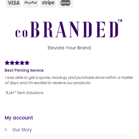
Elevate Your Brand.
Best Printing Service
I was able to get a quote, mockup, and purchase done within a matter
of days and I'm excited to receive our products.
"AJAY" Tech Solutions
My account
Our Story