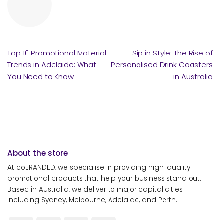
Top 10 Promotional Material
Sip in Style: The Rise of
Trends in Adelaide: What
Personalised Drink Coasters
You Need to Know
in Australia
About the store
At coBRANDED, we specialise in providing high-quality
promotional products that help your business stand out.
Based in Australia, we deliver to major capital cities
including Sydney, Melbourne, Adelaide, and Perth.