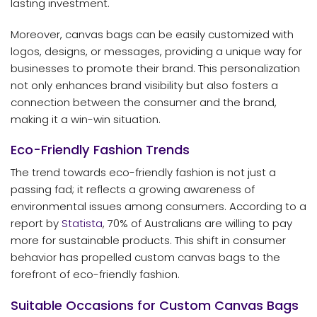
lasting investment.
Moreover, canvas bags can be easily customized with
logos, designs, or messages, providing a unique way for
businesses to promote their brand. This personalization
not only enhances brand visibility but also fosters a
connection between the consumer and the brand,
making it a win-win situation.
Eco-Friendly Fashion Trends
The trend towards eco-friendly fashion is not just a
passing fad; it reflects a growing awareness of
environmental issues among consumers. According to a
report by
Statista
, 70% of Australians are willing to pay
more for sustainable products. This shift in consumer
behavior has propelled custom canvas bags to the
forefront of eco-friendly fashion.
Suitable Occasions for Custom Canvas Bags