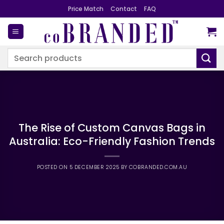
Skip
Price Match
Contact
FAQ
to
content
Search
for:
The Rise of Custom Canvas Bags in
Australia: Eco-Friendly Fashion Trends
POSTED ON
5 DECEMBER 2025
BY
COBRANDED.COM.AU