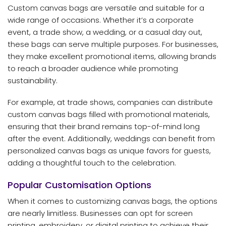
Custom canvas bags are versatile and suitable for a
wide range of occasions. Whether it’s a corporate
event, a trade show, a wedding, or a casual day out,
these bags can serve multiple purposes. For businesses,
they make excellent promotional items, allowing brands
to reach a broader audience while promoting
sustainability.
For example, at trade shows, companies can distribute
custom canvas bags filled with promotional materials,
ensuring that their brand remains top-of-mind long
after the event. Additionally, weddings can benefit from
personalized canvas bags as unique favors for guests,
adding a thoughtful touch to the celebration.
Popular Customisation Options
When it comes to customizing canvas bags, the options
are nearly limitless. Businesses can opt for screen
printing, embroidery, or digital printing to achieve their