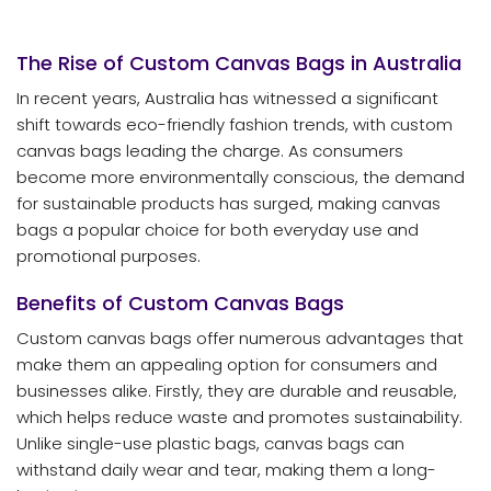
The Rise of Custom Canvas Bags in Australia
In recent years, Australia has witnessed a significant
shift towards eco-friendly fashion trends, with custom
canvas bags leading the charge. As consumers
become more environmentally conscious, the demand
for sustainable products has surged, making canvas
bags a popular choice for both everyday use and
promotional purposes.
Benefits of Custom Canvas Bags
Custom canvas bags offer numerous advantages that
make them an appealing option for consumers and
businesses alike. Firstly, they are durable and reusable,
which helps reduce waste and promotes sustainability.
Unlike single-use plastic bags, canvas bags can
withstand daily wear and tear, making them a long-