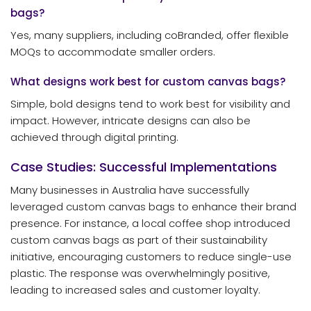
bags?
Yes, many suppliers, including coBranded, offer flexible
MOQs to accommodate smaller orders.
What designs work best for custom canvas bags?
Simple, bold designs tend to work best for visibility and
impact. However, intricate designs can also be
achieved through digital printing.
Case Studies: Successful Implementations
Many businesses in Australia have successfully
leveraged custom canvas bags to enhance their brand
presence. For instance, a local coffee shop introduced
custom canvas bags as part of their sustainability
initiative, encouraging customers to reduce single-use
plastic. The response was overwhelmingly positive,
leading to increased sales and customer loyalty.