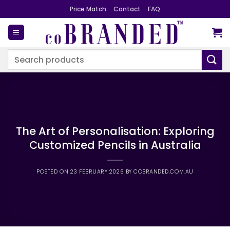
Skip
Price Match
Contact
FAQ
to
content
Search
for:
The Art of Personalisation: Exploring
Customized Pencils in Australia
POSTED ON
23 FEBRUARY 2026
BY
COBRANDED.COM.AU