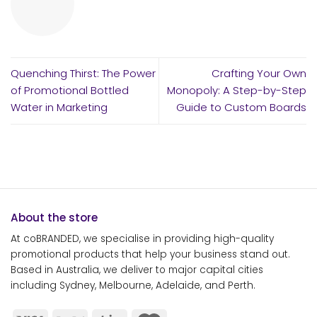
Quenching Thirst: The Power
Crafting Your Own
of Promotional Bottled
Monopoly: A Step-by-Step
Water in Marketing
Guide to Custom Boards
About the store
At coBRANDED, we specialise in providing high-quality
promotional products that help your business stand out.
Based in Australia, we deliver to major capital cities
including Sydney, Melbourne, Adelaide, and Perth.