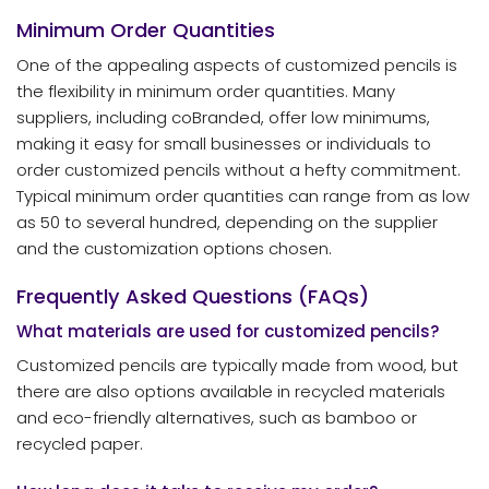
Minimum Order Quantities
One of the appealing aspects of customized pencils is
the flexibility in minimum order quantities. Many
suppliers, including coBranded, offer low minimums,
making it easy for small businesses or individuals to
order customized pencils without a hefty commitment.
Typical minimum order quantities can range from as low
as 50 to several hundred, depending on the supplier
and the customization options chosen.
Frequently Asked Questions (FAQs)
What materials are used for customized pencils?
Customized pencils are typically made from wood, but
there are also options available in recycled materials
and eco-friendly alternatives, such as bamboo or
recycled paper.