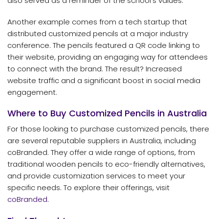
also served as a reminder of the school’s values.
Another example comes from a tech startup that
distributed customized pencils at a major industry
conference. The pencils featured a QR code linking to
their website, providing an engaging way for attendees
to connect with the brand. The result? Increased
website traffic and a significant boost in social media
engagement.
Where to Buy Customized Pencils in Australia
For those looking to purchase customized pencils, there
are several reputable suppliers in Australia, including
coBranded. They offer a wide range of options, from
traditional wooden pencils to eco-friendly alternatives,
and provide customization services to meet your
specific needs. To explore their offerings, visit
coBranded
.