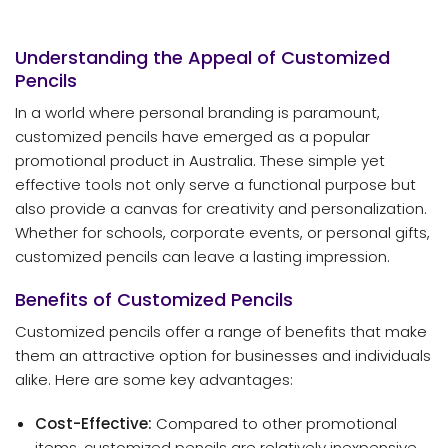
Understanding the Appeal of Customized
Pencils
In a world where personal branding is paramount,
customized pencils have emerged as a popular
promotional product in Australia. These simple yet
effective tools not only serve a functional purpose but
also provide a canvas for creativity and personalization.
Whether for schools, corporate events, or personal gifts,
customized pencils can leave a lasting impression.
Benefits of Customized Pencils
Customized pencils offer a range of benefits that make
them an attractive option for businesses and individuals
alike. Here are some key advantages:
Cost-Effective:
Compared to other promotional
items, customized pencils are relatively inexpensive,