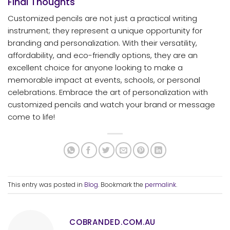
Final Thoughts
Customized pencils are not just a practical writing
instrument; they represent a unique opportunity for
branding and personalization. With their versatility,
affordability, and eco-friendly options, they are an
excellent choice for anyone looking to make a
memorable impact at events, schools, or personal
celebrations. Embrace the art of personalization with
customized pencils and watch your brand or message
come to life!
This entry was posted in
Blog
. Bookmark the
permalink
.
COBRANDED.COM.AU