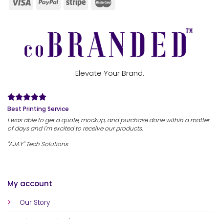
Elevate Your Brand.
Best Printing Service
I was able to get a quote, mockup, and purchase done within a matter
of days and I'm excited to receive our products.
"AJAY" Tech Solutions
My account
Our Story