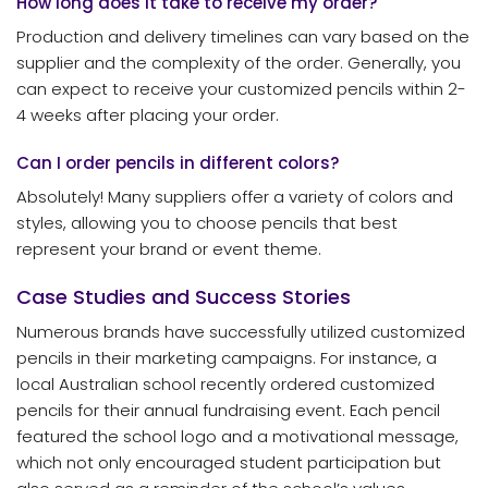
How long does it take to receive my order?
Production and delivery timelines can vary based on the
supplier and the complexity of the order. Generally, you
can expect to receive your customized pencils within 2-
4 weeks after placing your order.
Can I order pencils in different colors?
Absolutely! Many suppliers offer a variety of colors and
styles, allowing you to choose pencils that best
represent your brand or event theme.
Case Studies and Success Stories
Numerous brands have successfully utilized customized
pencils in their marketing campaigns. For instance, a
local Australian school recently ordered customized
pencils for their annual fundraising event. Each pencil
featured the school logo and a motivational message,
which not only encouraged student participation but