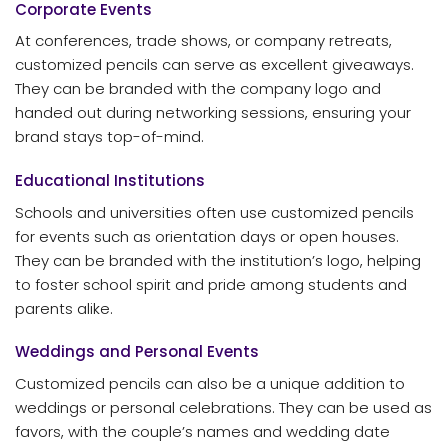
Corporate Events
At conferences, trade shows, or company retreats,
customized pencils can serve as excellent giveaways.
They can be branded with the company logo and
handed out during networking sessions, ensuring your
brand stays top-of-mind.
Educational Institutions
Schools and universities often use customized pencils
for events such as orientation days or open houses.
They can be branded with the institution’s logo, helping
to foster school spirit and pride among students and
parents alike.
Weddings and Personal Events
Customized pencils can also be a unique addition to
weddings or personal celebrations. They can be used as
favors, with the couple’s names and wedding date