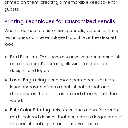
printed on them, creating a memorable keepsake for
guests.
Printing Techniques for Customized Pencils
When it comes to customizing pencils, various printing
techniques can be employed to achieve the desired
look:
Pad Printing:
This technique involves transferring ink
onto the pencil’s surface, allowing for detailed
designs and logos.
Laser Engraving:
For a more permanent solution,
laser engraving offers a sophisticated look and
durability, as the design is etched directly onto the
wood.
Full-Color Printing:
This technique allows for vibrant,
multi-colored designs that can cover a larger area of
the pencil, making it stand out even more.