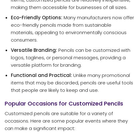
making them accessible for businesses of all sizes.
Eco-Friendly Options:
Many manufacturers now offer
eco-friendly pencils made from sustainable
materials, appealing to environmentally conscious
consumers.
Versatile Branding:
Pencils can be customized with
logos, taglines, or personal messages, providing a
versatile platform for branding.
Functional and Practical:
Unlike many promotional
items that may be discarded, pencils are useful tools
that people are likely to keep and use.
Popular Occasions for Customized Pencils
Customized pencils are suitable for a variety of
occasions. Here are some popular events where they
can make a significant impact: