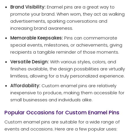
Brand Visibility:
Enamel pins are a great way to
promote your brand. When worn, they act as walking
advertisements, sparking conversations and
increasing brand awareness.
Memorable Keepsakes:
Pins can commemorate
special events, milestones, or achievements, giving
recipients a tangible reminder of those moments.
Versatile Design:
With various styles, colors, and
finishes available, the design possibilities are virtually
limitless, allowing for a truly personalized experience.
Affordability:
Custom enamel pins are relatively
inexpensive to produce, making them accessible for
small businesses and individuals alike.
Popular Occasions for Custom Enamel Pins
Custom enamel pins are suitable for a wide range of
events and occasions. Here are a few popular uses: