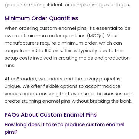
gradients, making it ideal for complex images or logos.
Minimum Order Quantities
When ordering custom enamel pins, it’s essential to be
aware of minimum order quantities (MOQs). Most
manufacturers require a minimum order, which can
range from 50 to 100 pins. This is typically due to the
setup costs involved in creating molds and production
runs.
At coBranded, we understand that every project is
unique. We offer flexible options to accommodate
various needs, ensuring that even small businesses can
create stunning enamel pins without breaking the bank.
FAQs About Custom Enamel Pins
How long does it take to produce custom enamel
pins?