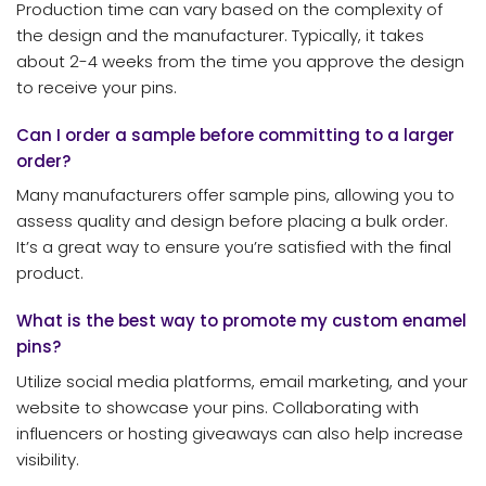
Production time can vary based on the complexity of
the design and the manufacturer. Typically, it takes
about 2-4 weeks from the time you approve the design
to receive your pins.
Can I order a sample before committing to a larger
order?
Many manufacturers offer sample pins, allowing you to
assess quality and design before placing a bulk order.
It’s a great way to ensure you’re satisfied with the final
product.
What is the best way to promote my custom enamel
pins?
Utilize social media platforms, email marketing, and your
website to showcase your pins. Collaborating with
influencers or hosting giveaways can also help increase
visibility.