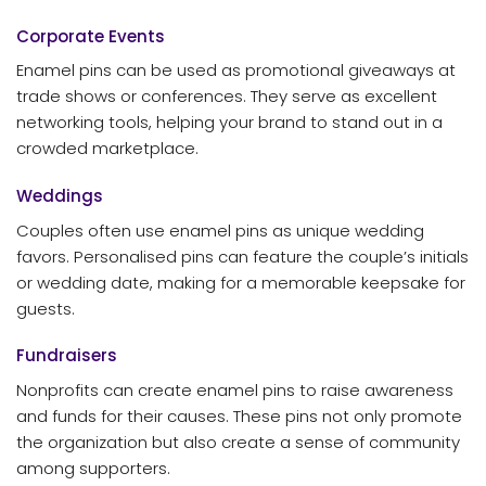
Corporate Events
Enamel pins can be used as promotional giveaways at
trade shows or conferences. They serve as excellent
networking tools, helping your brand to stand out in a
crowded marketplace.
Weddings
Couples often use enamel pins as unique wedding
favors. Personalised pins can feature the couple’s initials
or wedding date, making for a memorable keepsake for
guests.
Fundraisers
Nonprofits can create enamel pins to raise awareness
and funds for their causes. These pins not only promote
the organization but also create a sense of community
among supporters.