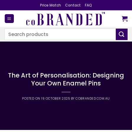
Skip
Price Match
Contact
FAQ
to
content
Search
for:
The Art of Personalisation: Designing
Your Own Enamel Pins
POSTED ON
19 OCTOBER 2025
BY
COBRANDED.COM.AU