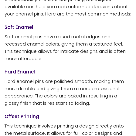
available can help you make informed decisions about
your enamel pins. Here are the most common methods:
Soft Enamel
Soft enamel pins have raised metal edges and
recessed enamel colors, giving them a textured feel.
This technique allows for intricate designs and is often
more affordable.
Hard Enamel
Hard enamel pins are polished smooth, making them
more durable and giving them a more professional
appearance. The colors are baked in, resulting in a
glossy finish that is resistant to fading.
Offset Printing
This technique involves printing a design directly onto
the metal surface. It allows for full-color designs and