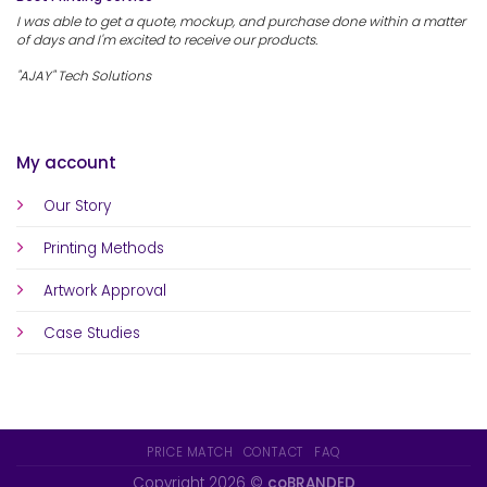
I was able to get a quote, mockup, and purchase done within a matter
of days and I'm excited to receive our products.
"AJAY" Tech Solutions
My account
Our Story
Printing Methods
Artwork Approval
Case Studies
PRICE MATCH
CONTACT
FAQ
Copyright 2026 ©
coBRANDED