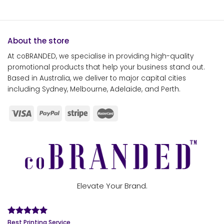
About the store
At coBRANDED, we specialise in providing high-quality
promotional products that help your business stand out.
Based in Australia, we deliver to major capital cities
including Sydney, Melbourne, Adelaide, and Perth.
Elevate Your Brand.
Best Printing Service