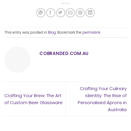
This entry was posted in
Blog
. Bookmark the
permalink
.
COBRANDED.COM.AU
Crafting Your Culinary
Crafting Your Brew: The Art
Identity: The Rise of
of Custom Beer Glassware
Personalised Aprons in
Australia