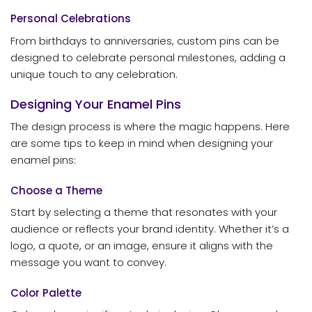
Personal Celebrations
From birthdays to anniversaries, custom pins can be
designed to celebrate personal milestones, adding a
unique touch to any celebration.
Designing Your Enamel Pins
The design process is where the magic happens. Here
are some tips to keep in mind when designing your
enamel pins:
Choose a Theme
Start by selecting a theme that resonates with your
audience or reflects your brand identity. Whether it’s a
logo, a quote, or an image, ensure it aligns with the
message you want to convey.
Color Palette