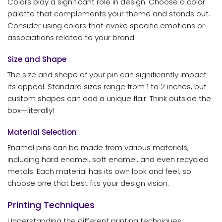
Colors play a significant role in design. Choose a color
palette that complements your theme and stands out.
Consider using colors that evoke specific emotions or
associations related to your brand.
Size and Shape
The size and shape of your pin can significantly impact
its appeal. Standard sizes range from 1 to 2 inches, but
custom shapes can add a unique flair. Think outside the
box—literally!
Material Selection
Enamel pins can be made from various materials,
including hard enamel, soft enamel, and even recycled
metals. Each material has its own look and feel, so
choose one that best fits your design vision.
Printing Techniques
Understanding the different printing techniques