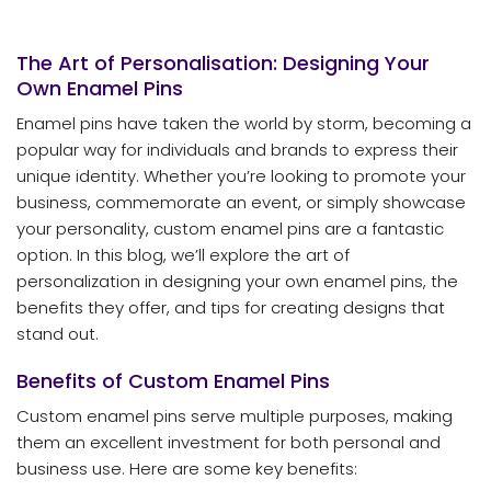
The Art of Personalisation: Designing Your
Own Enamel Pins
Enamel pins have taken the world by storm, becoming a
popular way for individuals and brands to express their
unique identity. Whether you’re looking to promote your
business, commemorate an event, or simply showcase
your personality, custom enamel pins are a fantastic
option. In this blog, we’ll explore the art of
personalization in designing your own enamel pins, the
benefits they offer, and tips for creating designs that
stand out.
Benefits of Custom Enamel Pins
Custom enamel pins serve multiple purposes, making
them an excellent investment for both personal and
business use. Here are some key benefits: