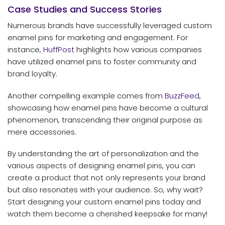
Case Studies and Success Stories
Numerous brands have successfully leveraged custom
enamel pins for marketing and engagement. For
instance,
HuffPost
highlights how various companies
have utilized enamel pins to foster community and
brand loyalty.
Another compelling example comes from
BuzzFeed
,
showcasing how enamel pins have become a cultural
phenomenon, transcending their original purpose as
mere accessories.
By understanding the art of personalization and the
various aspects of designing enamel pins, you can
create a product that not only represents your brand
but also resonates with your audience. So, why wait?
Start designing your custom enamel pins today and
watch them become a cherished keepsake for many!