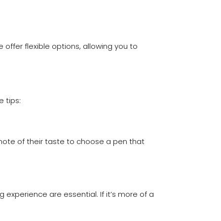
ffer flexible options, allowing you to
 tips:
note of their taste to choose a pen that
 experience are essential. If it’s more of a