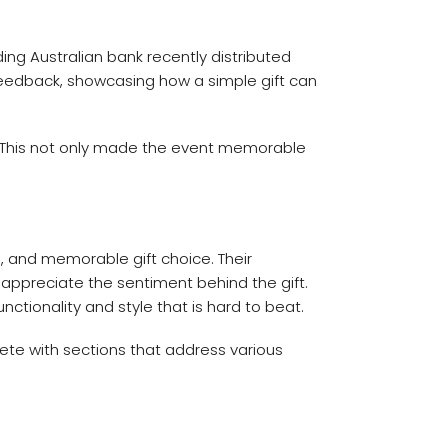
ing Australian bank recently distributed
eedback, showcasing how a simple gift can
y. This not only made the event memorable
, and memorable gift choice. Their
l appreciate the sentiment behind the gift.
ctionality and style that is hard to beat.
ete with sections that address various