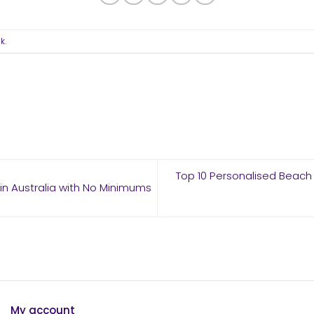
nk
.
Top 10 Personalised Beach 
n Australia with No Minimums
My account