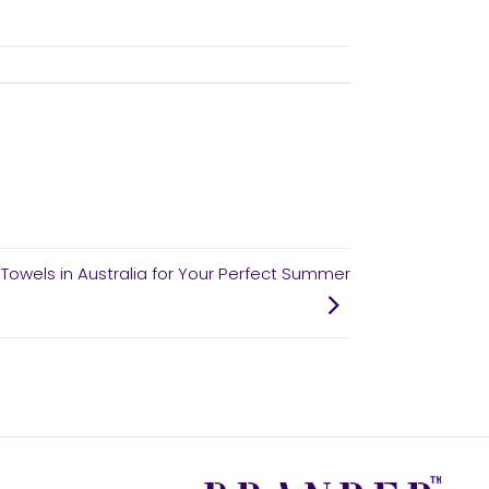
Towels in Australia for Your Perfect Summer