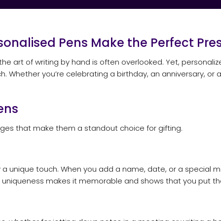
rsonalised Pens Make the Perfect Pres
 the art of writing by hand is often overlooked. Yet, personali
ch. Whether you’re celebrating a birthday, an anniversary, o
ens
es that make them a standout choice for gifting.
rry a unique touch. When you add a name, date, or a special 
his uniqueness makes it memorable and shows that you put tho