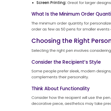
Screen Printing:
Great for larger designs,
What Is the Minimum Order Quanti
The minimum order quantity for personalized
order as few as 50 pens for smaller events o
Choosing the Right Perso
Selecting the right pen involves considerin
Consider the Recipient’s Style
Some people prefer sleek, modern designs, 
complements their personality.
Think About Functionality
Consider how the recipient will use the pen. 
decorative piece, aesthetics may take pr