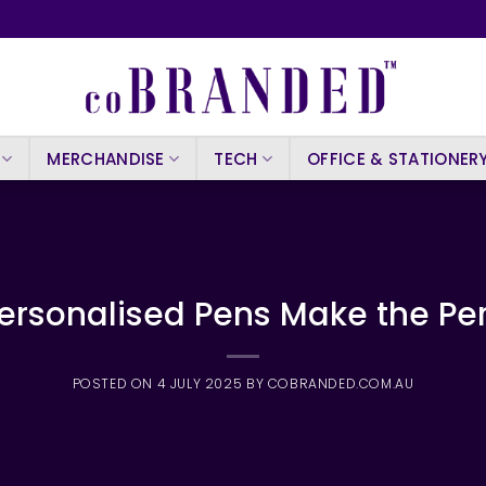
MERCHANDISE
TECH
OFFICE & STATIONER
Personalised Pens Make the Per
POSTED ON
4 JULY 2025
BY
COBRANDED.COM.AU