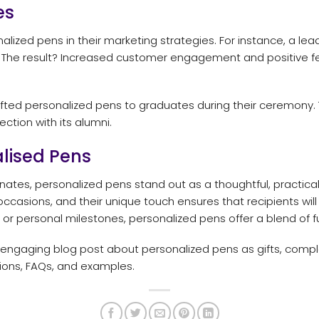
es
ized pens in their marketing strategies. For instance, a lead
 The result? Increased customer engagement and positive f
 gifted personalized pens to graduates during their ceremon
ction with its alumni.
lised Pens
ates, personalized pens stand out as a thoughtful, practical
occasions, and their unique touch ensures that recipients wil
or personal milestones, personalized pens offer a blend of fun
 engaging blog post about personalized pens as gifts, compl
sions, FAQs, and examples.