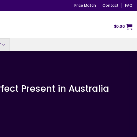
Price Match
Contact
FAQ
$
0.00
Y
fect Present in Australia