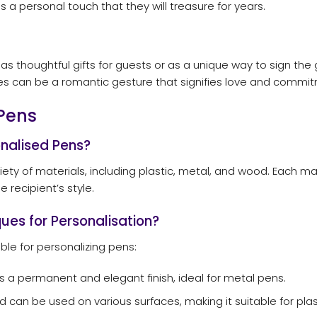
 personal touch that they will treasure for years.
s thoughtful gifts for guests or as a unique way to sign the g
s can be a romantic gesture that signifies love and commi
Pens
onalised Pens?
y of materials, including plastic, metal, and wood. Each mate
 recipient’s style.
ues for Personalisation?
ble for personalizing pens:
s a permanent and elegant finish, ideal for metal pens.
d can be used on various surfaces, making it suitable for plas