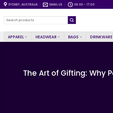
Skip
SYDNEY, AUSTRALIA
EMAIL US
08:00 - 17:00
to
content
Search
for:
APPAREL
HEADWEAR
BAGS
DRINKWARE
The Art of Gifting: Why 