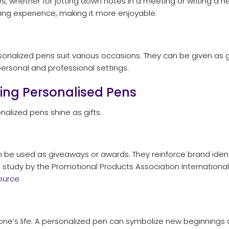
 whether for jotting down notes in a meeting or writing a hea
ting experience, making it more enjoyable.
nalized pens suit various occasions. They can be given as gif
ersonal and professional settings.
ting Personalised Pens
alized pens shine as gifts.
 be used as giveaways or awards. They reinforce brand ident
a study by the Promotional Products Association Internationa
ource
yone’s life. A personalized pen can symbolize new beginnings