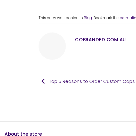
This entry was posted in
Blog
. Bookmark the
permali
COBRANDED.COM.AU
Top 5 Reasons to Order Custom Caps i
About the store