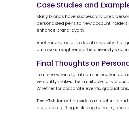
Case Studies and Exampl
Many brands have successfully used personal
personalized pens to new account holders.
enhance brand loyalty.
Another example is a local university that
but also strengthened the university’s conne
Final Thoughts on Persona
In a time when digital communication domin
versatility makes them suitable for various 
Whether for corporate events, graduations, 
This HTML format provides a structured and
aspects of gifting, including benefits, occa