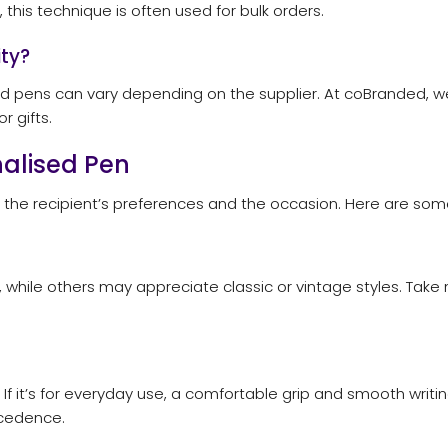
 this technique is often used for bulk orders.
ty?
 pens can vary depending on the supplier. At coBranded, we o
r gifts.
nalised Pen
g the recipient’s preferences and the occasion. Here are some
while others may appreciate classic or vintage styles. Take 
If it’s for everyday use, a comfortable grip and smooth writing
ecedence.