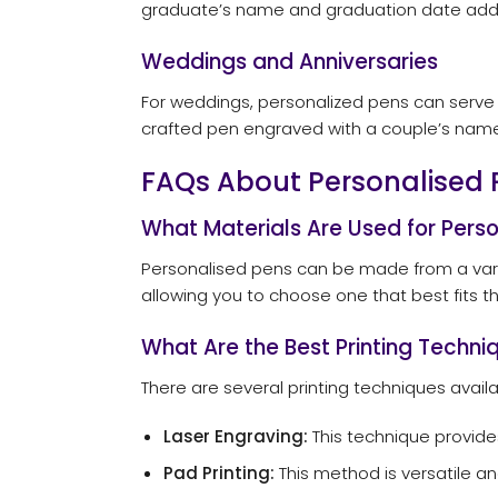
graduate’s name and graduation date adds a
Weddings and Anniversaries
For weddings, personalized pens can serve a
crafted pen engraved with a couple’s name
FAQs About Personalised 
What Materials Are Used for Pers
Personalised pens can be made from a variet
allowing you to choose one that best fits the
What Are the Best Printing Techniq
There are several printing techniques availa
Laser Engraving:
This technique provide
Pad Printing:
This method is versatile an