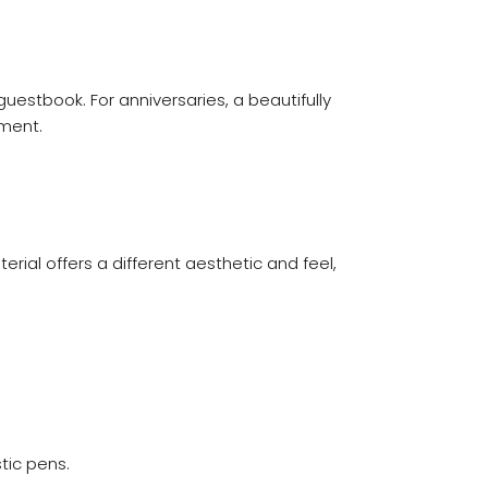
uestbook. For anniversaries, a beautifully
tment.
rial offers a different aesthetic and feel,
tic pens.