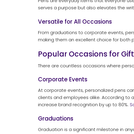
Pens are everyday items that everyone uses,
serves a purpose but also elevates the wri
Versatile for All Occasions
From graduations to corporate events, perso
making them an excellent choice for both p
Popular Occasions for Gif
There are countless occasions where person
Corporate Events
At corporate events, personalized pens can
clients and employees alike. According to 
increase brand recognition by up to 80%.
S
Graduations
Graduation is a significant milestone in an