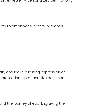
rtfelt letter. A personalized pen not only
ts to employees, clients, or friends,
ity and leave a lasting impression on
l, promotional products like pens can
 and the journey ahead. Engraving the