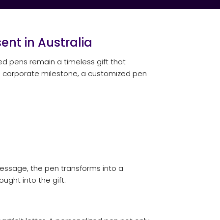
ent in Australia
zed pens remain a timeless gift that
r a corporate milestone, a customized pen
message, the pen transforms into a
ught into the gift.