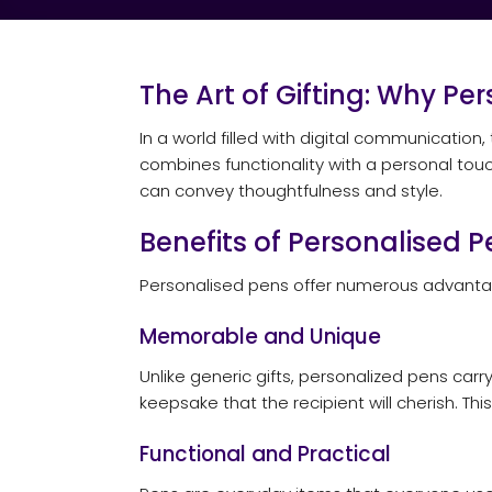
The Art of Gifting: Why Pe
In a world filled with digital communication,
combines functionality with a personal tou
can convey thoughtfulness and style.
Benefits of Personalised P
Personalised pens offer numerous advantag
Memorable and Unique
Unlike generic gifts, personalized pens ca
keepsake that the recipient will cherish. T
Functional and Practical