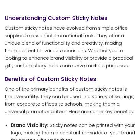
Understanding Custom Sticky Notes
Custom sticky notes have evolved from simple office
supplies to essential promotional tools. They offer a
unique blend of functionality and creativity, making
them perfect for various occasions. Whether you’re
looking to enhance brand visibility or provide a practical
gift, custom sticky notes can serve multiple purposes.
Benefits of Custom Sticky Notes
One of the primary benefits of custom sticky notes is
their versatility. They can be used in a variety of settings,
from corporate offices to schools, making them a
universal promotional item. Here are some key benefits:
Brand Visibility:
Sticky notes can be printed with your
logo, making them a constant reminder of your brand