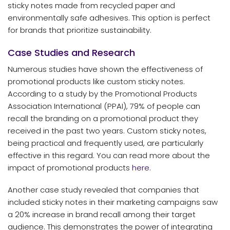
sticky notes made from recycled paper and
environmentally safe adhesives. This option is perfect
for brands that prioritize sustainability.
Case Studies and Research
Numerous studies have shown the effectiveness of
promotional products like custom sticky notes.
According to a study by the Promotional Products
Association International (PPAI), 79% of people can
recall the branding on a promotional product they
received in the past two years. Custom sticky notes,
being practical and frequently used, are particularly
effective in this regard. You can read more about the
impact of promotional products
here
.
Another case study revealed that companies that
included sticky notes in their marketing campaigns saw
a 20% increase in brand recall among their target
audience. This demonstrates the power of integrating