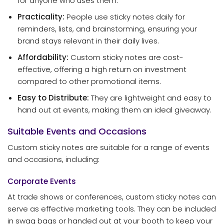
for anyone who uses them.
Practicality:
People use sticky notes daily for
reminders, lists, and brainstorming, ensuring your
brand stays relevant in their daily lives.
Affordability:
Custom sticky notes are cost-
effective, offering a high return on investment
compared to other promotional items.
Easy to Distribute:
They are lightweight and easy to
hand out at events, making them an ideal giveaway.
Suitable Events and Occasions
Custom sticky notes are suitable for a range of events
and occasions, including:
Corporate Events
At trade shows or conferences, custom sticky notes can
serve as effective marketing tools. They can be included
in swag bags or handed out at your booth to keep your