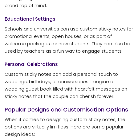
brand top of mind.
Educational Settings
Schools and universities can use custom sticky notes for
promotional events, open houses, or as part of
welcome packages for new students. They can also be
used by teachers as a fun way to engage students.
Personal Celebrations
Custom sticky notes can add a personal touch to
weddings, birthdays, or anniversaries. Imagine a
wedding guest book filled with heartfelt messages on
sticky notes that the couple can cherish forever.
Popular Designs and Customisation Options
When it comes to designing custom sticky notes, the
options are virtually limitless. Here are some popular
design ideas: