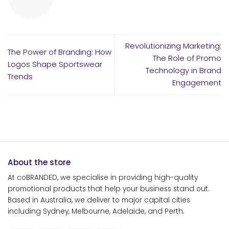
Revolutionizing Marketing:
The Power of Branding: How
The Role of Promo
Logos Shape Sportswear
Technology in Brand
Trends
Engagement
About the store
At coBRANDED, we specialise in providing high-quality
promotional products that help your business stand out.
Based in Australia, we deliver to major capital cities
including Sydney, Melbourne, Adelaide, and Perth.