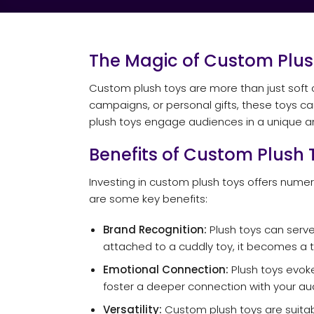
The Magic of Custom Plus
Custom plush toys are more than just soft 
campaigns, or personal gifts, these toys c
plush toys engage audiences in a unique
Benefits of Custom Plush 
Investing in custom plush toys offers num
are some key benefits:
Brand Recognition:
Plush toys can serve
attached to a cuddly toy, it becomes a t
Emotional Connection:
Plush toys evoke
foster a deeper connection with your au
Versatility:
Custom plush toys are suitab