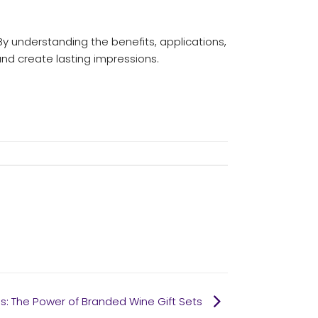
By understanding the benefits, applications,
nd create lasting impressions.
s: The Power of Branded Wine Gift Sets