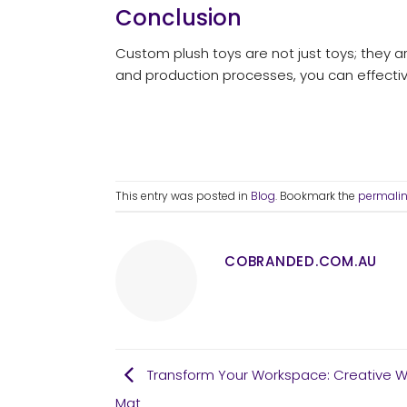
Conclusion
Custom plush toys are not just toys; they ar
and production processes, you can effectiv
This entry was posted in
Blog
. Bookmark the
permali
COBRANDED.COM.AU
Transform Your Workspace: Creative W
Mat