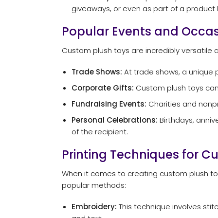
giveaways, or even as part of a product l
Popular Events and Occas
Custom plush toys are incredibly versatile 
Trade Shows:
At trade shows, a unique p
Corporate Gifts:
Custom plush toys can b
Fundraising Events:
Charities and nonpro
Personal Celebrations:
Birthdays, anniv
of the recipient.
Printing Techniques for C
When it comes to creating custom plush toys
popular methods:
Embroidery:
This technique involves stitc