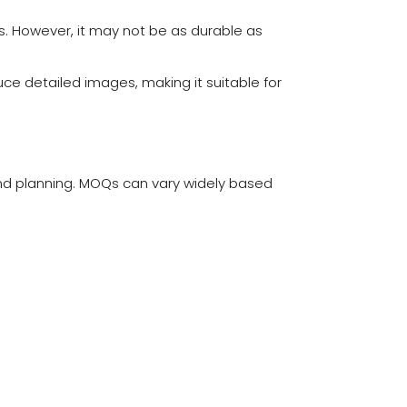
rns. However, it may not be as durable as
uce detailed images, making it suitable for
and planning. MOQs can vary widely based