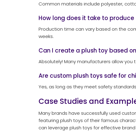
Common materials include polyester, cotton, 
How long does it take to produce
Production time can vary based on the comp
weeks.
Can I create a plush toy based o
Absolutely! Many manufacturers allow you to
Are custom plush toys safe for ch
Yes, as long as they meet safety standards 
Case Studies and Exampl
Many brands have successfully used custom 
featuring plush toys of their famous charac
can leverage plush toys for effective brand 