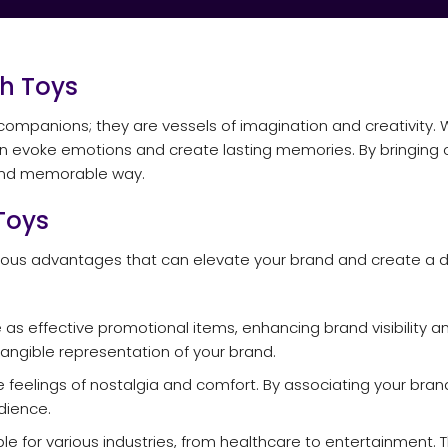
h Toys
companions; they are vessels of imagination and creativity. 
an evoke emotions and create lasting memories. By bringing 
 and memorable way.
Toys
erous advantages that can elevate your brand and create a 
 as effective promotional items, enhancing brand visibility a
angible representation of your brand.
 feelings of nostalgia and comfort. By associating your bran
dience.
le for various industries, from healthcare to entertainment.