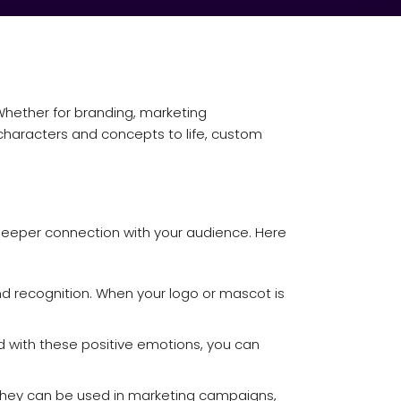
Whether for branding, marketing
characters and concepts to life, custom
deeper connection with your audience. Here
nd recognition. When your logo or mascot is
d with these positive emotions, you can
 They can be used in marketing campaigns,