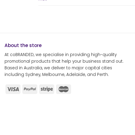
About the store
At coBRANDED, we specialise in providing high-quality
promotional products that help your business stand out.
Based in Australia, we deliver to major capital cities
including Sydney, Melbourne, Adelaide, and Perth.