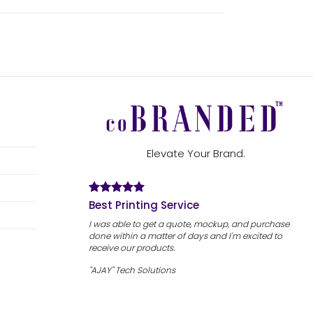
Elevate Your Brand.
Best Printing Service
I was able to get a quote, mockup, and purchase
done within a matter of days and I'm excited to
receive our products.
"AJAY" Tech Solutions