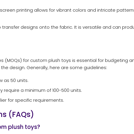
 screen printing allows for vibrant colors and intricate patte
ransfer designs onto the fabric. It is versatile and can prod
s (MOQs) for custom plush toys is essential for budgeting 
the design. Generally, here are some guidelines:
 as 50 units.
y require a minimum of 100-500 units.
lier for specific requirements.
ns (FAQs)
om plush toys?