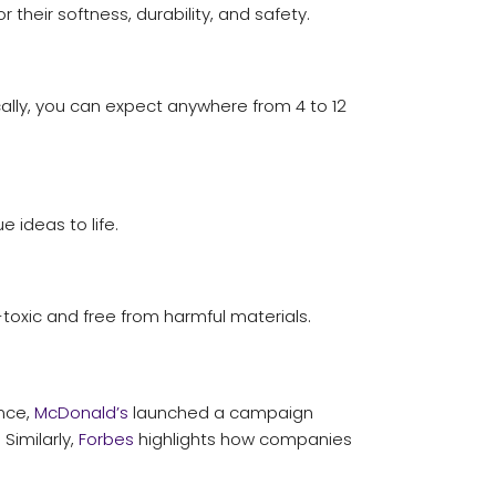
their softness, durability, and safety.
ally, you can expect anywhere from 4 to 12
 ideas to life.
-toxic and free from harmful materials.
ance,
McDonald’s
launched a campaign
Similarly,
Forbes
highlights how companies