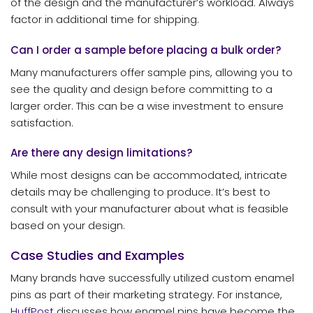
of the design and the manufacturer’s workload. Always
factor in additional time for shipping.
Can I order a sample before placing a bulk order?
Many manufacturers offer sample pins, allowing you to
see the quality and design before committing to a
larger order. This can be a wise investment to ensure
satisfaction.
Are there any design limitations?
While most designs can be accommodated, intricate
details may be challenging to produce. It’s best to
consult with your manufacturer about what is feasible
based on your design.
Case Studies and Examples
Many brands have successfully utilized custom enamel
pins as part of their marketing strategy. For instance,
HuffPost
discusses how enamel pins have become the