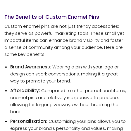
The Benefits of Custom Enamel Pins
Custom enamel pins are not just trendy accessories;
they serve as powerful marketing tools. These small yet
impactful items can enhance brand visibility and foster
a sense of community among your audience. Here are
some key benefits:
Brand Awareness:
Wearing a pin with your logo or
design can spark conversations, making it a great
way to promote your brand.
Affordability:
Compared to other promotional items,
enamel pins are relatively inexpensive to produce,
allowing for larger giveaways without breaking the
bank.
Personalisation:
Customising your pins allows you to
express your brand’s personality and values, making