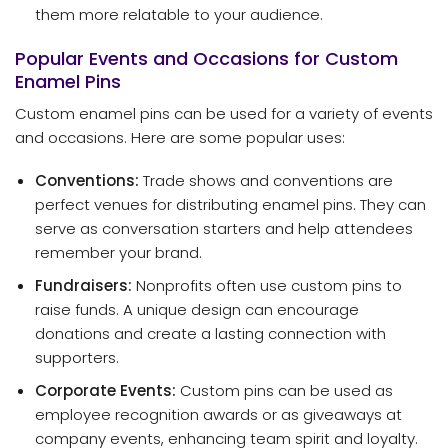
them more relatable to your audience.
Popular Events and Occasions for Custom
Enamel Pins
Custom enamel pins can be used for a variety of events
and occasions. Here are some popular uses:
Conventions:
Trade shows and conventions are
perfect venues for distributing enamel pins. They can
serve as conversation starters and help attendees
remember your brand.
Fundraisers:
Nonprofits often use custom pins to
raise funds. A unique design can encourage
donations and create a lasting connection with
supporters.
Corporate Events:
Custom pins can be used as
employee recognition awards or as giveaways at
company events, enhancing team spirit and loyalty.