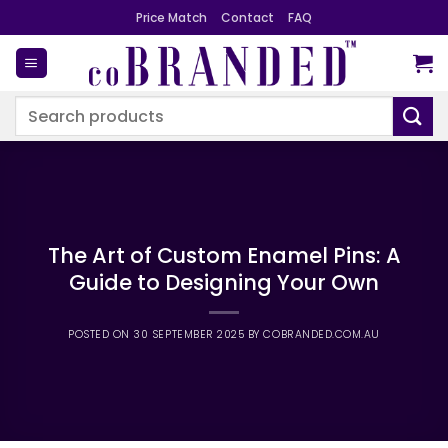
Skip
Price Match
Contact
FAQ
to
content
Search
for:
The Art of Custom Enamel Pins: A
Guide to Designing Your Own
POSTED ON
30 SEPTEMBER 2025
BY
COBRANDED.COM.AU