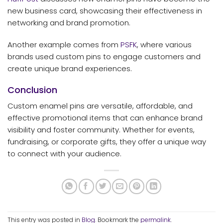
new business card, showcasing their effectiveness in
networking and brand promotion.
Another example comes from
PSFK
, where various
brands used custom pins to engage customers and
create unique brand experiences.
Conclusion
Custom enamel pins are versatile, affordable, and
effective promotional items that can enhance brand
visibility and foster community. Whether for events,
fundraising, or corporate gifts, they offer a unique way
to connect with your audience.
This entry was posted in
Blog
. Bookmark the
permalink
.