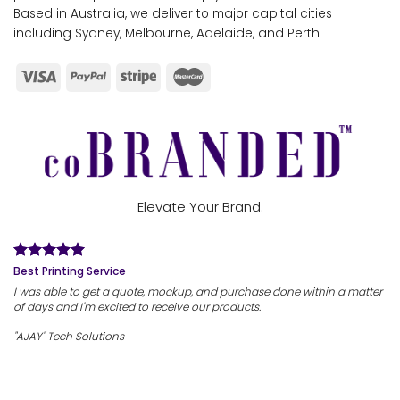
Based in Australia, we deliver to major capital cities
including Sydney, Melbourne, Adelaide, and Perth.
Elevate Your Brand.
Best Printing Service
I was able to get a quote, mockup, and purchase done within a matter
of days and I'm excited to receive our products.
"AJAY" Tech Solutions