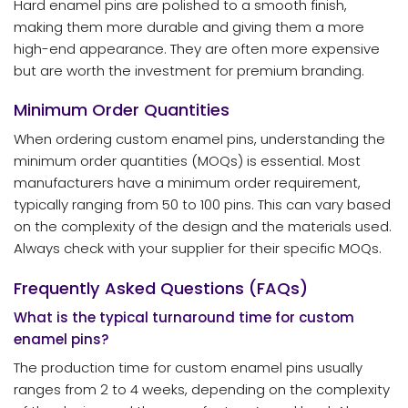
Hard enamel pins are polished to a smooth finish,
making them more durable and giving them a more
high-end appearance. They are often more expensive
but are worth the investment for premium branding.
Minimum Order Quantities
When ordering custom enamel pins, understanding the
minimum order quantities (MOQs) is essential. Most
manufacturers have a minimum order requirement,
typically ranging from 50 to 100 pins. This can vary based
on the complexity of the design and the materials used.
Always check with your supplier for their specific MOQs.
Frequently Asked Questions (FAQs)
What is the typical turnaround time for custom
enamel pins?
The production time for custom enamel pins usually
ranges from 2 to 4 weeks, depending on the complexity