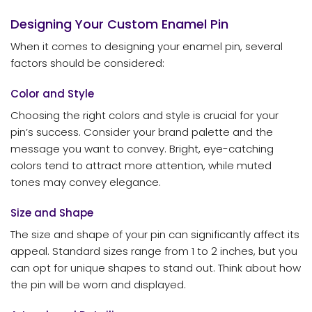
Designing Your Custom Enamel Pin
When it comes to designing your enamel pin, several
factors should be considered:
Color and Style
Choosing the right colors and style is crucial for your
pin’s success. Consider your brand palette and the
message you want to convey. Bright, eye-catching
colors tend to attract more attention, while muted
tones may convey elegance.
Size and Shape
The size and shape of your pin can significantly affect its
appeal. Standard sizes range from 1 to 2 inches, but you
can opt for unique shapes to stand out. Think about how
the pin will be worn and displayed.