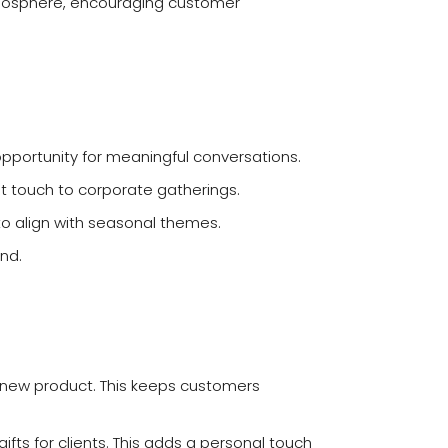
tmosphere, encouraging customer
pportunity for meaningful conversations.
t touch to corporate gatherings.
 to align with seasonal themes.
nd.
a new product. This keeps customers
fts for clients. This adds a personal touch