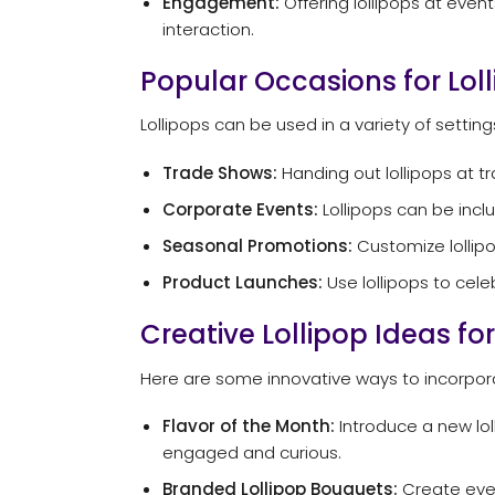
Engagement:
Offering lollipops at eve
interaction.
Popular Occasions for Lol
Lollipops can be used in a variety of setti
Trade Shows:
Handing out lollipops at t
Corporate Events:
Lollipops can be incl
Seasonal Promotions:
Customize lollipo
Product Launches:
Use lollipops to cel
Creative Lollipop Ideas fo
Here are some innovative ways to incorporat
Flavor of the Month:
Introduce a new lol
engaged and curious.
Branded Lollipop Bouquets:
Create eye-