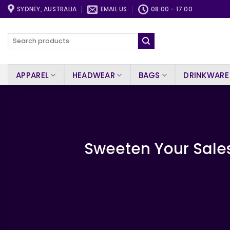
Skip
SYDNEY, AUSTRALIA
EMAIL US
08:00 - 17:00
to
content
Search
for:
APPAREL
HEADWEAR
BAGS
DRINKWARE
Sweeten Your Sales