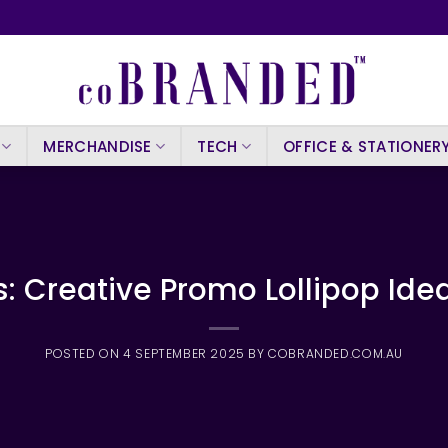
MERCHANDISE
TECH
OFFICE & STATIONER
: Creative Promo Lollipop Idea
POSTED ON
4 SEPTEMBER 2025
BY
COBRANDED.COM.AU