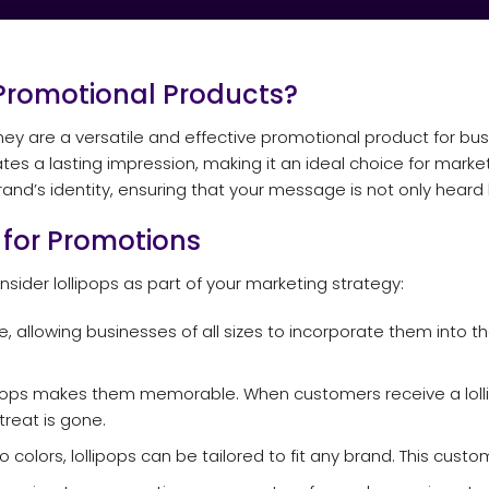
Promotional Products?
 they are a versatile and effective promotional product for bus
tes a lasting impression, making it an ideal choice for mark
rand’s identity, ensuring that your message is not only heard 
s for Promotions
sider lollipops as part of your marketing strategy:
e, allowing businesses of all sizes to incorporate them into t
ipops makes them memorable. When customers receive a lollipo
reat is gone.
o colors, lollipops can be tailored to fit any brand. This cust