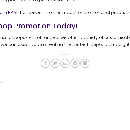
rom PPAI
that delves into the impact of promotional product
lipop Promotion Today!
al lollipops? At coBranded, we offer a variety of customisab
e can assist you in creating the perfect lollipop campaign!
nk
.