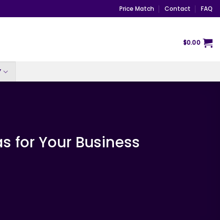
Price Match
Contact
FAQ
$
0.00
Y
s for Your Business