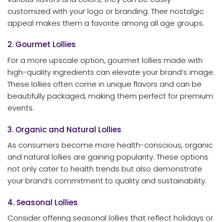
customized with your logo or branding. Their nostalgic
appeal makes them a favorite among all age groups.
2. Gourmet Lollies
For a more upscale option, gourmet lollies made with
high-quality ingredients can elevate your brand’s image.
These lollies often come in unique flavors and can be
beautifully packaged, making them perfect for premium
events.
3. Organic and Natural Lollies
As consumers become more health-conscious, organic
and natural lollies are gaining popularity. These options
not only cater to health trends but also demonstrate
your brand’s commitment to quality and sustainability.
4. Seasonal Lollies
Consider offering seasonal lollies that reflect holidays or