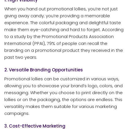
When you hand out promotional lollies, you’re not just
giving away candy; you’re providing a memorable
experience. The colorful packaging and delightful taste
make them eye-catching and hard to forget. According
to a study by the Promotional Products Association
International (PPAI), 79% of people can recall the
branding on a promotional product they received in the
past two years.
2. Versatile Branding Opportunities
Promotional lollies can be customized in various ways,
allowing you to showcase your brand’s logo, colors, and
messaging. Whether you choose to print directly on the
lollies or on the packaging, the options are endless. This
versatility makes them suitable for various marketing
campaigns.
3. Cost-Effective Marketing