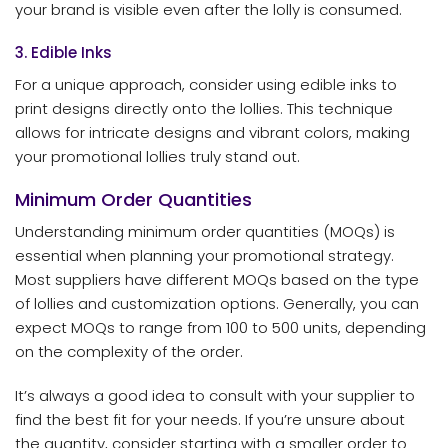
your brand is visible even after the lolly is consumed.
3. Edible Inks
For a unique approach, consider using edible inks to
print designs directly onto the lollies. This technique
allows for intricate designs and vibrant colors, making
your promotional lollies truly stand out.
Minimum Order Quantities
Understanding minimum order quantities (MOQs) is
essential when planning your promotional strategy.
Most suppliers have different MOQs based on the type
of lollies and customization options. Generally, you can
expect MOQs to range from 100 to 500 units, depending
on the complexity of the order.
It’s always a good idea to consult with your supplier to
find the best fit for your needs. If you’re unsure about
the quantity, consider starting with a smaller order to