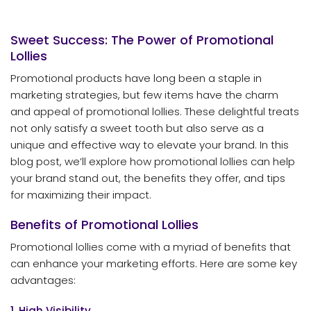
Sweet Success: The Power of Promotional
Lollies
Promotional products have long been a staple in
marketing strategies, but few items have the charm
and appeal of promotional lollies. These delightful treats
not only satisfy a sweet tooth but also serve as a
unique and effective way to elevate your brand. In this
blog post, we’ll explore how promotional lollies can help
your brand stand out, the benefits they offer, and tips
for maximizing their impact.
Benefits of Promotional Lollies
Promotional lollies come with a myriad of benefits that
can enhance your marketing efforts. Here are some key
advantages:
1. High Visibility