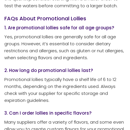
test the waters before committing to a larger batch.
FAQs About Promotional Lollies
1. Are promotional lollies safe for all age groups?
Yes, promotional lollies are generally safe for all age
groups. However, it’s essential to consider dietary
restrictions and allergies, such as gluten or nut allergies,
when selecting flavors and ingredients.
2. How long do promotional lollies last?
Promotional lollies typically have a shelf life of 6 to 12
months, depending on the ingredients used. Always
check with your supplier for specific storage and
expiration guidelines.
3. Can I order lollies in specific flavors?
Many suppliers offer a variety of flavors, and some even
allow you to create custom flavors for your promotional