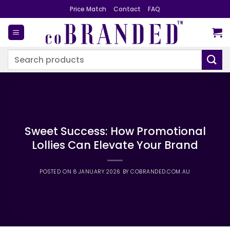
Skip
Price Match
Contact
FAQ
to
content
Search
for:
Sweet Success: How Promotional
Lollies Can Elevate Your Brand
POSTED ON
8 JANUARY 2026
BY
COBRANDED.COM.AU