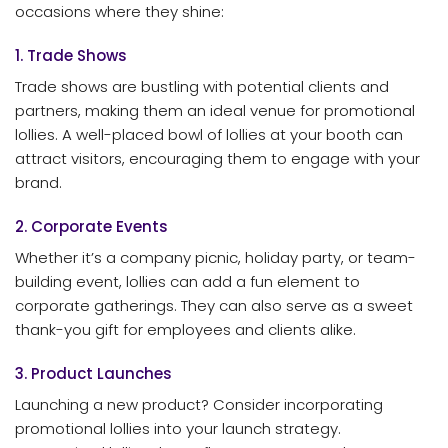
occasions where they shine:
1. Trade Shows
Trade shows are bustling with potential clients and
partners, making them an ideal venue for promotional
lollies. A well-placed bowl of lollies at your booth can
attract visitors, encouraging them to engage with your
brand.
2. Corporate Events
Whether it’s a company picnic, holiday party, or team-
building event, lollies can add a fun element to
corporate gatherings. They can also serve as a sweet
thank-you gift for employees and clients alike.
3. Product Launches
Launching a new product? Consider incorporating
promotional lollies into your launch strategy.