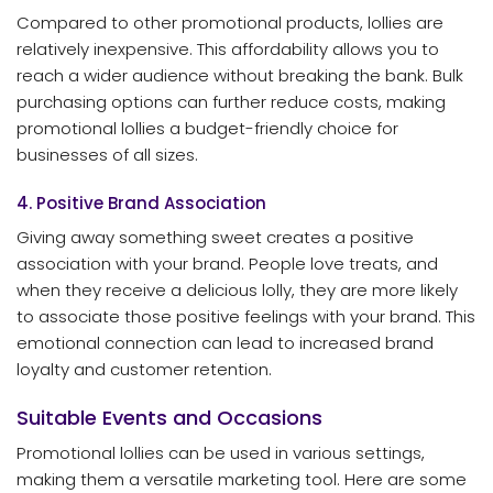
Compared to other promotional products, lollies are
relatively inexpensive. This affordability allows you to
reach a wider audience without breaking the bank. Bulk
purchasing options can further reduce costs, making
promotional lollies a budget-friendly choice for
businesses of all sizes.
4. Positive Brand Association
Giving away something sweet creates a positive
association with your brand. People love treats, and
when they receive a delicious lolly, they are more likely
to associate those positive feelings with your brand. This
emotional connection can lead to increased brand
loyalty and customer retention.
Suitable Events and Occasions
Promotional lollies can be used in various settings,
making them a versatile marketing tool. Here are some