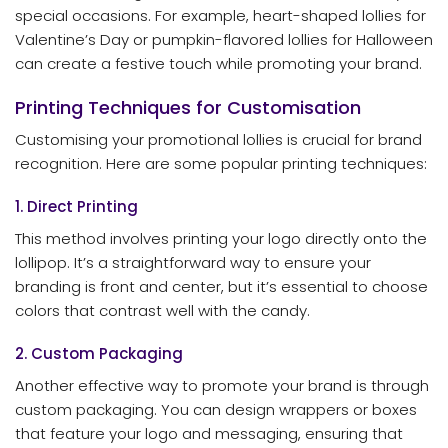
special occasions. For example, heart-shaped lollies for
Valentine’s Day or pumpkin-flavored lollies for Halloween
can create a festive touch while promoting your brand.
Printing Techniques for Customisation
Customising your promotional lollies is crucial for brand
recognition. Here are some popular printing techniques:
1. Direct Printing
This method involves printing your logo directly onto the
lollipop. It’s a straightforward way to ensure your
branding is front and center, but it’s essential to choose
colors that contrast well with the candy.
2. Custom Packaging
Another effective way to promote your brand is through
custom packaging. You can design wrappers or boxes
that feature your logo and messaging, ensuring that