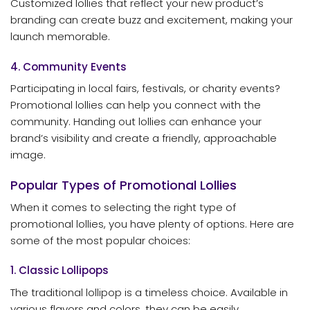
Customized lollies that reflect your new product’s
branding can create buzz and excitement, making your
launch memorable.
4. Community Events
Participating in local fairs, festivals, or charity events?
Promotional lollies can help you connect with the
community. Handing out lollies can enhance your
brand’s visibility and create a friendly, approachable
image.
Popular Types of Promotional Lollies
When it comes to selecting the right type of
promotional lollies, you have plenty of options. Here are
some of the most popular choices:
1. Classic Lollipops
The traditional lollipop is a timeless choice. Available in
various flavors and colors, they can be easily