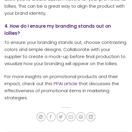
lollies. This can be a great way to align the product with
your brand identity.
4. How do I ensure my branding stands out on
lollies?
To ensure your branding stands out, choose contrasting
colors and simple designs. Collaborate with your
supplier to create a mock-up before final production to
visualize how your branding will appear on the lollies.
For more insights on promotional products and their
impact, check out this
PPAI article
that discusses the
effectiveness of promotional items in marketing
strategies.