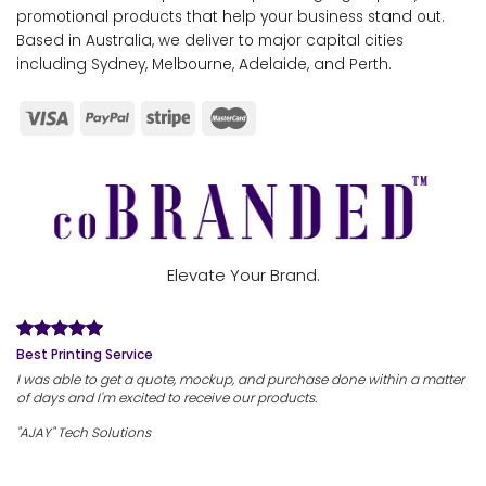
promotional products that help your business stand out.
Based in Australia, we deliver to major capital cities
including Sydney, Melbourne, Adelaide, and Perth.
Elevate Your Brand.
Best Printing Service
I was able to get a quote, mockup, and purchase done within a matter
of days and I'm excited to receive our products.
"AJAY" Tech Solutions