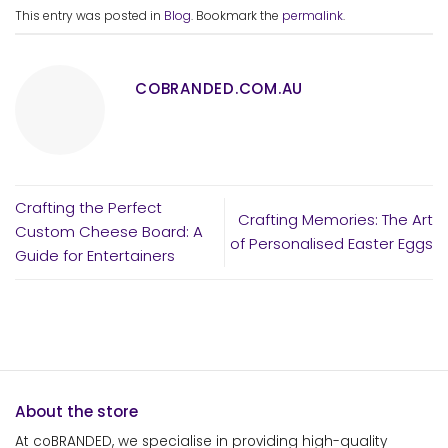
This entry was posted in
Blog
. Bookmark the
permalink
.
COBRANDED.COM.AU
Crafting the Perfect
Crafting Memories: The Art
Custom Cheese Board: A
of Personalised Easter Eggs
Guide for Entertainers
About the store
At coBRANDED, we specialise in providing high-quality