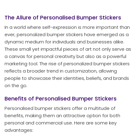
The Allure of Personalised Bumper Stickers
In a world where self-expression is more important than
ever, personalized bumper stickers have emerged as a
dynamic medium for individuals and businesses alike.
These small yet impactful pieces of art not only serve as
a canvas for personal creativity but also as a powerful
marketing tool. The rise of personalized bumper stickers
reflects a broader trend in customization, allowing
people to showcase their identities, beliefs, and brands
on the go.
Benefits of Personalised Bumper Stickers
Personalised bumper stickers offer a multitude of
benefits, making them an attractive option for both
personal and commercial use. Here are some key
advantages: