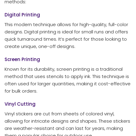
methods:
Digital Printing
This modern technique allows for high-quality, full-color
designs. Digital printing is ideal for small runs and offers
quick turnaround times. It’s perfect for those looking to
create unique, one-off designs.
Screen Printing
Known for its durability, screen printing is a traditional
method that uses stencils to apply ink. This technique is
often used for larger quantities, making it cost-effective
for bulk orders.
Vinyl Cutting
Vinyl stickers are cut from sheets of colored vinyl,
allowing for intricate designs and shapes. These stickers
are weather-resistant and can last for years, making
them a popular choice for outdoor use.