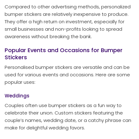
Compared to other advertising methods, personalized
bumper stickers are relatively inexpensive to produce.
They offer a high return on investment, especially for
small businesses and non-profits looking to spread
awareness without breaking the bank.
Popular Events and Occasions for Bumper
Stickers
Personalised bumper stickers are versatile and can be
used for various events and occasions. Here are some
popular uses:
Weddings
Couples often use bumper stickers as a fun way to
celebrate their union. Custom stickers featuring the
couple’s names, wedding date, or a catchy phrase can
make for delightful wedding favors.