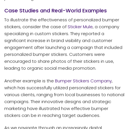
Case Studies and Real-World Examples
To illustrate the effectiveness of personalized bumper
stickers, consider the case of
Sticker Mule
, a company
specializing in custom stickers. They reported a
significant increase in brand visibility and customer
engagement after launching a campaign that included
personalized bumper stickers. Customers were
encouraged to share photos of their stickers in use,
leading to organic social media promotion.
Another example is the
Bumper Stickers Company
,
which has successfully utilized personalized stickers for
various clients, ranging from local businesses to national
campaigns. Their innovative designs and strategic
marketing have illustrated how effective bumper
stickers can be in reaching target audiences.
As we navigate through an increasingly digital