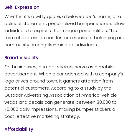
Self-Expression
Whether it’s a witty quote, a beloved pet’s name, or a
political statement, personalized bumper stickers allow
individuals to express their unique personalities. This
form of expression can foster a sense of belonging and
community among like-minded individuals.
Brand Visibility
For businesses, bumper stickers serve as a mobile
advertisement. When a car adorned with a company’s
logo drives around town, it garners attention from
potential customers. According to a study by the
Outdoor Advertising Association of America, vehicle
wraps and decals can generate between 30,000 to
70,000 daily impressions, making bumper stickers a
cost-effective marketing strategy.
Affordability