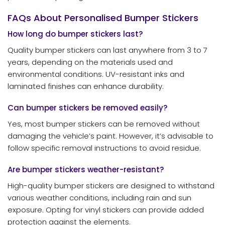
FAQs About Personalised Bumper Stickers
How long do bumper stickers last?
Quality bumper stickers can last anywhere from 3 to 7
years, depending on the materials used and
environmental conditions. UV-resistant inks and
laminated finishes can enhance durability.
Can bumper stickers be removed easily?
Yes, most bumper stickers can be removed without
damaging the vehicle’s paint. However, it’s advisable to
follow specific removal instructions to avoid residue.
Are bumper stickers weather-resistant?
High-quality bumper stickers are designed to withstand
various weather conditions, including rain and sun
exposure. Opting for vinyl stickers can provide added
protection against the elements.