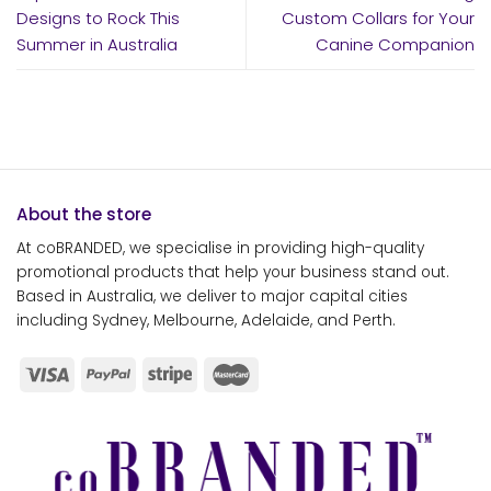
Designs to Rock This
Custom Collars for Your
Summer in Australia
Canine Companion
About the store
At coBRANDED, we specialise in providing high-quality
promotional products that help your business stand out.
Based in Australia, we deliver to major capital cities
including Sydney, Melbourne, Adelaide, and Perth.