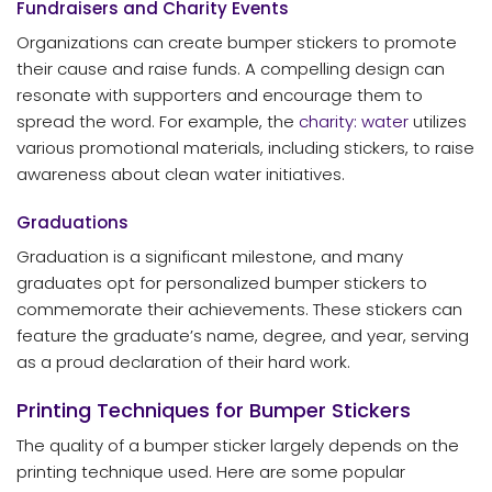
Fundraisers and Charity Events
Organizations can create bumper stickers to promote
their cause and raise funds. A compelling design can
resonate with supporters and encourage them to
spread the word. For example, the
charity: water
utilizes
various promotional materials, including stickers, to raise
awareness about clean water initiatives.
Graduations
Graduation is a significant milestone, and many
graduates opt for personalized bumper stickers to
commemorate their achievements. These stickers can
feature the graduate’s name, degree, and year, serving
as a proud declaration of their hard work.
Printing Techniques for Bumper Stickers
The quality of a bumper sticker largely depends on the
printing technique used. Here are some popular