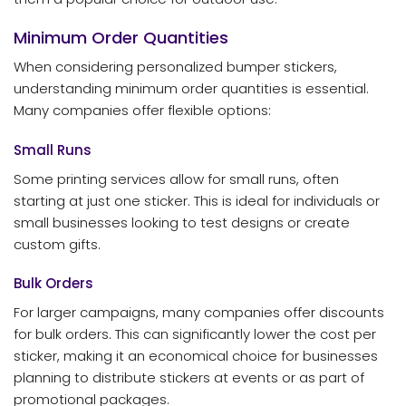
Minimum Order Quantities
When considering personalized bumper stickers,
understanding minimum order quantities is essential.
Many companies offer flexible options:
Small Runs
Some printing services allow for small runs, often
starting at just one sticker. This is ideal for individuals or
small businesses looking to test designs or create
custom gifts.
Bulk Orders
For larger campaigns, many companies offer discounts
for bulk orders. This can significantly lower the cost per
sticker, making it an economical choice for businesses
planning to distribute stickers at events or as part of
promotional packages.