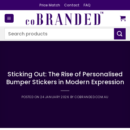
Skip
Price Match
Contact
FAQ
to
content
Search
for:
Sticking Out: The Rise of Personalised
Bumper Stickers in Modern Expression
POSTED ON
24 JANUARY 2026
BY
COBRANDED.COM.AU