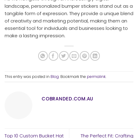
landscape, personalized bumper stickers stand out as a
tangible form of expression. They provide a unique blend
of creativity and marketing potential, making them an
essential tool for individuals and businesses looking to
make a lasting impression.
This entry was posted in
Blog
. Bookmark the
permalink
.
COBRANDED.COM.AU
Top 10 Custom Bucket Hat
The Perfect Fit: Crafting