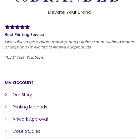
Elevate Your Brand.
Best Printing Service
I was able to get a quote, mockup, and purchase done within a matter
of days and I'm excited to receive our products.
"AJAY" Tech Solutions
My account
Our Story
Printing Methods
Artwork Approval
Case Studies