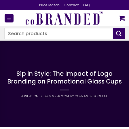
Skip
Price Match
Contact
FAQ
to
content
Search
for:
Sip in Style: The Impact of Logo
Branding on Promotional Glass Cups
POSTED ON
17 DECEMBER 2024
BY
COBRANDED.COM.AU