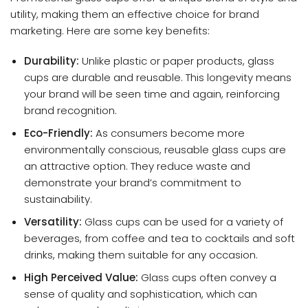
utility, making them an effective choice for brand
marketing. Here are some key benefits:
Durability:
Unlike plastic or paper products, glass
cups are durable and reusable. This longevity means
your brand will be seen time and again, reinforcing
brand recognition.
Eco-Friendly:
As consumers become more
environmentally conscious, reusable glass cups are
an attractive option. They reduce waste and
demonstrate your brand’s commitment to
sustainability.
Versatility:
Glass cups can be used for a variety of
beverages, from coffee and tea to cocktails and soft
drinks, making them suitable for any occasion.
High Perceived Value:
Glass cups often convey a
sense of quality and sophistication, which can