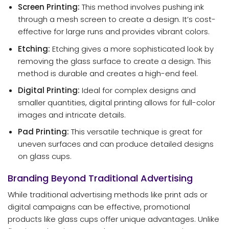
Screen Printing:
This method involves pushing ink
through a mesh screen to create a design. It’s cost-
effective for large runs and provides vibrant colors.
Etching:
Etching gives a more sophisticated look by
removing the glass surface to create a design. This
method is durable and creates a high-end feel.
Digital Printing:
Ideal for complex designs and
smaller quantities, digital printing allows for full-color
images and intricate details.
Pad Printing:
This versatile technique is great for
uneven surfaces and can produce detailed designs
on glass cups.
Branding Beyond Traditional Advertising
While traditional advertising methods like print ads or
digital campaigns can be effective, promotional
products like glass cups offer unique advantages. Unlike