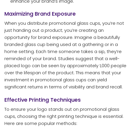
enhance your brand’s image.
Maximizing Brand Exposure
When you distribute promotional glass cups, you’re not
just handing out a product; you’re creating an
opportunity for brand exposure. Imagine a beautifully
branded glass cup being used at a gathering or in a
home setting. Each time someone takes a sip, they’re
reminded of your brand. Studies suggest that a well-
placed logo can be seen by approximately 1,000 people
over the lifespan of the product. This means that your
investment in promotional glass cups can yield
significant returns in terms of visibility and brand recall.
Effective Printing Techniques
To ensure your logo stands out on promotional glass
cups, choosing the right printing technique is essential.
Here are some popular methods: