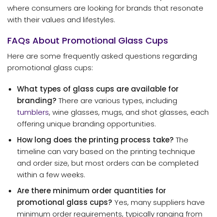
where consumers are looking for brands that resonate
with their values and lifestyles.
FAQs About Promotional Glass Cups
Here are some frequently asked questions regarding
promotional glass cups:
What types of glass cups are available for
branding?
There are various types, including
tumblers
, wine glasses, mugs, and shot glasses, each
offering unique branding opportunities.
How long does the printing process take?
The
timeline can vary based on the printing technique
and order size, but most orders can be completed
within a few weeks.
Are there minimum order quantities for
promotional glass cups?
Yes, many suppliers have
minimum order requirements, typically ranging from