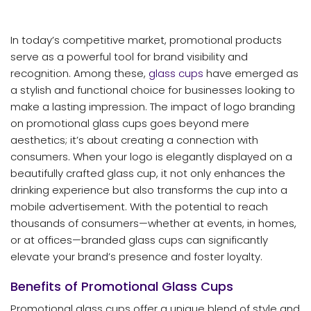
In today’s competitive market, promotional products
serve as a powerful tool for brand visibility and
recognition. Among these,
glass cups
have emerged as
a stylish and functional choice for businesses looking to
make a lasting impression. The impact of logo branding
on promotional glass cups goes beyond mere
aesthetics; it’s about creating a connection with
consumers. When your logo is elegantly displayed on a
beautifully crafted glass cup, it not only enhances the
drinking experience but also transforms the cup into a
mobile advertisement. With the potential to reach
thousands of consumers—whether at events, in homes,
or at offices—branded glass cups can significantly
elevate your brand’s presence and foster loyalty.
Benefits of Promotional Glass Cups
Promotional glass cups offer a unique blend of style and