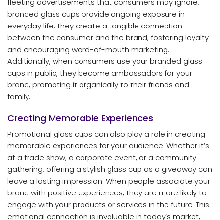
fleeting advertisements that consumers may ignore,
branded glass cups provide ongoing exposure in
everyday life. They create a tangible connection
between the consumer and the brand, fostering loyalty
and encouraging word-of-mouth marketing.
Additionally, when consumers use your branded glass
cups in public, they become ambassadors for your
brand, promoting it organically to their friends and
family.
Creating Memorable Experiences
Promotional glass cups can also play a role in creating
memorable experiences for your audience. Whether it’s
at a trade show, a corporate event, or a community
gathering, offering a stylish glass cup as a giveaway can
leave a lasting impression. When people associate your
brand with positive experiences, they are more likely to
engage with your products or services in the future. This
emotional connection is invaluable in today’s market,