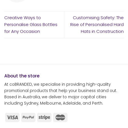
Creative Ways to
Customising Safety: The
Personalise Glass Bottles
Rise of Personalised Hard
for Any Occasion
Hats in Construction
About the store
At coBRANDED, we specialise in providing high-quality
promotional products that help your business stand out.
Based in Australia, we deliver to major capital cities
including Sydney, Melbourne, Adelaide, and Perth.