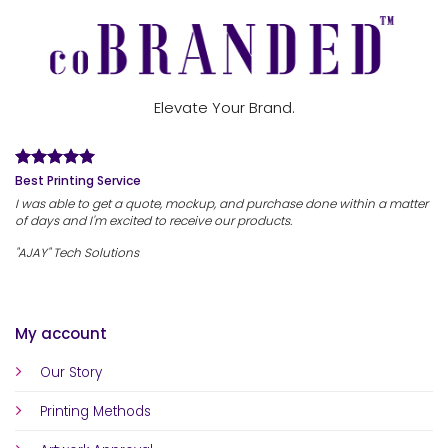
Elevate Your Brand.
Best Printing Service
I was able to get a quote, mockup, and purchase done within a matter
of days and I'm excited to receive our products.
"AJAY" Tech Solutions
My account
Our Story
Printing Methods