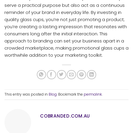
serve a practical purpose but also act as a continuous
reminder of your brand in everyday life. By investing in
quality glass cups, you’re not just promoting a product;
you’re creating a lasting impression that resonates with
consumers long after the initial interaction. This
approach to branding can set your business apart in a
crowded marketplace, making promotional glass cups a
worthwhile addition to your marketing toolkit.
This entry was posted in
Blog
. Bookmark the
permalink
.
COBRANDED.COM.AU