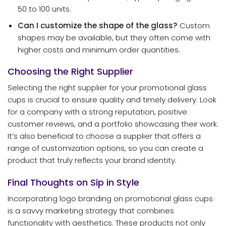
50 to 100 units.
Can I customize the shape of the glass?
Custom
shapes may be available, but they often come with
higher costs and minimum order quantities.
Choosing the Right Supplier
Selecting the right supplier for your promotional glass
cups is crucial to ensure quality and timely delivery. Look
for a company with a strong reputation, positive
customer reviews, and a portfolio showcasing their work.
It’s also beneficial to choose a supplier that offers a
range of customization options, so you can create a
product that truly reflects your brand identity.
Final Thoughts on Sip in Style
Incorporating logo branding on promotional glass cups
is a savvy marketing strategy that combines
functionality with aesthetics. These products not only