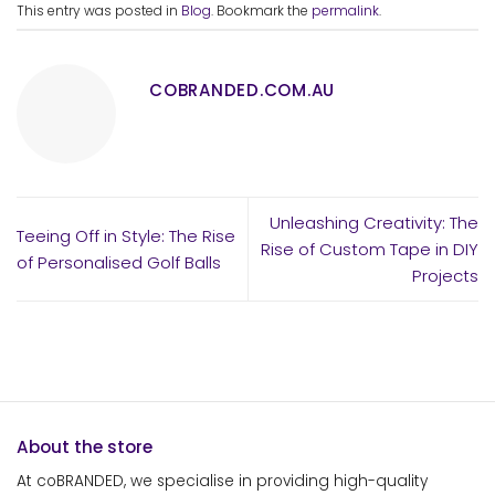
This entry was posted in
Blog
. Bookmark the
permalink
.
COBRANDED.COM.AU
Unleashing Creativity: The
Teeing Off in Style: The Rise
Rise of Custom Tape in DIY
of Personalised Golf Balls
Projects
About the store
At coBRANDED, we specialise in providing high-quality