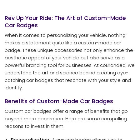
Rev Up Your Ride: The Art of Custom-Made
Car Badges
When it comes to personalizing your vehicle, nothing
makes a statement quite like a custom-made car
badge. These unique accessories not only enhance the
aesthetic appeal of your vehicle but also serve as a
powerful branding tool for businesses. At coBranded, we
understand the art and science behind creating eye-
catching car badges that resonate with your style and
identity.
Benefits of Custom-Made Car Badges
Custom car badges offer a range of benefits that go
beyond mere decoration. Here are some compelling
reasons to invest in them:
Personalisation:
A custom badge allows you to