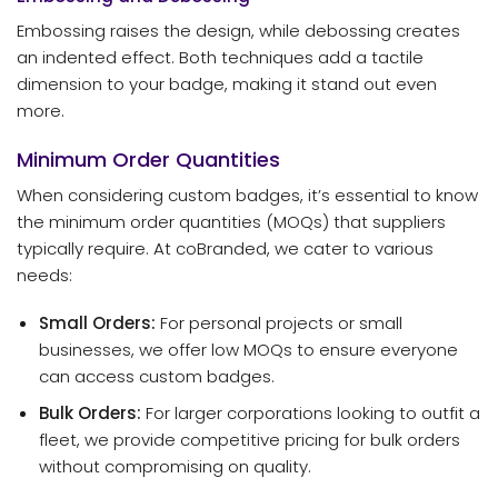
Embossing raises the design, while debossing creates
an indented effect. Both techniques add a tactile
dimension to your badge, making it stand out even
more.
Minimum Order Quantities
When considering custom badges, it’s essential to know
the minimum order quantities (MOQs) that suppliers
typically require. At coBranded, we cater to various
needs:
Small Orders:
For personal projects or small
businesses, we offer low MOQs to ensure everyone
can access custom badges.
Bulk Orders:
For larger corporations looking to outfit a
fleet, we provide competitive pricing for bulk orders
without compromising on quality.