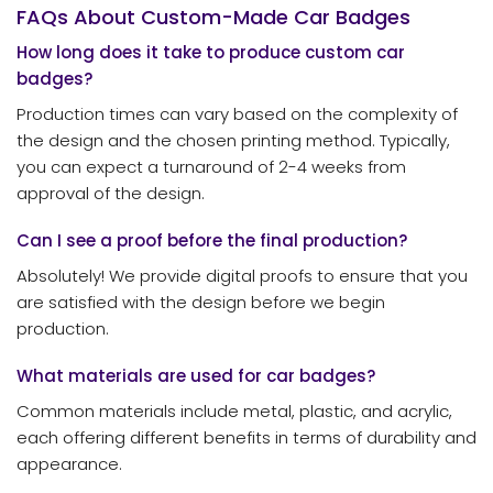
FAQs About Custom-Made Car Badges
How long does it take to produce custom car
badges?
Production times can vary based on the complexity of
the design and the chosen printing method. Typically,
you can expect a turnaround of 2-4 weeks from
approval of the design.
Can I see a proof before the final production?
Absolutely! We provide digital proofs to ensure that you
are satisfied with the design before we begin
production.
What materials are used for car badges?
Common materials include metal, plastic, and acrylic,
each offering different benefits in terms of durability and
appearance.