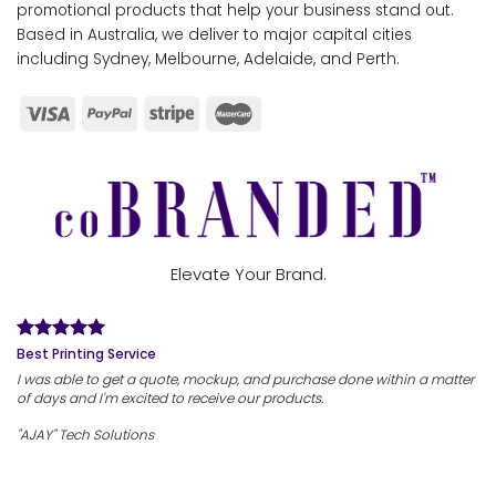
promotional products that help your business stand out.
Based in Australia, we deliver to major capital cities
including Sydney, Melbourne, Adelaide, and Perth.
Elevate Your Brand.
Best Printing Service
I was able to get a quote, mockup, and purchase done within a matter
of days and I'm excited to receive our products.
"AJAY" Tech Solutions