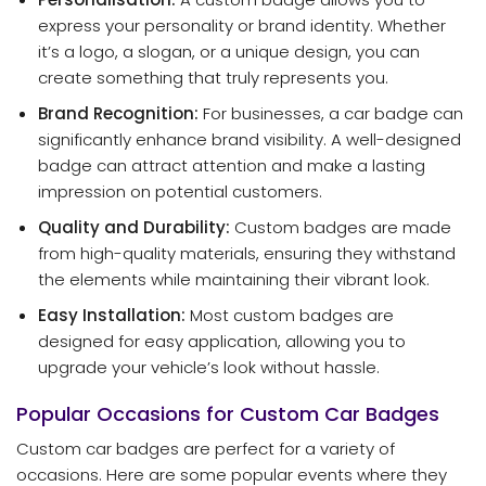
express your personality or brand identity. Whether
it’s a logo, a slogan, or a unique design, you can
create something that truly represents you.
Brand Recognition:
For businesses, a car badge can
significantly enhance brand visibility. A well-designed
badge can attract attention and make a lasting
impression on potential customers.
Quality and Durability:
Custom badges are made
from high-quality materials, ensuring they withstand
the elements while maintaining their vibrant look.
Easy Installation:
Most custom badges are
designed for easy application, allowing you to
upgrade your vehicle’s look without hassle.
Popular Occasions for Custom Car Badges
Custom car badges are perfect for a variety of
occasions. Here are some popular events where they