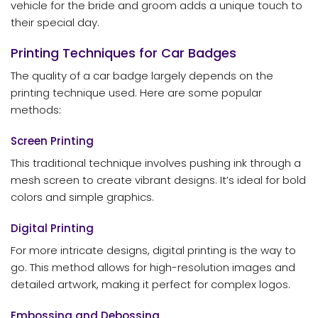
vehicle for the bride and groom adds a unique touch to
their special day.
Printing Techniques for Car Badges
The quality of a car badge largely depends on the
printing technique used. Here are some popular
methods:
Screen Printing
This traditional technique involves pushing ink through a
mesh screen to create vibrant designs. It’s ideal for bold
colors and simple graphics.
Digital Printing
For more intricate designs, digital printing is the way to
go. This method allows for high-resolution images and
detailed artwork, making it perfect for complex logos.
Embossing and Debossing