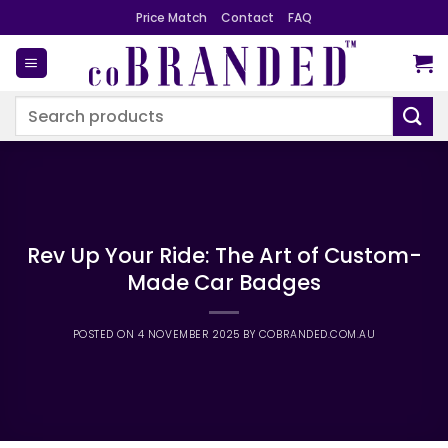
Skip
Price Match
Contact
FAQ
to
content
Search
for:
Rev Up Your Ride: The Art of Custom-
Made Car Badges
POSTED ON
4 NOVEMBER 2025
BY
COBRANDED.COM.AU