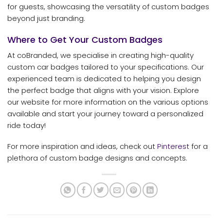
for guests, showcasing the versatility of custom badges
beyond just branding.
Where to Get Your Custom Badges
At coBranded, we specialise in creating high-quality
custom car badges tailored to your specifications. Our
experienced team is dedicated to helping you design
the perfect badge that aligns with your vision. Explore
our website for more information on the various options
available and start your journey toward a personalized
ride today!
For more inspiration and ideas, check out
Pinterest
for a
plethora of custom badge designs and concepts.