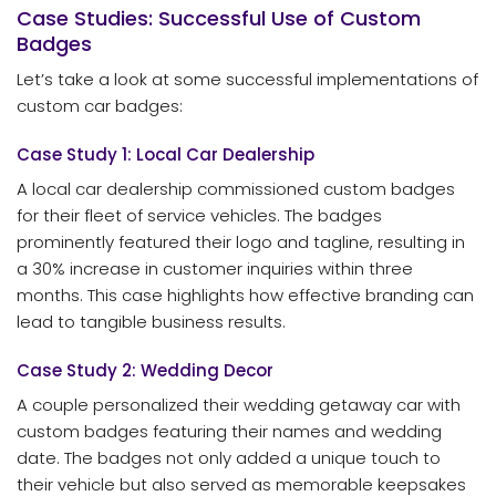
Case Studies: Successful Use of Custom
Badges
Let’s take a look at some successful implementations of
custom car badges:
Case Study 1: Local Car Dealership
A local car dealership commissioned custom badges
for their fleet of service vehicles. The badges
prominently featured their logo and tagline, resulting in
a 30% increase in customer inquiries within three
months. This case highlights how effective branding can
lead to tangible business results.
Case Study 2: Wedding Decor
A couple personalized their wedding getaway car with
custom badges featuring their names and wedding
date. The badges not only added a unique touch to
their vehicle but also served as memorable keepsakes