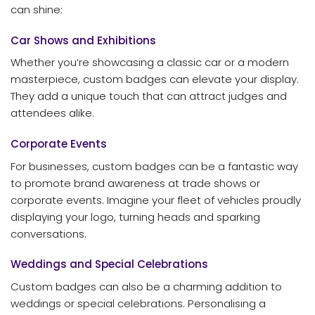
can shine:
Car Shows and Exhibitions
Whether you’re showcasing a classic car or a modern
masterpiece, custom badges can elevate your display.
They add a unique touch that can attract judges and
attendees alike.
Corporate Events
For businesses, custom badges can be a fantastic way
to promote brand awareness at trade shows or
corporate events. Imagine your fleet of vehicles proudly
displaying your logo, turning heads and sparking
conversations.
Weddings and Special Celebrations
Custom badges can also be a charming addition to
weddings or special celebrations. Personalising a