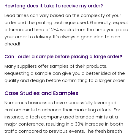
How long does it take to receive my order?
Lead times can vary based on the complexity of your
order and the printing technique used. Generally, expect
a turnaround time of 2-4 weeks from the time you place
your order to delivery. It’s always a good idea to plan
ahead!
Can I order a sample before placing a large order?
Many suppliers offer samples of their products.
Requesting a sample can give you a better idea of the
quality and design before committing to a larger order.
Case Studies and Examples
Numerous businesses have successfully leveraged
custom mints to enhance their marketing efforts. For
instance, a tech company used branded mints at a
major conference, resulting in a 30% increase in booth
traffic compared to previous events. The fresh breath