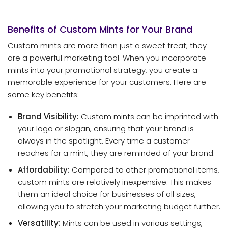
Benefits of Custom Mints for Your Brand
Custom mints are more than just a sweet treat; they
are a powerful marketing tool. When you incorporate
mints into your promotional strategy, you create a
memorable experience for your customers. Here are
some key benefits:
Brand Visibility:
Custom mints can be imprinted with
your logo or slogan, ensuring that your brand is
always in the spotlight. Every time a customer
reaches for a mint, they are reminded of your brand.
Affordability:
Compared to other promotional items,
custom mints are relatively inexpensive. This makes
them an ideal choice for businesses of all sizes,
allowing you to stretch your marketing budget further.
Versatility:
Mints can be used in various settings,