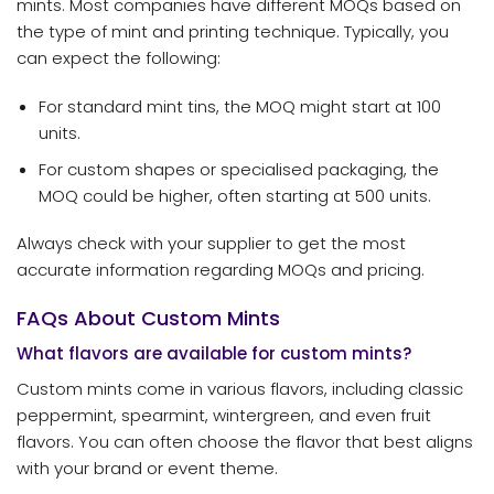
mints. Most companies have different MOQs based on
the type of mint and printing technique. Typically, you
can expect the following:
For standard mint tins, the MOQ might start at 100
units.
For custom shapes or specialised packaging, the
MOQ could be higher, often starting at 500 units.
Always check with your supplier to get the most
accurate information regarding MOQs and pricing.
FAQs About Custom Mints
What flavors are available for custom mints?
Custom mints come in various flavors, including classic
peppermint, spearmint, wintergreen, and even fruit
flavors. You can often choose the flavor that best aligns
with your brand or event theme.