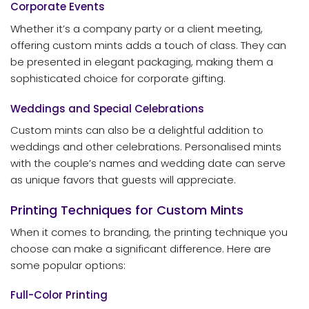
Corporate Events
Whether it’s a company party or a client meeting,
offering custom mints adds a touch of class. They can
be presented in elegant packaging, making them a
sophisticated choice for corporate gifting.
Weddings and Special Celebrations
Custom mints can also be a delightful addition to
weddings and other celebrations. Personalised mints
with the couple’s names and wedding date can serve
as unique favors that guests will appreciate.
Printing Techniques for Custom Mints
When it comes to branding, the printing technique you
choose can make a significant difference. Here are
some popular options:
Full-Color Printing