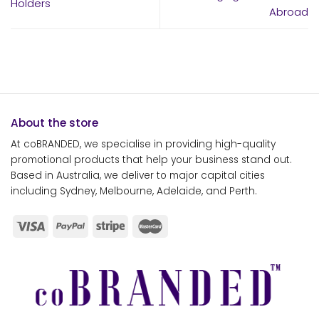
Holders
Abroad
About the store
At coBRANDED, we specialise in providing high-quality
promotional products that help your business stand out.
Based in Australia, we deliver to major capital cities
including Sydney, Melbourne, Adelaide, and Perth.