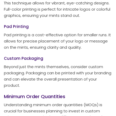
This technique allows for vibrant, eye-catching designs.
Full-color printing is perfect for intricate logos or colorful
graphics, ensuring your mints stand out.
Pad Printing
Pad printing is a cost-effective option for smaller runs. It
allows for precise placement of your logo or message
on the mints, ensuring clarity and quality.
Custom Packaging
Beyond just the mints themselves, consider custom
packaging. Packaging can be printed with your branding
and can elevate the overall presentation of your
product.
Minimum Order Quantities
Understanding minimum order quantities (MOQs) is
crucial for businesses planning to invest in custom