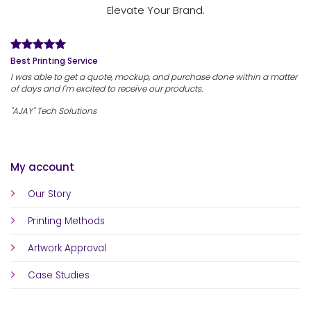
Elevate Your Brand.
Best Printing Service
I was able to get a quote, mockup, and purchase done within a matter
of days and I'm excited to receive our products.
"AJAY" Tech Solutions
My account
Our Story
Printing Methods
Artwork Approval
Case Studies