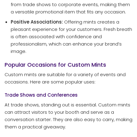
from trade shows to corporate events, making them
a versatile promotional item that fits any occasion.
Positive Associations:
Offering mints creates a
pleasant experience for your customers. Fresh breath
is often associated with confidence and
professionalism, which can enhance your brand’s
image.
Popular Occasions for Custom Mints
Custom mints are suitable for a variety of events and
occasions. Here are some popular uses:
Trade Shows and Conferences
At trade shows, standing out is essential. Custom mints
can attract visitors to your booth and serve as a
conversation starter. They are also easy to carry, making
them a practical giveaway.