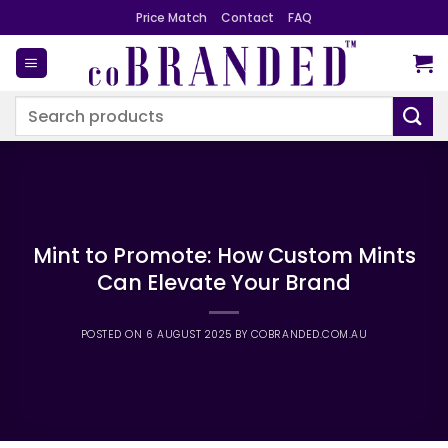
Skip
Price Match
Contact
FAQ
to
content
Search
for:
Mint to Promote: How Custom Mints
Can Elevate Your Brand
POSTED ON
6 AUGUST 2025
BY
COBRANDED.COM.AU