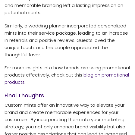
and memorable branding left a lasting impression on
potential clients.
Similarly, a wedding planner incorporated personalized
mints into their service package, leading to an increase
in referrals and positive reviews. Guests loved the
unique touch, and the couple appreciated the
thoughtful favor.
For more insights into how brands are using promotional
products effectively, check out this
blog on promotional
products
.
Final Thoughts
Custom mints offer an innovative way to elevate your
brand and create memorable experiences for your
customers. By incorporating them into your marketing
strategy, you not only enhance brand visibility but also
foster positive associations that can lead to increased