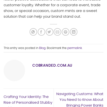
customer loyalty. Whether for a corporate event, trade
show, or special occasion, custom mints are a sweet
solution that can help your brand stand out.
This entry was posted in
Blog
. Bookmark the
permalink
.
COBRANDED.COM.AU
Navigating Customs: What
Crafting Your Identity: The
You Need to Know About
Rise of Personalised Stubby
Bringing Power Banks