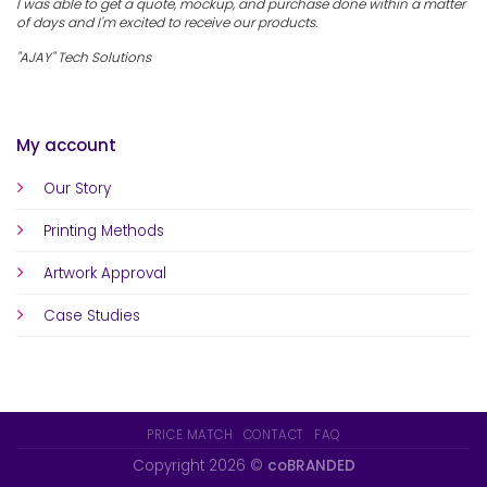
I was able to get a quote, mockup, and purchase done within a matter
of days and I'm excited to receive our products.
"AJAY" Tech Solutions
My account
Our Story
Printing Methods
Artwork Approval
Case Studies
PRICE MATCH
CONTACT
FAQ
Copyright 2026 ©
coBRANDED