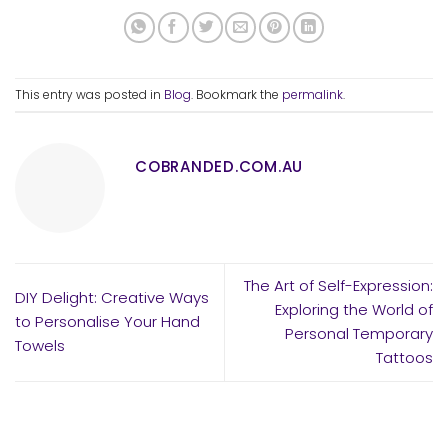
This entry was posted in
Blog
. Bookmark the
permalink
.
COBRANDED.COM.AU
The Art of Self-Expression:
DIY Delight: Creative Ways
Exploring the World of
to Personalise Your Hand
Personal Temporary
Towels
Tattoos