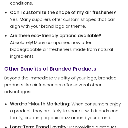
conditions.
Can I customize the shape of my air freshener?
Yes! Many suppliers offer custom shapes that can
align with your brand logo or theme.
Are there eco-friendly options available?
Absolutely! Many companies now offer
biodegradable air fresheners made from natural
ingredients.
Other Benefits of Branded Products
Beyond the immediate visibility of your logo, branded
products like air fresheners offer several other
advantages:
Word-of-Mouth Marketing:
When consumers enjoy
a product, they are likely to share it with friends and
family, creating organic buzz around your brand.
Long-Term Brand Loyalty:
By providing a product