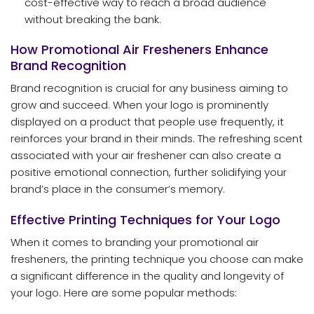
cost-effective way to reach a broad audience
without breaking the bank.
How Promotional Air Fresheners Enhance
Brand Recognition
Brand recognition is crucial for any business aiming to
grow and succeed. When your logo is prominently
displayed on a product that people use frequently, it
reinforces your brand in their minds. The refreshing scent
associated with your air freshener can also create a
positive emotional connection, further solidifying your
brand’s place in the consumer’s memory.
Effective Printing Techniques for Your Logo
When it comes to branding your promotional air
fresheners, the printing technique you choose can make
a significant difference in the quality and longevity of
your logo. Here are some popular methods: