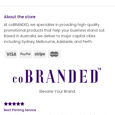
About the store
At coBRANDED, we specialise in providing high-quality
promotional products that help your business stand out.
Based in Australia, we deliver to major capital cities
including Sydney, Melbourne, Adelaide, and Perth.
Elevate Your Brand.
Best Printing Service