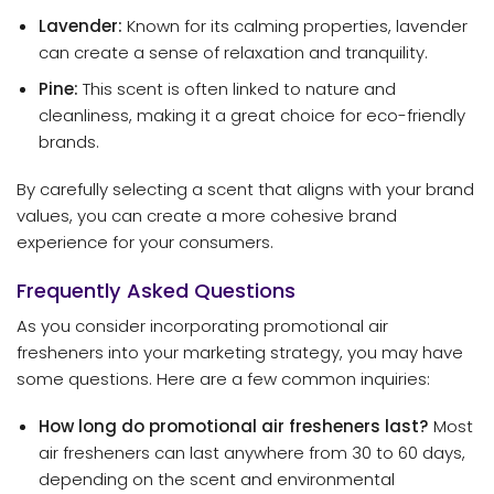
Lavender:
Known for its calming properties, lavender
can create a sense of relaxation and tranquility.
Pine:
This scent is often linked to nature and
cleanliness, making it a great choice for eco-friendly
brands.
By carefully selecting a scent that aligns with your brand
values, you can create a more cohesive brand
experience for your consumers.
Frequently Asked Questions
As you consider incorporating promotional air
fresheners into your marketing strategy, you may have
some questions. Here are a few common inquiries:
How long do promotional air fresheners last?
Most
air fresheners can last anywhere from 30 to 60 days,
depending on the scent and environmental