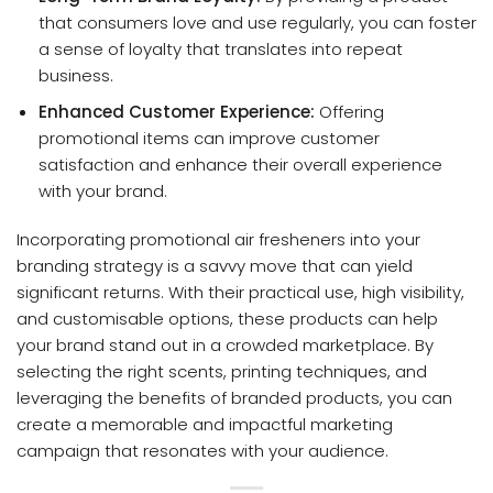
that consumers love and use regularly, you can foster
a sense of loyalty that translates into repeat
business.
Enhanced Customer Experience:
Offering
promotional items can improve customer
satisfaction and enhance their overall experience
with your brand.
Incorporating promotional air fresheners into your
branding strategy is a savvy move that can yield
significant returns. With their practical use, high visibility,
and customisable options, these products can help
your brand stand out in a crowded marketplace. By
selecting the right scents, printing techniques, and
leveraging the benefits of branded products, you can
create a memorable and impactful marketing
campaign that resonates with your audience.