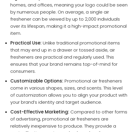
homes, and offices, meaning your logo could be seen
by numerous people. On average, a single air
freshener can be viewed by up to 2,000 individuals
over its lifespan, making it a high-impact promotional
item.
Practical Use:
Unlike traditional promotional items
that may end up in a drawer or tossed aside, air
fresheners are practical and regularly used. This
ensures that your brand remains top-of-mind for
consumers.
Customizable Options:
Promotional air fresheners
come in various shapes, sizes, and scents. This level
of customization allows you to align your product with
your brand’s identity and target audience.
Cost-Effective Marketing:
Compared to other forms
of advertising, promotional air fresheners are
relatively inexpensive to produce. They provide a