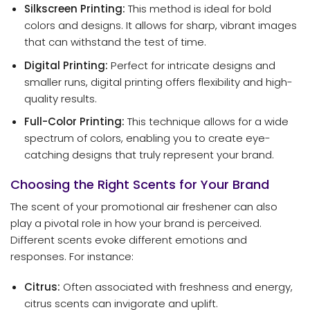
Silkscreen Printing:
This method is ideal for bold
colors and designs. It allows for sharp, vibrant images
that can withstand the test of time.
Digital Printing:
Perfect for intricate designs and
smaller runs, digital printing offers flexibility and high-
quality results.
Full-Color Printing:
This technique allows for a wide
spectrum of colors, enabling you to create eye-
catching designs that truly represent your brand.
Choosing the Right Scents for Your Brand
The scent of your promotional air freshener can also
play a pivotal role in how your brand is perceived.
Different scents evoke different emotions and
responses. For instance:
Citrus:
Often associated with freshness and energy,
citrus scents can invigorate and uplift.