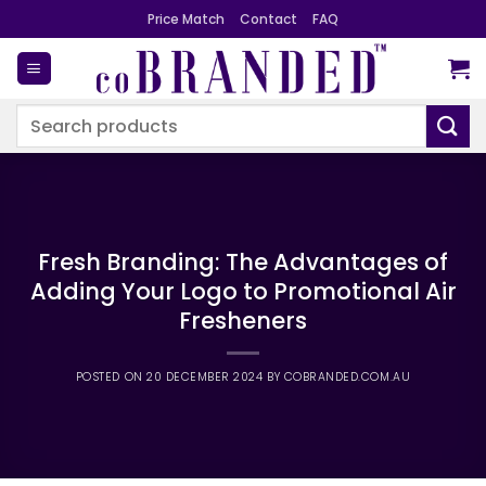
Skip
Price Match
Contact
FAQ
to
content
Search
for:
Fresh Branding: The Advantages of
Adding Your Logo to Promotional Air
Fresheners
POSTED ON
20 DECEMBER 2024
BY
COBRANDED.COM.AU