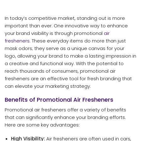
In today’s competitive market, standing out is more
important than ever. One innovative way to enhance
your brand visibility is through promotional
air
fresheners
. These everyday items do more than just
mask odors; they serve as a unique canvas for your
logo, allowing your brand to make a lasting impression in
a creative and functional way. With the potential to
reach thousands of consumers, promotional air
fresheners are an effective tool for fresh branding that
can elevate your marketing strategy.
Benefits of Promotional Air Fresheners
Promotional air fresheners offer a variety of benefits
that can significantly enhance your branding efforts.
Here are some key advantages:
High Visibility:
Air fresheners are often used in cars,