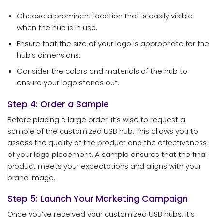
Choose a prominent location that is easily visible
when the hub is in use.
Ensure that the size of your logo is appropriate for the
hub’s dimensions.
Consider the colors and materials of the hub to
ensure your logo stands out.
Step 4: Order a Sample
Before placing a large order, it’s wise to request a
sample of the customized USB hub. This allows you to
assess the quality of the product and the effectiveness
of your logo placement. A sample ensures that the final
product meets your expectations and aligns with your
brand image.
Step 5: Launch Your Marketing Campaign
Once you’ve received your customized USB hubs, it’s