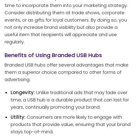
time to incorporate them into your marketing strategy.
Consider distributing them at trade shows, corporate
events, or as gifts for loyal customers. By doing so, you
not only increase brand visibility but also provide a
useful item that recipients will appreciate and use
regularly.
Benefits of Using Branded USB Hubs
Branded USB hubs offer several advantages that make
them a superior choice compared to other forms of
advertising:
Longevity:
Unlike traditional ads that may fade over
time, a USB hub is a durable product that can last for
years, continually promoting your brand.
Utility:
Consumers are more likely to engage with
products that provide value, ensuring that your brand
stays top-of-mind.