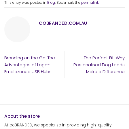
This entry was posted in
Blog
. Bookmark the
permalink
.
COBRANDED.COM.AU
Branding on the Go: The
The Perfect Fit: Why
Advantages of Logo-
Personalised Dog Leads
Emblazoned USB Hubs
Make a Difference
About the store
At coBRANDED, we specialise in providing high-quality