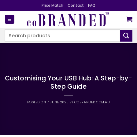
Skip
Price Match
Contact
FAQ
to
content
Search
for:
Customising Your USB Hub: A Step-by-
Step Guide
POSTED ON
7 JUNE 2025
BY
COBRANDED.COM.AU