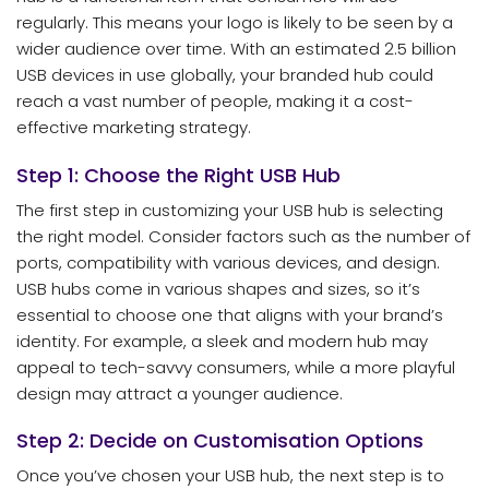
regularly. This means your logo is likely to be seen by a
wider audience over time. With an estimated 2.5 billion
USB devices in use globally, your branded hub could
reach a vast number of people, making it a cost-
effective marketing strategy.
Step 1: Choose the Right USB Hub
The first step in customizing your USB hub is selecting
the right model. Consider factors such as the number of
ports, compatibility with various devices, and design.
USB hubs come in various shapes and sizes, so it’s
essential to choose one that aligns with your brand’s
identity. For example, a sleek and modern hub may
appeal to tech-savvy consumers, while a more playful
design may attract a younger audience.
Step 2: Decide on Customisation Options
Once you’ve chosen your USB hub, the next step is to