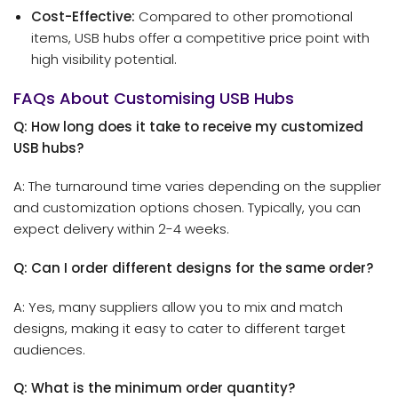
Cost-Effective:
Compared to other promotional
items, USB hubs offer a competitive price point with
high visibility potential.
FAQs About Customising USB Hubs
Q: How long does it take to receive my customized
USB hubs?
A: The turnaround time varies depending on the supplier
and customization options chosen. Typically, you can
expect delivery within 2-4 weeks.
Q: Can I order different designs for the same order?
A: Yes, many suppliers allow you to mix and match
designs, making it easy to cater to different target
audiences.
Q: What is the minimum order quantity?