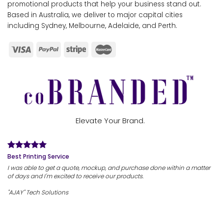
promotional products that help your business stand out.
Based in Australia, we deliver to major capital cities
including Sydney, Melbourne, Adelaide, and Perth.
Elevate Your Brand.
Best Printing Service
I was able to get a quote, mockup, and purchase done within a matter
of days and I'm excited to receive our products.
"AJAY" Tech Solutions