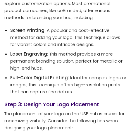
explore customization options. Most promotional
product companies, like coBranded, offer various
methods for branding your hub, including:
Screen Printing:
A popular and cost-effective
method for adding your logo. This technique allows
for vibrant colors and intricate designs.
Laser Engraving:
This method provides a more
permanent branding solution, perfect for metallic or
high-end hubs.
Full-Color Digital Printing:
Ideal for complex logos or
images, this technique offers high-resolution prints
that can capture fine details.
Step 3: Design Your Logo Placement
The placement of your logo on the USB hub is crucial for
maximizing visibility. Consider the following tips when
designing your logo placement: