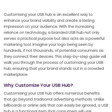
Customising your USB hub is an excellent way to
enhance your brand visibility and create a lasting
impression on your audience. With the increasing
reliance on technology, a branded USB hub not only
serves a practical purpose but also acts as a powerful
marketing tool. Imagine your logo being seen by
hundreds, if not thousands, of potential consumers as
they connect their devices. This step-by-step guide will
walk you through the process of customizing your USB
hub, ensuring that your brand stands out in a crowded
marketplace.
Why Customize Your USB Hub?
Customising your USB hub offers numerous benefits
that go beyond traditional advertising methods. Unlike
billboards or online ads that can easily be ignored, a USB
hub is a functional item that consumers will use