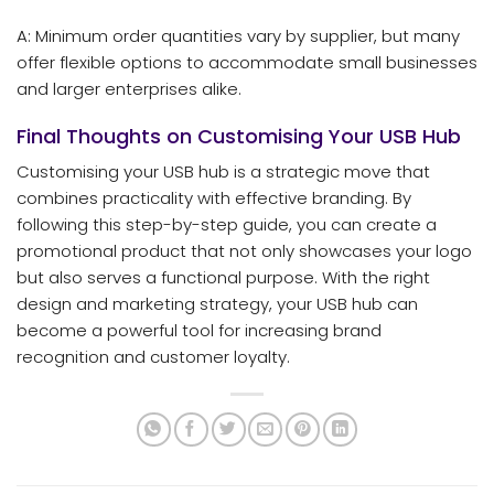
A: Minimum order quantities vary by supplier, but many
offer flexible options to accommodate small businesses
and larger enterprises alike.
Final Thoughts on Customising Your USB Hub
Customising your USB hub is a strategic move that
combines practicality with effective branding. By
following this step-by-step guide, you can create a
promotional product that not only showcases your logo
but also serves a functional purpose. With the right
design and marketing strategy, your USB hub can
become a powerful tool for increasing brand
recognition and customer loyalty.