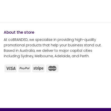
About the store
At coBRANDED, we specialise in providing high-quality
promotional products that help your business stand out.
Based in Australia, we deliver to major capital cities
including Sydney, Melbourne, Adelaide, and Perth.