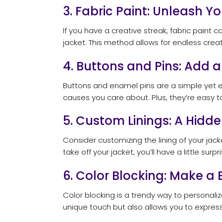
3. Fabric Paint: Unleash Yo
If you have a creative streak, fabric paint
jacket. This method allows for endless creat
4. Buttons and Pins: Add 
Buttons and enamel pins are a simple yet ef
causes you care about. Plus, they’re easy t
5. Custom Linings: A Hidde
Consider customizing the lining of your jack
take off your jacket, you’ll have a little sur
6. Color Blocking: Make a
Color blocking is a trendy way to personaliz
unique touch but also allows you to express