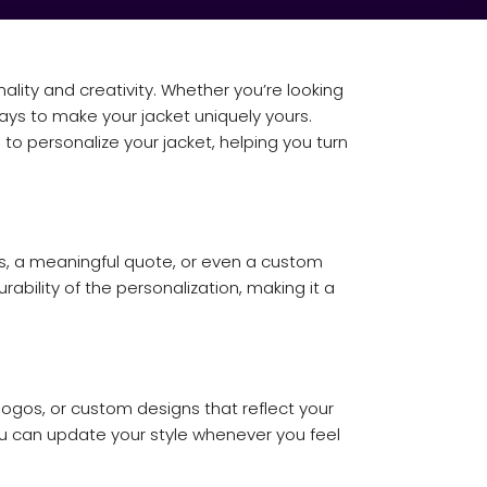
ality and creativity. Whether you’re looking
ays to make your jacket uniquely yours.
 to personalize your jacket, helping you turn
ls, a meaningful quote, or even a custom
ability of the personalization, making it a
ogos, or custom designs that reflect your
ou can update your style whenever you feel