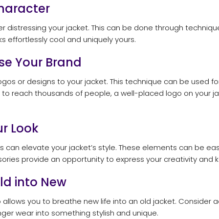
Character
der distressing your jacket. This can be done through techniqu
ks effortlessly cool and uniquely yours.
ase Your Brand
logos or designs to your jacket. This technique can be used 
l to reach thousands of people, a well-placed logo on your j
ur Look
s can elevate your jacket’s style. These elements can be eas
ories provide an opportunity to express your creativity and k
Old into New
lso allows you to breathe new life into an old jacket. Consid
onger wear into something stylish and unique.