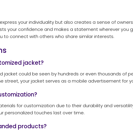
express your individuality but also creates a sense of owner
osts your confidence and makes a statement wherever you go
u to connect with others who share similar interests.
ns
tomized jacket?
ed jacket could be seen by hundreds or even thousands of pe
e street, your jacket serves as a mobile advertisement for y
ustomization?
rials for customization due to their durability and versatility
ur personalized touches last over time.
branded products?