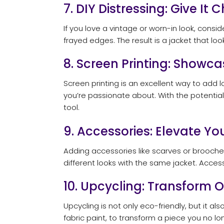
7. DIY Distressing: Give It 
If you love a vintage or worn-in look, consi
frayed edges. The result is a jacket that loo
8. Screen Printing: Showc
Screen printing is an excellent way to add 
you’re passionate about. With the potentia
tool.
9. Accessories: Elevate Yo
Adding accessories like scarves or brooche
different looks with the same jacket. Access
10. Upcycling: Transform 
Upcycling is not only eco-friendly, but it a
fabric paint, to transform a piece you no l