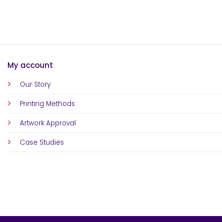
My account
Our Story
Printing Methods
Artwork Approval
Case Studies