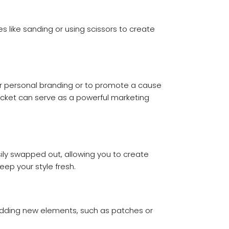
es like sanding or using scissors to create
for personal branding or to promote a cause
acket can serve as a powerful marketing
ily swapped out, allowing you to create
eep your style fresh.
er adding new elements, such as patches or