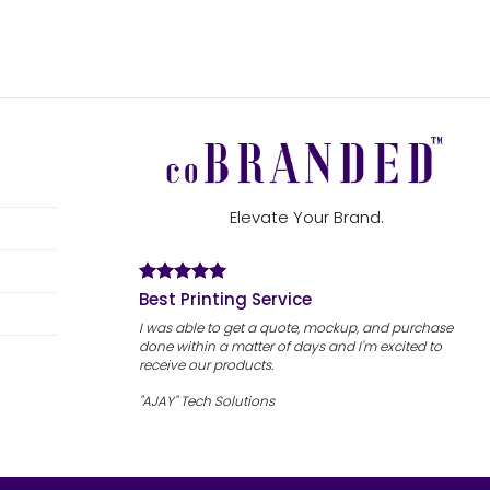
Elevate Your Brand.
Best Printing Service
I was able to get a quote, mockup, and purchase
done within a matter of days and I'm excited to
receive our products.
"AJAY" Tech Solutions