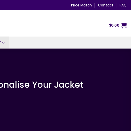
Price Match
Contact
FAQ
$
0.00
Y
onalise Your Jacket