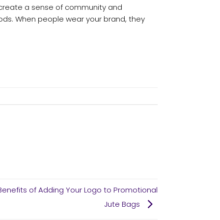
y create a sense of community and
ods. When people wear your brand, they
Benefits of Adding Your Logo to Promotional
Jute Bags