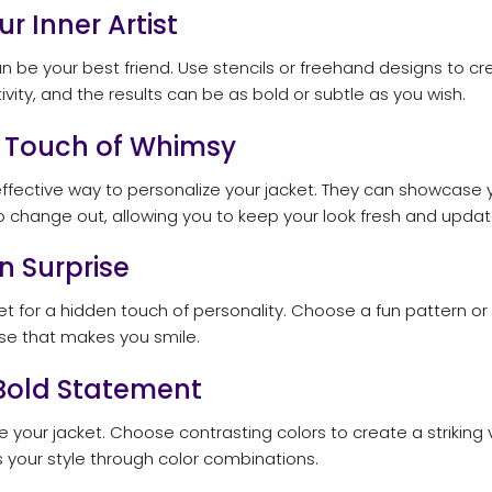
ur Inner Artist
 can be your best friend. Use stencils or freehand designs to
ivity, and the results can be as bold or subtle as you wish.
a Touch of Whimsy
fective way to personalize your jacket. They can showcase you
o change out, allowing you to keep your look fresh and updat
n Surprise
et for a hidden touch of personality. Choose a fun pattern or
prise that makes you smile.
 Bold Statement
e your jacket. Choose contrasting colors to create a striking 
 your style through color combinations.