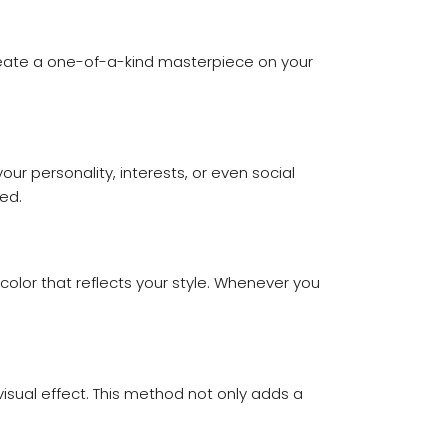
 create a one-of-a-kind masterpiece on your
r personality, interests, or even social
ed.
 color that reflects your style. Whenever you
visual effect. This method not only adds a