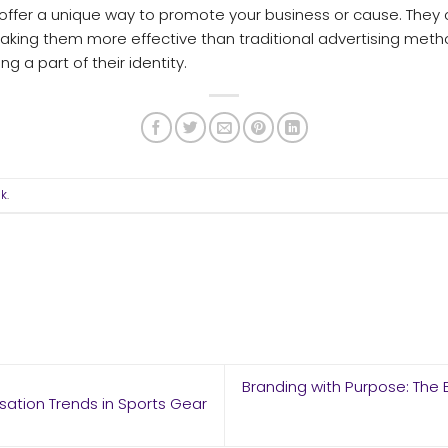
, offer a unique way to promote your business or cause. The
ing them more effective than traditional advertising meth
ng a part of their identity.
nk
.
Branding with Purpose: The 
sation Trends in Sports Gear