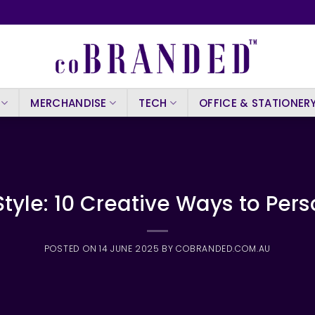
MERCHANDISE
TECH
OFFICE & STATIONER
tyle: 10 Creative Ways to Pers
POSTED ON
14 JUNE 2025
BY
COBRANDED.COM.AU