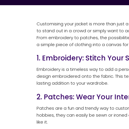
Customising your jacket is more than just a 
to stand out in a crowd or simply want to 
From embroidery to patches, the possibilities
a simple piece of clothing into a canvas for 
1. Embroidery: Stitch Your 
Embroidery is a timeless way to add a perso
design embroidered onto the fabric. This tec
lasting addition to your wardrobe.
2. Patches: Wear Your Inte
Patches are a fun and trendy way to custom
hobbies, they can easily be sewn or ironed
like it.