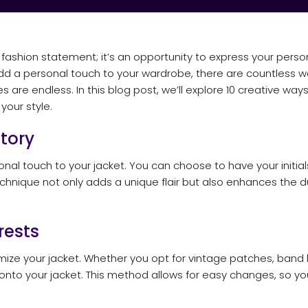
fashion statement; it’s an opportunity to express your person
add a personal touch to your wardrobe, there are countless w
 are endless. In this blog post, we’ll explore 10 creative ways
your style.
Story
nal touch to your jacket. You can choose to have your initia
hnique not only adds a unique flair but also enhances the dur
rests
ize your jacket. Whether you opt for vintage patches, band l
 onto your jacket. This method allows for easy changes, so y