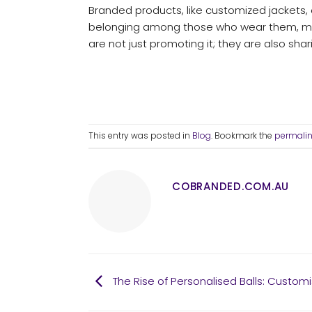
Branded products, like customized jackets
belonging among those who wear them, mak
are not just promoting it; they are also shari
This entry was posted in
Blog
. Bookmark the
permali
COBRANDED.COM.AU
The Rise of Personalised Balls: Customi