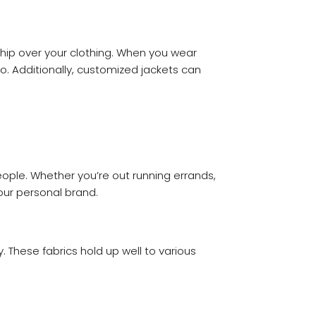
ship over your clothing. When you wear
. Additionally, customized jackets can
ople. Whether you’re out running errands,
our personal brand.
. These fabrics hold up well to various