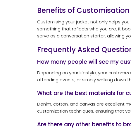
Benefits of Customisation
Customising your jacket not only helps you 
something that reflects who you are, it bo
serve as a conversation starter, allowing yo
Frequently Asked Questio
How many people will see my cus
Depending on your lifestyle, your customiz
attending events, or simply walking down th
What are the best materials for c
Denim, cotton, and canvas are excellent mate
customization techniques, ensuring that yo
Are there any other benefits to 