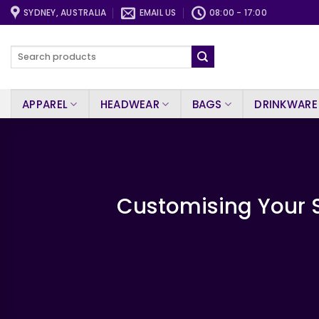
Skip
SYDNEY, AUSTRALIA
EMAIL US
08:00 - 17:00
to
content
Search
for:
APPAREL
HEADWEAR
BAGS
DRINKWARE
Customising Your S