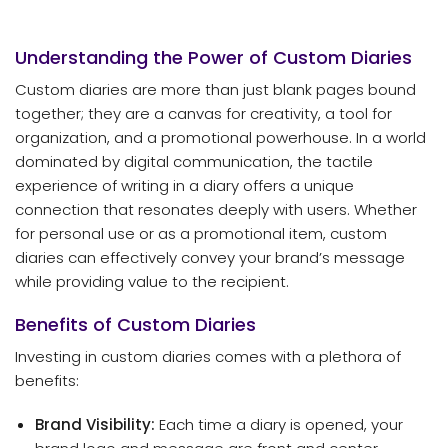
Understanding the Power of Custom Diaries
Custom diaries are more than just blank pages bound
together; they are a canvas for creativity, a tool for
organization, and a promotional powerhouse. In a world
dominated by digital communication, the tactile
experience of writing in a diary offers a unique
connection that resonates deeply with users. Whether
for personal use or as a promotional item, custom
diaries can effectively convey your brand’s message
while providing value to the recipient.
Benefits of Custom Diaries
Investing in custom diaries comes with a plethora of
benefits:
Brand Visibility:
Each time a diary is opened, your