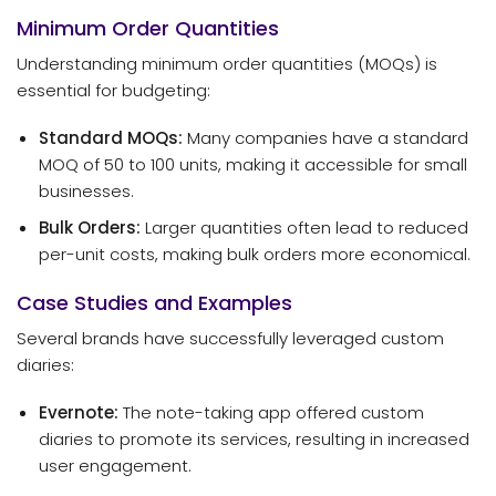
Minimum Order Quantities
Understanding minimum order quantities (MOQs) is
essential for budgeting:
Standard MOQs:
Many companies have a standard
MOQ of 50 to 100 units, making it accessible for small
businesses.
Bulk Orders:
Larger quantities often lead to reduced
per-unit costs, making bulk orders more economical.
Case Studies and Examples
Several brands have successfully leveraged custom
diaries:
Evernote:
The note-taking app offered custom
diaries to promote its services, resulting in increased
user engagement.