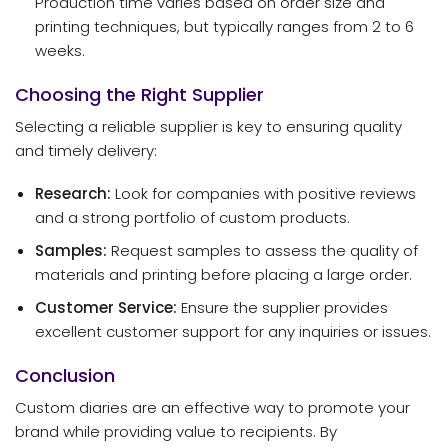
Production time varies based on order size and
printing techniques, but typically ranges from 2 to 6
weeks.
Choosing the Right Supplier
Selecting a reliable supplier is key to ensuring quality
and timely delivery:
Research:
Look for companies with positive reviews
and a strong portfolio of custom products.
Samples:
Request samples to assess the quality of
materials and printing before placing a large order.
Customer Service:
Ensure the supplier provides
excellent customer support for any inquiries or issues.
Conclusion
Custom diaries are an effective way to promote your
brand while providing value to recipients. By