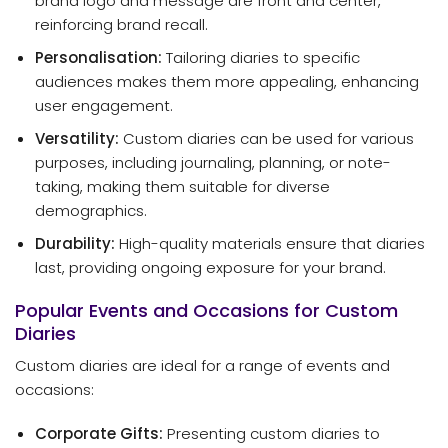
brand logo and message are front and center,
reinforcing brand recall.
Personalisation:
Tailoring diaries to specific
audiences makes them more appealing, enhancing
user engagement.
Versatility:
Custom diaries can be used for various
purposes, including journaling, planning, or note-
taking, making them suitable for diverse
demographics.
Durability:
High-quality materials ensure that diaries
last, providing ongoing exposure for your brand.
Popular Events and Occasions for Custom
Diaries
Custom diaries are ideal for a range of events and
occasions:
Corporate Gifts:
Presenting custom diaries to