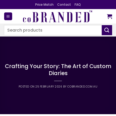
Skip
Price Match
Contact
FAQ
to
content
Search
for:
Crafting Your Story: The Art of Custom
Diaries
POSTED ON
25 FEBRUARY 2026
BY
COBRANDED.COM.AU