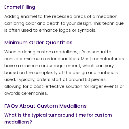
Enamel Filling
Adding enamel to the recessed areas of a medallion
can bring color and depth to your design. This technique
is often used to enhance logos or symbols.
Minimum Order Quantities
When ordering custom medallions, it’s essential to
consider minimum order quantities. Most manufacturers
have a minimum order requirement, which can vary
based on the complexity of the design and materials
used. Typically, orders start at around 50 pieces,
allowing for a cost-effective solution for larger events or
awards ceremonies.
FAQs About Custom Medallions
What is the typical turnaround time for custom
medallions?