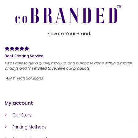
Elevate Your Brand.
Best Printing Service
I was able to get a quote, mockup, and purchase done within a matter
of days and I'm excited to receive our products.
"AJAY" Tech Solutions
My account
Our Story
Printing Methods