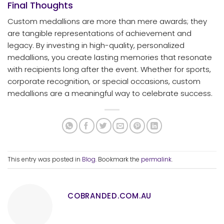
Final Thoughts
Custom medallions are more than mere awards; they
are tangible representations of achievement and
legacy. By investing in high-quality, personalized
medallions, you create lasting memories that resonate
with recipients long after the event. Whether for sports,
corporate recognition, or special occasions, custom
medallions are a meaningful way to celebrate success.
This entry was posted in
Blog
. Bookmark the
permalink
.
COBRANDED.COM.AU