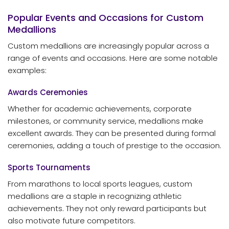
Popular Events and Occasions for Custom
Medallions
Custom medallions are increasingly popular across a
range of events and occasions. Here are some notable
examples:
Awards Ceremonies
Whether for academic achievements, corporate
milestones, or community service, medallions make
excellent awards. They can be presented during formal
ceremonies, adding a touch of prestige to the occasion.
Sports Tournaments
From marathons to local sports leagues, custom
medallions are a staple in recognizing athletic
achievements. They not only reward participants but
also motivate future competitors.