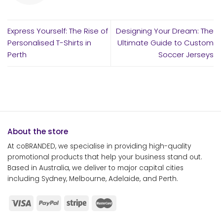
Express Yourself: The Rise of
Designing Your Dream: The
Personalised T-Shirts in
Ultimate Guide to Custom
Perth
Soccer Jerseys
About the store
At coBRANDED, we specialise in providing high-quality
promotional products that help your business stand out.
Based in Australia, we deliver to major capital cities
including Sydney, Melbourne, Adelaide, and Perth.