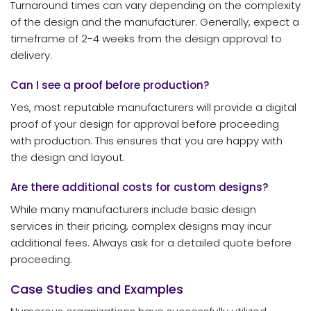
Turnaround times can vary depending on the complexity
of the design and the manufacturer. Generally, expect a
timeframe of 2-4 weeks from the design approval to
delivery.
Can I see a proof before production?
Yes, most reputable manufacturers will provide a digital
proof of your design for approval before proceeding
with production. This ensures that you are happy with
the design and layout.
Are there additional costs for custom designs?
While many manufacturers include basic design
services in their pricing, complex designs may incur
additional fees. Always ask for a detailed quote before
proceeding.
Case Studies and Examples