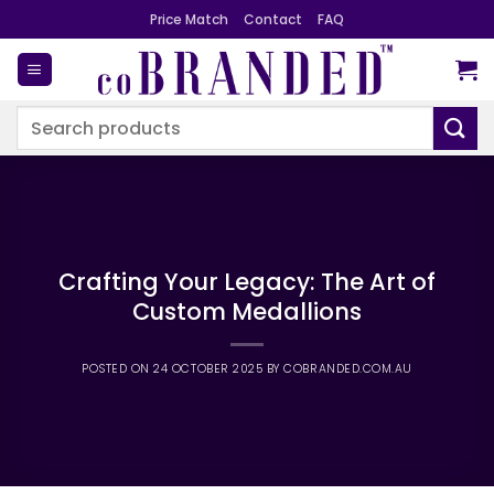
Skip
Price Match
Contact
FAQ
to
content
Search
for:
Crafting Your Legacy: The Art of
Custom Medallions
POSTED ON
24 OCTOBER 2025
BY
COBRANDED.COM.AU