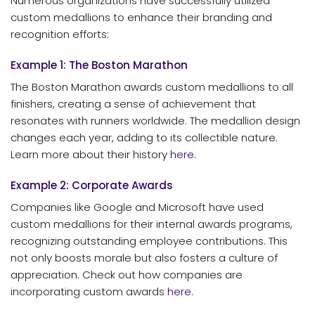
Numerous organizations have successfully utilized
custom medallions to enhance their branding and
recognition efforts:
Example 1: The Boston Marathon
The Boston Marathon awards custom medallions to all
finishers, creating a sense of achievement that
resonates with runners worldwide. The medallion design
changes each year, adding to its collectible nature.
Learn more about their history
here
.
Example 2: Corporate Awards
Companies like Google and Microsoft have used
custom medallions for their internal awards programs,
recognizing outstanding employee contributions. This
not only boosts morale but also fosters a culture of
appreciation. Check out how companies are
incorporating custom awards
here
.