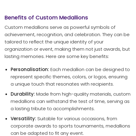
Benefits of Custom Medallions
Custom medallions serve as powerful symbols of
achievement, recognition, and celebration. They can be
tailored to reflect the unique identity of your
organization or event, making them not just awards, but
lasting memories. Here are some key benefits:
Personalisation:
Each medallion can be designed to
represent specific themes, colors, or logos, ensuring
a unique touch that resonates with recipients.
Durability:
Made from high-quality materials, custom
medallions can withstand the test of time, serving as
a lasting tribute to accomplishments.
Versatility:
Suitable for various occasions, from
corporate awards to sports tournaments, medallions
can be adapted to fit any event.