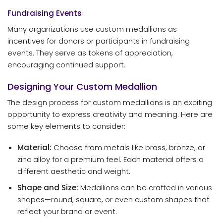
Fundraising Events
Many organizations use custom medallions as
incentives for donors or participants in fundraising
events. They serve as tokens of appreciation,
encouraging continued support.
Designing Your Custom Medallion
The design process for custom medallions is an exciting
opportunity to express creativity and meaning. Here are
some key elements to consider:
Material:
Choose from metals like brass, bronze, or
zinc alloy for a premium feel. Each material offers a
different aesthetic and weight.
Shape and Size:
Medallions can be crafted in various
shapes—round, square, or even custom shapes that
reflect your brand or event.