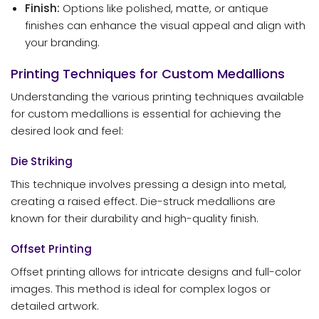
Finish:
Options like polished, matte, or antique
finishes can enhance the visual appeal and align with
your branding.
Printing Techniques for Custom Medallions
Understanding the various printing techniques available
for custom medallions is essential for achieving the
desired look and feel:
Die Striking
This technique involves pressing a design into metal,
creating a raised effect. Die-struck medallions are
known for their durability and high-quality finish.
Offset Printing
Offset printing allows for intricate designs and full-color
images. This method is ideal for complex logos or
detailed artwork.