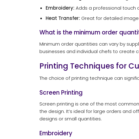
Embroidery:
Adds a professional touch an
Heat Transfer:
Great for detailed images
What is the minimum order quanti
Minimum order quantities can vary by suppli
businesses and individual chefs to create 
Printing Techniques for 
The choice of printing technique can signifi
Screen Printing
Screen printing is one of the most common m
the design. It’s ideal for large orders and o
designs or small quantities.
Embroidery