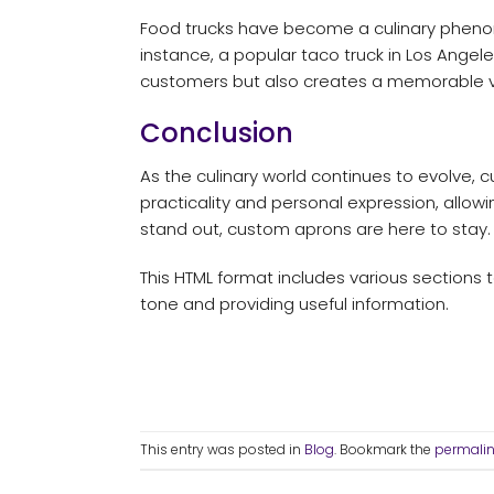
Food trucks have become a culinary pheno
instance, a popular taco truck in Los Angele
customers but also creates a memorable vi
Conclusion
As the culinary world continues to evolve, 
practicality and personal expression, allowin
stand out, custom aprons are here to stay.
This HTML format includes various sections t
tone and providing useful information.
This entry was posted in
Blog
. Bookmark the
permali