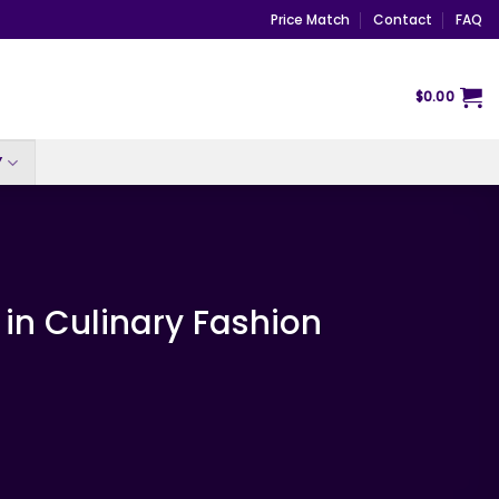
Price Match
Contact
FAQ
$
0.00
Y
 in Culinary Fashion