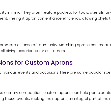
ity in mind. They often feature pockets for tools, utensils
ment. The right apron can enhance efficiency, allowing chefs 
 promote a sense of team unity. Matching aprons can create 
all dining experience for customers.
ions for Custom Aprons
for various events and occasions. Here are some popular sc
akes culinary competition, custom aprons can help participan
 these events, making their aprons an integral part of their c