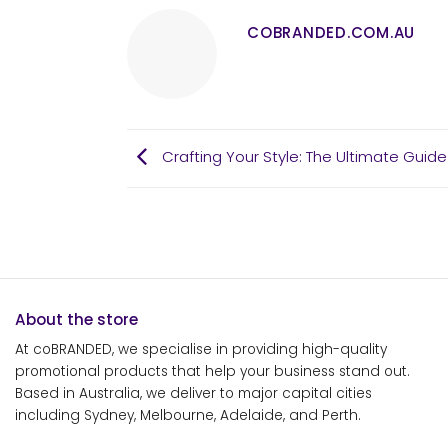
COBRANDED.COM.AU
Crafting Your Style: The Ultimate Gui
About the store
At coBRANDED, we specialise in providing high-quality
promotional products that help your business stand out.
Based in Australia, we deliver to major capital cities
including Sydney, Melbourne, Adelaide, and Perth.