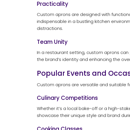
Practicality
Custom aprons are designed with functional
indispensable in a bustling kitchen environ
distractions.
Team Unity
In a restaurant setting, custom aprons can
the brand’s identity and enhancing the over
Popular Events and Occas
Custom aprons are versatile and suitable 
Culinary Competitions
Whether it’s a local bake-off or a high-st
showcase their unique style and brand during
Cooking Classes