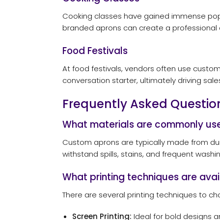
Cooking classes have gained immense popul
branded aprons can create a professional 
Food Festivals
At food festivals, vendors often use custo
conversation starter, ultimately driving sa
Frequently Asked Questio
What materials are commonly use
Custom aprons are typically made from durab
withstand spills, stains, and frequent wash
What printing techniques are ava
There are several printing techniques to c
Screen Printing:
Ideal for bold designs a