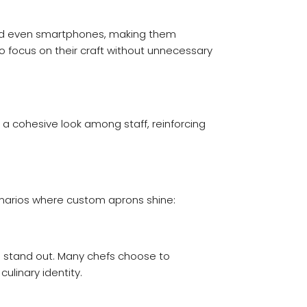
, and even smartphones, making them
to focus on their craft without unnecessary
a cohesive look among staff, reinforcing
enarios where custom aprons shine:
ts stand out. Many chefs choose to
ulinary identity.