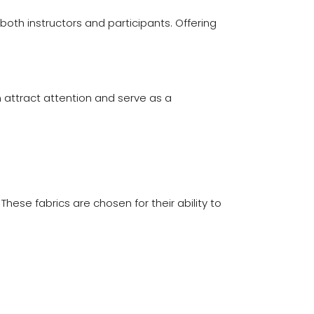
th instructors and participants. Offering
 attract attention and serve as a
hese fabrics are chosen for their ability to