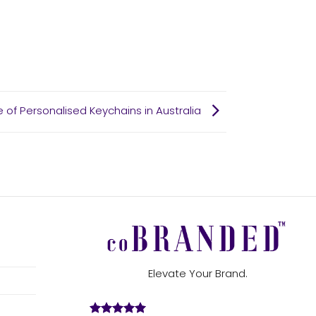
se of Personalised Keychains in Australia
Elevate Your Brand.