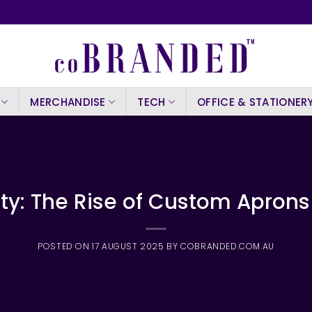
MERCHANDISE
TECH
OFFICE & STATIONER
ity: The Rise of Custom Aprons
POSTED ON
17 AUGUST 2025
BY
COBRANDED.COM.AU