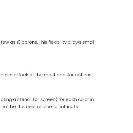
as 10 aprons. This flexibility allows small
 a closer look at the most popular options:
ing a stencil (or screen) for each color in
y not be the best choice for intricate