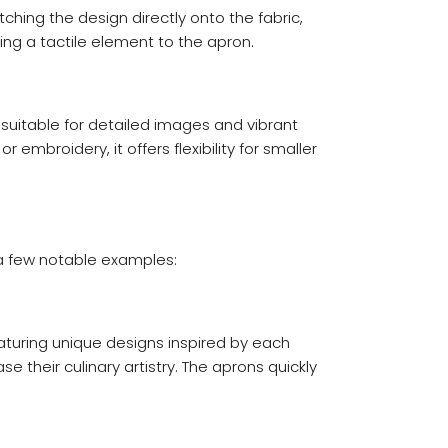
hing the design directly onto the fabric,
ing a tactile element to the apron.
 suitable for detailed images and vibrant
 embroidery, it offers flexibility for smaller
 a few notable examples:
eaturing unique designs inspired by each
e their culinary artistry. The aprons quickly