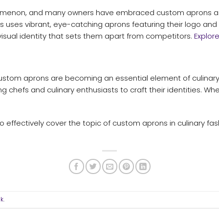
menon, and many owners have embraced custom aprons as pa
s uses vibrant, eye-catching aprons featuring their logo and c
sual identity that sets them apart from competitors.
Explor
custom aprons are becoming an essential element of culinary 
g chefs and culinary enthusiasts to craft their identities. Whe
o effectively cover the topic of custom aprons in culinary fa
nk
.