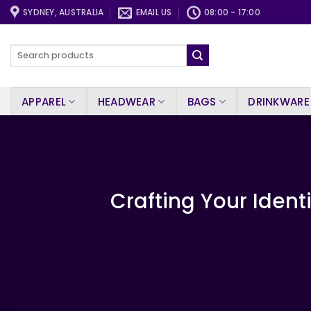
Skip
SYDNEY, AUSTRALIA
EMAIL US
08:00 - 17:00
to
content
Search
for:
APPAREL
HEADWEAR
BAGS
DRINKWARE
Crafting Your Ident