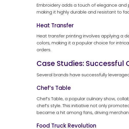
Embroidery adds a touch of elegance and pro
making it highly durable and resistant to f
Heat Transfer
Heat transfer printing involves applying a 
colors, making it a popular choice for intrica
orders.
Case Studies: Successfu
Several brands have successfully leveraged
Chef’s Table
Chef’s Table, a popular culinary show, coll
chef’s style. This initiative not only promo
became a hit among fans, driving mercha
Food Truck Revolution