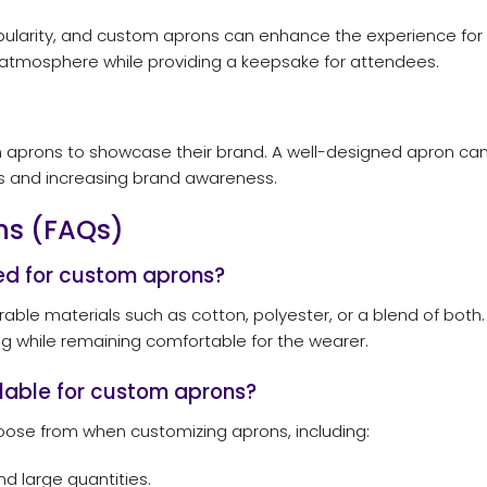
arity, and custom aprons can enhance the experience for bo
atmosphere while providing a keepsake for attendees.
m aprons to showcase their brand. A well-designed apron can
les and increasing brand awareness.
ns (FAQs)
d for custom aprons?
le materials such as cotton, polyester, or a blend of both. T
ing while remaining comfortable for the wearer.
ilable for custom aprons?
hoose from when customizing aprons, including:
nd large quantities.