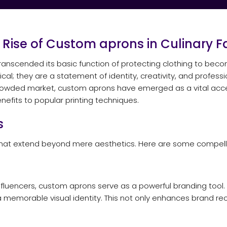
e Rise of Custom
aprons
in Culinary F
s transcended its basic function of protecting clothing to be
al; they are a statement of identity, creativity, and profess
 crowded market, custom aprons have emerged as a vital acces
efits to popular printing techniques.
s
that extend beyond mere aesthetics. Here are some compelli
influencers, custom aprons serve as a powerful branding tool. 
a memorable visual identity. This not only enhances brand re