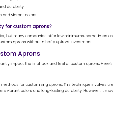
d durability.
 and vibrant colors.
ty for custom aprons?
er, but many companies offer low minimums, sometimes as few 
custom aprons without a hefty upfront investment.
Custom Aprons
cantly impact the final look and feel of custom aprons. Here’s
ethods for customizing aprons. This technique involves creat
ffers vibrant colors and long-lasting durability. However, it ma