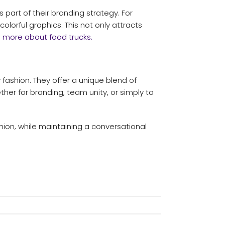
rt of their branding strategy. For
olorful graphics. This not only attracts
e more about food trucks.
fashion. They offer a unique blend of
ther for branding, team unity, or simply to
shion, while maintaining a conversational