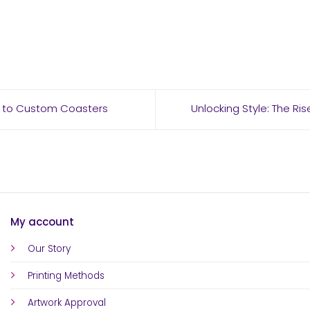
de to Custom Coasters
Unlocking Style: The Ri
My account
Our Story
Printing Methods
Artwork Approval