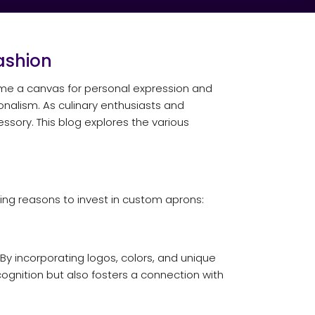
ashion
come a canvas for personal expression and
ionalism. As culinary enthusiasts and
sory. This blog explores the various
ng reasons to invest in custom aprons:
By incorporating logos, colors, and unique
cognition but also fosters a connection with