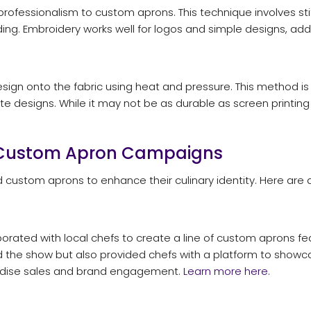
fessionalism to custom aprons. This technique involves stitc
ading. Embroidery works well for logos and simple designs, add
design onto the fabric using heat and pressure. This method is
te designs. While it may not be as durable as screen printing or
l Custom Apron Campaigns
 custom aprons to enhance their culinary identity. Here are
aborated with local chefs to create a line of custom aprons f
ted the show but also provided chefs with a platform to showcas
ndise sales and brand engagement.
Learn more here.