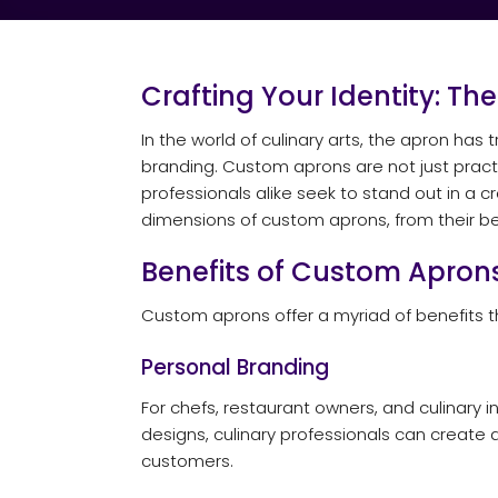
Crafting Your Identity: Th
In the world of culinary arts, the apron ha
branding. Custom aprons are not just practic
professionals alike seek to stand out in a
dimensions of custom aprons, from their ben
Benefits of Custom Apron
Custom aprons offer a myriad of benefits 
Personal Branding
For chefs, restaurant owners, and culinary 
designs, culinary professionals can create 
customers.