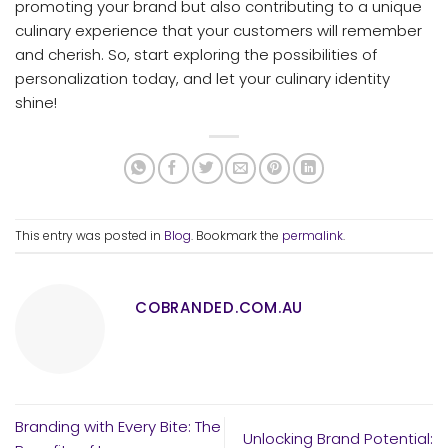
promoting your brand but also contributing to a unique
culinary experience that your customers will remember
and cherish. So, start exploring the possibilities of
personalization today, and let your culinary identity
shine!
This entry was posted in
Blog
. Bookmark the
permalink
.
COBRANDED.COM.AU
Branding with Every Bite: The
Unlocking Brand Potential: