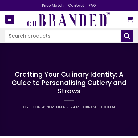
Skip
Price Match
Contact
FAQ
to
content
Search
for:
Crafting Your Culinary Identity: A
Guide to Personalising Cutlery and
Straws
POSTED ON
28 NOVEMBER 2024
BY
COBRANDED.COM.AU