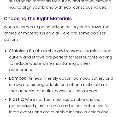
sustainable materials for cutlery and straws, allowing
you to align your brand with eco-conscious values.
Choosing the Right Materials
When it comes to personalizing cutlery and straws, the
choice of materials is crucial. Here are some popular
options:
Stainless Steel:
Durable and reusable, stainless steel
cutlery and straws are perfect for restaurants looking
to reduce waste while maintaining a sleek
appearance.
Bamboo:
An eco-friendly option, bamboo cutlery and
straws are biodegradable and offer a rustic charm
that appeals to health-conscious consumers.
Plastic:
While not the most sustainable choice,
personalized plastic items can be cost-effective for
large events and are available in various colors and