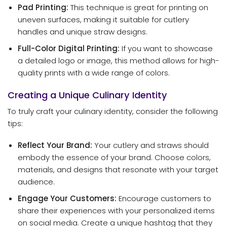
Pad Printing:
This technique is great for printing on
uneven surfaces, making it suitable for cutlery
handles and unique straw designs.
Full-Color Digital Printing:
If you want to showcase
a detailed logo or image, this method allows for high-
quality prints with a wide range of colors.
Creating a Unique Culinary Identity
To truly craft your culinary identity, consider the following
tips:
Reflect Your Brand:
Your cutlery and straws should
embody the essence of your brand. Choose colors,
materials, and designs that resonate with your target
audience.
Engage Your Customers:
Encourage customers to
share their experiences with your personalized items
on social media. Create a unique hashtag that they