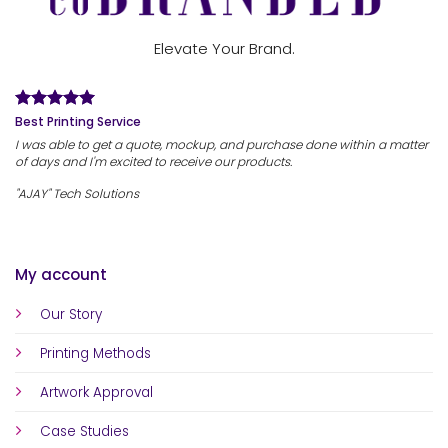
Elevate Your Brand.
Best Printing Service
I was able to get a quote, mockup, and purchase done within a matter
of days and I'm excited to receive our products.
"AJAY" Tech Solutions
My account
Our Story
Printing Methods
Artwork Approval
Case Studies