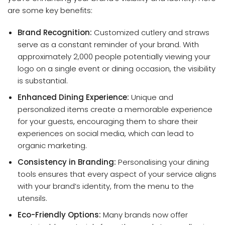
are some key benefits:
Brand Recognition:
Customized cutlery and straws
serve as a constant reminder of your brand. With
approximately 2,000 people potentially viewing your
logo on a single event or dining occasion, the visibility
is substantial.
Enhanced Dining Experience:
Unique and
personalized items create a memorable experience
for your guests, encouraging them to share their
experiences on social media, which can lead to
organic marketing.
Consistency in Branding:
Personalising your dining
tools ensures that every aspect of your service aligns
with your brand’s identity, from the menu to the
utensils.
Eco-Friendly Options:
Many brands now offer