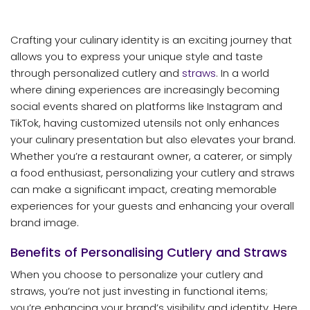
Crafting your culinary identity is an exciting journey that
allows you to express your unique style and taste
through personalized cutlery and
straws
. In a world
where dining experiences are increasingly becoming
social events shared on platforms like Instagram and
TikTok, having customized utensils not only enhances
your culinary presentation but also elevates your brand.
Whether you’re a restaurant owner, a caterer, or simply
a food enthusiast, personalizing your cutlery and straws
can make a significant impact, creating memorable
experiences for your guests and enhancing your overall
brand image.
Benefits of Personalising Cutlery and Straws
When you choose to personalize your cutlery and
straws, you’re not just investing in functional items;
you’re enhancing your brand’s visibility and identity. Here