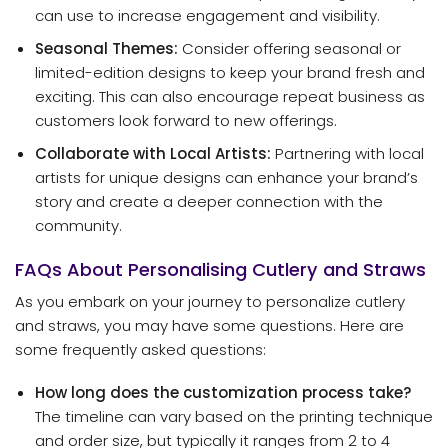
can use to increase engagement and visibility.
Seasonal Themes:
Consider offering seasonal or
limited-edition designs to keep your brand fresh and
exciting. This can also encourage repeat business as
customers look forward to new offerings.
Collaborate with Local Artists:
Partnering with local
artists for unique designs can enhance your brand’s
story and create a deeper connection with the
community.
FAQs About Personalising Cutlery and Straws
As you embark on your journey to personalize cutlery
and straws, you may have some questions. Here are
some frequently asked questions:
How long does the customization process take?
The timeline can vary based on the printing technique
and order size, but typically it ranges from 2 to 4