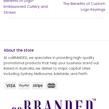
Benefits of Logo-
The Benefits of Custom
Emblazoned Cutlery and
Logo Keyrings
Straws
About the store
At coBRANDED, we specialise in providing high-quality
promotional products that help your business stand out.
Based in Australia, we deliver to major capital cities
including Sydney, Melbourne, Adelaide, and Perth.