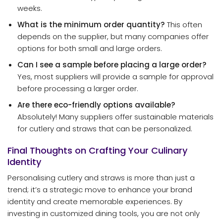
weeks.
What is the minimum order quantity?
This often
depends on the supplier, but many companies offer
options for both small and large orders.
Can I see a sample before placing a large order?
Yes, most suppliers will provide a sample for approval
before processing a larger order.
Are there eco-friendly options available?
Absolutely! Many suppliers offer sustainable materials
for cutlery and straws that can be personalized.
Final Thoughts on Crafting Your Culinary
Identity
Personalising cutlery and straws is more than just a
trend; it’s a strategic move to enhance your brand
identity and create memorable experiences. By
investing in customized dining tools, you are not only