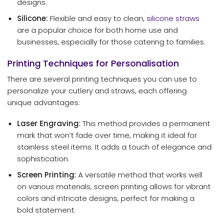
designs.
Silicone:
Flexible and easy to clean,
silicone straws
are a popular choice for both home use and
businesses, especially for those catering to families.
Printing Techniques for Personalisation
There are several printing techniques you can use to
personalize your cutlery and straws, each offering
unique advantages:
Laser Engraving:
This method provides a permanent
mark that won’t fade over time, making it ideal for
stainless steel items. It adds a touch of elegance and
sophistication.
Screen Printing:
A versatile method that works well
on various materials, screen printing allows for vibrant
colors and intricate designs, perfect for making a
bold statement.