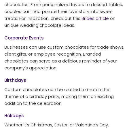
chocolates. From personalized favors to dessert tables,
couples can incorporate their love story into sweet
treats. For inspiration, check out this
Brides article
on
unique wedding chocolate ideas.
Corporate Events
Businesses can use custom chocolates for trade shows,
client gifts, or employee recognition. Branded
chocolates can serve as a delicious reminder of your
company’s appreciation.
Birthdays
Custom chocolates can be crafted to match the
theme of a birthday party, making them an exciting
addition to the celebration.
Holidays
Whether it’s Christmas, Easter, or Valentine’s Day,