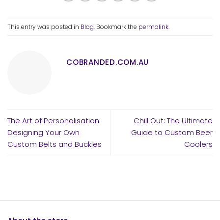
This entry was posted in
Blog
. Bookmark the
permalink
.
COBRANDED.COM.AU
The Art of Personalisation:
Chill Out: The Ultimate
Designing Your Own
Guide to Custom Beer
Custom Belts and Buckles
Coolers