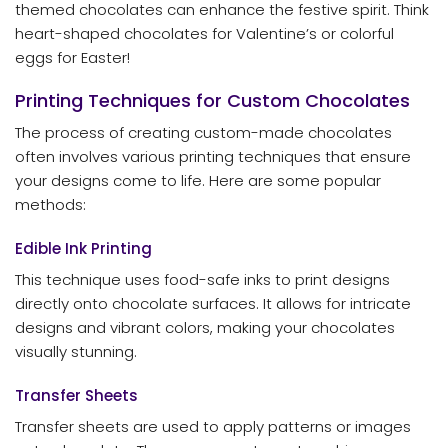
themed chocolates can enhance the festive spirit. Think
heart-shaped chocolates for Valentine’s or colorful
eggs for Easter!
Printing Techniques for Custom Chocolates
The process of creating custom-made chocolates
often involves various printing techniques that ensure
your designs come to life. Here are some popular
methods:
Edible Ink Printing
This technique uses food-safe inks to print designs
directly onto chocolate surfaces. It allows for intricate
designs and vibrant colors, making your chocolates
visually stunning.
Transfer Sheets
Transfer sheets are used to apply patterns or images