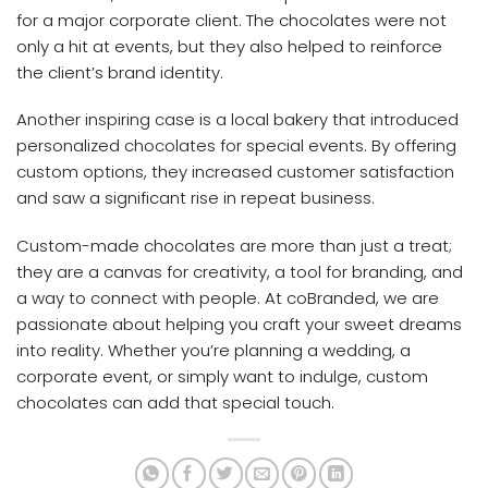
for a major corporate client. The chocolates were not
only a hit at events, but they also helped to reinforce
the client’s brand identity.
Another inspiring case is a local bakery that introduced
personalized chocolates for special events. By offering
custom options, they increased customer satisfaction
and saw a significant rise in repeat business.
Custom-made chocolates are more than just a treat;
they are a canvas for creativity, a tool for branding, and
a way to connect with people. At coBranded, we are
passionate about helping you craft your sweet dreams
into reality. Whether you’re planning a wedding, a
corporate event, or simply want to indulge, custom
chocolates can add that special touch.