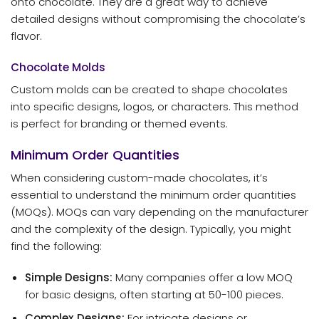
onto chocolate. They are a great way to achieve
detailed designs without compromising the chocolate’s
flavor.
Chocolate Molds
Custom molds can be created to shape chocolates
into specific designs, logos, or characters. This method
is perfect for branding or themed events.
Minimum Order Quantities
When considering custom-made chocolates, it’s
essential to understand the minimum order quantities
(MOQs). MOQs can vary depending on the manufacturer
and the complexity of the design. Typically, you might
find the following:
Simple Designs:
Many companies offer a low MOQ
for basic designs, often starting at 50-100 pieces.
Complex Designs:
For intricate designs or