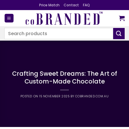
Skip
Price Match
Contact
FAQ
to
content
Search
for:
Crafting Sweet Dreams: The Art of
Custom-Made Chocolate
POSTED ON
15 NOVEMBER 2025
BY
COBRANDED.COM.AU