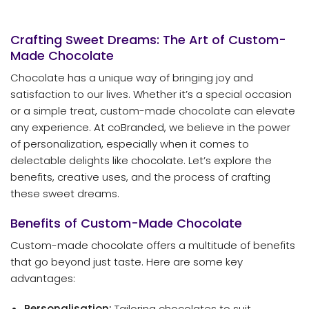
Crafting Sweet Dreams: The Art of Custom-
Made Chocolate
Chocolate has a unique way of bringing joy and
satisfaction to our lives. Whether it’s a special occasion
or a simple treat, custom-made chocolate can elevate
any experience. At coBranded, we believe in the power
of personalization, especially when it comes to
delectable delights like chocolate. Let’s explore the
benefits, creative uses, and the process of crafting
these sweet dreams.
Benefits of Custom-Made Chocolate
Custom-made chocolate offers a multitude of benefits
that go beyond just taste. Here are some key
advantages:
Personalisation:
Tailoring chocolates to suit