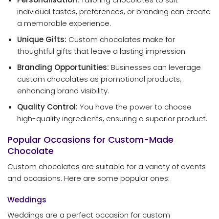
individual tastes, preferences, or branding can create
a memorable experience.
Unique Gifts:
Custom chocolates make for
thoughtful gifts that leave a lasting impression.
Branding Opportunities:
Businesses can leverage
custom chocolates as promotional products,
enhancing brand visibility.
Quality Control:
You have the power to choose
high-quality ingredients, ensuring a superior product.
Popular Occasions for Custom-Made
Chocolate
Custom chocolates are suitable for a variety of events
and occasions. Here are some popular ones:
Weddings
Weddings are a perfect occasion for custom