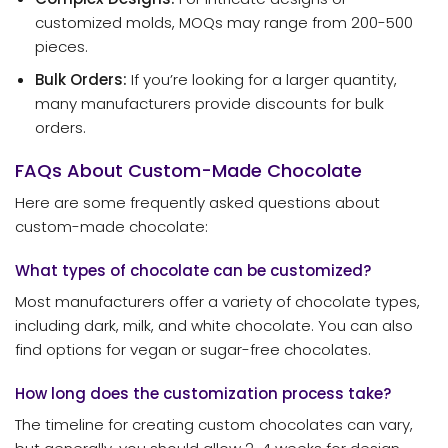
customized molds, MOQs may range from 200-500
pieces.
Bulk Orders:
If you’re looking for a larger quantity,
many manufacturers provide discounts for bulk
orders.
FAQs About Custom-Made Chocolate
Here are some frequently asked questions about
custom-made chocolate:
What types of chocolate can be customized?
Most manufacturers offer a variety of chocolate types,
including dark, milk, and white chocolate. You can also
find options for vegan or sugar-free chocolates.
How long does the customization process take?
The timeline for creating custom chocolates can vary,