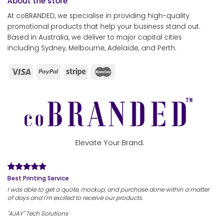
About the store
At coBRANDED, we specialise in providing high-quality
promotional products that help your business stand out.
Based in Australia, we deliver to major capital cities
including Sydney, Melbourne, Adelaide, and Perth.
Elevate Your Brand.
Best Printing Service
I was able to get a quote, mockup, and purchase done within a matter
of days and I'm excited to receive our products.
"AJAY" Tech Solutions