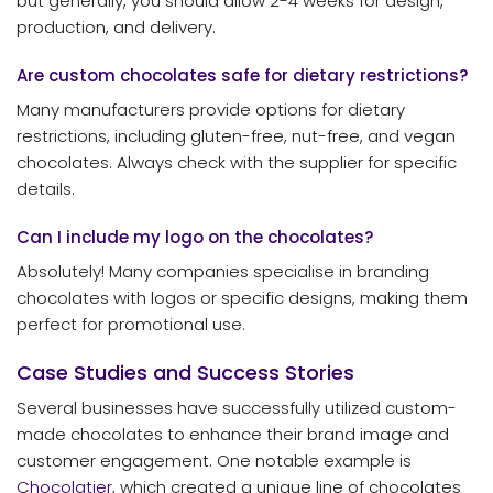
but generally, you should allow 2-4 weeks for design,
production, and delivery.
Are custom chocolates safe for dietary restrictions?
Many manufacturers provide options for dietary
restrictions, including gluten-free, nut-free, and vegan
chocolates. Always check with the supplier for specific
details.
Can I include my logo on the chocolates?
Absolutely! Many companies specialise in branding
chocolates with logos or specific designs, making them
perfect for promotional use.
Case Studies and Success Stories
Several businesses have successfully utilized custom-
made chocolates to enhance their brand image and
customer engagement. One notable example is
Chocolatier
, which created a unique line of chocolates