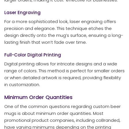
Laser Engraving
For a more sophisticated look, laser engraving offers
precision and elegance. This technique etches the
design directly onto the mug’s surface, ensuring a long-
lasting finish that won’t fade over time.
Full-Color Digital Printing
Digital printing allows for intricate designs and a wide
range of colors. This method is perfect for smaller orders
or when detailed artwork is required, providing flexibility
in customization.
Minimum Order Quantities
One of the common questions regarding custom beer
mugs is about minimum order quantities. Most
promotional product companies, including coBranded,
have varying minimums depending on the printing