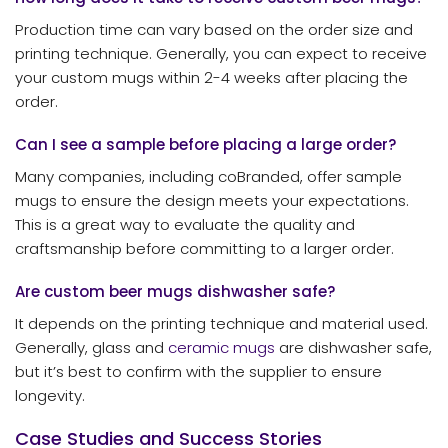
Production time can vary based on the order size and
printing technique. Generally, you can expect to receive
your custom mugs within 2-4 weeks after placing the
order.
Can I see a sample before placing a large order?
Many companies, including coBranded, offer sample
mugs to ensure the design meets your expectations.
This is a great way to evaluate the quality and
craftsmanship before committing to a larger order.
Are custom beer mugs dishwasher safe?
It depends on the printing technique and material used.
Generally, glass and
ceramic mugs
are dishwasher safe,
but it’s best to confirm with the supplier to ensure
longevity.
Case Studies and Success Stories