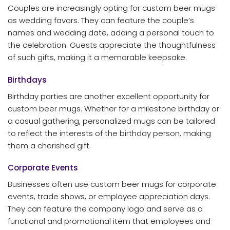
Couples are increasingly opting for custom beer mugs
as wedding favors. They can feature the couple’s
names and wedding date, adding a personal touch to
the celebration. Guests appreciate the thoughtfulness
of such gifts, making it a memorable keepsake.
Birthdays
Birthday parties are another excellent opportunity for
custom beer mugs. Whether for a milestone birthday or
a casual gathering, personalized mugs can be tailored
to reflect the interests of the birthday person, making
them a cherished gift.
Corporate Events
Businesses often use custom beer mugs for corporate
events, trade shows, or employee appreciation days.
They can feature the company logo and serve as a
functional and promotional item that employees and