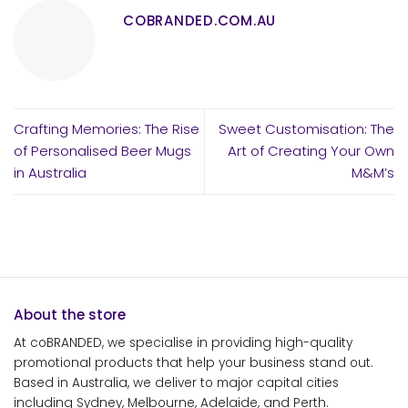
COBRANDED.COM.AU
Crafting Memories: The Rise
Sweet Customisation: The
of Personalised Beer Mugs
Art of Creating Your Own
in Australia
M&M’s
About the store
At coBRANDED, we specialise in providing high-quality
promotional products that help your business stand out.
Based in Australia, we deliver to major capital cities
including Sydney, Melbourne, Adelaide, and Perth.