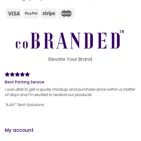
Elevate Your Brand.
Best Printing Service
I was able to get a quote, mockup, and purchase done within a matter
of days and I'm excited to receive our products.
"AJAY" Tech Solutions
My account