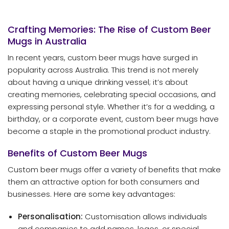
Crafting Memories: The Rise of Custom Beer
Mugs in Australia
In recent years, custom beer mugs have surged in
popularity across Australia. This trend is not merely
about having a unique drinking vessel; it’s about
creating memories, celebrating special occasions, and
expressing personal style. Whether it’s for a wedding, a
birthday, or a corporate event, custom beer mugs have
become a staple in the promotional product industry.
Benefits of Custom Beer Mugs
Custom beer mugs offer a variety of benefits that make
them an attractive option for both consumers and
businesses. Here are some key advantages:
Personalisation:
Customisation allows individuals
and companies to add names, logos, or special