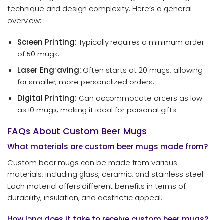
technique and design complexity. Here’s a general
overview:
Screen Printing:
Typically requires a minimum order
of 50 mugs.
Laser Engraving:
Often starts at 20 mugs, allowing
for smaller, more personalized orders.
Digital Printing:
Can accommodate orders as low
as 10 mugs, making it ideal for personal gifts.
FAQs About Custom Beer Mugs
What materials are custom beer mugs made from?
Custom beer mugs can be made from various
materials, including glass, ceramic, and stainless steel.
Each material offers different benefits in terms of
durability, insulation, and aesthetic appeal.
How long does it take to receive custom beer mugs?