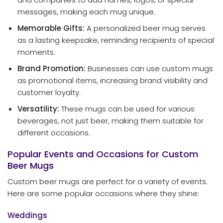
messages, making each mug unique.
Memorable Gifts:
A personalized beer mug serves
as a lasting keepsake, reminding recipients of special
moments.
Brand Promotion:
Businesses can use custom mugs
as promotional items, increasing brand visibility and
customer loyalty.
Versatility:
These mugs can be used for various
beverages, not just beer, making them suitable for
different occasions.
Popular Events and Occasions for Custom
Beer Mugs
Custom beer mugs are perfect for a variety of events.
Here are some popular occasions where they shine:
Weddings