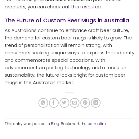
products, you can check out
this resource
.
The Future of Custom Beer Mugs in Australia
As Australians continue to embrace craft beer culture,
the demand for custom beer mugs is likely to grow. The
trend of personalization will remain strong, with
consumers seeking unique ways to express their identity
and commemorate special occasions. With
advancements in printing technology and a focus on
sustainability, the future looks bright for custom beer
mugs in the Australian market.
This entry was posted in
Blog
. Bookmark the
permalink
.