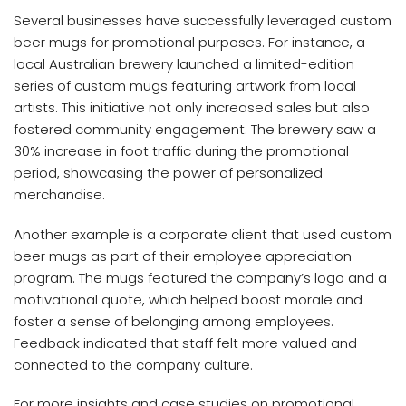
Several businesses have successfully leveraged custom
beer mugs for promotional purposes. For instance, a
local Australian brewery launched a limited-edition
series of custom mugs featuring artwork from local
artists. This initiative not only increased sales but also
fostered community engagement. The brewery saw a
30% increase in foot traffic during the promotional
period, showcasing the power of personalized
merchandise.
Another example is a corporate client that used custom
beer mugs as part of their employee appreciation
program. The mugs featured the company’s logo and a
motivational quote, which helped boost morale and
foster a sense of belonging among employees.
Feedback indicated that staff felt more valued and
connected to the company culture.
For more insights and case studies on promotional