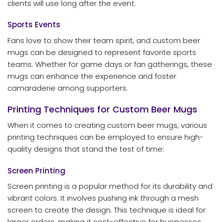
clients will use long after the event.
Sports Events
Fans love to show their team spirit, and custom beer
mugs can be designed to represent favorite sports
teams. Whether for game days or fan gatherings, these
mugs can enhance the experience and foster
camaraderie among supporters.
Printing Techniques for Custom Beer Mugs
When it comes to creating custom beer mugs, various
printing techniques can be employed to ensure high-
quality designs that stand the test of time:
Screen Printing
Screen printing is a popular method for its durability and
vibrant colors. It involves pushing ink through a mesh
screen to create the design. This technique is ideal for
larger orders, making it cost-effective for businesses.