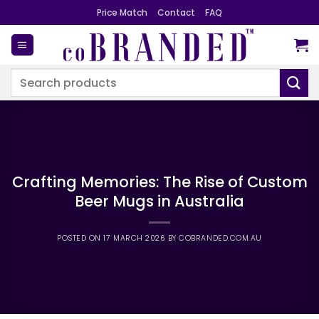
Skip
Price Match
Contact
FAQ
to
content
Search
for:
Crafting Memories: The Rise of Custom
Beer Mugs in Australia
POSTED ON
17 MARCH 2026
BY
COBRANDED.COM.AU