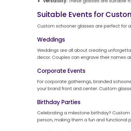
Versatility:
These glasses are suitable fo
Suitable Events for Cust
Custom schooner glasses are perfect for a
Weddings
Weddings are all about creating unforgett
decor. Couples can engrave their names a
Corporate Events
For corporate gatherings, branded schooner 
your brand front and center. Custom glass
Birthday Parties
Celebrating a milestone birthday? Custom sc
person, making them a fun and functional p