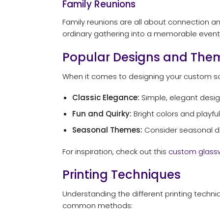
Family Reunions
Family reunions are all about connection a
ordinary gathering into a memorable event
Popular Designs and The
When it comes to designing your custom sc
Classic Elegance:
Simple, elegant design
Fun and Quirky:
Bright colors and playful
Seasonal Themes:
Consider seasonal des
For inspiration, check out this
custom glass
Printing Techniques
Understanding the different printing techn
common methods: