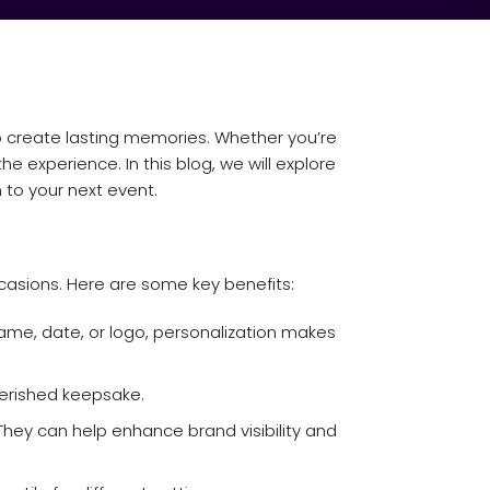
o create lasting memories. Whether you’re
 experience. In this blog, we will explore
 to your next event.
asions. Here are some key benefits:
ame, date, or logo, personalization makes
herished keepsake.
hey can help enhance brand visibility and