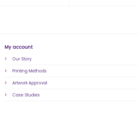
My account
Our Story
Printing Methods
Artwork Approval
Case Studies