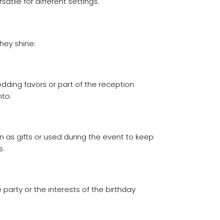
tile for different settings.
hey shine:
ding favors or part of the reception
to.
 as gifts or used during the event to keep
s.
arty or the interests of the birthday