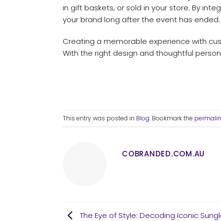
in gift baskets, or sold in your store. By i
your brand long after the event has ended.
Creating a memorable experience with custo
With the right design and thoughtful person
This entry was posted in
Blog
. Bookmark the
permali
COBRANDED.COM.AU
The Eye of Style: Decoding Iconic Sung