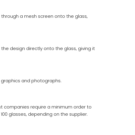
ink through a mesh screen onto the glass,
e design directly onto the glass, giving it
ful graphics and photographs.
ost companies require a minimum order to
100 glasses, depending on the supplier.