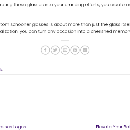
ntegrating these glasses into your branding efforts, you creat
m schooner glasses is about more than just the glass itself
alization, you can turn any occasion into a cherished memory 
nk
.
lasses Logos
Elevate Your B