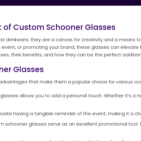
rt of Custom Schooner Glasses
 drinkware; they are a canvas for creativity and a means t
event, or promoting your brand, these glasses can elevate the
es, their benefits, and how they can be the perfect addition
ner Glasses
dvantages that make them a popular choice for various occ
lasses allows you to add a personal touch. Whether it’s a n
ciate having a tangible reminder of the event, making it a c
m schooner glasses serve as an excellent promotional tool. T