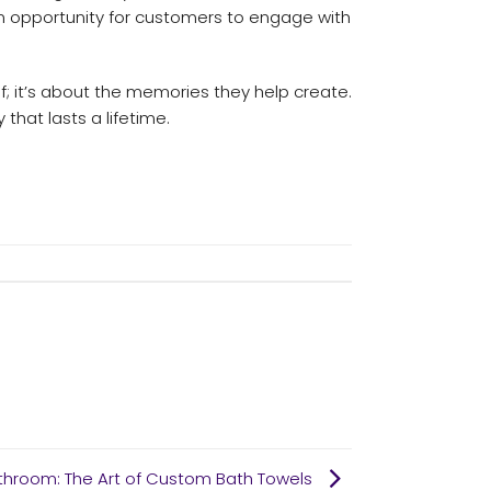
e an opportunity for customers to engage with
; it’s about the memories they help create.
that lasts a lifetime.
athroom: The Art of Custom Bath Towels