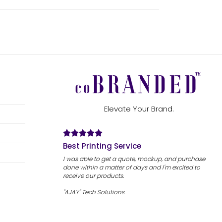
Elevate Your Brand.
Best Printing Service
I was able to get a quote, mockup, and purchase
done within a matter of days and I'm excited to
receive our products.
"AJAY" Tech Solutions