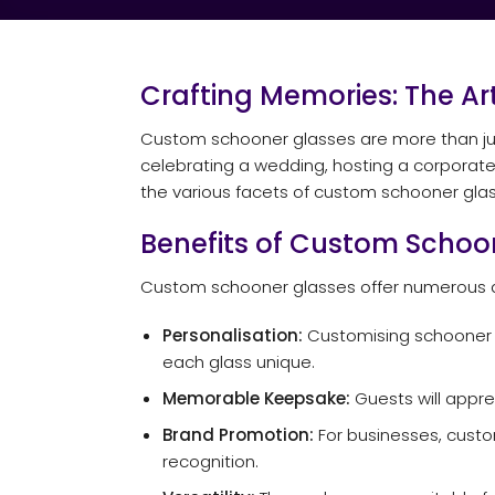
Crafting Memories: The A
Custom schooner glasses are more than just
celebrating a wedding, hosting a corporate 
the various facets of custom schooner glass
Benefits of Custom Schoo
Custom schooner glasses offer numerous a
Personalisation:
Customising schooner g
each glass unique.
Memorable Keepsake:
Guests will appre
Brand Promotion:
For businesses, custo
recognition.