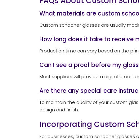
FAQs About Custom Scho
What materials are custom scho
Custom schooner glasses are usually made fr
How long does it take to receive 
Production time can vary based on the print
Can I see a proof before my glass
Most suppliers will provide a digital proof f
Are there any special care instru
To maintain the quality of your custom gla
design and finish.
Incorporating Custom Sch
For businesses, custom schooner glasses ca