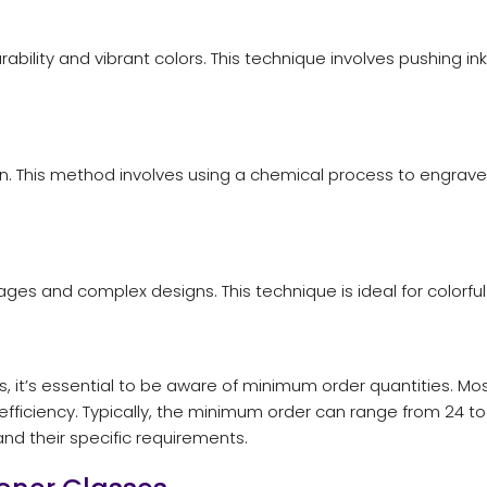
durability and vibrant colors. This technique involves pushing 
 This method involves using a chemical process to engrave th
images and complex designs. This technique is ideal for color
 it’s essential to be aware of minimum order quantities. M
ficiency. Typically, the minimum order can range from 24 to 
nd their specific requirements.