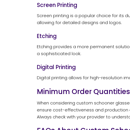
Screen Printing
Screen printing is a popular choice for its 
allowing for detailed designs and logos.
Etching
Etching provides a more permanent solution.
a sophisticated look.
Digital Printing
Digital printing allows for high-resolution 
Minimum Order Quantities
When considering custom schooner glasses,
ensure cost-effectiveness and production ef
Always check with your provider to understa