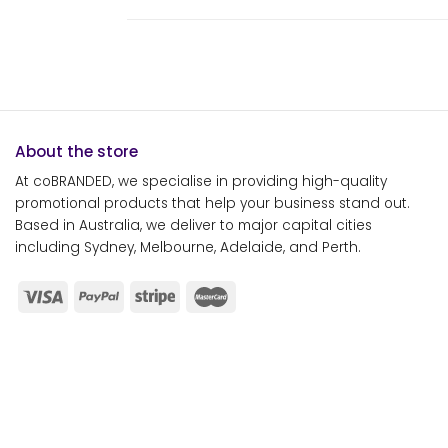
About the store
At coBRANDED, we specialise in providing high-quality
promotional products that help your business stand out.
Based in Australia, we deliver to major capital cities
including Sydney, Melbourne, Adelaide, and Perth.