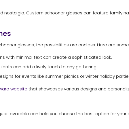
nd nostalgia. Custom schooner glasses can feature family nam
.
mes
hooner glasses, the possibilities are endless. Here are som
s with minimal text can create a sophisticated look.
 fonts can add a lively touch to any gathering.
igns for events like summer picnics or winter holiday partie
ware website
that showcases various designs and personaliz
iques available can help you choose the best option for yo