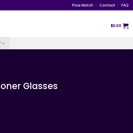
Price Match
Contact
FAQ
$
0.00
Y
ooner Glasses