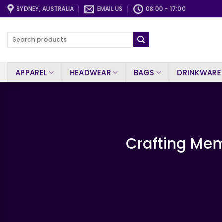
Skip
SYDNEY, AUSTRALIA
EMAIL US
08:00 - 17:00
to
content
Search
for:
APPAREL
HEADWEAR
BAGS
DRINKWARE
Crafting Mem