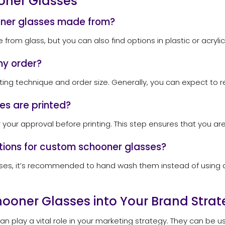
oner Glasses
oner glasses made from?
om glass, but you can also find options in plastic or acrylic
my order?
ing technique and order size. Generally, you can expect to r
es are printed?
or your approval before printing. This step ensures that you ar
ctions for custom schooner glasses?
sses, it’s recommended to hand wash them instead of using a 
ooner Glasses into Your Brand Strat
n play a vital role in your marketing strategy. They can be 