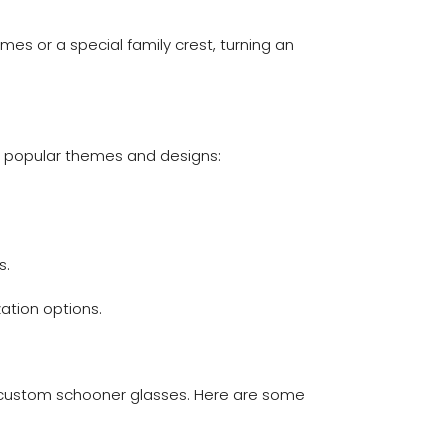
es or a special family crest, turning an
e popular themes and designs:
s.
ation options.
ur custom schooner glasses. Here are some