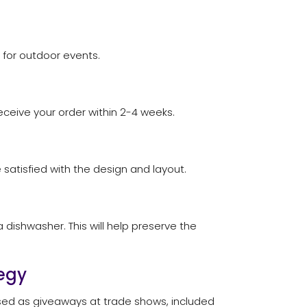
 for outdoor events.
eceive your order within 2-4 weeks.
e satisfied with the design and layout.
dishwasher. This will help preserve the
egy
used as giveaways at trade shows, included