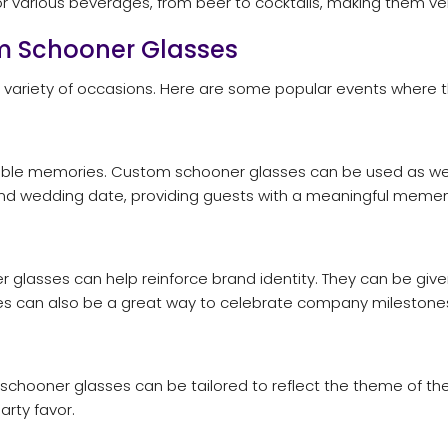
r various beverages, from beer to cocktails, making them versa
om Schooner Glasses
 variety of occasions. Here are some popular events where t
able memories. Custom schooner glasses can be used as wed
nd wedding date, providing guests with a meaningful memen
glasses can help reinforce brand identity. They can be given
es can also be a great way to celebrate company milestone
hooner glasses can be tailored to reflect the theme of the p
arty favor.