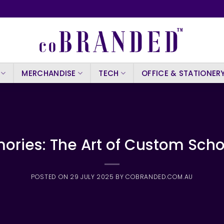
MERCHANDISE
TECH
OFFICE & STATIONER
ories: The Art of Custom Sch
POSTED ON
29 JULY 2025
BY
COBRANDED.COM.AU