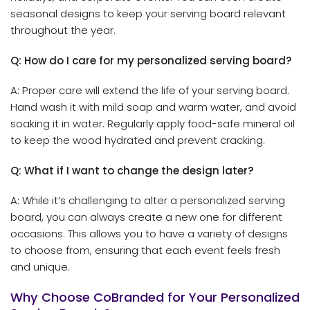
seasonal designs to keep your serving board relevant
throughout the year.
Q: How do I care for my personalized serving board?
A: Proper care will extend the life of your serving board.
Hand wash it with mild soap and warm water, and avoid
soaking it in water. Regularly apply food-safe mineral oil
to keep the wood hydrated and prevent cracking.
Q: What if I want to change the design later?
A: While it’s challenging to alter a personalized serving
board, you can always create a new one for different
occasions. This allows you to have a variety of designs
to choose from, ensuring that each event feels fresh
and unique.
Why Choose CoBranded for Your Personalized