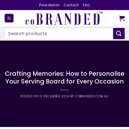
Skip
Price Match
Contact
FAQ
to
content
Search
for:
Crafting Memories: How to Personalise
Your Serving Board for Every Occasion
POSTED ON
13 DECEMBER 2024
BY
COBRANDED.COM.AU