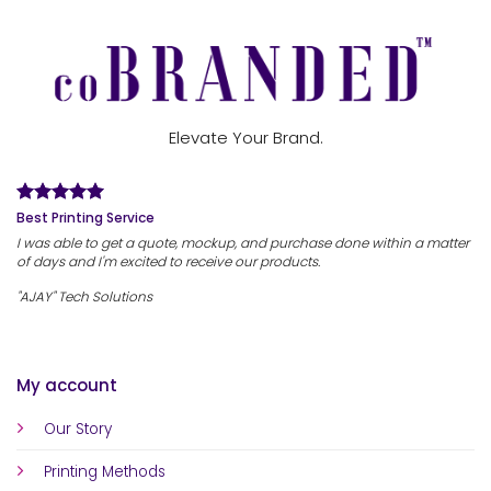
Elevate Your Brand.
Best Printing Service
I was able to get a quote, mockup, and purchase done within a matter
of days and I'm excited to receive our products.
"AJAY" Tech Solutions
My account
Our Story
Printing Methods