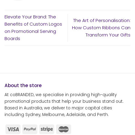
Elevate Your Brand: The
The Art of Personalisation:
Benefits of Custom Logos
How Custom Ribbons Can
on Promotional Serving
Transform Your Gifts
Boards
About the store
At coBRANDED, we specialise in providing high-quality
promotional products that help your business stand out.
Based in Australia, we deliver to major capital cities
including Sydney, Melbourne, Adelaide, and Perth.