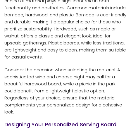
choice of material plays a significant role in both
functionality and aesthetics. Common materials include
bamboo, hardwood, and plastic. Bamboo is eco-friendly
and durable, making it a popular choice for those who
prioritize sustainability. Hardwood, such as maple or
walnut, offers a classic and elegant look, ideal for
upscale gatherings. Plastic boards, while less traditional,
are lightweight and easy to clean, making them suitable
for casual events.
Consider the occasion when selecting the material. A
sophisticated wine and cheese night may call for a
beautiful hardwood board, while a picnic in the park
could benefit from a lightweight plastic option.
Regardless of your choice, ensure that the material
complements your personalized design for a cohesive
look.
Designing Your Personalized Serving Board