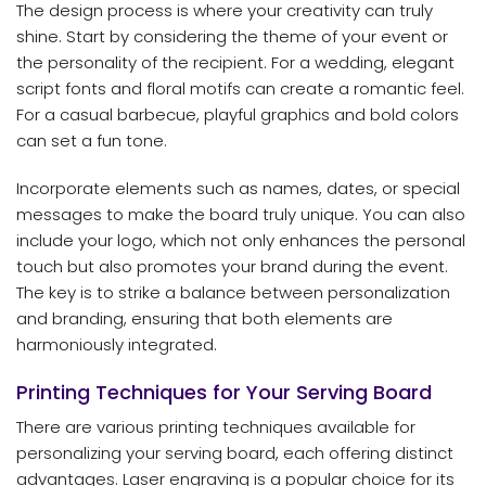
The design process is where your creativity can truly
shine. Start by considering the theme of your event or
the personality of the recipient. For a wedding, elegant
script fonts and floral motifs can create a romantic feel.
For a casual barbecue, playful graphics and bold colors
can set a fun tone.
Incorporate elements such as names, dates, or special
messages to make the board truly unique. You can also
include your logo, which not only enhances the personal
touch but also promotes your brand during the event.
The key is to strike a balance between personalization
and branding, ensuring that both elements are
harmoniously integrated.
Printing Techniques for Your Serving Board
There are various printing techniques available for
personalizing your serving board, each offering distinct
advantages. Laser engraving is a popular choice for its