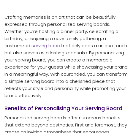
Crafting memories is an art that can be beautifully
expressed through personalized serving boards.
Whether you’re hosting a dinner party, celebrating a
birthday, or enjoying a cozy family gathering, a
customized
serving board
not only adds a unique touch
but also serves as a lasting keepsake. By personalizing
your serving board, you can create a memorable
experience for your guests while showcasing your brand
in a meaningful way. With coBranded, you can transform
a simple serving board into a cherished piece that
reflects your style and personality while promoting your
brand effectively.
Benefits of Personalising Your Serving Board
Personalized serving boards offer numerous benefits
that extend beyond aesthetics. First and foremost, they
create an inviting atmosphere that encourages