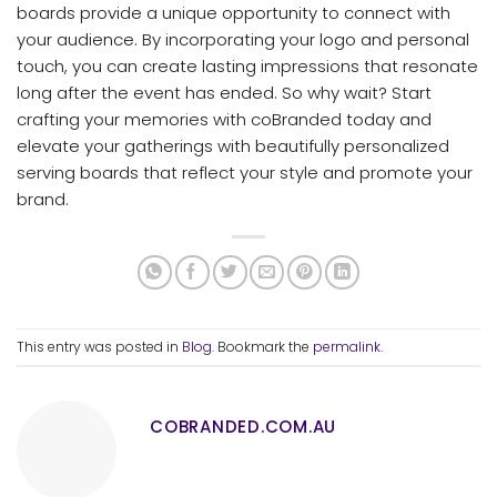
boards provide a unique opportunity to connect with
your audience. By incorporating your logo and personal
touch, you can create lasting impressions that resonate
long after the event has ended. So why wait? Start
crafting your memories with coBranded today and
elevate your gatherings with beautifully personalized
serving boards that reflect your style and promote your
brand.
This entry was posted in
Blog
. Bookmark the
permalink
.
COBRANDED.COM.AU