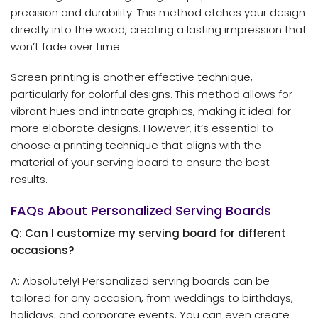
precision and durability. This method etches your design
directly into the wood, creating a lasting impression that
won’t fade over time.
Screen printing is another effective technique,
particularly for colorful designs. This method allows for
vibrant hues and intricate graphics, making it ideal for
more elaborate designs. However, it’s essential to
choose a printing technique that aligns with the
material of your serving board to ensure the best
results.
FAQs About Personalized Serving Boards
Q: Can I customize my serving board for different
occasions?
A: Absolutely! Personalized serving boards can be
tailored for any occasion, from weddings to birthdays,
holidays, and corporate events. You can even create