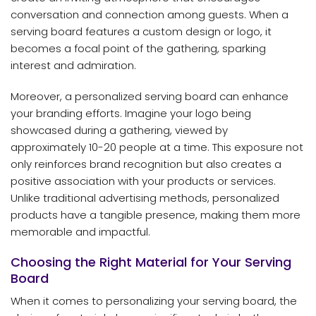
conversation and connection among guests. When a
serving board features a custom design or logo, it
becomes a focal point of the gathering, sparking
interest and admiration.
Moreover, a personalized serving board can enhance
your branding efforts. Imagine your logo being
showcased during a gathering, viewed by
approximately 10-20 people at a time. This exposure not
only reinforces brand recognition but also creates a
positive association with your products or services.
Unlike traditional advertising methods, personalized
products have a tangible presence, making them more
memorable and impactful.
Choosing the Right Material for Your Serving
Board
When it comes to personalizing your serving board, the