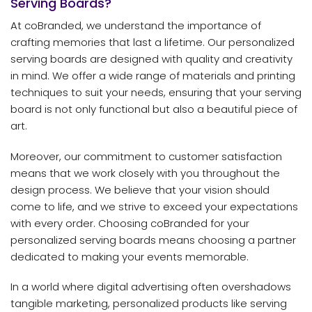
Serving Boards?
At coBranded, we understand the importance of
crafting memories that last a lifetime. Our personalized
serving boards are designed with quality and creativity
in mind. We offer a wide range of materials and printing
techniques to suit your needs, ensuring that your serving
board is not only functional but also a beautiful piece of
art.
Moreover, our commitment to customer satisfaction
means that we work closely with you throughout the
design process. We believe that your vision should
come to life, and we strive to exceed your expectations
with every order. Choosing coBranded for your
personalized serving boards means choosing a partner
dedicated to making your events memorable.
In a world where digital advertising often overshadows
tangible marketing, personalized products like serving