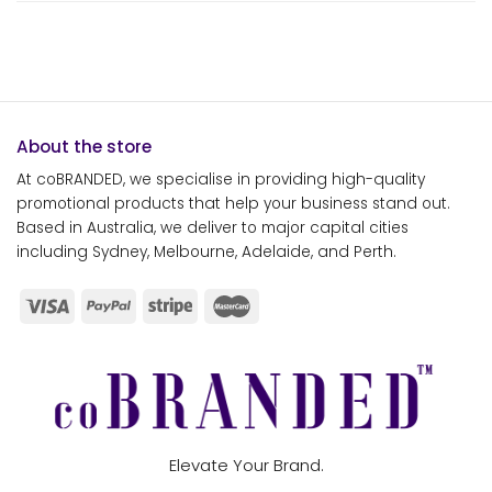
About the store
At coBRANDED, we specialise in providing high-quality
promotional products that help your business stand out.
Based in Australia, we deliver to major capital cities
including Sydney, Melbourne, Adelaide, and Perth.
Elevate Your Brand.