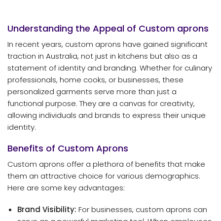
Understanding the Appeal of Custom
aprons
In recent years, custom aprons have gained significant
traction in Australia, not just in kitchens but also as a
statement of identity and branding. Whether for culinary
professionals, home cooks, or businesses, these
personalized garments serve more than just a
functional purpose. They are a canvas for creativity,
allowing individuals and brands to express their unique
identity.
Benefits of Custom Aprons
Custom aprons offer a plethora of benefits that make
them an attractive choice for various demographics.
Here are some key advantages:
Brand Visibility:
For businesses, custom aprons can