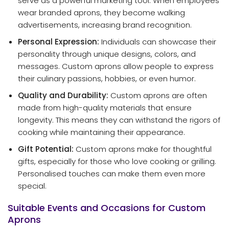
serve as a powerful marketing tool. When employees
wear branded aprons, they become walking
advertisements, increasing brand recognition.
Personal Expression:
Individuals can showcase their
personality through unique designs, colors, and
messages. Custom aprons allow people to express
their culinary passions, hobbies, or even humor.
Quality and Durability:
Custom aprons are often
made from high-quality materials that ensure
longevity. This means they can withstand the rigors of
cooking while maintaining their appearance.
Gift Potential:
Custom aprons make for thoughtful
gifts, especially for those who love cooking or grilling.
Personalised touches can make them even more
special.
Suitable Events and Occasions for Custom
Aprons