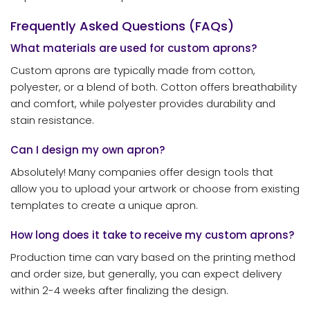
Frequently Asked Questions (FAQs)
What materials are used for custom aprons?
Custom aprons are typically made from cotton,
polyester, or a blend of both. Cotton offers breathability
and comfort, while polyester provides durability and
stain resistance.
Can I design my own apron?
Absolutely! Many companies offer design tools that
allow you to upload your artwork or choose from existing
templates to create a unique apron.
How long does it take to receive my custom aprons?
Production time can vary based on the printing method
and order size, but generally, you can expect delivery
within 2-4 weeks after finalizing the design.