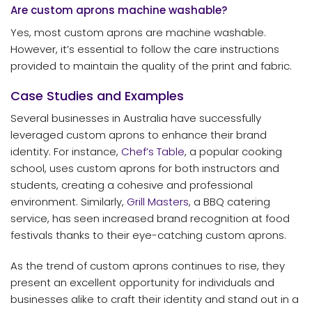
Are custom aprons machine washable?
Yes, most custom aprons are machine washable.
However, it’s essential to follow the care instructions
provided to maintain the quality of the print and fabric.
Case Studies and Examples
Several businesses in Australia have successfully
leveraged custom aprons to enhance their brand
identity. For instance,
Chef’s Table
, a popular cooking
school, uses custom aprons for both instructors and
students, creating a cohesive and professional
environment. Similarly,
Grill Masters
, a BBQ catering
service, has seen increased brand recognition at food
festivals thanks to their eye-catching custom aprons.
As the trend of custom aprons continues to rise, they
present an excellent opportunity for individuals and
businesses alike to craft their identity and stand out in a