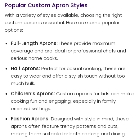
Popular Custom Apron Styles
With a variety of styles available, choosing the right
custom apron is essential. Here are some popular
options:
Full-Length Aprons:
These provide maximum
coverage and are ideal for professional chefs and
serious home cooks.
Half Aprons:
Perfect for casual cooking, these are
easy to wear and offer a stylish touch without too
much bulk.
Children’s Aprons:
Custom aprons for kids can make
cooking fun and engaging, especially in family-
oriented settings.
Fashion Aprons:
Designed with style in mind, these
aprons often feature trendy patterns and cuts,
making them suitable for both cooking and dining.