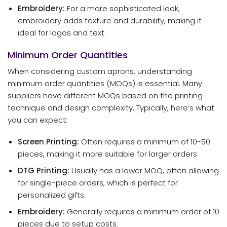
Embroidery:
For a more sophisticated look,
embroidery adds texture and durability, making it
ideal for logos and text.
Minimum Order Quantities
When considering custom aprons, understanding
minimum order quantities (MOQs) is essential. Many
suppliers have different MOQs based on the printing
technique and design complexity. Typically, here’s what
you can expect:
Screen Printing:
Often requires a minimum of 10-50
pieces, making it more suitable for larger orders.
DTG Printing:
Usually has a lower MOQ, often allowing
for single-piece orders, which is perfect for
personalized gifts.
Embroidery:
Generally requires a minimum order of 10
pieces due to setup costs.