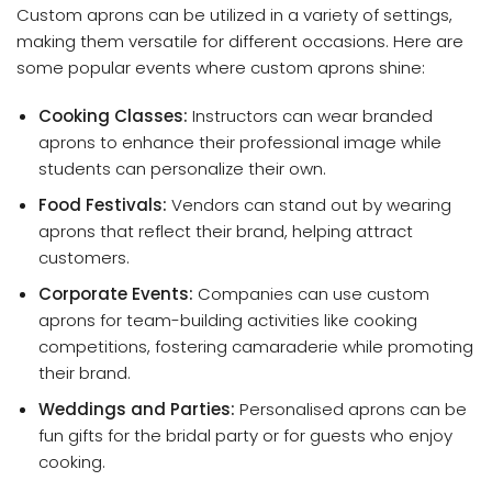
Custom aprons can be utilized in a variety of settings,
making them versatile for different occasions. Here are
some popular events where custom aprons shine:
Cooking Classes:
Instructors can wear branded
aprons to enhance their professional image while
students can personalize their own.
Food Festivals:
Vendors can stand out by wearing
aprons that reflect their brand, helping attract
customers.
Corporate Events:
Companies can use custom
aprons for team-building activities like cooking
competitions, fostering camaraderie while promoting
their brand.
Weddings and Parties:
Personalised aprons can be
fun gifts for the bridal party or for guests who enjoy
cooking.