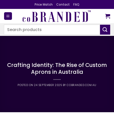
Skip
Price Match
Contact
FAQ
to
content
Search
for:
Crafting Identity: The Rise of Custom
Aprons in Australia
POSTED ON
24 SEPTEMBER 2025
BY
COBRANDED.COM.AU