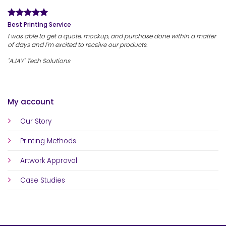
Best Printing Service
I was able to get a quote, mockup, and purchase done within a matter
of days and I'm excited to receive our products.
"AJAY" Tech Solutions
My account
Our Story
Printing Methods
Artwork Approval
Case Studies