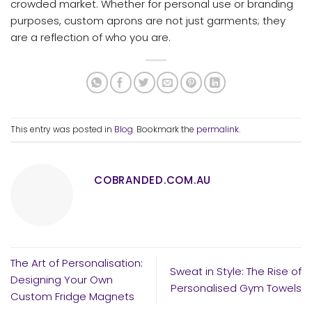
crowded market. Whether for personal use or branding
purposes, custom aprons are not just garments; they
are a reflection of who you are.
This entry was posted in
Blog
. Bookmark the
permalink
.
COBRANDED.COM.AU
The Art of Personalisation:
Sweat in Style: The Rise of
Designing Your Own
Personalised Gym Towels
Custom Fridge Magnets