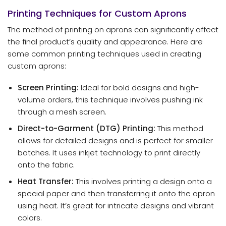
Printing Techniques for Custom Aprons
The method of printing on aprons can significantly affect
the final product’s quality and appearance. Here are
some common printing techniques used in creating
custom aprons:
Screen Printing:
Ideal for bold designs and high-
volume orders, this technique involves pushing ink
through a mesh screen.
Direct-to-Garment (DTG) Printing:
This method
allows for detailed designs and is perfect for smaller
batches. It uses inkjet technology to print directly
onto the fabric.
Heat Transfer:
This involves printing a design onto a
special paper and then transferring it onto the apron
using heat. It’s great for intricate designs and vibrant
colors.