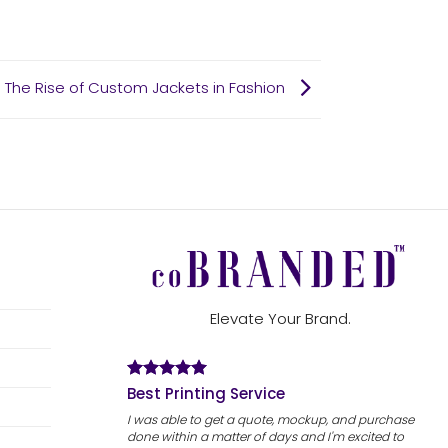
: The Rise of Custom Jackets in Fashion
Elevate Your Brand.
Best Printing Service
I was able to get a quote, mockup, and purchase
done within a matter of days and I'm excited to