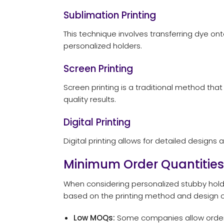
Sublimation Printing
This technique involves transferring dye onto
personalized holders.
Screen Printing
Screen printing is a traditional method that
quality results.
Digital Printing
Digital printing allows for detailed designs a
Minimum Order Quantities
When considering personalized stubby hold
based on the printing method and design c
Low MOQs:
Some companies allow orders a