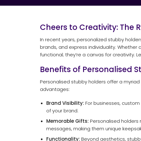
Cheers to Creativity: The 
In recent years, personalized stubby holde
brands, and express individuality. Whether 
functional; they’re a canvas for creativity.
Benefits of Personalised 
Personalised stubby holders offer a myriad
advantages:
Brand Visibility:
For businesses, custom s
of your brand.
Memorable Gifts:
Personalised holders m
messages, making them unique keepsak
Functionality:
Beyond aesthetics, stubby