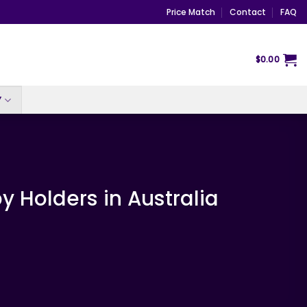
Price Match
Contact
FAQ
$
0.00
Y
y Holders in Australia