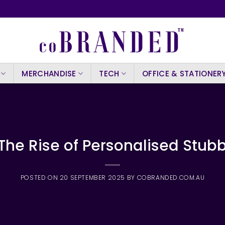
MERCHANDISE
TECH
OFFICE & STATIONER
 The Rise of Personalised Stubb
POSTED ON
20 SEPTEMBER 2025
BY
COBRANDED.COM.AU