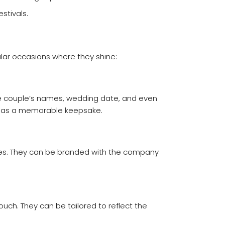
stivals.
lar occasions where they shine:
the couple’s names, wedding date, and even
also as a memorable keepsake.
ces. They can be branded with the company
uch. They can be tailored to reflect the