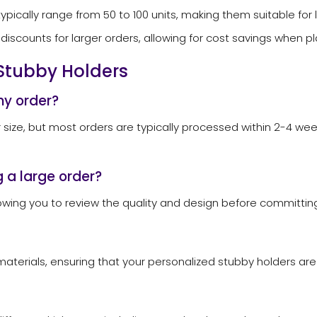
ypically range from 50 to 100 units, making them suitable for 
discounts for larger orders, allowing for cost savings when p
Stubby Holders
my order?
 size, but most orders are typically processed within 2-4 week
 a large order?
wing you to review the quality and design before committing 
aterials, ensuring that your personalized stubby holders are n