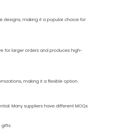
ate designs, making it a popular choice for
ive for larger orders and produces high-
omizations, making it a flexible option.
tial. Many suppliers have different MOQs
gifts.