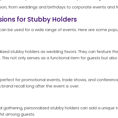
sion, from weddings and birthdays to corporate events and fe
ions for Stubby Holders
d can be used for a wide range of events. Here are some popu
alized stubby holders as wedding favors. They can feature 
es. This not only serves as a functional item for guests but 
 perfect for promotional events, trade shows, and conferen
brand recall long after the event is over.
al gathering, personalized stubby holders can add a unique to
 hit among guests.