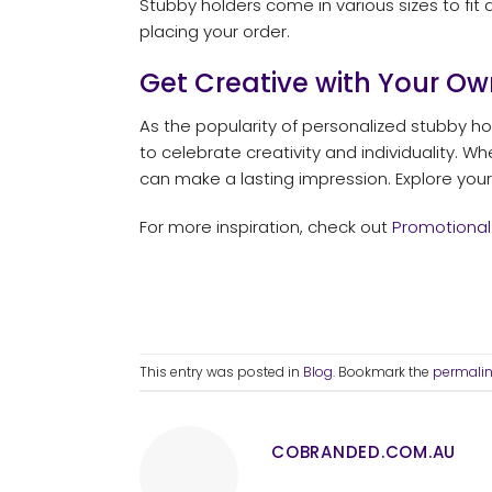
Stubby holders come in various sizes to fit 
placing your order.
Get Creative with Your Ow
As the popularity of personalized stubby hol
to celebrate creativity and individuality. W
can make a lasting impression. Explore your 
For more inspiration, check out
Promotional
This entry was posted in
Blog
. Bookmark the
permali
COBRANDED.COM.AU