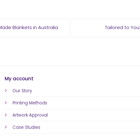
ade Blankets in Australia
Tailored to You
My account
Our Story
Printing Methods
Artwork Approval
Case Studies