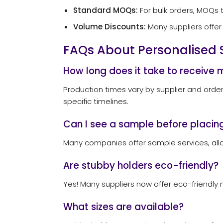
Standard MOQs:
For bulk orders, MOQs t
Volume Discounts:
Many suppliers offer 
FAQs About Personalised 
How long does it take to receive 
Production times vary by supplier and order
specific timelines.
Can I see a sample before placing
Many companies offer sample services, allo
Are stubby holders eco-friendly?
Yes! Many suppliers now offer eco-friendly m
What sizes are available?