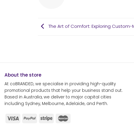
The Art of Comfort: Exploring Custom-M
About the store
At coBRANDED, we specialise in providing high-quality
promotional products that help your business stand out.
Based in Australia, we deliver to major capital cities
including Sydney, Melbourne, Adelaide, and Perth.