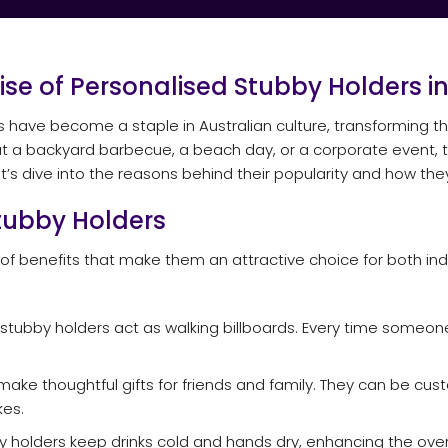
Rise of Personalised Stubby Holders in
rs have become a staple in Australian culture, transforming
at a backyard barbecue, a beach day, or a corporate event, th
 Let’s dive into the reasons behind their popularity and how t
Stubby Holders
 of benefits that make them an attractive choice for both in
tubby holders act as walking billboards. Every time someone 
ake thoughtful gifts for friends and family. They can be cus
es.
 holders keep drinks cold and hands dry, enhancing the overa