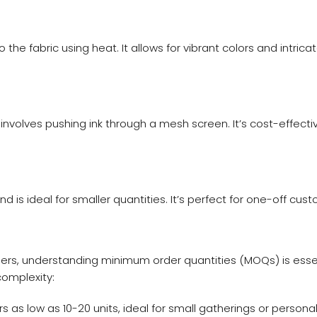
 the fabric using heat. It allows for vibrant colors and intric
 involves pushing ink through a mesh screen. It’s cost-effect
nd is ideal for smaller quantities. It’s perfect for one-off cust
ers, understanding minimum order quantities (MOQs) is essen
omplexity:
s low as 10-20 units, ideal for small gatherings or personal 