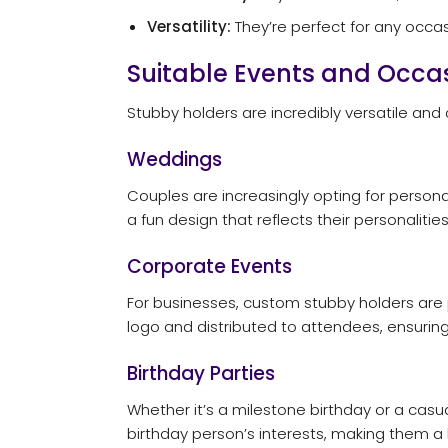
Versatility:
They’re perfect for any occa
Suitable Events and Occas
Stubby holders are incredibly versatile an
Weddings
Couples are increasingly opting for person
a fun design that reflects their personaliti
Corporate Events
For businesses, custom stubby holders are
logo and distributed to attendees, ensuring 
Birthday Parties
Whether it’s a milestone birthday or a casu
birthday person’s interests, making them a