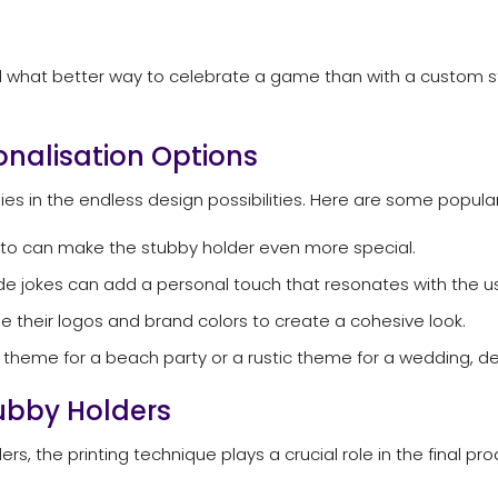
 and what better way to celebrate a game than with a custom
onalisation Options
ies in the endless design possibilities. Here are some popula
oto can make the stubby holder even more special.
de jokes can add a personal touch that resonates with the us
 their logos and brand colors to create a cohesive look.
l theme for a beach party or a rustic theme for a wedding, de
tubby Holders
s, the printing technique plays a crucial role in the final pro