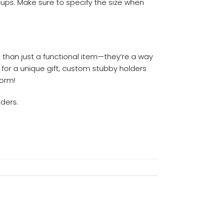
 cups. Make sure to specify the size when
re than just a functional item—they’re a way
 for a unique gift, custom stubby holders
torm!
ders.