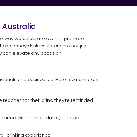
 Australia
 the way we celebrate events, promote
ese handy drink insulators are not just
hey can elevate any occasion.
dividuals and businesses. Here are some key
reaches for their drink, they’re reminded
tomized with names, dates, or special
ll drinking experience.