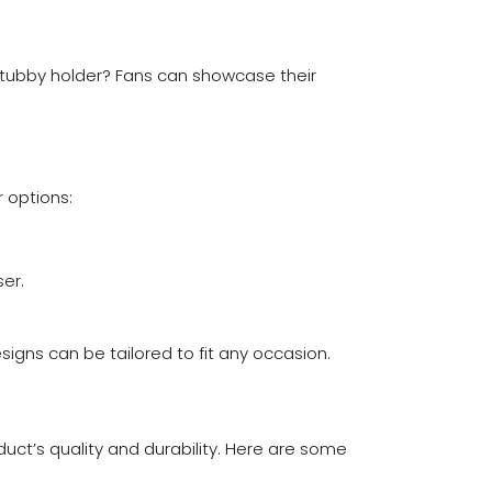
 stubby holder? Fans can showcase their
r options:
er.
signs can be tailored to fit any occasion.
duct’s quality and durability. Here are some