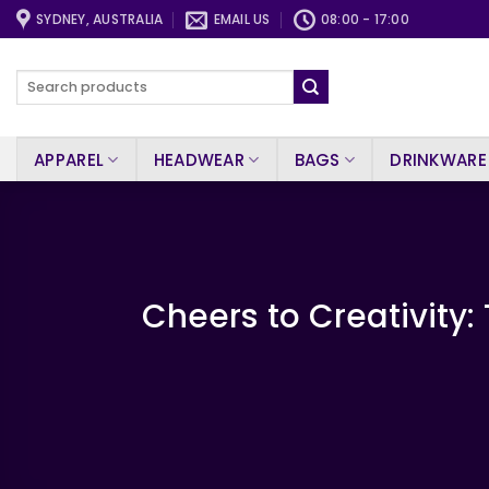
Skip
SYDNEY, AUSTRALIA
EMAIL US
08:00 - 17:00
to
content
Search
for:
APPAREL
HEADWEAR
BAGS
DRINKWARE
Cheers to Creativity: