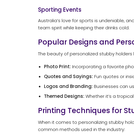
Sporting Events
Australia’s love for sports is undeniable,
team spirit while keeping their drinks cold.
Popular Designs and Pers
The beauty of personalized stubby holders l
Photo Print:
Incorporating a favorite ph
Quotes and Sayings:
Fun quotes or insi
Logos and Branding:
Businesses can use
Themed Designs:
Whether it’s a tropica
Printing Techniques for S
When it comes to personalizing stubby holder
common methods used in the industry: