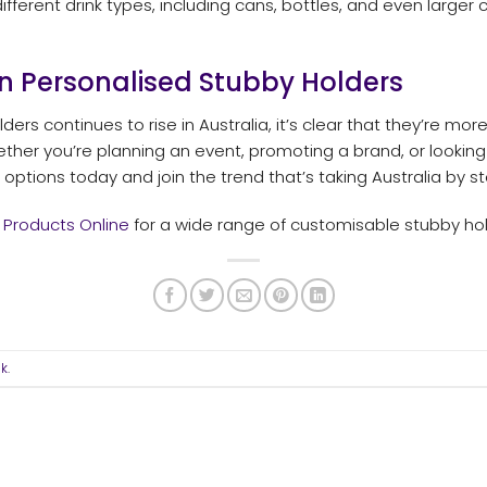
different drink types, including cans, bottles, and even larger
n Personalised Stubby Holders
ders continues to rise in Australia, it’s clear that they’re mo
hether you’re planning an event, promoting a brand, or looking
options today and join the trend that’s taking Australia by s
 Products Online
for a wide range of customisable stubby hol
nk
.