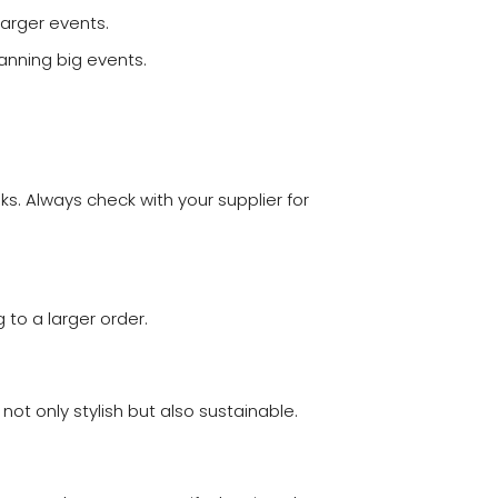
larger events.
lanning big events.
s. Always check with your supplier for
to a larger order.
ot only stylish but also sustainable.